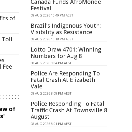
Canada Funds AfroMonde
Festival
08 AUG 2026 10:40 PM AEST
its of
Brazil's Indigenous Youth:
Visibility as Resistance
 Toll
08 AUG 2026 10:18 PM AEST
Lotto Draw 4701: Winning
Numbers for Aug 8
es
08 AUG 2026 9:04 PM AEST
l Fee
Police Are Responding To
Fatal Crash At Elizabeth
Vale
08 AUG 2026 8:08 PM AEST
Police Responding To Fatal
iew of
Traffic Crash At Townsville 8
s'
August
08 AUG 2026 8:01 PM AEST