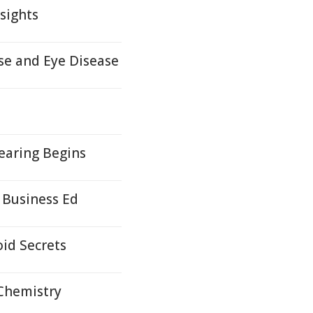
sights
e and Eye Disease
earing Begins
 Business Ed
id Secrets
 Chemistry