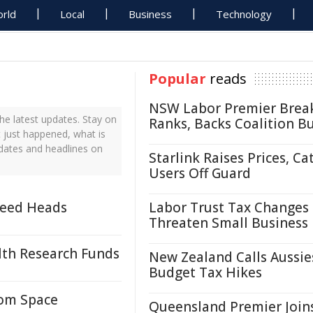
rld
Local
Business
Technology
Popular
reads
NSW Labor Premier Brea
he latest updates. Stay on
Ranks, Backs Coalition B
t just happened, what is
pdates and headlines on
Starlink Raises Prices, Ca
Users Off Guard
weed Heads
Labor Trust Tax Changes
Threaten Small Business
lth Research Funds
New Zealand Calls Aussie
Budget Tax Hikes
rom Space
Queensland Premier Join