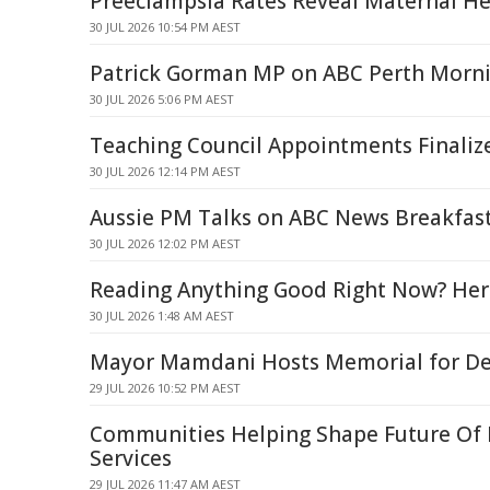
Preeclampsia Rates Reveal Maternal Hea
30 JUL 2026 10:54 PM AEST
Patrick Gorman MP on ABC Perth Morni
30 JUL 2026 5:06 PM AEST
Teaching Council Appointments Finaliz
30 JUL 2026 12:14 PM AEST
Aussie PM Talks on ABC News Breakfast
30 JUL 2026 12:02 PM AEST
Reading Anything Good Right Now? Her
30 JUL 2026 1:48 AM AEST
Mayor Mamdani Hosts Memorial for Det
29 JUL 2026 10:52 PM AEST
Communities Helping Shape Future Of
Services
29 JUL 2026 11:47 AM AEST