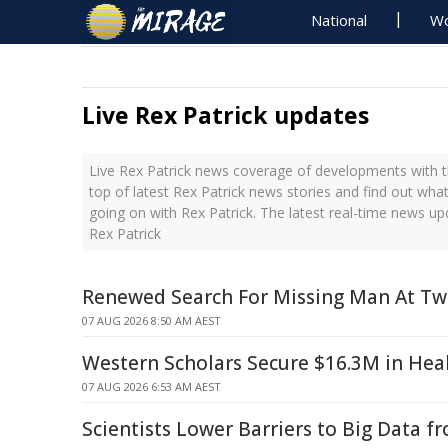
National
Wo
Live Rex Patrick updates
Live Rex Patrick news coverage of developments with t
top of latest Rex Patrick news stories and find out wha
going on with Rex Patrick. The latest real-time news u
Rex Patrick
Renewed Search For Missing Man At T
07 AUG 2026 8:50 AM AEST
Western Scholars Secure $16.3M in Hea
07 AUG 2026 6:53 AM AEST
Scientists Lower Barriers to Big Data f