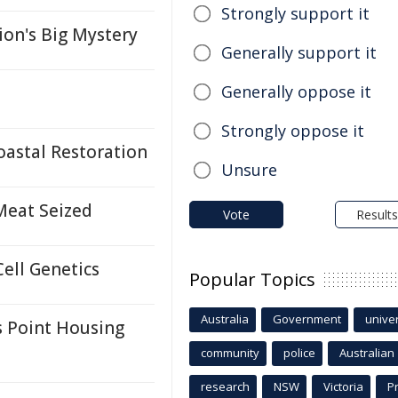
Strongly support it
ion's Big Mystery
Generally support it
Generally oppose it
Strongly oppose it
oastal Restoration
Unsure
 Meat Seized
Vote
Results
Cell Genetics
Popular Topics
Australia
Government
univer
 Point Housing
community
police
Australian
research
NSW
Victoria
P