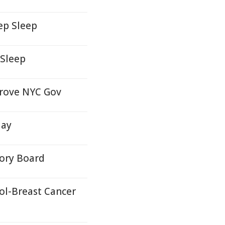
ep Sleep
 Sleep
prove NYC Gov
day
sory Board
ol-Breast Cancer