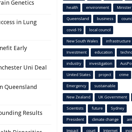
rain Genetics
health
environment
Minister
Queensland
business
counci
ccess in Lung
covid-19
local council
New South Wales
infrastructure
efit Early
Investment
education
techn
industry
investigation
AusPo
nchester Uni Deal
United States
project
crime
In Queensland
Emergency
sustainable
New Zealand
UK Government
Scientists
future
Sydney
ounding Results
President
climate change
am
Impact
court
Internet
inc