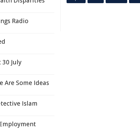
lth Disparities
ngs Radio
ed
 30 July
e Are Some Ideas
ective Islam
 Employment