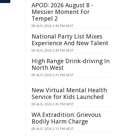
APOD: 2026 August 8 -
Messier Moment For
Tempel 2
08 AUG 2026 2:44 PM AEST
National Party List Mixes
Experience And New Talent
08 AUG 2026 2:38 PM AEST
High Range Drink-driving In
North West
08 AUG 2026 2:35 PM AEST
New Virtual Mental Health
Service for Kids Launched
08 AUG 2026 2:20 PM AEST
WA Extradition: Grievous
Bodily Harm Charge
08 AUG 2026 2:12 PM AEST