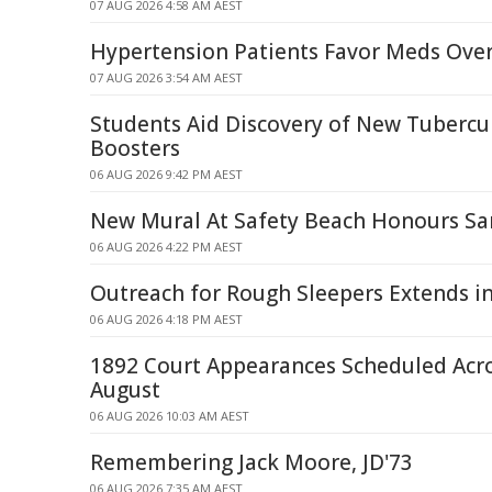
07 AUG 2026 4:58 AM AEST
Hypertension Patients Favor Meds Over
07 AUG 2026 3:54 AM AEST
Students Aid Discovery of New Tubercu
Boosters
06 AUG 2026 9:42 PM AEST
New Mural At Safety Beach Honours S
06 AUG 2026 4:22 PM AEST
Outreach for Rough Sleepers Extends i
06 AUG 2026 4:18 PM AEST
1892 Court Appearances Scheduled Acr
August
06 AUG 2026 10:03 AM AEST
Remembering Jack Moore, JD'73
06 AUG 2026 7:35 AM AEST