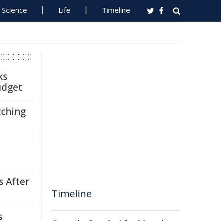
Science
Life
Timeline
ks
udget
tching
s After
Timeline
s