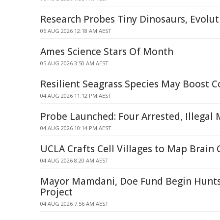
Research Probes Tiny Dinosaurs, Evolut
06 AUG 2026 12:18 AM AEST
Ames Science Stars Of Month
05 AUG 2026 3:50 AM AEST
Resilient Seagrass Species May Boost C
04 AUG 2026 11:12 PM AEST
Probe Launched: Four Arrested, Illegal
04 AUG 2026 10:14 PM AEST
UCLA Crafts Cell Villages to Map Brain 
04 AUG 2026 8:20 AM AEST
Mayor Mamdani, Doe Fund Begin Hunts
Project
04 AUG 2026 7:56 AM AEST