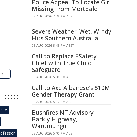
Police Appeal To Locate Girl
Missing From Mortdale
08 AUG 2026 7:09 PM AEST
Severe Weather: Wet, Windy
Hits Southern Australia
08 AUG 2026 5:48 PM AEST
Call to Replace ESafety
Chief with True Child
Safeguard
 »
08 AUG 2026 5:38 PM AEST
Call to Axe Albanese's $10M
Gender Therapy Grant
08 AUG 2026 5:37 PM AEST
sity
Bushfires NT Advisory:
Barkly Highway,
Warumungu
rofessor
08 AUG 2026 5:10 PM AEST