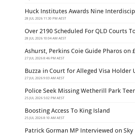
Huck Institutes Awards Nine Interdiscip
28 JUL 2026 11:30 PM AEST
Over 2190 Scheduled For QLD Courts T
28 JUL 2026 10:04 AM AEST
Ashurst, Perkins Coie Guide Pharos on 
27 JUL 2026 8:46 PM AEST
Buzza in Court for Alleged Visa Holde
27 JUL 2026 9:03 AM AEST
Police Seek Missing Wetherill Park Tee
25 JUL 2026 5:02 PM AEST
Boosting Access To King Island
25 JUL 2026 8:10 AM AEST
Patrick Gorman MP Interviewed on Sk