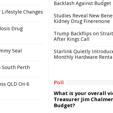
Backlash Against Budget
 Lifestyle Changes
Studies Reveal New Benef
Kidney Drug Finerenone
losis Drug
Trump Backflips on Strait
After Kings Call
ammy Seal
Starlink Quietly Introduc
Monthly Hardware Renta
n South Perth
Poll
oss QLD On 6
What is your overall v
Treasurer Jim Chalmer
Budget?