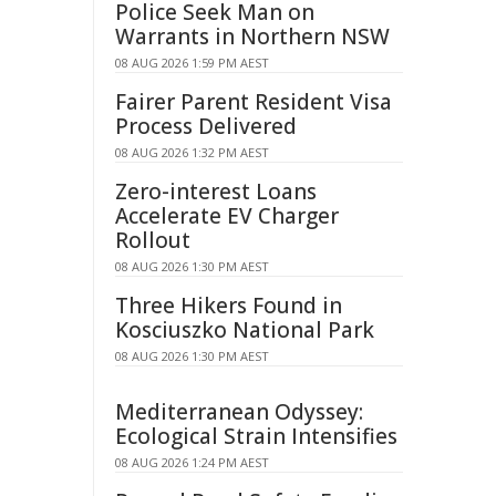
Police Seek Man on
Warrants in Northern NSW
08 AUG 2026 1:59 PM AEST
Fairer Parent Resident Visa
Process Delivered
08 AUG 2026 1:32 PM AEST
Zero-interest Loans
Accelerate EV Charger
Rollout
08 AUG 2026 1:30 PM AEST
Three Hikers Found in
Kosciuszko National Park
08 AUG 2026 1:30 PM AEST
Mediterranean Odyssey:
Ecological Strain Intensifies
08 AUG 2026 1:24 PM AEST