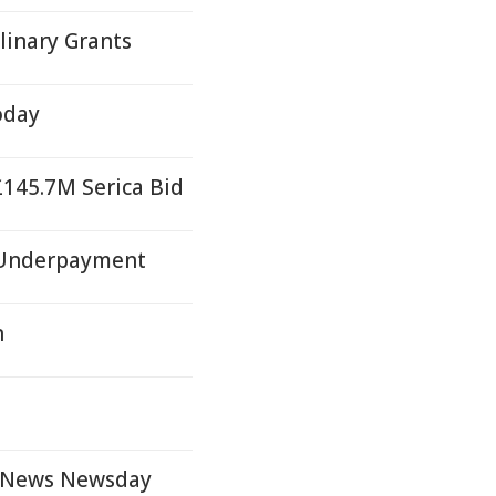
linary Grants
oday
£145.7M Serica Bid
r Underpayment
n
y News Newsday