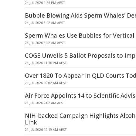
24 JUL 2026 1:56 PM AEST
Bubble Blowing Aids Sperm Whales' De
24 JUL 2026 8:42 AM AEST
Sperm Whales Use Bubbles for Vertical
24 JUL 2026 8:42 AM AEST
COGE Unveils 5 Ballot Proposals to Im
23 JUL 2026 11:36 PM AEST
Over 1820 To Appear In QLD Courts To
21 JUL 2026 10:02 AM AEST
Air Force Appoints 14 to Scientific Advi
21 JUL 2026 2:02 AM AEST
NIH-backed Campaign Highlights Alcoh
Link
21 JUL 2026 12:19 AM AEST