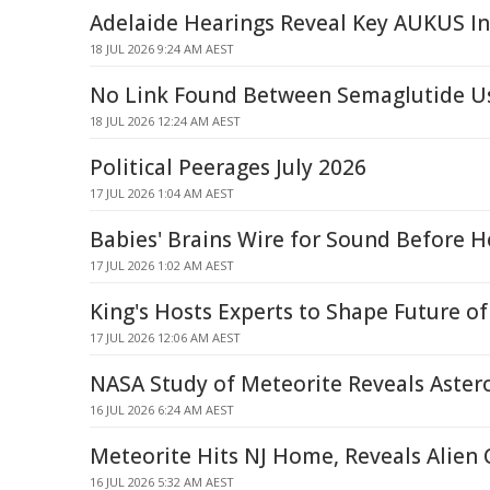
Adelaide Hearings Reveal Key AUKUS In
18 JUL 2026 9:24 AM AEST
No Link Found Between Semaglutide Us
18 JUL 2026 12:24 AM AEST
Political Peerages July 2026
17 JUL 2026 1:04 AM AEST
Babies' Brains Wire for Sound Before H
17 JUL 2026 1:02 AM AEST
King's Hosts Experts to Shape Future of
17 JUL 2026 12:06 AM AEST
NASA Study of Meteorite Reveals Astero
16 JUL 2026 6:24 AM AEST
Meteorite Hits NJ Home, Reveals Alien
16 JUL 2026 5:32 AM AEST