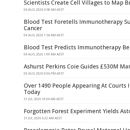
Scientists Create Cell Villages to Map B
04 AUG 2026 4:58 AM AEST
Blood Test Foretells Immunotherapy Su
Cancer
04 AUG 2026 1:56 AM AEST
Blood Test Predicts Immunotherapy Ben
04 AUG 2026 1:09 AM AEST
Ashurst Perkins Coie Guides £530M Ma
03 AUG 2026 9:06 PM AEST
Over 1490 People Appearing At Courts 
Today
31 JUL 2026 10:04 AM AEST
Forgotten Forest Experiment Yields Ast
31 JUL 2026 6:22 AM AEST