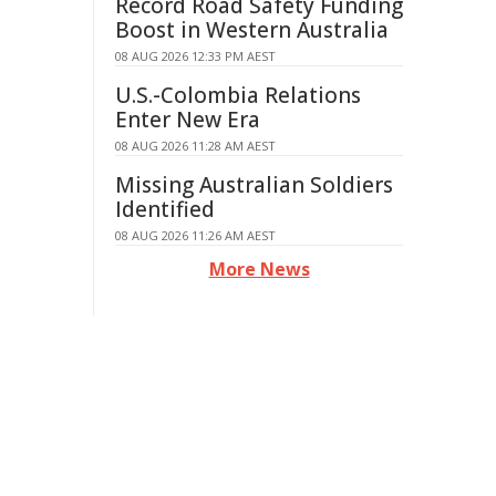
Record Road Safety Funding
Boost in Western Australia
08 AUG 2026 12:33 PM AEST
U.S.-Colombia Relations
Enter New Era
08 AUG 2026 11:28 AM AEST
Missing Australian Soldiers
Identified
08 AUG 2026 11:26 AM AEST
More News