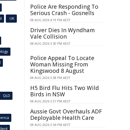
Police Are Responding To
Serious Crash - Gosnells
l
UK
08 AUG 2026 4:19 PM AEST
Driver Dies In Wyndham
Vale Collision
08 AUG 2026 3:50 PM AEST
ology
Police Appeal To Locate
l
Woman Missing From
Kingswood 8 August
08 AUG 2026 3:38 PM AEST
H5 Bird Flu Hits Two Wild
Birds in NSW
QLD
08 AUG 2026 3:37 PM AEST
Aussie Govt Overhauls ADF
Deployable Health Care
erica
08 AUG 2026 2:54 PM AEST
ident