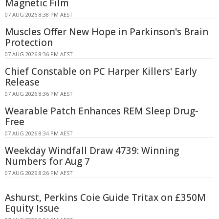
Magnetic Film
07 AUG 2026 8:38 PM AEST
Muscles Offer New Hope in Parkinson's Brain
Protection
07 AUG 2026 8:36 PM AEST
Chief Constable on PC Harper Killers' Early
Release
07 AUG 2026 8:36 PM AEST
Wearable Patch Enhances REM Sleep Drug-
Free
07 AUG 2026 8:34 PM AEST
Weekday Windfall Draw 4739: Winning
Numbers for Aug 7
07 AUG 2026 8:26 PM AEST
Ashurst, Perkins Coie Guide Tritax on £350M
Equity Issue