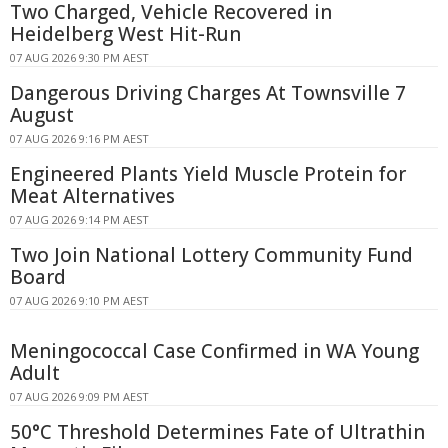
Two Charged, Vehicle Recovered in
Heidelberg West Hit-Run
07 AUG 2026 9:30 PM AEST
Dangerous Driving Charges At Townsville 7
August
07 AUG 2026 9:16 PM AEST
Engineered Plants Yield Muscle Protein for
Meat Alternatives
07 AUG 2026 9:14 PM AEST
Two Join National Lottery Community Fund
Board
07 AUG 2026 9:10 PM AEST
Meningococcal Case Confirmed in WA Young
Adult
07 AUG 2026 9:09 PM AEST
50°C Threshold Determines Fate of Ultrathin