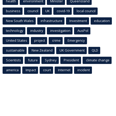
health
environment
Minister
Queensland
business
council
UK
covid-19
local council
New South Wales
infrastructure
Investment
education
technology
industry
investigation
AusPol
United States
project
crime
Emergency
sustainable
New Zealand
UK Government
QLD
Scientists
future
Sydney
President
climate change
america
Impact
court
Internet
incident