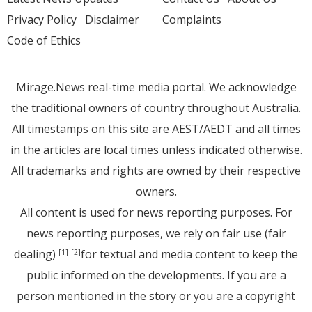
Privacy Policy
Disclaimer
Complaints
Code of Ethics
Mirage.News real-time media portal. We acknowledge
the traditional owners of country throughout Australia.
All timestamps on this site are AEST/AEDT and all times
in the articles are local times unless indicated otherwise.
All trademarks and rights are owned by their respective
owners.
All content is used for news reporting purposes. For
news reporting purposes, we rely on fair use (fair
dealing)
for textual and media content to keep the
[1]
[2]
public informed on the developments. If you are a
person mentioned in the story or you are a copyright