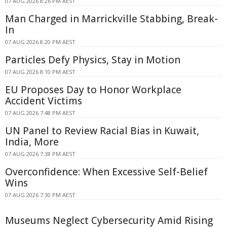
07 AUG 2026 8:26 PM AEST
Man Charged in Marrickville Stabbing, Break-
In
07 AUG 2026 8:20 PM AEST
Particles Defy Physics, Stay in Motion
07 AUG 2026 8:10 PM AEST
EU Proposes Day to Honor Workplace
Accident Victims
07 AUG 2026 7:48 PM AEST
UN Panel to Review Racial Bias in Kuwait,
India, More
07 AUG 2026 7:38 PM AEST
Overconfidence: When Excessive Self-Belief
Wins
07 AUG 2026 7:30 PM AEST
Museums Neglect Cybersecurity Amid Rising