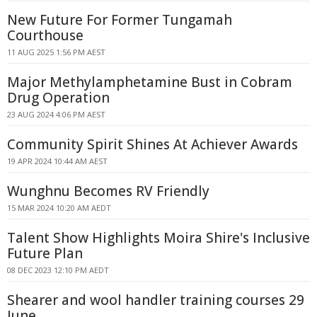
New Future For Former Tungamah
Courthouse
11 AUG 2025 1:56 PM AEST
Major Methylamphetamine Bust in Cobram
Drug Operation
23 AUG 2024 4:06 PM AEST
Community Spirit Shines At Achiever Awards
19 APR 2024 10:44 AM AEST
Wunghnu Becomes RV Friendly
15 MAR 2024 10:20 AM AEDT
Talent Show Highlights Moira Shire's Inclusive
Future Plan
08 DEC 2023 12:10 PM AEDT
Shearer and wool handler training courses 29
June