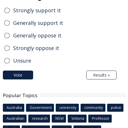
Strongly support it
Generally support it
Generally oppose it
Strongly oppose it
Unsure
Vote
Results »
Popular Topics
Australia
Government
university
community
police
Australian
research
NSW
Victoria
Professor