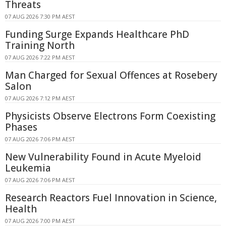
Threats
07 AUG 2026 7:30 PM AEST
Funding Surge Expands Healthcare PhD
Training North
07 AUG 2026 7:22 PM AEST
Man Charged for Sexual Offences at Rosebery
Salon
07 AUG 2026 7:12 PM AEST
Physicists Observe Electrons Form Coexisting
Phases
07 AUG 2026 7:06 PM AEST
New Vulnerability Found in Acute Myeloid
Leukemia
07 AUG 2026 7:06 PM AEST
Research Reactors Fuel Innovation in Science,
Health
07 AUG 2026 7:00 PM AEST