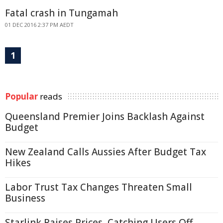
Fatal crash in Tungamah
01 DEC 2016 2:37 PM AEDT
1
Popular
reads
Queensland Premier Joins Backlash Against
Budget
New Zealand Calls Aussies After Budget Tax
Hikes
Labor Trust Tax Changes Threaten Small
Business
Starlink Raises Prices, Catching Users Off