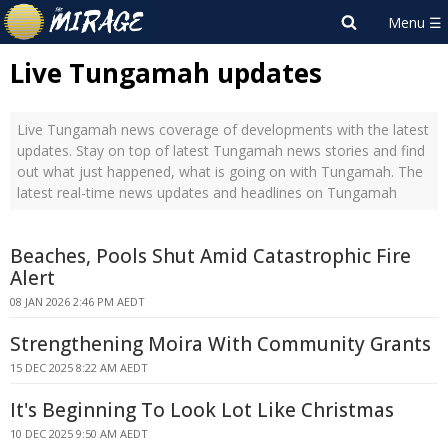
Live Tungamah updates
Live Tungamah news coverage of developments with the latest
updates. Stay on top of latest Tungamah news stories and find
out what just happened, what is going on with Tungamah. The
latest real-time news updates and headlines on Tungamah
Beaches, Pools Shut Amid Catastrophic Fire
Alert
08 JAN 2026 2:46 PM AEDT
Strengthening Moira With Community Grants
15 DEC 2025 8:22 AM AEDT
It's Beginning To Look Lot Like Christmas
10 DEC 2025 9:50 AM AEDT