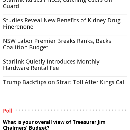
Guard
Studies Reveal New Benefits of Kidney Drug
Finerenone
NSW Labor Premier Breaks Ranks, Backs
Coalition Budget
Starlink Quietly Introduces Monthly
Hardware Rental Fee
Trump Backflips on Strait Toll After Kings Call
Poll
What is your overall view of Treasurer Jim
Chalmers' Budget?