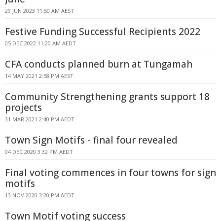
29 JUN 2023 11:50 AM AEST
Festive Funding Successful Recipients 2022
05 DEC 2022 11:20 AM AEDT
CFA conducts planned burn at Tungamah
14 MAY 2021 2:58 PM AEST
Community Strengthening grants support 18
projects
31 MAR 2021 2:40 PM AEDT
Town Sign Motifs - final four revealed
04 DEC 2020 3:32 PM AEDT
Final voting commences in four towns for sign
motifs
13 NOV 2020 3:20 PM AEDT
Town Motif voting success