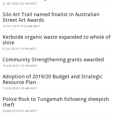
22 SEP 2020 3:02 PM AEST
Silo Art Trail named finalist in Australian
Street Art Awards
14 OCT 2019 10:26 AM AEDT
Kerbside organic waste expanded to whole of
shire
01 JUL 2019 2:19 PM AEST
Community Strengthening grants awarded
19 JUN 2019 2:10 PM AEST
Adoption of 2019/20 Budget and Strategic
Resource Plan
17 JUN 2019 9:30 AM AEST
Police flock to Tungamah following sheepish
theft
24 JAN 2019 4:41 AM AEDT