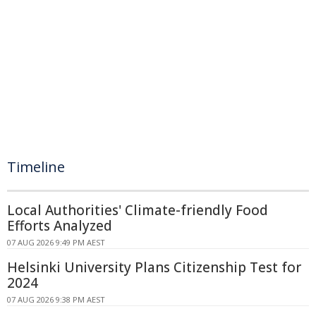
Timeline
Local Authorities' Climate-friendly Food
Efforts Analyzed
07 AUG 2026 9:49 PM AEST
Helsinki University Plans Citizenship Test for
2024
07 AUG 2026 9:38 PM AEST