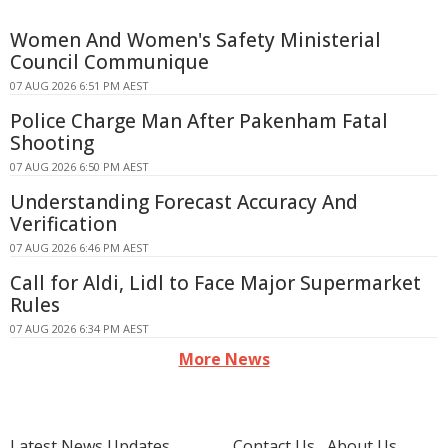
Women And Women's Safety Ministerial
Council Communique
07 AUG 2026 6:51 PM AEST
Police Charge Man After Pakenham Fatal
Shooting
07 AUG 2026 6:50 PM AEST
Understanding Forecast Accuracy And
Verification
07 AUG 2026 6:46 PM AEST
Call for Aldi, Lidl to Face Major Supermarket
Rules
07 AUG 2026 6:34 PM AEST
More News
Latest News Updates
Contact Us
About Us