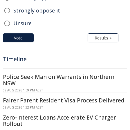
Strongly oppose it
Unsure
Vote
Results »
Timeline
Police Seek Man on Warrants in Northern
NSW
08 AUG 2026 1:59 PM AEST
Fairer Parent Resident Visa Process Delivered
08 AUG 2026 1:32 PM AEST
Zero-interest Loans Accelerate EV Charger
Rollout