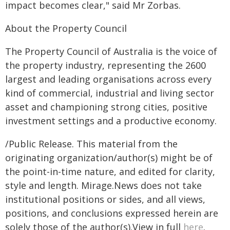
impact becomes clear," said Mr Zorbas.
About the Property Council
The Property Council of Australia is the voice of
the property industry, representing the 2600
largest and leading organisations across every
kind of commercial, industrial and living sector
asset and championing strong cities, positive
investment settings and a productive economy.
/Public Release. This material from the
originating organization/author(s) might be of
the point-in-time nature, and edited for clarity,
style and length. Mirage.News does not take
institutional positions or sides, and all views,
positions, and conclusions expressed herein are
solely those of the author(s).View in full
here
.