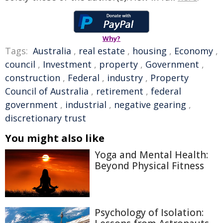
Why?
Tags:
Australia
,
real estate
,
housing
,
Economy
,
council
,
Investment
,
property
,
Government
,
construction
,
Federal
,
industry
,
Property
Council of Australia
,
retirement
,
federal
government
,
industrial
,
negative gearing
,
discretionary trust
You might also like
Yoga and Mental Health:
Beyond Physical Fitness
Psychology of Isolation: