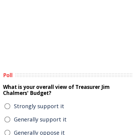
Poll
What is your overall view of Treasurer Jim
Chalmers' Budget?
Strongly support it
Generally support it
Generally oppose it