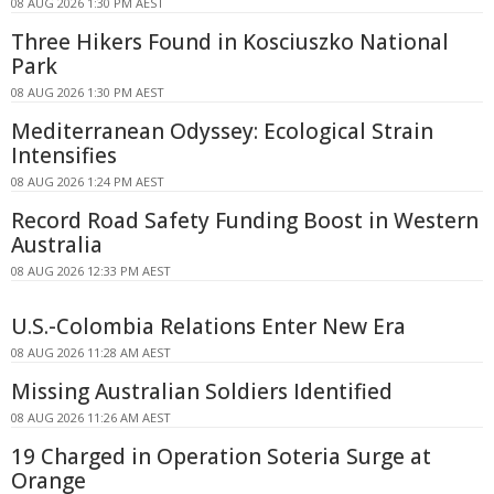
08 AUG 2026 1:30 PM AEST
Three Hikers Found in Kosciuszko National
Park
08 AUG 2026 1:30 PM AEST
Mediterranean Odyssey: Ecological Strain
Intensifies
08 AUG 2026 1:24 PM AEST
Record Road Safety Funding Boost in Western
Australia
08 AUG 2026 12:33 PM AEST
U.S.-Colombia Relations Enter New Era
08 AUG 2026 11:28 AM AEST
Missing Australian Soldiers Identified
08 AUG 2026 11:26 AM AEST
19 Charged in Operation Soteria Surge at
Orange