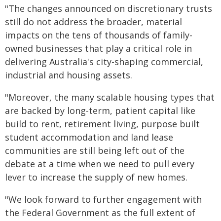
"The changes announced on discretionary trusts
still do not address the broader, material
impacts on the tens of thousands of family-
owned businesses that play a critical role in
delivering Australia's city-shaping commercial,
industrial and housing assets.
"Moreover, the many scalable housing types that
are backed by long-term, patient capital like
build to rent, retirement living, purpose built
student accommodation and land lease
communities are still being left out of the
debate at a time when we need to pull every
lever to increase the supply of new homes.
"We look forward to further engagement with
the Federal Government as the full extent of