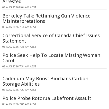
Arrested
08 AUG 2026 8:04 AM AEST
Berkeley Talk: Rethinking Gun Violence
Misinterpretations
08 AUG 2026 7:54 AM AEST
Correctional Service of Canada Chief Issues
Statement
08 AUG 2026 7:35 AM AEST
Police Seek Help To Locate Missing Woman
Carol
08 AUG 2026 7:34 AM AEST
Cadmium May Boost Biochar's Carbon
Storage Abilities
08 AUG 2026 7:20 AM AEST
Police Probe Rotorua Lakefront Assault
08 AUG 2026 7:06 AM AEST