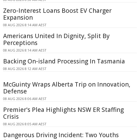
Zero-Interest Loans Boost EV Charger
Expansion
08 AUG 2026 8:14 AM AEST
Americans United In Dignity, Split By
Perceptions
08 AUG 2026 8:14 AM AEST
Backing On-island Processing In Tasmania
08 AUG 2026 8:12 AM AEST
McGuinty Wraps Alberta Trip on Innovation,
Defense
08 AUG 2026 8:06 AM AEST
Premier's Plea Highlights NSW ER Staffing
Crisis
08 AUG 2026 8:05 AM AEST
Dangerous Driving Incident: Two Youths