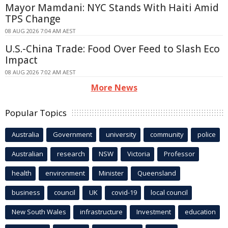
Mayor Mamdani: NYC Stands With Haiti Amid
TPS Change
08 AUG 2026 7:04 AM AEST
U.S.-China Trade: Food Over Feed to Slash Eco
Impact
08 AUG 2026 7:02 AM AEST
More News
Popular Topics
Australia
Government
university
community
police
Australian
research
NSW
Victoria
Professor
health
environment
Minister
Queensland
business
council
UK
covid-19
local council
New South Wales
infrastructure
Investment
education