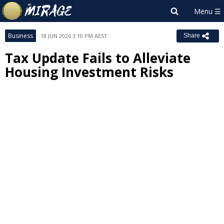
Business
18 JUN 2026 3:10 PM AEST
Share
Tax Update Fails to Alleviate
Housing Investment Risks