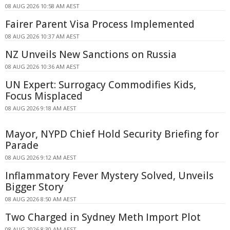
08 AUG 2026 10:58 AM AEST
Fairer Parent Visa Process Implemented
08 AUG 2026 10:37 AM AEST
NZ Unveils New Sanctions on Russia
08 AUG 2026 10:36 AM AEST
UN Expert: Surrogacy Commodifies Kids,
Focus Misplaced
08 AUG 2026 9:18 AM AEST
Mayor, NYPD Chief Hold Security Briefing for
Parade
08 AUG 2026 9:12 AM AEST
Inflammatory Fever Mystery Solved, Unveils
Bigger Story
08 AUG 2026 8:50 AM AEST
Two Charged in Sydney Meth Import Plot
08 AUG 2026 8:30 AM AEST