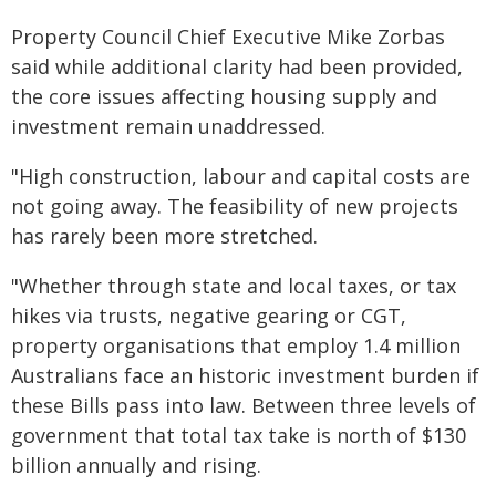
Property Council Chief Executive Mike Zorbas
said while additional clarity had been provided,
the core issues affecting housing supply and
investment remain unaddressed.
"High construction, labour and capital costs are
not going away. The feasibility of new projects
has rarely been more stretched.
"Whether through state and local taxes, or tax
hikes via trusts, negative gearing or CGT,
property organisations that employ 1.4 million
Australians face an historic investment burden if
these Bills pass into law. Between three levels of
government that total tax take is north of $130
billion annually and rising.