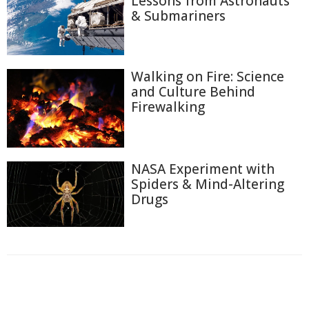
Lessons from Astronauts
& Submariners
Walking on Fire: Science
and Culture Behind
Firewalking
NASA Experiment with
Spiders & Mind-Altering
Drugs