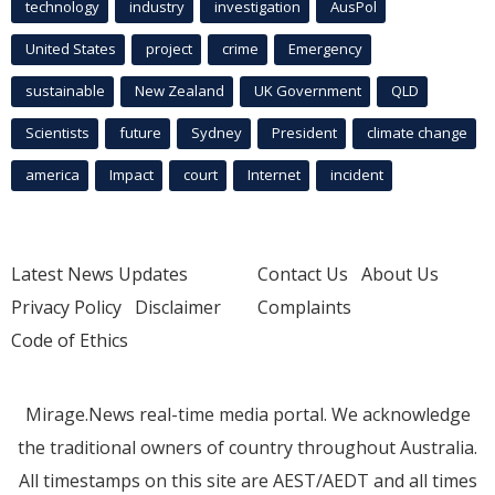
technology
industry
investigation
AusPol
United States
project
crime
Emergency
sustainable
New Zealand
UK Government
QLD
Scientists
future
Sydney
President
climate change
america
Impact
court
Internet
incident
Latest News Updates
Contact Us
About Us
Privacy Policy
Disclaimer
Complaints
Code of Ethics
Mirage.News real-time media portal. We acknowledge
the traditional owners of country throughout Australia.
All timestamps on this site are AEST/AEDT and all times