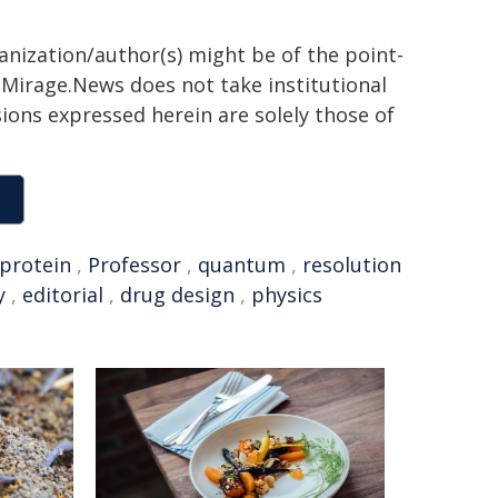
ganization/author(s) might be of the point-
h. Mirage.News does not take institutional
sions expressed herein are solely those of
protein
,
Professor
,
quantum
,
resolution
y
,
editorial
,
drug design
,
physics