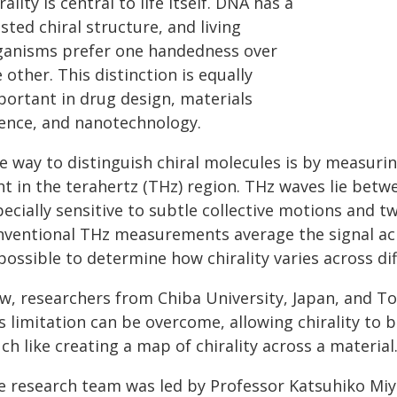
rality is central to life itself. DNA has a
sted chiral structure, and living
ganisms prefer one handedness over
 other. This distinction is equally
portant in drug design, materials
ience, and nanotechnology.
 way to distinguish chiral molecules is by measurin
ht in the terahertz (THz) region. THz waves lie bet
ecially sensitive to subtle collective motions and t
nventional THz measurements average the signal acr
ossible to determine how chirality varies across dif
w, researchers from Chiba University, Japan, and To
s limitation can be overcome, allowing chirality to 
h like creating a map of chirality across a material
e research team was led by Professor Katsuhiko Mi