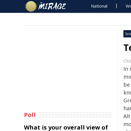
National
Wo
Sci
T
Chi
In 
mi
be
kn
Gre
ha
Poll
Alt
mol
What is your overall view of