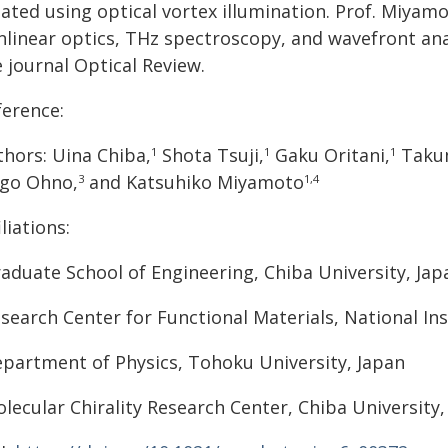
eated using optical vortex illumination. Prof. Miyam
nlinear optics, THz spectroscopy, and wavefront anal
 journal Optical Review.
ference:
thors: Uina Chiba,
Shota Tsuji,
Gaku Oritani,
Takum
1
1
1
igo Ohno,
and Katsuhiko Miyamoto
3
1,4
iliations:
aduate School of Engineering, Chiba University, Jap
search Center for Functional Materials, National Ins
partment of Physics, Tohoku University, Japan
lecular Chirality Research Center, Chiba University,