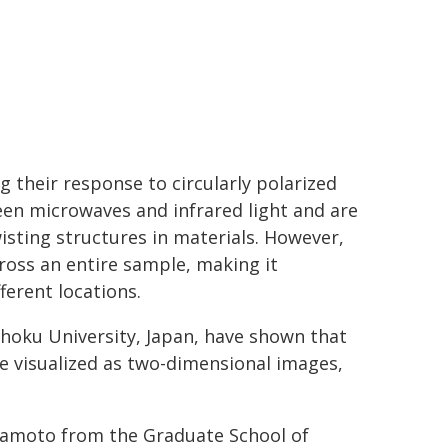
g their response to circularly polarized
ween microwaves and infrared light and are
wisting structures in materials. However,
oss an entire sample, making it
ferent locations.
hoku University, Japan, have shown that
be visualized as two-dimensional images,
.
yamoto from the Graduate School of