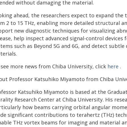
tended without damaging the material.
oking ahead, the researchers expect to expand the 
om 2 to 15 THz, enabling more detailed structural a
pport new diagnostic techniques for visualizing abn
sease, help inspect advanced signal-control devices
stems such as Beyond 5G and 6G, and detect subtle 
erials.
 see more news from Chiba University, click
here
.
out Professor Katsuhiko Miyamoto from Chiba Unive
ofessor Katsuhiko Miyamoto is based at the Graduat
rality Research Center at Chiba University. His rese
rticularly how beams carrying orbital angular mome
de significant contributions to terahertz (THz) tec
nable THz vortex beams for imaging and material anal