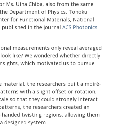
hor Ms. Uina Chiba, also from the same
m the Department of Physics, Tohoku
ter for Functional Materials, National
e published in the journal
ACS Photonics
tional measurements only reveal averaged
n look like? We wondered whether directly
 insights, which motivated us to pursue
e material, the researchers built a moiré-
tterns with a slight offset or rotation.
le so that they could strongly interact
 patterns, the researchers created an
ft-handed twisting regions, allowing them
n a designed system.