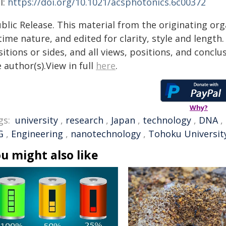
I:
https://doi.org/10.1021/acsphotonics.6c00372
blic Release. This material from the originating or
time nature, and edited for clarity, style and lengt
itions or sides, and all views, positions, and conclu
 author(s).View in full
here
.
Why?
gs:
university
,
research
,
Japan
,
technology
,
DNA
,
G
,
Engineering
,
nanotechnology
,
Tohoku Universit
u might also like