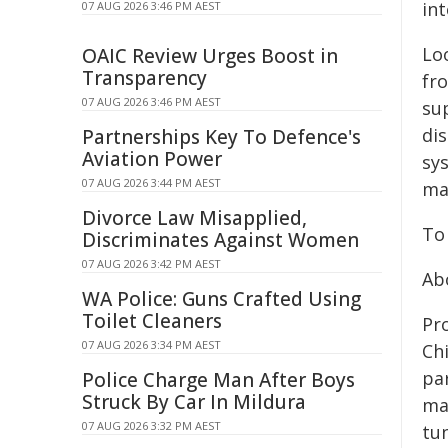
in
07 AUG 2026 3:46 PM AEST
Lo
OAIC Review Urges Boost in
Transparency
fr
07 AUG 2026 3:46 PM AEST
su
di
Partnerships Key To Defence's
Aviation Power
sy
07 AUG 2026 3:44 PM AEST
mat
Divorce Law Misapplied,
To
Discriminates Against Women
07 AUG 2026 3:42 PM AEST
Ab
WA Police: Guns Crafted Using
Toilet Cleaners
Pr
07 AUG 2026 3:34 PM AEST
Chi
pa
Police Charge Man After Boys
Struck By Car In Mildura
ma
07 AUG 2026 3:32 PM AEST
tu