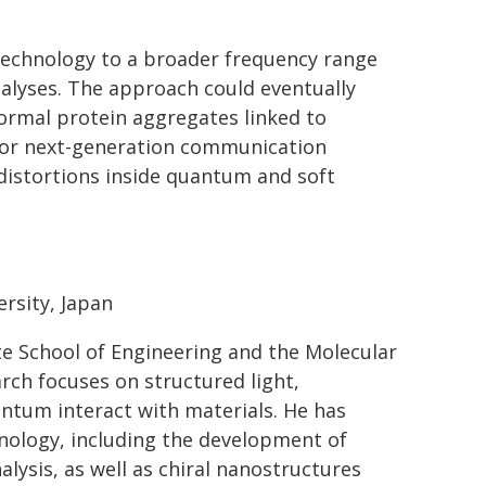
technology to a broader frequency range
nalyses. The approach could eventually
ormal protein aggregates linked to
 for next-generation communication
distortions inside quantum and soft
rsity, Japan
e School of Engineering and the Molecular
arch focuses on structured light,
ntum interact with materials. He has
hnology, including the development of
ysis, as well as chiral nanostructures