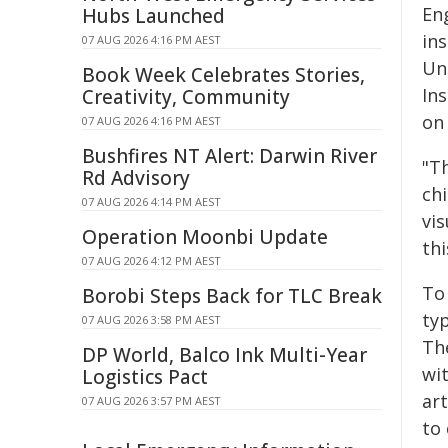
En
Hubs Launched
in
07 AUG 2026 4:16 PM AEST
Un
Book Week Celebrates Stories,
Ins
Creativity, Community
on 
07 AUG 2026 4:16 PM AEST
Bushfires NT Alert: Darwin River
"T
Rd Advisory
chi
07 AUG 2026 4:14 PM AEST
vis
Operation Moonbi Update
thi
07 AUG 2026 4:12 PM AEST
To 
Borobi Steps Back for TLC Break
typ
07 AUG 2026 3:58 PM AEST
Th
DP World, Balco Ink Multi-Year
wit
Logistics Pact
art
07 AUG 2026 3:57 PM AEST
to 