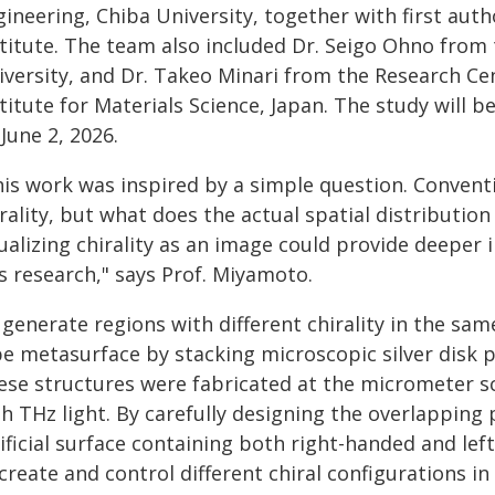
gineering, Chiba University, together with first aut
stitute. The team also included Dr. Seigo Ohno fro
iversity, and Dr. Takeo Minari from the Research Cen
titute for Materials Science, Japan. The study will b
June 2, 2026.
his work was inspired by a simple question. Conven
rality, but what does the actual spatial distributio
ualizing chirality as an image could provide deeper
s research," says Prof. Miyamoto.
generate regions with different chirality in the sam
e metasurface by stacking microscopic silver disk pa
ese structures were fabricated at the micrometer sca
h THz light. By carefully designing the overlapping
ificial surface containing both right-handed and le
create and control different chiral configurations i