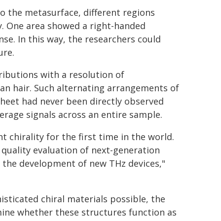
o the metasurface, different regions
ty. One area showed a right-handed
se. In this way, the researchers could
ure.
ributions with a resolution of
an hair. Such alternating arrangements of
 sheet had never been directly observed
rage signals across an entire sample.
 chirality for the first time in the world.
 quality evaluation of next-generation
nd the development of new THz devices,"
sticated chiral materials possible, the
ine whether these structures function as