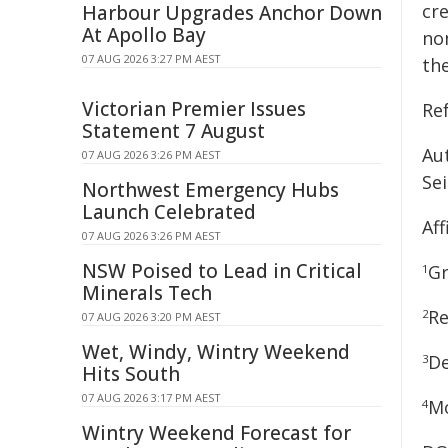
cr
Harbour Upgrades Anchor Down
At Apollo Bay
no
07 AUG 2026 3:27 PM AEST
the
Victorian Premier Issues
Re
Statement 7 August
Au
07 AUG 2026 3:26 PM AEST
Se
Northwest Emergency Hubs
Launch Celebrated
Aff
07 AUG 2026 3:26 PM AEST
NSW Poised to Lead in Critical
Gr
1
Minerals Tech
Re
2
07 AUG 2026 3:20 PM AEST
Wet, Windy, Wintry Weekend
De
3
Hits South
07 AUG 2026 3:17 PM AEST
Mo
4
Wintry Weekend Forecast for