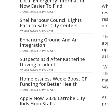
Local Emergency Information
Now Easier To Find
Wh
re
07 AUG 2026 3:56 PM AEST
re
Shellharbour Council Lights
Path to Safer City Centers
dir
07 AUG 2026 3:54 PM AEST
The
Enhancing Ground And Air
ap
Integration
rig
07 AUG 2026 3:54 PM AEST
us
Suspects ID'd After Katherine
Driving Incident
"We
07 AUG 2026 3:52 PM AEST
The
Homelessness Week: Boost GP
ma
Funding for Better Health
sa
07 AUG 2026 3:47 PM AEST
As
Apply Now: 2026 Latrobe City
Kids Expo Stalls
pr