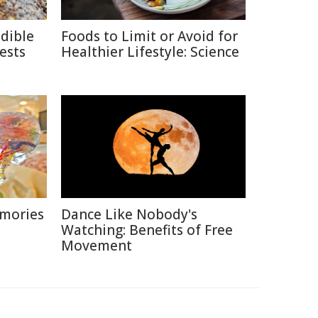
edible
Foods to Limit or Avoid for
ests
Healthier Lifestyle: Science
emories
Dance Like Nobody's
Watching: Benefits of Free
Movement