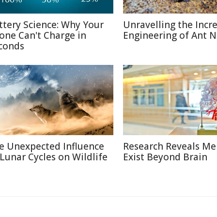
ttery Science: Why Your
Unravelling the Incr
one Can't Charge in
Engineering of Ant N
conds
e Unexpected Influence
Research Reveals M
 Lunar Cycles on Wildlife
Exist Beyond Brain