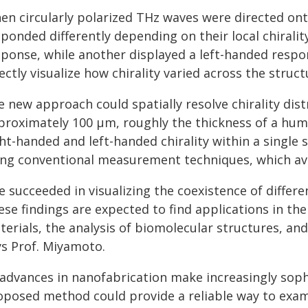
en circularly polarized THz waves were directed ont
sponded differently depending on their local chirali
sponse, while another displayed a left-handed respon
ectly visualize how chirality varied across the struct
 new approach could spatially resolve chirality dist
proximately 100 μm, roughly the thickness of a hum
ht-handed and left-handed chirality within a single
ing conventional measurement techniques, which ave
 succeeded in visualizing the coexistence of different
se findings are expected to find applications in the
terials, the analysis of biomolecular structures, a
ys Prof. Miyamoto.
 advances in nanofabrication make increasingly sophi
oposed method could provide a reliable way to exam