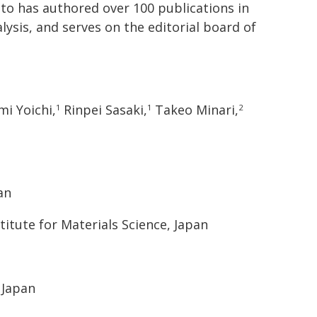
oto has authored over 100 publications in
ysis, and serves on the editorial board of
i Yoichi,
Rinpei Sasaki,
Takeo Minari,
1
1
2
an
titute for Materials Science, Japan
 Japan