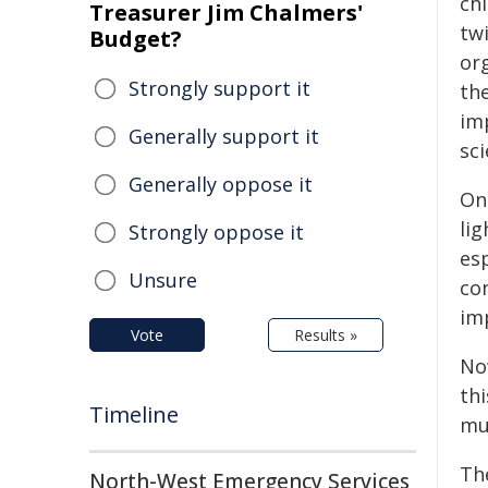
chi
Treasurer Jim Chalmers'
twi
Budget?
or
Strongly support it
the
im
Generally support it
sc
Generally oppose it
One
lig
Strongly oppose it
esp
Unsure
co
imp
Vote
Results »
No
thi
Timeline
muc
Th
North-West Emergency Services