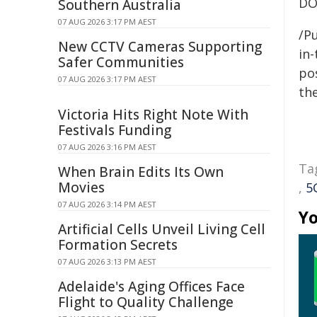
DO
Southern Australia
07 AUG 2026 3:17 PM AEST
/Pu
New CCTV Cameras Supporting
in-
Safer Communities
pos
07 AUG 2026 3:17 PM AEST
the
Victoria Hits Right Note With
Festivals Funding
07 AUG 2026 3:16 PM AEST
Ta
When Brain Edits Its Own
Movies
,
5
07 AUG 2026 3:14 PM AEST
Yo
Artificial Cells Unveil Living Cell
Formation Secrets
07 AUG 2026 3:13 PM AEST
Adelaide's Aging Offices Face
Flight to Quality Challenge