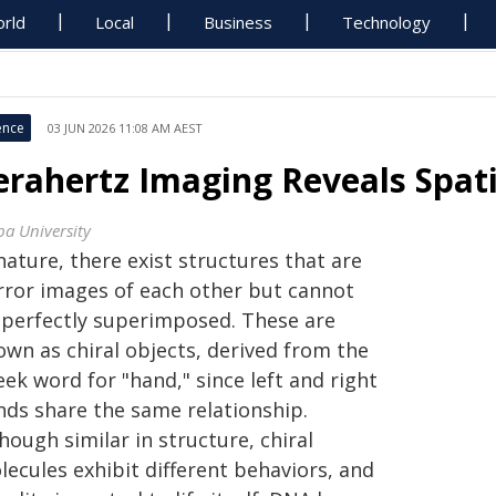
rld
Local
Business
Technology
ence
03 JUN 2026 11:08 AM AEST
erahertz Imaging Reveals Spati
ba University
nature, there exist structures that are
rror images of each other but cannot
 perfectly superimposed. These are
own as chiral objects, derived from the
ek word for "hand," since left and right
nds share the same relationship.
hough similar in structure, chiral
ecules exhibit different behaviors, and