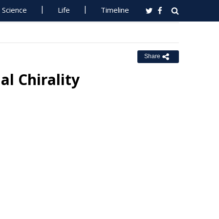
Science
Life
Timeline
Share
al Chirality