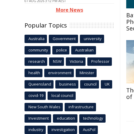
07 AUG 2026 3:12 PM AEST
More News
Ba
Ph
Popular Topics
Se
Australia
Government
university
community
police
Australian
research
NSW
Victoria
Professor
health
environment
Minister
Queensland
business
council
UK
Th
covid-19
local council
of
New South Wales
infrastructure
Investment
education
technology
industry
investigation
AusPol