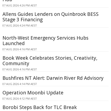
07 AUG 2026 4:26 PM AEST
Allens Guides Lenders on Quinbrook BESS
Stage 3 Financing
07 AUG 2026 4:24 PM AEST
North-West Emergency Services Hubs
Launched
07 AUG 2026 4:16 PM AEST
Book Week Celebrates Stories, Creativity,
Community
07 AUG 2026 4:16 PM AEST
Bushfires NT Alert: Darwin River Rd Advisory
07 AUG 2026 4:14 PM AEST
Operation Moonbi Update
07 AUG 2026 4:12 PM AEST
Borobi Steps Back for TLC Break