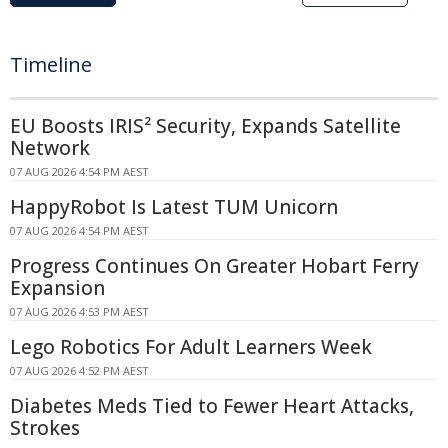
Timeline
EU Boosts IRIS² Security, Expands Satellite
Network
07 AUG 2026 4:54 PM AEST
HappyRobot Is Latest TUM Unicorn
07 AUG 2026 4:54 PM AEST
Progress Continues On Greater Hobart Ferry
Expansion
07 AUG 2026 4:53 PM AEST
Lego Robotics For Adult Learners Week
07 AUG 2026 4:52 PM AEST
Diabetes Meds Tied to Fewer Heart Attacks,
Strokes