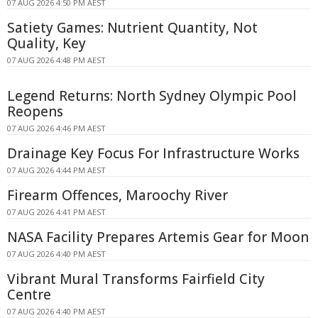
07 AUG 2026 4:50 PM AEST
Satiety Games: Nutrient Quantity, Not
Quality, Key
07 AUG 2026 4:48 PM AEST
Legend Returns: North Sydney Olympic Pool
Reopens
07 AUG 2026 4:46 PM AEST
Drainage Key Focus For Infrastructure Works
07 AUG 2026 4:44 PM AEST
Firearm Offences, Maroochy River
07 AUG 2026 4:41 PM AEST
NASA Facility Prepares Artemis Gear for Moon
07 AUG 2026 4:40 PM AEST
Vibrant Mural Transforms Fairfield City
Centre
07 AUG 2026 4:40 PM AEST