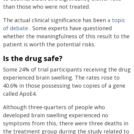
than those who were not treated.
The actual clinical significance has been
a topic
of debate
. Some experts have questioned
whether the meaningfulness of this result to the
patient is worth the potential risks.
Is the drug safe?
Some 24% of trial participants receiving the drug
experienced brain swelling. The rates rose to
40.6% in those possessing two copies of a gene
called ApoE4.
Although three-quarters of people who
developed brain swelling experienced no
symptoms from this, there were three deaths in
the treatment group during the study related to