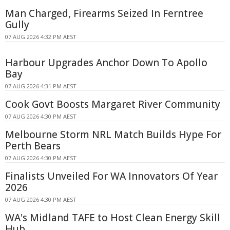
Man Charged, Firearms Seized In Ferntree
Gully
07 AUG 2026 4:32 PM AEST
Harbour Upgrades Anchor Down To Apollo
Bay
07 AUG 2026 4:31 PM AEST
Cook Govt Boosts Margaret River Community
07 AUG 2026 4:30 PM AEST
Melbourne Storm NRL Match Builds Hype For
Perth Bears
07 AUG 2026 4:30 PM AEST
Finalists Unveiled For WA Innovators Of Year
2026
07 AUG 2026 4:30 PM AEST
WA's Midland TAFE to Host Clean Energy Skill
Hub