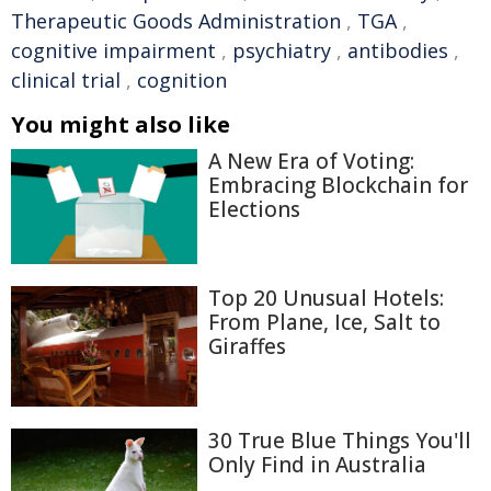
Therapeutic Goods Administration
,
TGA
,
cognitive impairment
,
psychiatry
,
antibodies
,
clinical trial
,
cognition
You might also like
A New Era of Voting:
Embracing Blockchain for
Elections
Top 20 Unusual Hotels:
From Plane, Ice, Salt to
Giraffes
30 True Blue Things You'll
Only Find in Australia