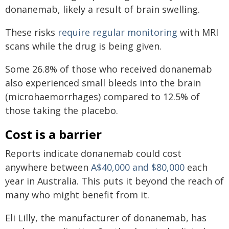
donanemab, likely a result of brain swelling.
These risks
require regular monitoring
with MRI
scans while the drug is being given.
Some 26.8% of those who received donanemab
also experienced small bleeds into the brain
(microhaemorrhages) compared to 12.5% of
those taking the placebo.
Cost is a barrier
Reports indicate donanemab could cost
anywhere between
A$40,000 and $80,000
each
year in Australia. This puts it beyond the reach of
many who might benefit from it.
Eli Lilly, the manufacturer of donanemab, has