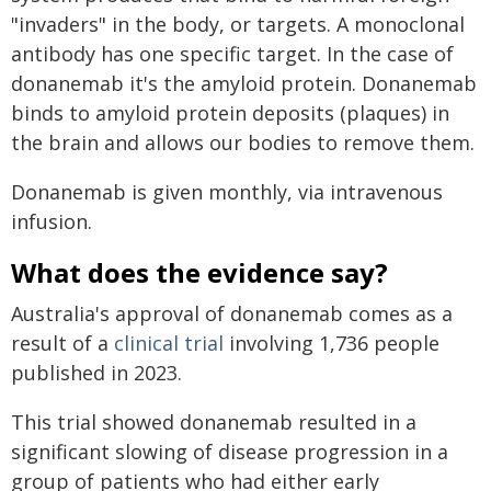
"invaders" in the body, or targets. A monoclonal
antibody has one specific target. In the case of
donanemab it's the amyloid protein. Donanemab
binds to amyloid protein deposits (plaques) in
the brain and allows our bodies to remove them.
Donanemab is given monthly, via intravenous
infusion.
What does the evidence say?
Australia's approval of donanemab comes as a
result of a
clinical trial
involving 1,736 people
published in 2023.
This trial showed donanemab resulted in a
significant slowing of disease progression in a
group of patients who had either early