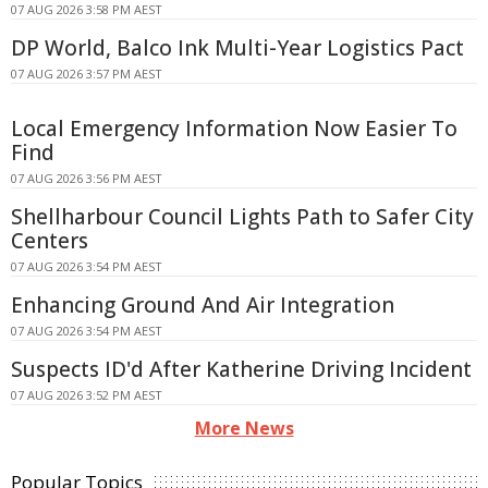
07 AUG 2026 3:58 PM AEST
DP World, Balco Ink Multi-Year Logistics Pact
07 AUG 2026 3:57 PM AEST
Local Emergency Information Now Easier To
Find
07 AUG 2026 3:56 PM AEST
Shellharbour Council Lights Path to Safer City
Centers
07 AUG 2026 3:54 PM AEST
Enhancing Ground And Air Integration
07 AUG 2026 3:54 PM AEST
Suspects ID'd After Katherine Driving Incident
07 AUG 2026 3:52 PM AEST
More News
Popular Topics