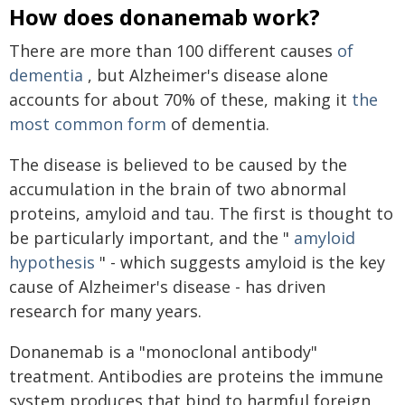
How does donanemab work?
There are more than 100 different causes
of
dementia
, but Alzheimer's disease alone
accounts for about 70% of these, making it
the
most common form
of dementia.
The disease is believed to be caused by the
accumulation in the brain of two abnormal
proteins, amyloid and tau. The first is thought to
be particularly important, and the "
amyloid
hypothesis
" - which suggests amyloid is the key
cause of Alzheimer's disease - has driven
research for many years.
Donanemab is a "monoclonal antibody"
treatment. Antibodies are proteins the immune
system produces that bind to harmful foreign