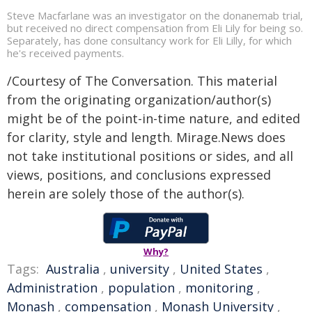
Steve Macfarlane was an investigator on the donanemab trial,
but received no direct compensation from Eli Lily for being so.
Separately, has done consultancy work for Eli Lilly, for which
he's received payments.
/Courtesy of The Conversation. This material
from the originating organization/author(s)
might be of the point-in-time nature, and edited
for clarity, style and length. Mirage.News does
not take institutional positions or sides, and all
views, positions, and conclusions expressed
herein are solely those of the author(s).
Why?
Tags:
Australia
,
university
,
United States
,
Administration
,
population
,
monitoring
,
Monash
,
compensation
,
Monash University
,