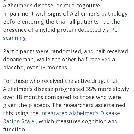
Alzheimer's disease, or mild cognitive
impairment with signs of Alzheimer's pathology.
Before entering the trial, all patients had the
presence of amyloid protein detected via
PET
scanning
.
Participants were randomised, and half received
donanemab, while the other half received a
placebo, over 18 months.
For those who received the active drug, their
Alzheimer's disease progressed 35% more slowly
over 18 months compared to those who were
given the placebo. The researchers ascertained
this using the
Integrated Alzheimer's Disease
Rating Scale
, which measures cognition and
function.