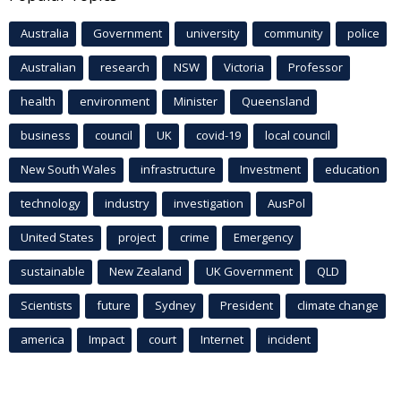
Australia
Government
university
community
police
Australian
research
NSW
Victoria
Professor
health
environment
Minister
Queensland
business
council
UK
covid-19
local council
New South Wales
infrastructure
Investment
education
technology
industry
investigation
AusPol
United States
project
crime
Emergency
sustainable
New Zealand
UK Government
QLD
Scientists
future
Sydney
President
climate change
america
Impact
court
Internet
incident