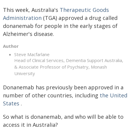
This week, Australia's
Therapeutic Goods
Administration
(TGA) approved a drug called
donanemab for people in the early stages of
Alzheimer's disease.
Author
Steve Macfarlane
Head of Clinical Services, Dementia Support Australia,
& Associate Professor of Psychiatry, Monash
University
Donanemab has previously been approved in a
number of other countries, including
the United
States
.
So what is donanemab, and who will be able to
access it in Australia?