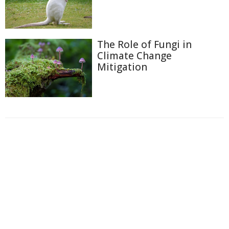
The Role of Fungi in
Climate Change
Mitigation