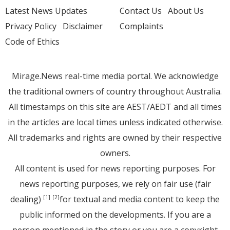
Latest News Updates
Contact Us
About Us
Privacy Policy
Disclaimer
Complaints
Code of Ethics
Mirage.News real-time media portal. We acknowledge
the traditional owners of country throughout Australia.
All timestamps on this site are AEST/AEDT and all times
in the articles are local times unless indicated otherwise.
All trademarks and rights are owned by their respective
owners.
All content is used for news reporting purposes. For
news reporting purposes, we rely on fair use (fair
dealing)
for textual and media content to keep the
[1]
[2]
public informed on the developments. If you are a
person mentioned in the story or you are a copyright