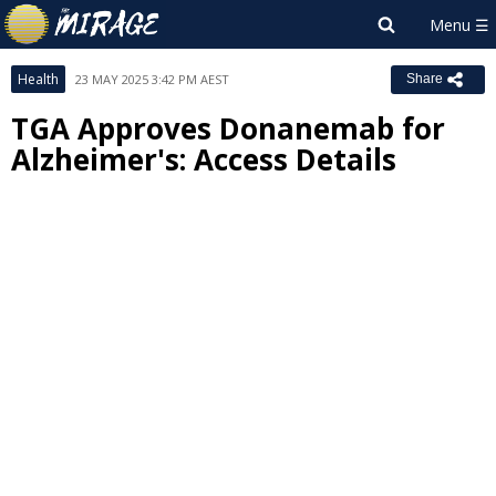
Health
23 MAY 2025 3:42 PM AEST
Share
TGA Approves Donanemab for
Alzheimer's: Access Details