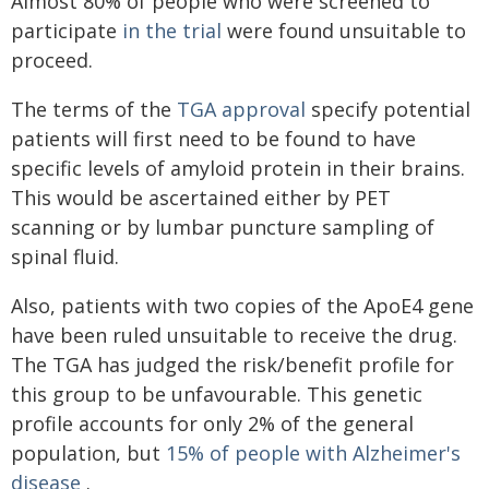
Almost 80% of people who were screened to
participate
in the trial
were found unsuitable to
proceed.
The terms of the
TGA approval
specify potential
patients will first need to be found to have
specific levels of amyloid protein in their brains.
This would be ascertained either by PET
scanning or by lumbar puncture sampling of
spinal fluid.
Also, patients with two copies of the ApoE4 gene
have been ruled unsuitable to receive the drug.
The TGA has judged the risk/benefit profile for
this group to be unfavourable. This genetic
profile accounts for only 2% of the general
population, but
15% of people with Alzheimer's
disease
.