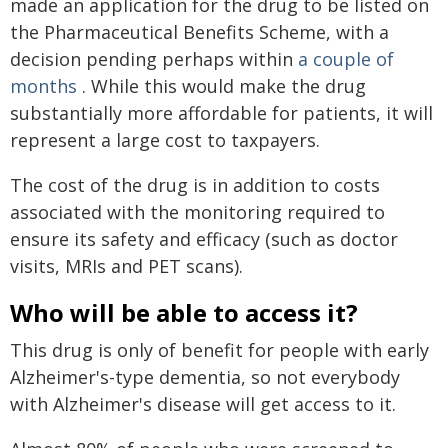
made an application for the drug to be listed on
the Pharmaceutical Benefits Scheme, with a
decision pending perhaps within
a couple of
months
. While this would make the drug
substantially more affordable for patients, it will
represent a large cost to taxpayers.
The cost of the drug is in addition to costs
associated with the monitoring required to
ensure its safety and efficacy (such as doctor
visits, MRIs and PET scans).
Who will be able to access it?
This drug is only of benefit for people with early
Alzheimer's-type dementia, so not everybody
with Alzheimer's disease will get access to it.