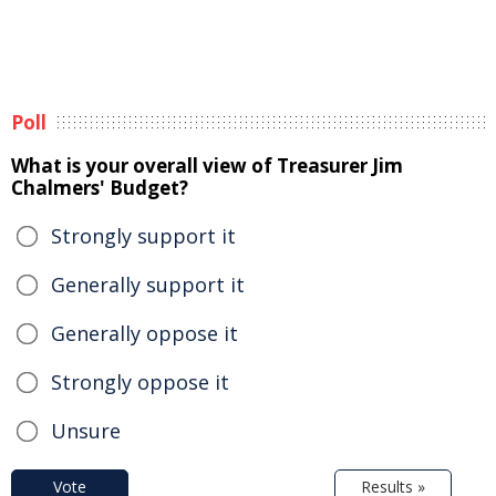
Poll
What is your overall view of Treasurer Jim
Chalmers' Budget?
Strongly support it
Generally support it
Generally oppose it
Strongly oppose it
Unsure
Vote
Results »