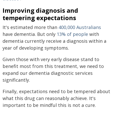
Improving diagnosis and
tempering expectations
It's estimated more than
400,000 Australians
have dementia. But only
13% of people
with
dementia currently receive a diagnosis within a
year of developing symptoms.
Given those with very early disease stand to
benefit most from this treatment, we need to
expand our dementia diagnostic services
significantly.
Finally, expectations need to be tempered about
what this drug can reasonably achieve. It's
important to be mindful this is not a cure.