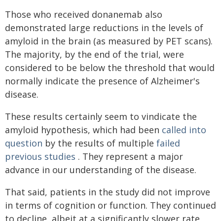
Those who received donanemab also
demonstrated large reductions in the levels of
amyloid in the brain (as measured by PET scans).
The majority, by the end of the trial, were
considered to be below the threshold that would
normally indicate the presence of Alzheimer's
disease.
These results certainly seem to vindicate the
amyloid hypothesis, which had been
called into
question
by the results of multiple
failed
previous studies
. They represent a major
advance in our understanding of the disease.
That said, patients in the study did not improve
in terms of cognition or function. They continued
to decline, albeit at a significantly slower rate