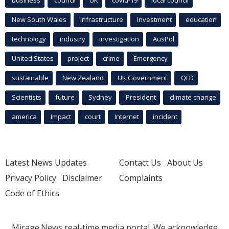
business
council
UK
covid-19
local council
New South Wales
infrastructure
Investment
education
technology
industry
investigation
AusPol
United States
project
crime
Emergency
sustainable
New Zealand
UK Government
QLD
Scientists
future
Sydney
President
climate change
america
Impact
court
Internet
incident
Latest News Updates
Contact Us
About Us
Privacy Policy
Disclaimer
Complaints
Code of Ethics
Mirage.News real-time media portal. We acknowledge