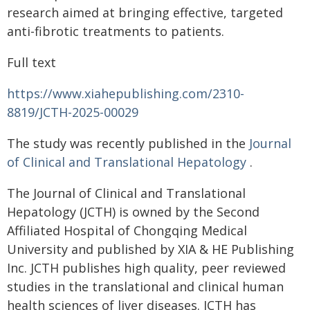
research aimed at bringing effective, targeted
anti-fibrotic treatments to patients.
Full text
https://www.xiahepublishing.com/2310-
8819/JCTH-2025-00029
The study was recently published in the
Journal
of Clinical and Translational Hepatology
.
The Journal of Clinical and Translational
Hepatology (JCTH) is owned by the Second
Affiliated Hospital of Chongqing Medical
University and published by XIA & HE Publishing
Inc. JCTH publishes high quality, peer reviewed
studies in the translational and clinical human
health sciences of liver diseases. JCTH has