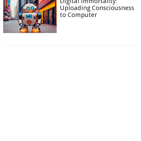
Digital Immortality:
Uploading Consciousness
to Computer