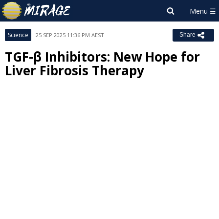
Science
25 SEP 2025 11:36 PM AEST
Share
TGF-β Inhibitors: New Hope for
Liver Fibrosis Therapy