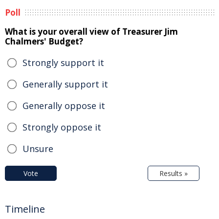
Poll
What is your overall view of Treasurer Jim
Chalmers' Budget?
Strongly support it
Generally support it
Generally oppose it
Strongly oppose it
Unsure
Vote
Results »
Timeline