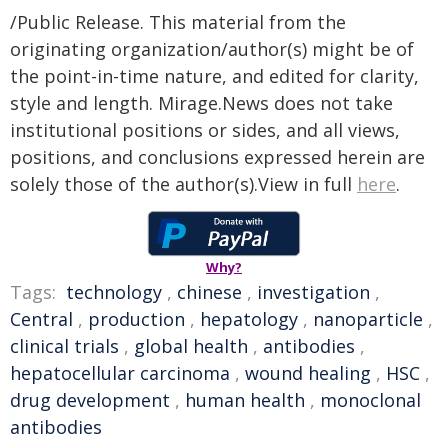
/Public Release. This material from the
originating organization/author(s) might be of
the point-in-time nature, and edited for clarity,
style and length. Mirage.News does not take
institutional positions or sides, and all views,
positions, and conclusions expressed herein are
solely those of the author(s).View in full
here
.
Why?
Tags:
technology
,
chinese
,
investigation
,
Central
,
production
,
hepatology
,
nanoparticle
,
clinical trials
,
global health
,
antibodies
,
hepatocellular carcinoma
,
wound healing
,
HSC
,
drug development
,
human health
,
monoclonal
antibodies