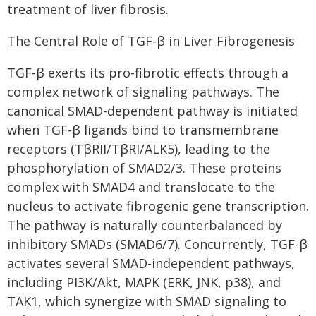
treatment of liver fibrosis.
The Central Role of TGF-β in Liver Fibrogenesis
TGF-β exerts its pro-fibrotic effects through a
complex network of signaling pathways. The
canonical SMAD-dependent pathway is initiated
when TGF-β ligands bind to transmembrane
receptors (TβRII/TβRI/ALK5), leading to the
phosphorylation of SMAD2/3. These proteins
complex with SMAD4 and translocate to the
nucleus to activate fibrogenic gene transcription.
The pathway is naturally counterbalanced by
inhibitory SMADs (SMAD6/7). Concurrently, TGF-β
activates several SMAD-independent pathways,
including PI3K/Akt, MAPK (ERK, JNK, p38), and
TAK1, which synergize with SMAD signaling to