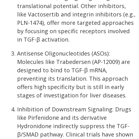
translational potential. Other inhibitors,
like Vactosertib and integrin inhibitors (e.g.,
PLN-1474), offer more targeted approaches
by focusing on specific receptors involved
in TGF-β activation.
Antisense Oligonucleotides (ASOs):
Molecules like Trabedersen (AP-12009) are
designed to bind to TGF-β mRNA,
preventing its translation. This approach
offers high specificity but is still in early
stages of investigation for liver diseases.
Inhibition of Downstream Signaling: Drugs
like Pirfenidone and its derivative
Hydronidone indirectly suppress the TGF-
β/SMAD pathway. Clinical trials have shown