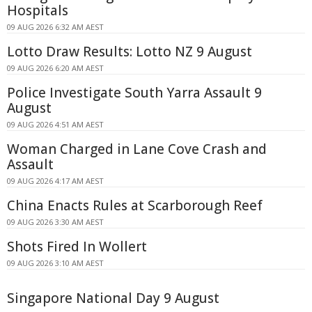
Hospitals
09 AUG 2026 6:32 AM AEST
Lotto Draw Results: Lotto NZ 9 August
09 AUG 2026 6:20 AM AEST
Police Investigate South Yarra Assault 9
August
09 AUG 2026 4:51 AM AEST
Woman Charged in Lane Cove Crash and
Assault
09 AUG 2026 4:17 AM AEST
China Enacts Rules at Scarborough Reef
09 AUG 2026 3:30 AM AEST
Shots Fired In Wollert
09 AUG 2026 3:10 AM AEST
Singapore National Day 9 August