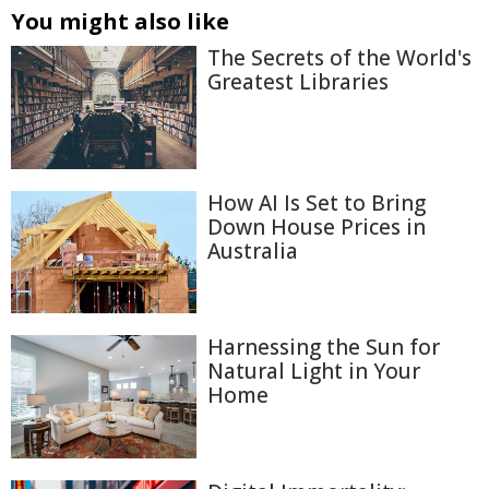
You might also like
The Secrets of the World's
Greatest Libraries
How AI Is Set to Bring
Down House Prices in
Australia
Harnessing the Sun for
Natural Light in Your
Home