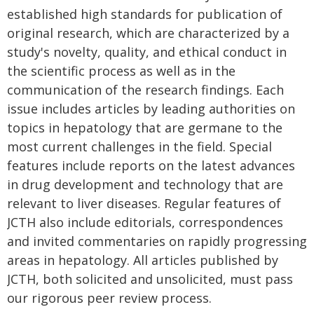
established high standards for publication of
original research, which are characterized by a
study's novelty, quality, and ethical conduct in
the scientific process as well as in the
communication of the research findings. Each
issue includes articles by leading authorities on
topics in hepatology that are germane to the
most current challenges in the field. Special
features include reports on the latest advances
in drug development and technology that are
relevant to liver diseases. Regular features of
JCTH also include editorials, correspondences
and invited commentaries on rapidly progressing
areas in hepatology. All articles published by
JCTH, both solicited and unsolicited, must pass
our rigorous peer review process.