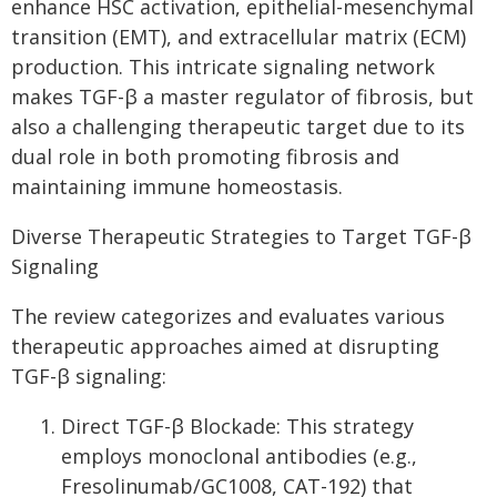
enhance HSC activation, epithelial-mesenchymal
transition (EMT), and extracellular matrix (ECM)
production. This intricate signaling network
makes TGF-β a master regulator of fibrosis, but
also a challenging therapeutic target due to its
dual role in both promoting fibrosis and
maintaining immune homeostasis.
Diverse Therapeutic Strategies to Target TGF-β
Signaling
The review categorizes and evaluates various
therapeutic approaches aimed at disrupting
TGF-β signaling:
Direct TGF-β Blockade: This strategy
employs monoclonal antibodies (e.g.,
Fresolinumab/GC1008, CAT-192) that