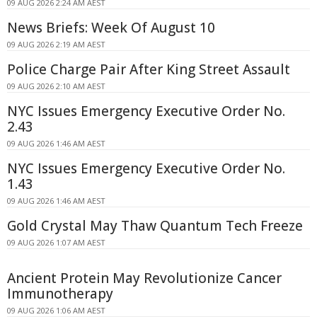
09 AUG 2026 2:24 AM AEST
News Briefs: Week Of August 10
09 AUG 2026 2:19 AM AEST
Police Charge Pair After King Street Assault
09 AUG 2026 2:10 AM AEST
NYC Issues Emergency Executive Order No.
2.43
09 AUG 2026 1:46 AM AEST
NYC Issues Emergency Executive Order No.
1.43
09 AUG 2026 1:46 AM AEST
Gold Crystal May Thaw Quantum Tech Freeze
09 AUG 2026 1:07 AM AEST
Ancient Protein May Revolutionize Cancer
Immunotherapy
09 AUG 2026 1:06 AM AEST