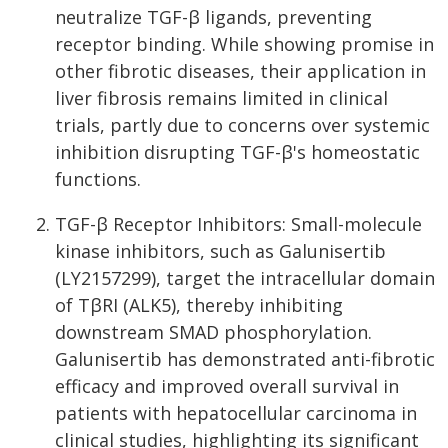
neutralize TGF-β ligands, preventing
receptor binding. While showing promise in
other fibrotic diseases, their application in
liver fibrosis remains limited in clinical
trials, partly due to concerns over systemic
inhibition disrupting TGF-β's homeostatic
functions.
TGF-β Receptor Inhibitors: Small-molecule
kinase inhibitors, such as Galunisertib
(LY2157299), target the intracellular domain
of TβRI (ALK5), thereby inhibiting
downstream SMAD phosphorylation.
Galunisertib has demonstrated anti-fibrotic
efficacy and improved overall survival in
patients with hepatocellular carcinoma in
clinical studies, highlighting its significant