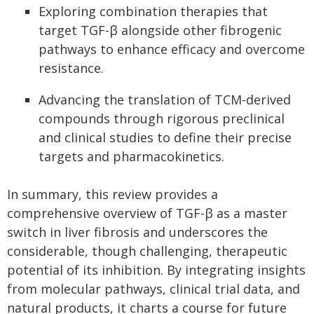
Exploring combination therapies that
target TGF-β alongside other fibrogenic
pathways to enhance efficacy and overcome
resistance.
Advancing the translation of TCM-derived
compounds through rigorous preclinical
and clinical studies to define their precise
targets and pharmacokinetics.
In summary, this review provides a
comprehensive overview of TGF-β as a master
switch in liver fibrosis and underscores the
considerable, though challenging, therapeutic
potential of its inhibition. By integrating insights
from molecular pathways, clinical trial data, and
natural products, it charts a course for future