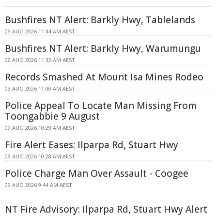
Bushfires NT Alert: Barkly Hwy, Tablelands
09 AUG 2026 11:44 AM AEST
Bushfires NT Alert: Barkly Hwy, Warumungu
09 AUG 2026 11:32 AM AEST
Records Smashed At Mount Isa Mines Rodeo
09 AUG 2026 11:00 AM AEST
Police Appeal To Locate Man Missing From
Toongabbie 9 August
09 AUG 2026 10:29 AM AEST
Fire Alert Eases: Ilparpa Rd, Stuart Hwy
09 AUG 2026 10:28 AM AEST
Police Charge Man Over Assault - Coogee
09 AUG 2026 9:44 AM AEST
NT Fire Advisory: Ilparpa Rd, Stuart Hwy Alert