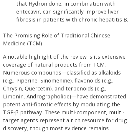
that Hydronidone, in combination with
entecavir, can significantly improve liver
fibrosis in patients with chronic hepatitis B.
The Promising Role of Traditional Chinese
Medicine (TCM)
A notable highlight of the review is its extensive
coverage of natural products from TCM.
Numerous compounds—classified as alkaloids
(e.g., Piperine, Sinomenine), flavonoids (e.g.,
Chrysin, Quercetin), and terpenoids (e.g.,
Limonin, Andrographolide)—have demonstrated
potent anti-fibrotic effects by modulating the
TGF-β pathway. These multi-component, multi-
target agents represent a rich resource for drug
discovery, though most evidence remains