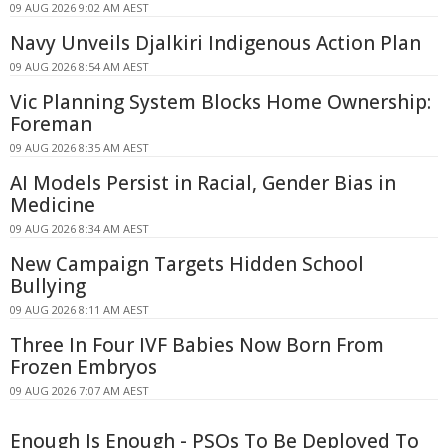
09 AUG 2026 9:02 AM AEST
Navy Unveils Djalkiri Indigenous Action Plan
09 AUG 2026 8:54 AM AEST
Vic Planning System Blocks Home Ownership:
Foreman
09 AUG 2026 8:35 AM AEST
AI Models Persist in Racial, Gender Bias in
Medicine
09 AUG 2026 8:34 AM AEST
New Campaign Targets Hidden School
Bullying
09 AUG 2026 8:11 AM AEST
Three In Four IVF Babies Now Born From
Frozen Embryos
09 AUG 2026 7:07 AM AEST
Enough Is Enough - PSOs To Be Deployed To