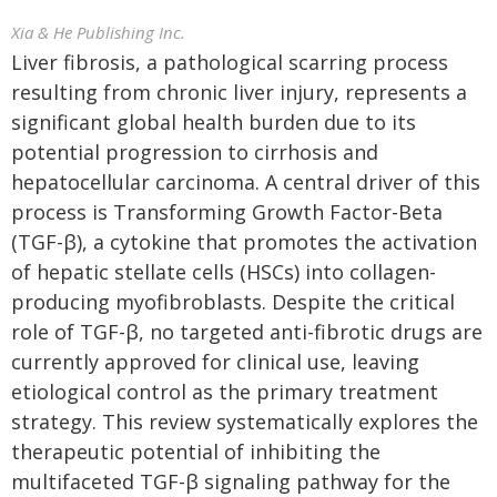
Xia & He Publishing Inc.
Liver fibrosis, a pathological scarring process
resulting from chronic liver injury, represents a
significant global health burden due to its
potential progression to cirrhosis and
hepatocellular carcinoma. A central driver of this
process is Transforming Growth Factor-Beta
(TGF-β), a cytokine that promotes the activation
of hepatic stellate cells (HSCs) into collagen-
producing myofibroblasts. Despite the critical
role of TGF-β, no targeted anti-fibrotic drugs are
currently approved for clinical use, leaving
etiological control as the primary treatment
strategy. This review systematically explores the
therapeutic potential of inhibiting the
multifaceted TGF-β signaling pathway for the