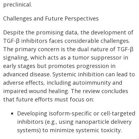
preclinical.
Challenges and Future Perspectives
Despite the promising data, the development of
TGF-β inhibitors faces considerable challenges.
The primary concern is the dual nature of TGF-β
signaling, which acts as a tumor suppressor in
early stages but promotes progression in
advanced disease. Systemic inhibition can lead to
adverse effects, including autoimmunity and
impaired wound healing. The review concludes
that future efforts must focus on:
Developing isoform-specific or cell-targeted
inhibitors (e.g., using nanoparticle delivery
systems) to minimize systemic toxicity.