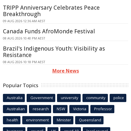
TRIPP Anniversary Celebrates Peace
Breakthrough
09 AUG 2026 12:36 AM AEST
Canada Funds AfroMonde Festival
08 AUG 2026 10:40 PM AEST
Brazil's Indigenous Youth: Visibility as
Resistance
08 AUG 2026 10:18 PM AEST
More News
Popular Topics
Australia
Government
university
community
police
Australian
research
NSW
Victoria
Professor
health
environment
Minister
Queensland