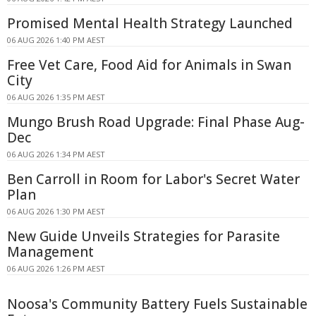
Promised Mental Health Strategy Launched
06 AUG 2026 1:40 PM AEST
Free Vet Care, Food Aid for Animals in Swan
City
06 AUG 2026 1:35 PM AEST
Mungo Brush Road Upgrade: Final Phase Aug-
Dec
06 AUG 2026 1:34 PM AEST
Ben Carroll in Room for Labor's Secret Water
Plan
06 AUG 2026 1:30 PM AEST
New Guide Unveils Strategies for Parasite
Management
06 AUG 2026 1:26 PM AEST
Noosa's Community Battery Fuels Sustainable