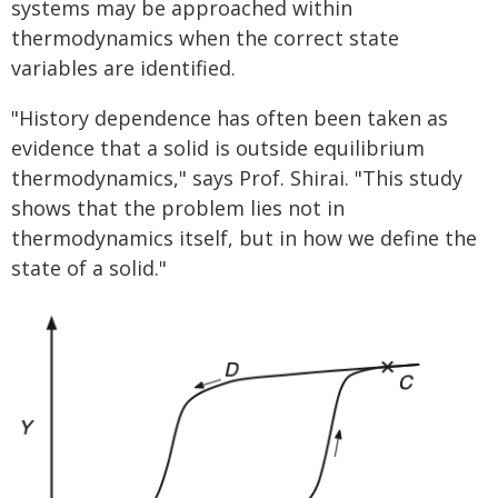
systems may be approached within
thermodynamics when the correct state
variables are identified.
"History dependence has often been taken as
evidence that a solid is outside equilibrium
thermodynamics," says Prof. Shirai. "This study
shows that the problem lies not in
thermodynamics itself, but in how we define the
state of a solid."