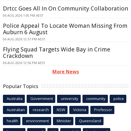
Drtcc Goes All In On Community Collaboration
06 AUG 2026 1:00 PM AEST
Police Appeal To Locate Woman Missing From
Auburn 6 August
06 AUG 2026 12:57 PM AEST
Flying Squad Targets Wide Bay in Crime
Crackdown
06 AUG 2026 12:56 PM AEST
More News
Popular Topics
Australia
Government
university
community
police
Australian
research
NSW
Victoria
Professor
health
environment
Minister
Queensland