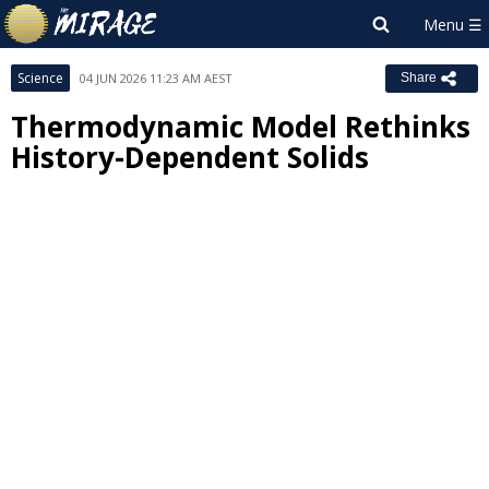
Science
04 JUN 2026 11:23 AM AEST
Share
Thermodynamic Model Rethinks
History-Dependent Solids