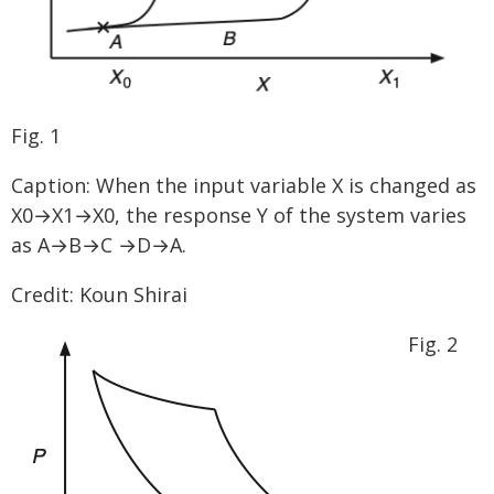
Fig. 1
Caption: When the input variable X is changed as
X0→X1→X0, the response Y of the system varies
as A→B→C →D→A.
Credit: Koun Shirai
Fig. 2