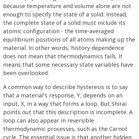
because temperature and volume alone are not
enough to specify the state of a solid. Instead,
the complete state of a solid must include its
atomic configuration - the time-averaged
equilibrium positions of all atoms making up the
material. In other words, history dependence
does not mean that thermodynamics fails. It
means that some necessary state variables have
been overlooked.
A common way to describe hysteresis is to say
that a material's response, Y, depends on an
input, X, in a way that forms a loop. But Shirai
points out that this description is incomplete. A
loop can also appear in reversible
thermodynamic processes, such as the Carnot
cycle. The essential issue is that another hidden