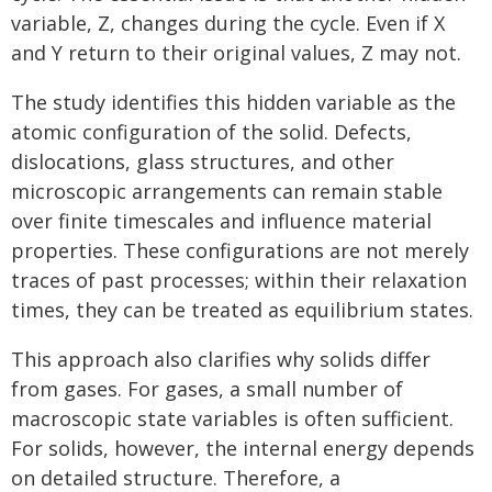
variable, Z, changes during the cycle. Even if X
and Y return to their original values, Z may not.
The study identifies this hidden variable as the
atomic configuration of the solid. Defects,
dislocations, glass structures, and other
microscopic arrangements can remain stable
over finite timescales and influence material
properties. These configurations are not merely
traces of past processes; within their relaxation
times, they can be treated as equilibrium states.
This approach also clarifies why solids differ
from gases. For gases, a small number of
macroscopic state variables is often sufficient.
For solids, however, the internal energy depends
on detailed structure. Therefore, a