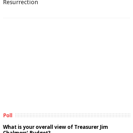
Resurrection
Poll
What is your overall view of Treasurer Jim
Chalmers' Budget?