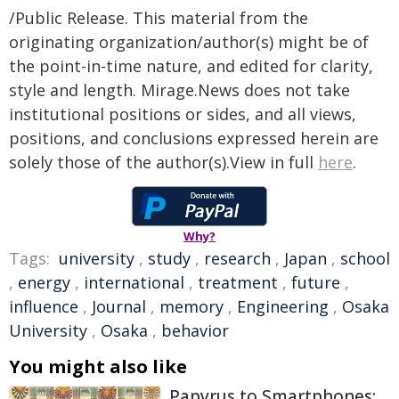
/Public Release. This material from the
originating organization/author(s) might be of
the point-in-time nature, and edited for clarity,
style and length. Mirage.News does not take
institutional positions or sides, and all views,
positions, and conclusions expressed herein are
solely those of the author(s).View in full
here
.
Why?
Tags:
university
,
study
,
research
,
Japan
,
school
,
energy
,
international
,
treatment
,
future
,
influence
,
Journal
,
memory
,
Engineering
,
Osaka
University
,
Osaka
,
behavior
You might also like
Papyrus to Smartphones: