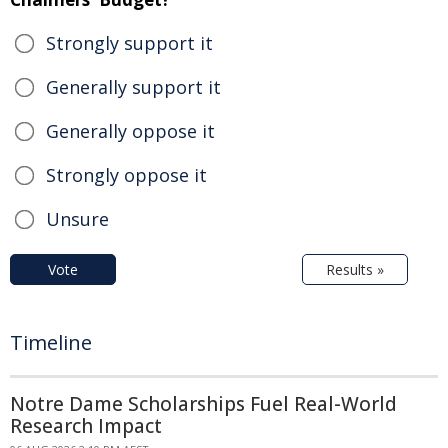
Strongly support it
Generally support it
Generally oppose it
Strongly oppose it
Unsure
Vote
Results »
Timeline
Notre Dame Scholarships Fuel Real-World
Research Impact