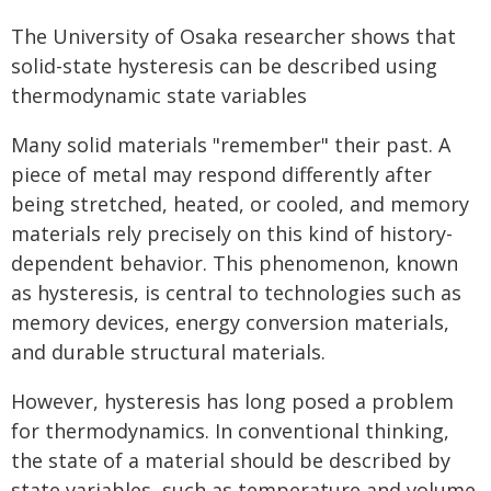
The University of Osaka researcher shows that
solid-state hysteresis can be described using
thermodynamic state variables
Many solid materials "remember" their past. A
piece of metal may respond differently after
being stretched, heated, or cooled, and memory
materials rely precisely on this kind of history-
dependent behavior. This phenomenon, known
as hysteresis, is central to technologies such as
memory devices, energy conversion materials,
and durable structural materials.
However, hysteresis has long posed a problem
for thermodynamics. In conventional thinking,
the state of a material should be described by
state variables, such as temperature and volume.