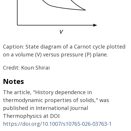
Caption: State diagram of a Carnot cycle plotted
on a volume (V) versus pressure (P) plane.
Credit: Koun Shirai
Notes
The article, "History dependence in
thermodynamic properties of solids," was
published in International Journal
Thermophysics at DOI:
https://doi.org/10.1007/s10765-026-03763-1