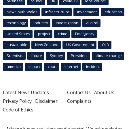
business
council
UK
covid-19
local council
New South Wales
infrastructure
Investment
education
technology
industry
investigation
AusPol
United States
project
crime
Emergency
sustainable
New Zealand
UK Government
QLD
Scientists
future
Sydney
President
climate change
america
Impact
court
Internet
incident
Latest News Updates
Contact Us
About Us
Privacy Policy
Disclaimer
Complaints
Code of Ethics