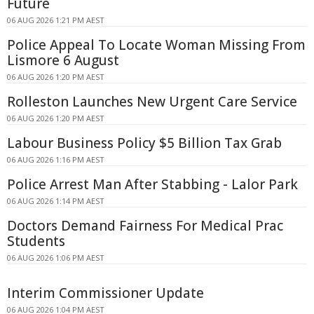
Future
06 AUG 2026 1:21 PM AEST
Police Appeal To Locate Woman Missing From
Lismore 6 August
06 AUG 2026 1:20 PM AEST
Rolleston Launches New Urgent Care Service
06 AUG 2026 1:20 PM AEST
Labour Business Policy $5 Billion Tax Grab
06 AUG 2026 1:16 PM AEST
Police Arrest Man After Stabbing - Lalor Park
06 AUG 2026 1:14 PM AEST
Doctors Demand Fairness For Medical Prac
Students
06 AUG 2026 1:06 PM AEST
Interim Commissioner Update
06 AUG 2026 1:04 PM AEST