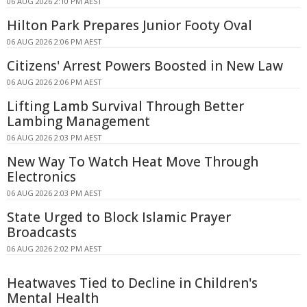
06 AUG 2026 2:10 PM AEST
Hilton Park Prepares Junior Footy Oval
06 AUG 2026 2:06 PM AEST
Citizens' Arrest Powers Boosted in New Law
06 AUG 2026 2:06 PM AEST
Lifting Lamb Survival Through Better
Lambing Management
06 AUG 2026 2:03 PM AEST
New Way To Watch Heat Move Through
Electronics
06 AUG 2026 2:03 PM AEST
State Urged to Block Islamic Prayer
Broadcasts
06 AUG 2026 2:02 PM AEST
Heatwaves Tied to Decline in Children's
Mental Health