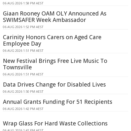
06 AUG 2026 1:58 PM AEST
Giaan Rooney OAM OLY Announced As
SWIMSAFER Week Ambassador
06 AUG 2026 1:52 PM AEST
Carinity Honors Carers on Aged Care
Employee Day
06 AUG 2026 1:51 PM AEST
New Festival Brings Free Live Music To
Townsville
06 AUG 2026 1:51 PM AEST
Data Drives Change for Disabled Lives
06 AUG 2026 1:50 PM AEST
Annual Grants Funding For 51 Recipients
06 AUG 2026 1:42 PM AEST
Wrap Glass For Hard Waste Collections
06 AUG 2026 1:42 PM AEST