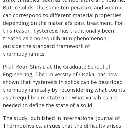
But in solids, the same temperature and volume
can correspond to different material properties
depending on the material's past treatment. For
this reason, hysteresis has traditionally been
treated as a nonequilibrium phenomenon,
outside the standard framework of
thermodynamics.
Prof. Koun Shirai, at the Graduate School of
Engineering, The University of Osaka, has now
shown that hysteresis in solids can be described
thermodynamically by reconsidering what counts
as an equilibrium state and what variables are
needed to define the state of a solid.
The study, published in International Journal of
Thermophysics, argues that the difficulty arises