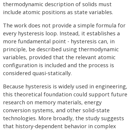
thermodynamic description of solids must
include atomic positions as state variables.
The work does not provide a simple formula for
every hysteresis loop. Instead, it establishes a
more fundamental point - hysteresis can, in
principle, be described using thermodynamic
variables, provided that the relevant atomic
configuration is included and the process is
considered quasi-statically.
Because hysteresis is widely used in engineering,
this theoretical foundation could support future
research on memory materials, energy
conversion systems, and other solid-state
technologies. More broadly, the study suggests
that history-dependent behavior in complex