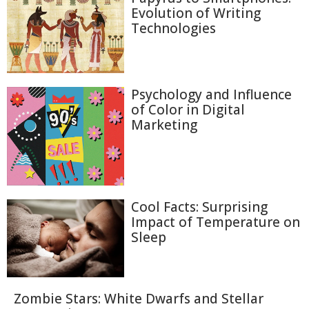
Evolution of Writing
Technologies
Psychology and Influence
of Color in Digital
Marketing
Cool Facts: Surprising
Impact of Temperature on
Sleep
Zombie Stars: White Dwarfs and Stellar