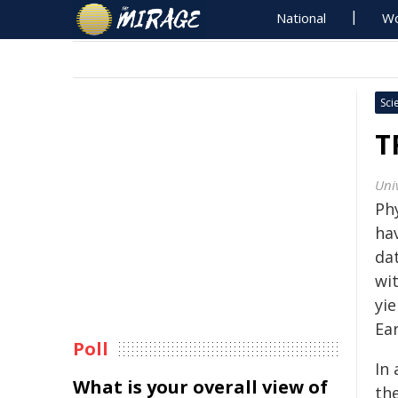
National
Wo
Sci
T
Univ
Phy
ha
da
wit
yie
Ea
Poll
In
What is your overall view of
the