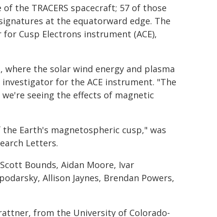
 of the TRACERS spacecraft; 57 of those
 signatures at the equatorward edge. The
 for Cusp Electrons instrument (ACE),
p, where the solar wind energy and plasma
l investigator for the ACE instrument. "The
 we're seeing the effects of magnetic
of the Earth's magnetospheric cusp," was
earch Letters.
Scott Bounds, Aidan Moore, Ivar
podarsky, Allison Jaynes, Brendan Powers,
attner, from the University of Colorado-