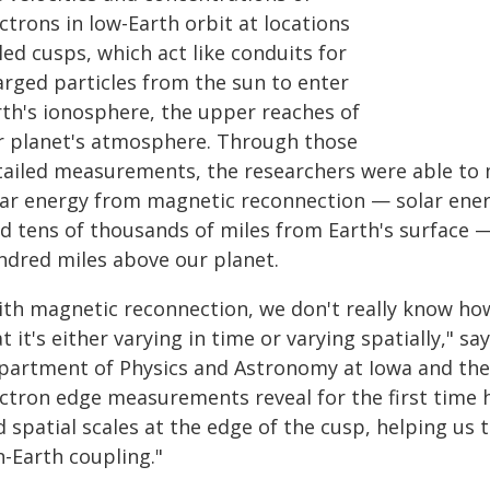
ctrons in low-Earth orbit at locations
led cusps, which act like conduits for
arged particles from the sun to enter
rth's ionosphere, the upper reaches of
r planet's atmosphere. Through those
tailed measurements, the researchers were able to 
lar energy from magnetic reconnection — solar energ
ld tens of thousands of miles from Earth's surface —
ndred miles above our planet.
th magnetic reconnection, we don't really know how 
t it's either varying in time or varying spatially," sa
partment of Physics and Astronomy at Iowa and the
ectron edge measurements reveal for the first time 
 spatial scales at the edge of the cusp, helping us 
n-Earth coupling."