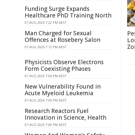
Funding Surge Expands
Healthcare PhD Training North
07 AUG 2026 7:22 PM AEST
Man Charged for Sexual
Pe
Offences at Rosebery Salon
Lo
Zo
07 AUG 2026 7:12 PM AEST
Physicists Observe Electrons
Form Coexisting Phases
07 AUG 2026 7:06 PM AEST
New Vulnerability Found in
Acute Myeloid Leukemia
07 AUG 2026 7:06 PM AEST
Research Reactors Fuel
Innovation in Science, Health
07 AUG 2026 7:00 PM AEST