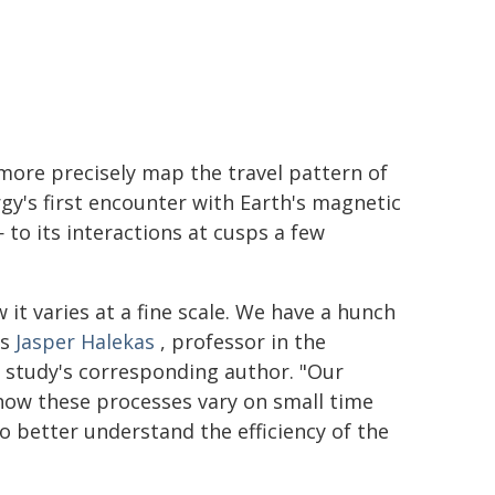
more precisely map the travel pattern of
y's first encounter with Earth's magnetic
 to its interactions at cusps a few
it varies at a fine scale. We have a hunch
ys
Jasper Halekas
, professor in the
 study's corresponding author. "Our
how these processes vary on small time
to better understand the efficiency of the