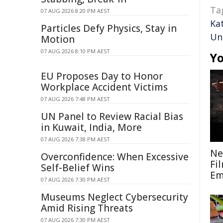
Ta
07 AUG 2026 8:20 PM AEST
Ka
Particles Defy Physics, Stay in
Uni
Motion
07 AUG 2026 8:10 PM AEST
Yo
EU Proposes Day to Honor
Workplace Accident Victims
07 AUG 2026 7:48 PM AEST
UN Panel to Review Racial Bias
in Kuwait, India, More
07 AUG 2026 7:38 PM AEST
Ne
Overconfidence: When Excessive
Fi
Self-Belief Wins
Em
07 AUG 2026 7:30 PM AEST
Museums Neglect Cybersecurity
Amid Rising Threats
07 AUG 2026 7:30 PM AEST