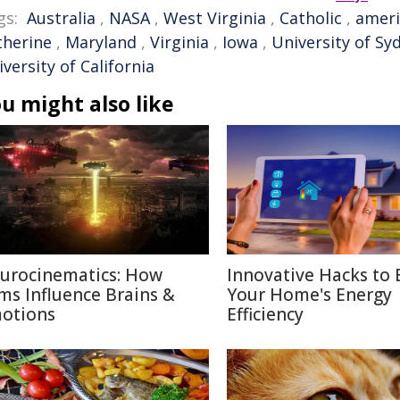
gs:
Australia
,
NASA
,
West Virginia
,
Catholic
,
ameri
therine
,
Maryland
,
Virginia
,
Iowa
,
University of Sy
versity of California
u might also like
urocinematics: How
Innovative Hacks to 
lms Influence Brains &
Your Home's Energy
otions
Efficiency