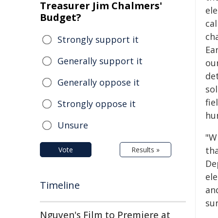
Treasurer Jim Chalmers'
ele
Budget?
cal
ch
Strongly support it
Ea
Generally support it
ou
de
Generally oppose it
so
fie
Strongly oppose it
hu
Unsure
"Wi
tha
Vote
Results »
De
el
Timeline
and
su
Nguyen's Film to Premiere at