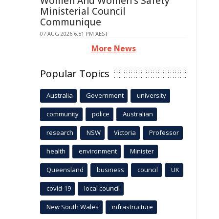
Women And Women's Safety
Ministerial Council
Communique
07 AUG 2026 6:51 PM AEST
More News
Popular Topics
Australia
Government
university
community
police
Australian
research
NSW
Victoria
Professor
health
environment
Minister
Queensland
business
council
UK
covid-19
local council
New South Wales
infrastructure