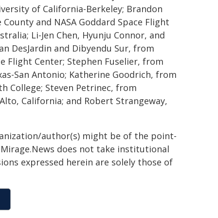
versity of California-Berkeley; Brandon
re County and NASA Goddard Space Flight
ustralia; Li-Jen Chen, Hyunju Connor, and
Ian DesJardin and Dibyendu Sur, from
 Flight Center; Stephen Fuselier, from
xas-San Antonio; Katherine Goodrich, from
th College; Steven Petrinec, from
lto, California; and Robert Strangeway,
ganization/author(s) might be of the point-
h. Mirage.News does not take institutional
sions expressed herein are solely those of