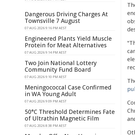
Th
en
Dangerous Driving Charges At
Townsville 7 August
ob
07 AUG 2026 9:16 PM AEST
des
Engineered Plants Yield Muscle
"T
Protein for Meat Alternatives
can
07 AUG 2026 9:14 PM AEST
el
Two Join National Lottery
re
Community Fund Board
07 AUG 2026 9:10 PM AEST
Th
Meningococcal Case Confirmed
pu
in WA Young Adult
07 AUG 2026 9:09 PM AEST
Co
Ch
50°C Threshold Determines Fate
of Ultrathin Magnetic Film
and
07 AUG 2026 8:38 PM AEST
Ot