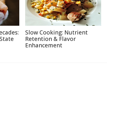
ecades:
Slow Cooking: Nutrient
 State
Retention & Flavor
Enhancement