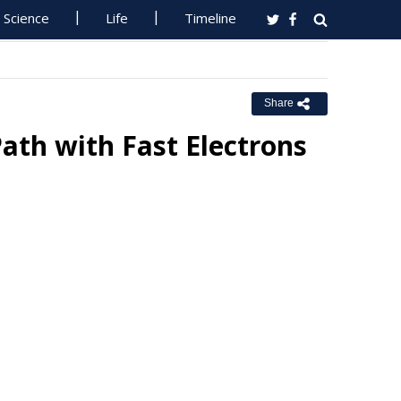
Science
Life
Timeline
Share
ath with Fast Electrons