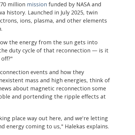
70 million
mission
funded by NASA and
wa history. Launched in July 2025, twin
ectrons, ions, plasma, and other elements
.
how the energy from the sun gets into
the duty cycle of that reconnection — is it
off?"
econnection events and how they
onexistent mass and high energies, think of
t news about magnetic reconnection some
ble and portending the ripple effects at
king place way out here, and we're letting
nd energy coming to us," Halekas explains.