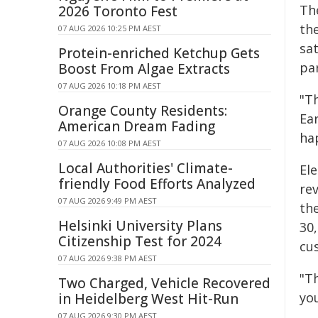
Th
2026 Toronto Fest
the
07 AUG 2026 10:25 PM AEST
sa
Protein-enriched Ketchup Gets
pa
Boost From Algae Extracts
07 AUG 2026 10:18 PM AEST
"T
Orange County Residents:
Ear
American Dream Fading
hap
07 AUG 2026 10:08 PM AEST
Local Authorities' Climate-
El
friendly Food Efforts Analyzed
rev
07 AUG 2026 9:49 PM AEST
th
Helsinki University Plans
30
Citizenship Test for 2024
cu
07 AUG 2026 9:38 PM AEST
"Th
Two Charged, Vehicle Recovered
yo
in Heidelberg West Hit-Run
07 AUG 2026 9:30 PM AEST