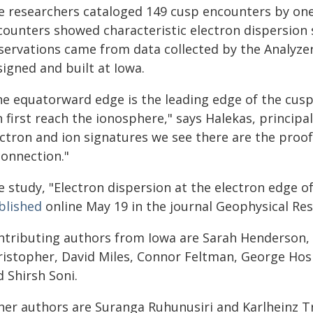
e researchers cataloged 149 cusp encounters by one
counters showed characteristic electron dispersion
servations came from data collected by the Analyzer
igned and built at Iowa.
he equatorward edge is the leading edge of the cus
 first reach the ionosphere," says Halekas, principa
ectron and ion signatures we see there are the proof
connection."
e study, "Electron dispersion at the electron edge 
blished
online May 19 in the journal Geophysical Res
ntributing authors from Iowa are Sarah Henderson, 
ristopher, David Miles, Connor Feltman, George Hos
 Shirsh Soni.
her authors are Suranga Ruhunusiri and Karlheinz Tr