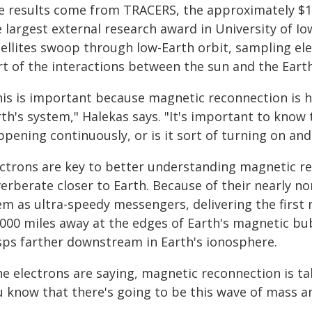
e results come from TRACERS, the approximately $1
 largest external research award in University of Io
tellites swoop through low-Earth orbit, sampling el
rt of the interactions between the sun and the Earth
his is important because magnetic reconnection is 
th's system," Halekas says. "It's important to know 
pening continuously, or is it sort of turning on and 
ectrons are key to better understanding magnetic r
erberate closer to Earth. Because of their nearly n
em as ultra-speedy messengers, delivering the firs
,000 miles away at the edges of Earth's magnetic bub
sps farther downstream in Earth's ionosphere.
e electrons are saying, magnetic reconnection is ta
u know that there's going to be this wave of mass a