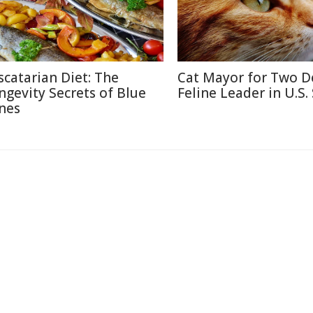
scatarian Diet: The
Cat Mayor for Two D
ngevity Secrets of Blue
Feline Leader in U.S.
nes