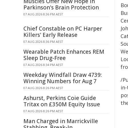
Muscles Offer New Hope in
Bo
Parkinson's Brain Protection
Bu
07 AUG 2026 8:36 PM AEST
Cen
Chief Constable on PC Harper
Jo
Killers' Early Release
Ca
07 AUG 2026 8:36 PM AEST
So
Wearable Patch Enhances REM
We
Sleep Drug-Free
Lo
07 AUG 2026 8:34 PM AEST
fro
Weekday Windfall Draw 4739:
/Pu
Winning Numbers for Aug 7
in-
07 AUG 2026 8:26 PM AEST
pos
Ashurst, Perkins Coie Guide
the
Tritax on £350M Equity Issue
07 AUG 2026 8:26 PM AEST
Man Charged in Marrickville
Stabbing, Break-In