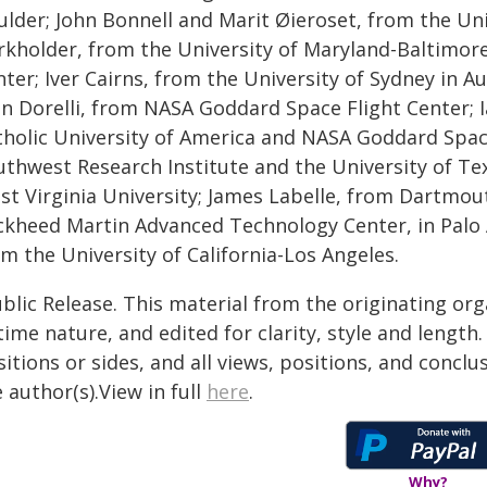
ulder; John Bonnell and Marit Øieroset, from the Uni
rkholder, from the University of Maryland-Baltimo
ter; Iver Cairns, from the University of Sydney in A
hn Dorelli, from NASA Goddard Space Flight Center; 
tholic University of America and NASA Goddard Space
uthwest Research Institute and the University of Te
st Virginia University; James Labelle, from Dartmou
ckheed Martin Advanced Technology Center, in Palo A
m the University of California-Los Angeles.
blic Release. This material from the originating or
time nature, and edited for clarity, style and lengt
itions or sides, and all views, positions, and conclu
 author(s).View in full
here
.
Why?