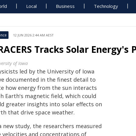
rld
Local
Business
Technology
ence
12 JUN 2026 2:44 AM AEST
RACERS Tracks Solar Energy's P
ersity of Iowa
sicists led by the University of Iowa
ve documented in the finest detail to
te how energy from the sun interacts
h Earth's magnetic field, which could
ld greater insights into solar effects on
rth that drive space weather.
 a new study, the researchers measured
 velocities and concentrations of