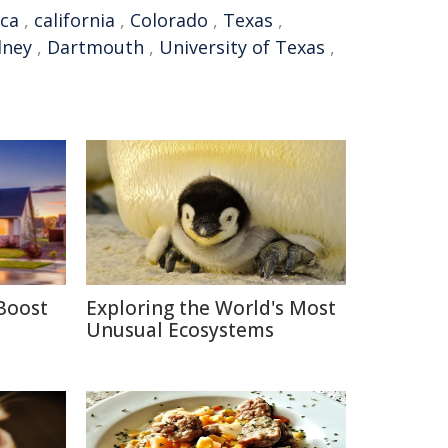
ca
,
california
,
Colorado
,
Texas
,
dney
,
Dartmouth
,
University of Texas
,
Boost
Exploring the World's Most
Unusual Ecosystems