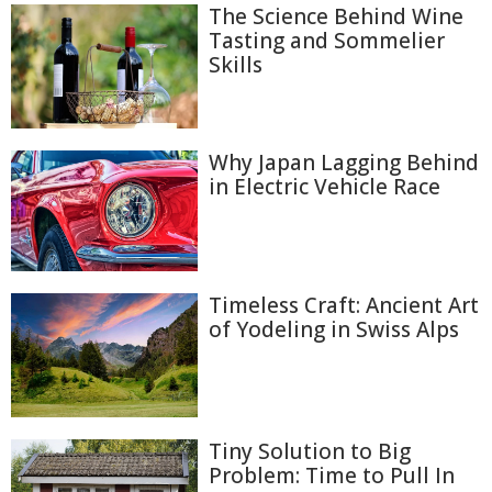
The Science Behind Wine
Tasting and Sommelier
Skills
Why Japan Lagging Behind
in Electric Vehicle Race
Timeless Craft: Ancient Art
of Yodeling in Swiss Alps
Tiny Solution to Big
Problem: Time to Pull In