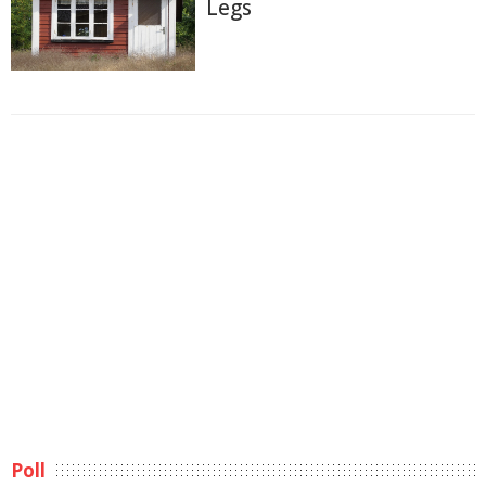
Legs
Poll