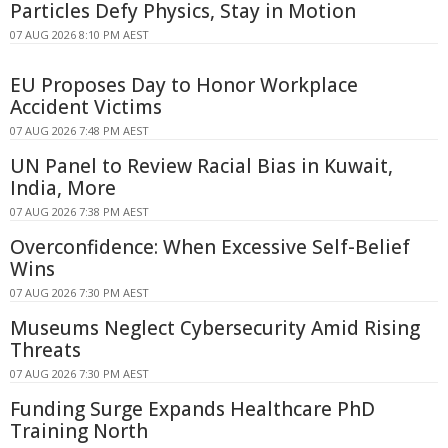
Particles Defy Physics, Stay in Motion
07 AUG 2026 8:10 PM AEST
EU Proposes Day to Honor Workplace
Accident Victims
07 AUG 2026 7:48 PM AEST
UN Panel to Review Racial Bias in Kuwait,
India, More
07 AUG 2026 7:38 PM AEST
Overconfidence: When Excessive Self-Belief
Wins
07 AUG 2026 7:30 PM AEST
Museums Neglect Cybersecurity Amid Rising
Threats
07 AUG 2026 7:30 PM AEST
Funding Surge Expands Healthcare PhD
Training North