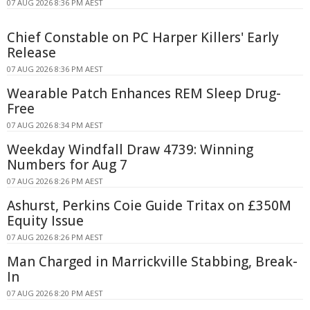
07 AUG 2026 8:36 PM AEST
Chief Constable on PC Harper Killers' Early
Release
07 AUG 2026 8:36 PM AEST
Wearable Patch Enhances REM Sleep Drug-
Free
07 AUG 2026 8:34 PM AEST
Weekday Windfall Draw 4739: Winning
Numbers for Aug 7
07 AUG 2026 8:26 PM AEST
Ashurst, Perkins Coie Guide Tritax on £350M
Equity Issue
07 AUG 2026 8:26 PM AEST
Man Charged in Marrickville Stabbing, Break-
In
07 AUG 2026 8:20 PM AEST