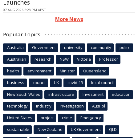
Launches
07 AUG 2026 6:28 PM AEST
More News
Popular Topics
Australia
Government
university
community
police
Australian
research
NSW
Victoria
Professor
health
environment
Minister
Queensland
business
council
UK
covid-19
local council
New South Wales
infrastructure
Investment
education
technology
industry
investigation
AusPol
United States
project
crime
Emergency
sustainable
New Zealand
UK Government
QLD