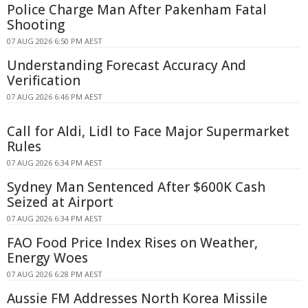
Police Charge Man After Pakenham Fatal
Shooting
07 AUG 2026 6:50 PM AEST
Understanding Forecast Accuracy And
Verification
07 AUG 2026 6:46 PM AEST
Call for Aldi, Lidl to Face Major Supermarket
Rules
07 AUG 2026 6:34 PM AEST
Sydney Man Sentenced After $600K Cash
Seized at Airport
07 AUG 2026 6:34 PM AEST
FAO Food Price Index Rises on Weather,
Energy Woes
07 AUG 2026 6:28 PM AEST
Aussie FM Addresses North Korea Missile