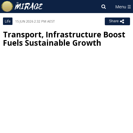
Life
15 JUN 2026 2:32 PM AEST
Share
Transport, Infrastructure Boost
Fuels Sustainable Growth