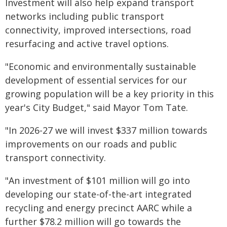
Investment will also help expand transport
networks including public transport
connectivity, improved intersections, road
resurfacing and active travel options.
"Economic and environmentally sustainable
development of essential services for our
growing population will be a key priority in this
year's City Budget," said Mayor Tom Tate.
"In 2026-27 we will invest $337 million towards
improvements on our roads and public
transport connectivity.
"An investment of $101 million will go into
developing our state-of-the-art integrated
recycling and energy precinct AARC while a
further $78.2 million will go towards the