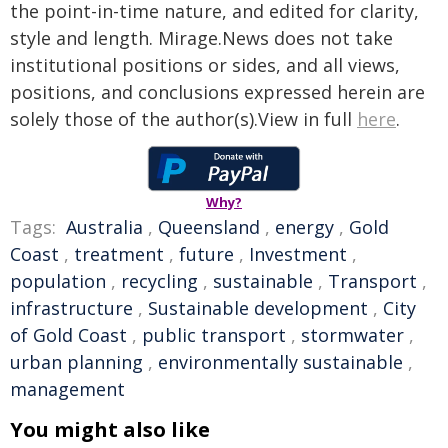
the point-in-time nature, and edited for clarity,
style and length. Mirage.News does not take
institutional positions or sides, and all views,
positions, and conclusions expressed herein are
solely those of the author(s).View in full
here
.
Why?
Tags:
Australia
,
Queensland
,
energy
,
Gold
Coast
,
treatment
,
future
,
Investment
,
population
,
recycling
,
sustainable
,
Transport
,
infrastructure
,
Sustainable development
,
City
of Gold Coast
,
public transport
,
stormwater
,
urban planning
,
environmentally sustainable
,
management
You might also like