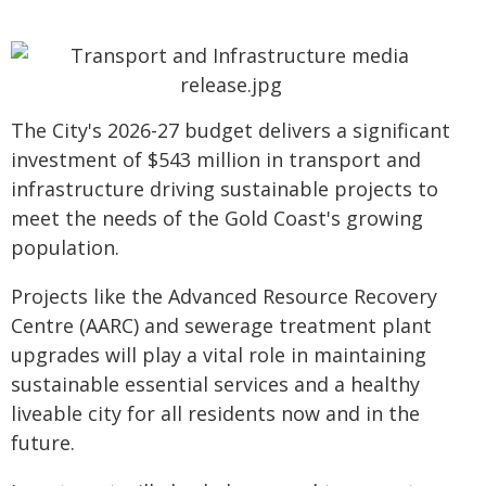
The City's 2026-27 budget delivers a significant
investment of $543 million in transport and
infrastructure driving sustainable projects to
meet the needs of the Gold Coast's growing
population.
Projects like the Advanced Resource Recovery
Centre (AARC) and sewerage treatment plant
upgrades will play a vital role in maintaining
sustainable essential services and a healthy
liveable city for all residents now and in the
future.