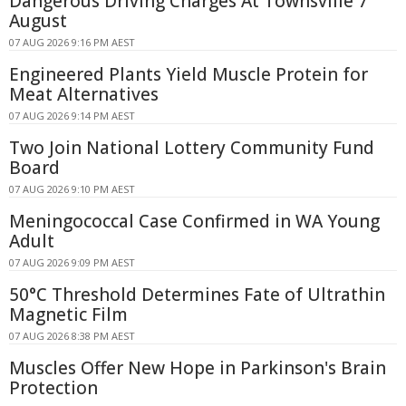
Dangerous Driving Charges At Townsville 7
August
07 AUG 2026 9:16 PM AEST
Engineered Plants Yield Muscle Protein for
Meat Alternatives
07 AUG 2026 9:14 PM AEST
Two Join National Lottery Community Fund
Board
07 AUG 2026 9:10 PM AEST
Meningococcal Case Confirmed in WA Young
Adult
07 AUG 2026 9:09 PM AEST
50°C Threshold Determines Fate of Ultrathin
Magnetic Film
07 AUG 2026 8:38 PM AEST
Muscles Offer New Hope in Parkinson's Brain
Protection