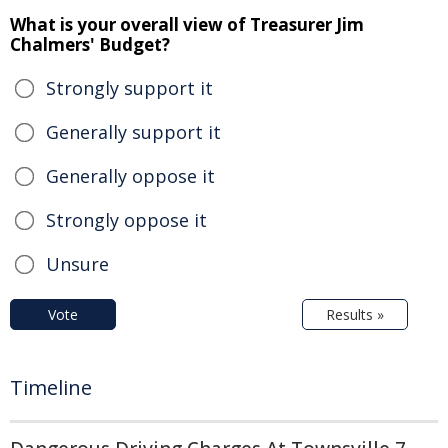
What is your overall view of Treasurer Jim
Chalmers' Budget?
Strongly support it
Generally support it
Generally oppose it
Strongly oppose it
Unsure
Vote
Results »
Timeline