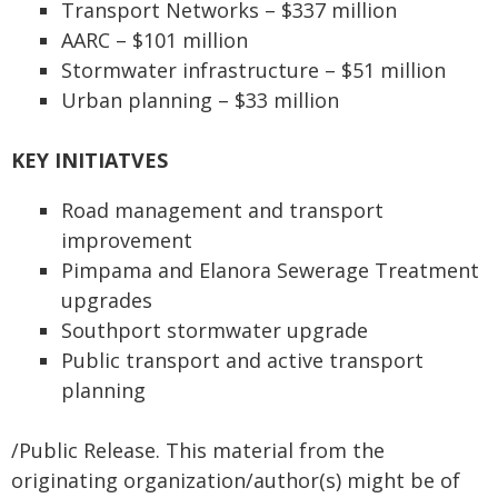
Transport Networks – $337 million
AARC – $101 million
Stormwater infrastructure – $51 million
Urban planning – $33 million
KEY INITIATVES
Road management and transport
improvement
Pimpama and Elanora Sewerage Treatment
upgrades
Southport stormwater upgrade
Public transport and active transport
planning
/Public Release. This material from the
originating organization/author(s) might be of