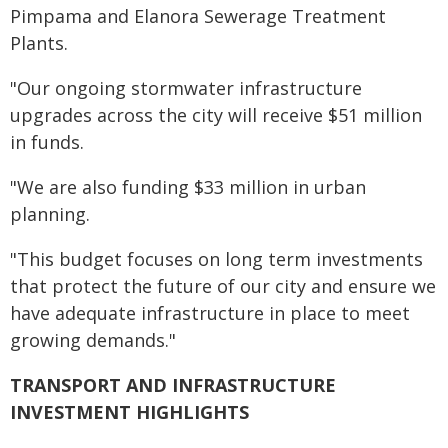
Pimpama and Elanora Sewerage Treatment
Plants.
"Our ongoing stormwater infrastructure
upgrades across the city will receive $51 million
in funds.
"We are also funding $33 million in urban
planning.
"This budget focuses on long term investments
that protect the future of our city and ensure we
have adequate infrastructure in place to meet
growing demands."
TRANSPORT AND INFRASTRUCTURE
INVESTMENT HIGHLIGHTS