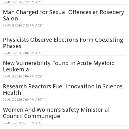
07 AUG 2026 7:22 PM AEST
Man Charged for Sexual Offences at Rosebery
Salon
07 AUG 2026 7:12 PM AEST
Physicists Observe Electrons Form Coexisting
Phases
07 AUG 2026 7:06 PM AEST
New Vulnerability Found in Acute Myeloid
Leukemia
07 AUG 2026 7:06 PM AEST
Research Reactors Fuel Innovation in Science,
Health
07 AUG 2026 7:00 PM AEST
Women And Women's Safety Ministerial
Council Communique
07 AUG 2026 6:51 PM AEST