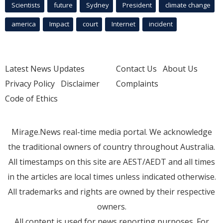
Scientists
future
Sydney
President
climate change
america
Impact
court
Internet
incident
Latest News Updates
Contact Us
About Us
Privacy Policy
Disclaimer
Complaints
Code of Ethics
Mirage.News real-time media portal. We acknowledge
the traditional owners of country throughout Australia.
All timestamps on this site are AEST/AEDT and all times
in the articles are local times unless indicated otherwise.
All trademarks and rights are owned by their respective
owners.
All content is used for news reporting purposes. For