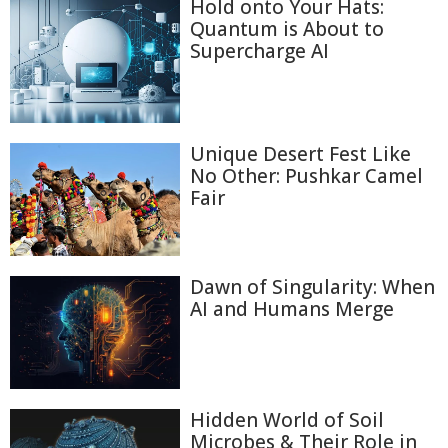
Hold onto Your Hats:
Quantum is About to
Supercharge AI
Unique Desert Fest Like
No Other: Pushkar Camel
Fair
Dawn of Singularity: When
AI and Humans Merge
Hidden World of Soil
Microbes & Their Role in