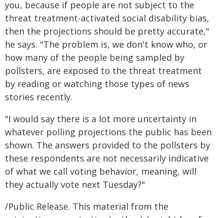
you, because if people are not subject to the
threat treatment-activated social disability bias,
then the projections should be pretty accurate,"
he says. "The problem is, we don't know who, or
how many of the people being sampled by
pollsters, are exposed to the threat treatment
by reading or watching those types of news
stories recently.
"I would say there is a lot more uncertainty in
whatever polling projections the public has been
shown. The answers provided to the pollsters by
these respondents are not necessarily indicative
of what we call voting behavior, meaning, will
they actually vote next Tuesday?"
/Public Release. This material from the