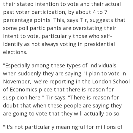
their stated intention to vote and their actual
past voter participation, by about 4 to 7
percentage points. This, says Tir, suggests that
some poll participants are overstating their
intent to vote, particularly those who self-
identify as not always voting in presidential
elections.
"Especially among these types of individuals,
when suddenly they are saying, 'I plan to vote in
November,' we're reporting in the London School
of Economics piece that there is reason for
suspicion here," Tir says. "There is reason for
doubt that when these people are saying they
are going to vote that they will actually do so.
"It's not particularly meaningful for millions of