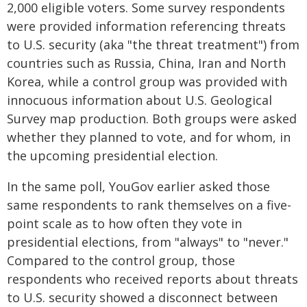
2,000 eligible voters. Some survey respondents
were provided information referencing threats
to U.S. security (aka "the threat treatment") from
countries such as Russia, China, Iran and North
Korea, while a control group was provided with
innocuous information about U.S. Geological
Survey map production. Both groups were asked
whether they planned to vote, and for whom, in
the upcoming presidential election.
In the same poll, YouGov earlier asked those
same respondents to rank themselves on a five-
point scale as to how often they vote in
presidential elections, from "always" to "never."
Compared to the control group, those
respondents who received reports about threats
to U.S. security showed a disconnect between