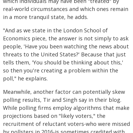
which individuals may have been "treated" by
real-world circumstances and which ones remain
in a more tranquil state, he adds.
"And as we state in the London School of
Economics piece, the answer is not simply to ask
people, 'Have you been watching the news about
threats to the United States?' Because that just
tells them, 'You should be thinking about this,'
so then you're creating a problem within the
poll," he explains.
Meanwhile, another factor can potentially skew
polling results, Tir and Singh say in their blog.
While polling firms employ algorithms that make
projections based on "likely voters," the
recruitment of reluctant voters-who were missed
by pollsters in 2016-is sometimes credited with