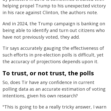
helping propel Trump to his unexpected victory
in his race against Clinton, the authors note.
And in 2024, the Trump campaign is banking on
being able to identify and turn out citizens who
have not previously voted, they add.
Tir says accurately gauging the effectiveness of
such efforts in pre-election polls is difficult, yet
the accuracy of projections depends upon it.
To trust, or not trust, the polls
So, does Tir have any confidence in current
polling data as an accurate estimation of voting
intentions, given his own research?
"This is going to be a really tricky answer, I warn