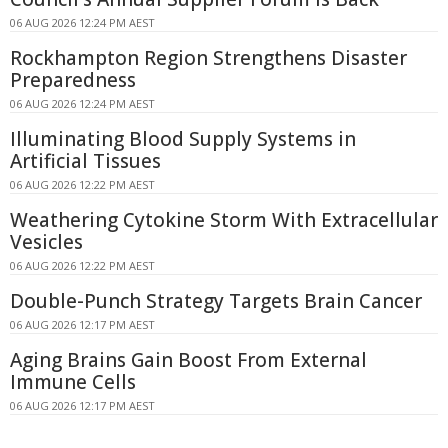
06 AUG 2026 12:24 PM AEST
Rockhampton Region Strengthens Disaster
Preparedness
06 AUG 2026 12:24 PM AEST
Illuminating Blood Supply Systems in
Artificial Tissues
06 AUG 2026 12:22 PM AEST
Weathering Cytokine Storm With Extracellular
Vesicles
06 AUG 2026 12:22 PM AEST
Double-Punch Strategy Targets Brain Cancer
06 AUG 2026 12:17 PM AEST
Aging Brains Gain Boost From External
Immune Cells
06 AUG 2026 12:17 PM AEST