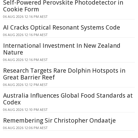
Self-Powered Perovskite Photodetector in
Cookie Form
06 AUG 2026 12:16 PM AEST
AI Cracks Optical Resonant Systems Code
06 AUG 2026 12:16 PM AEST
International Investment In New Zealand
Nature
06 AUG 2026 12:16 PM AEST
Research Targets Rare Dolphin Hotspots in
Great Barrier Reef
06 AUG 2026 12:12 PM AEST
Australia Influences Global Food Standards at
Codex
06 AUG 2026 12:10 PM AEST
Remembering Sir Christopher Ondaatje
06 AUG 2026 12:06 PM AEST