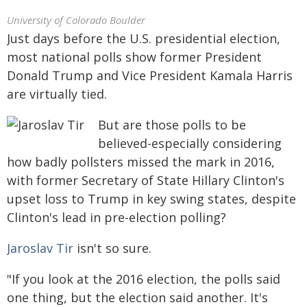
University of Colorado Boulder
Just days before the U.S. presidential election,
most national polls show former President
Donald Trump and Vice President Kamala Harris
are virtually tied.
But are those polls to be
believed-especially considering
how badly pollsters missed the mark in 2016,
with former Secretary of State Hillary Clinton's
upset loss to Trump in key swing states, despite
Clinton's lead in pre-election polling?
Jaroslav Tir
isn't so sure.
"If you look at the 2016 election, the polls said
one thing, but the election said another. It's