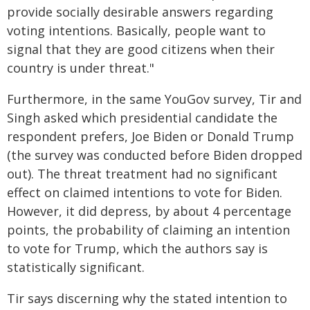
provide socially desirable answers regarding
voting intentions. Basically, people want to
signal that they are good citizens when their
country is under threat."
Furthermore, in the same YouGov survey, Tir and
Singh asked which presidential candidate the
respondent prefers, Joe Biden or Donald Trump
(the survey was conducted before Biden dropped
out). The threat treatment had no significant
effect on claimed intentions to vote for Biden.
However, it did depress, by about 4 percentage
points, the probability of claiming an intention
to vote for Trump, which the authors say is
statistically significant.
Tir says discerning why the stated intention to