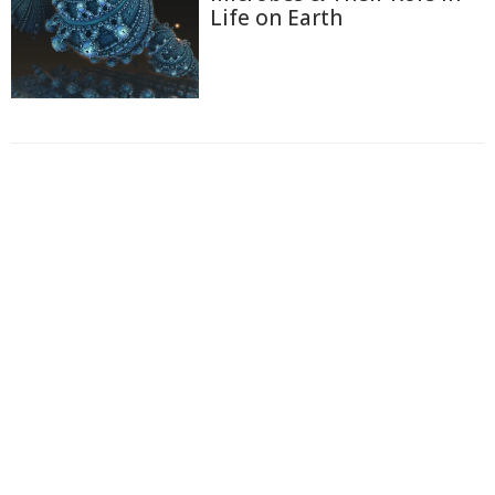
Life on Earth