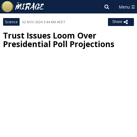
Science
02 NOV 2024 3:44 AM AEDT
Share
Trust Issues Loom Over
Presidential Poll Projections