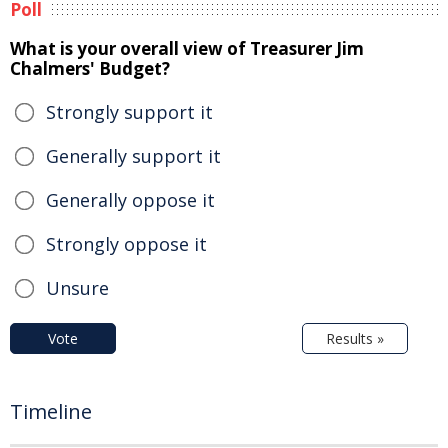
Poll
What is your overall view of Treasurer Jim
Chalmers' Budget?
Strongly support it
Generally support it
Generally oppose it
Strongly oppose it
Unsure
Vote
Results »
Timeline