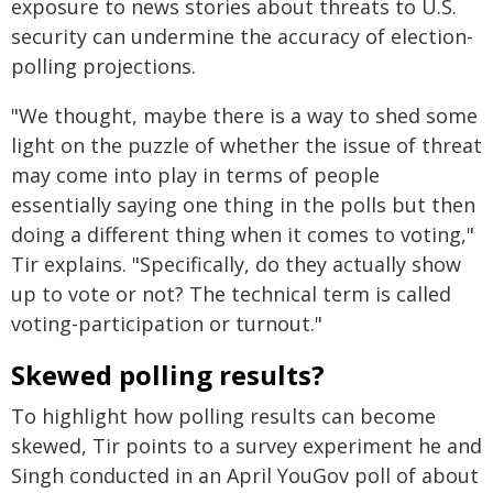
exposure to news stories about threats to U.S.
security can undermine the accuracy of election-
polling projections.
"We thought, maybe there is a way to shed some
light on the puzzle of whether the issue of threat
may come into play in terms of people
essentially saying one thing in the polls but then
doing a different thing when it comes to voting,"
Tir explains. "Specifically, do they actually show
up to vote or not? The technical term is called
voting-participation or turnout."
Skewed polling results?
To highlight how polling results can become
skewed, Tir points to a survey experiment he and
Singh conducted in an April YouGov poll of about