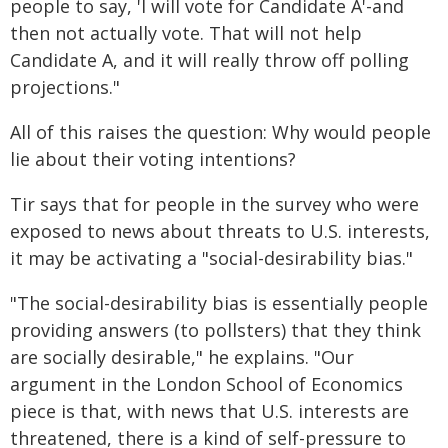
people to say, 'I will vote for Candidate A'-and
then not actually vote. That will not help
Candidate A, and it will really throw off polling
projections."
All of this raises the question: Why would people
lie about their voting intentions?
Tir says that for people in the survey who were
exposed to news about threats to U.S. interests,
it may be activating a "social-desirability bias."
"The social-desirability bias is essentially people
providing answers (to pollsters) that they think
are socially desirable," he explains. "Our
argument in the London School of Economics
piece is that, with news that U.S. interests are
threatened, there is a kind of self-pressure to