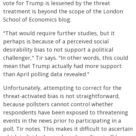
vote for Trump is lessened by the threat
treatment is beyond the scope of the London
School of Economics blog.
"That would require further studies, but it
perhaps is because of a perceived social
desirability bias to not support a political
challenger," Tir says. "In other words, this could
mean that Trump actually had more support
than April polling data revealed."
Unfortunately, attempting to correct for the
threat-activated bias is not straightforward,
because pollsters cannot control whether
respondents have been exposed to threatening
events in the news prior to participating in a
poll, Tir notes. This makes it difficult to ascertain