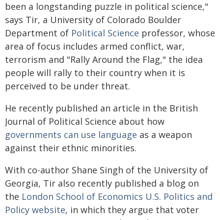
been a longstanding puzzle in political science,"
says Tir, a University of Colorado Boulder
Department of
Political Science
professor, whose
area of focus includes armed conflict, war,
terrorism and "Rally Around the Flag," the idea
people will rally to their country when it is
perceived to be under threat.
He recently published an article in the British
Journal of Political Science about how
governments can use language
as a weapon
against their ethnic minorities.
With co-author Shane Singh of the University of
Georgia, Tir also recently published a blog on
the
London School of Economics U.S. Politics and
Policy website
, in which they argue that voter