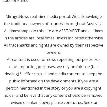
Code of Ethics
Mirage.News real-time media portal. We acknowledge
the traditional owners of country throughout Australia.
All timestamps on this site are AEST/AEDT and all times
in the articles are local times unless indicated otherwise.
All trademarks and rights are owned by their respective
owners.
All content is used for news reporting purposes. For
news reporting purposes, we rely on fair use (fair
dealing)
for textual and media content to keep the
[1]
[2]
public informed on the developments. If you are a
person mentioned in the story or you are a copyright
holder and believe that any content should be removed,
revised or taken down, please
contact us
. See
our