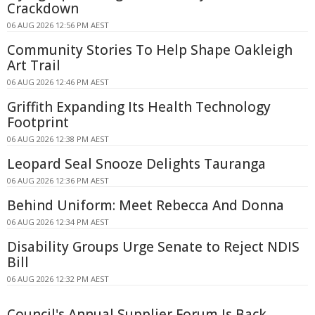
Crackdown
06 AUG 2026 12:56 PM AEST
Community Stories To Help Shape Oakleigh
Art Trail
06 AUG 2026 12:46 PM AEST
Griffith Expanding Its Health Technology
Footprint
06 AUG 2026 12:38 PM AEST
Leopard Seal Snooze Delights Tauranga
06 AUG 2026 12:36 PM AEST
Behind Uniform: Meet Rebecca And Donna
06 AUG 2026 12:34 PM AEST
Disability Groups Urge Senate to Reject NDIS
Bill
06 AUG 2026 12:32 PM AEST
Council's Annual Supplier Forum Is Back