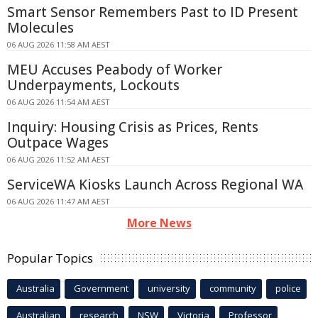
Smart Sensor Remembers Past to ID Present
Molecules
06 AUG 2026 11:58 AM AEST
MEU Accuses Peabody of Worker
Underpayments, Lockouts
06 AUG 2026 11:54 AM AEST
Inquiry: Housing Crisis as Prices, Rents
Outpace Wages
06 AUG 2026 11:52 AM AEST
ServiceWA Kiosks Launch Across Regional WA
06 AUG 2026 11:47 AM AEST
More News
Popular Topics
Australia
Government
university
community
police
Australian
research
NSW
Victoria
Professor