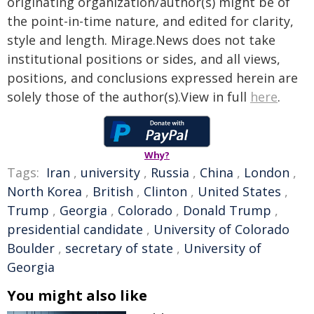
originating organization/author(s) might be of
the point-in-time nature, and edited for clarity,
style and length. Mirage.News does not take
institutional positions or sides, and all views,
positions, and conclusions expressed herein are
solely those of the author(s).View in full
here
.
Why?
Tags:
Iran
,
university
,
Russia
,
China
,
London
,
North Korea
,
British
,
Clinton
,
United States
,
Trump
,
Georgia
,
Colorado
,
Donald Trump
,
presidential candidate
,
University of Colorado
Boulder
,
secretary of state
,
University of
Georgia
You might also like