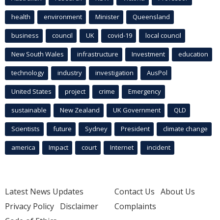
health
environment
Minister
Queensland
business
council
UK
covid-19
local council
New South Wales
infrastructure
Investment
education
technology
industry
investigation
AusPol
United States
project
crime
Emergency
sustainable
New Zealand
UK Government
QLD
Scientists
future
Sydney
President
climate change
america
Impact
court
Internet
incident
Latest News Updates
Contact Us
About Us
Privacy Policy
Disclaimer
Complaints