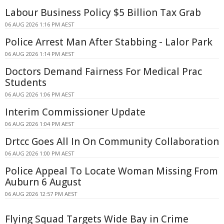
Labour Business Policy $5 Billion Tax Grab
06 AUG 2026 1:16 PM AEST
Police Arrest Man After Stabbing - Lalor Park
06 AUG 2026 1:14 PM AEST
Doctors Demand Fairness For Medical Prac
Students
06 AUG 2026 1:06 PM AEST
Interim Commissioner Update
06 AUG 2026 1:04 PM AEST
Drtcc Goes All In On Community Collaboration
06 AUG 2026 1:00 PM AEST
Police Appeal To Locate Woman Missing From
Auburn 6 August
06 AUG 2026 12:57 PM AEST
Flying Squad Targets Wide Bay in Crime