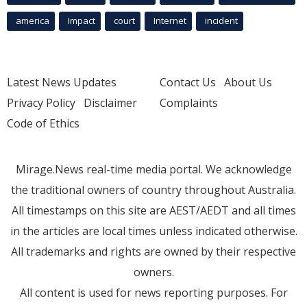
america
Impact
court
Internet
incident
Latest News Updates
Contact Us
About Us
Privacy Policy
Disclaimer
Complaints
Code of Ethics
Mirage.News real-time media portal. We acknowledge
the traditional owners of country throughout Australia.
All timestamps on this site are AEST/AEDT and all times
in the articles are local times unless indicated otherwise.
All trademarks and rights are owned by their respective
owners.
All content is used for news reporting purposes. For