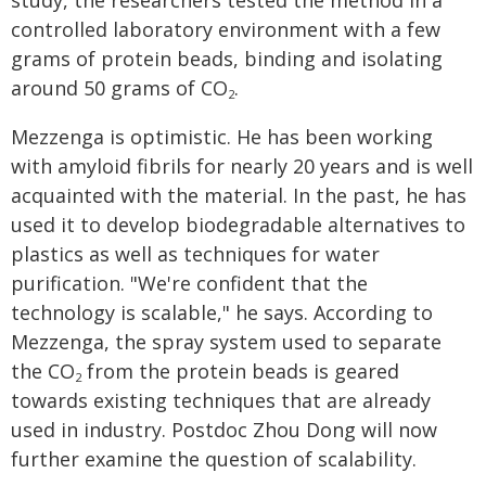
study, the researchers tested the method in a
controlled laboratory environment with a few
grams of protein beads, binding and isolating
around 50 grams of CO
.
2
Mezzenga is optimistic. He has been working
with amyloid fibrils for nearly 20 years and is well
acquainted with the material. In the past, he has
used it to develop biodegradable alternatives to
plastics as well as techniques for water
purification. "We're confident that the
technology is scalable," he says. According to
Mezzenga, the spray system used to separate
the CO
from the protein beads is geared
2
towards existing techniques that are already
used in industry. Postdoc Zhou Dong will now
further examine the question of scalability.