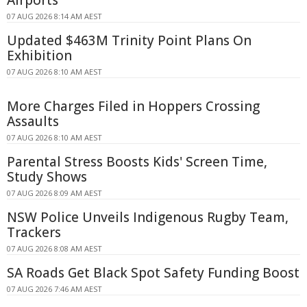
07 AUG 2026 8:14 AM AEST
Updated $463M Trinity Point Plans On
Exhibition
07 AUG 2026 8:10 AM AEST
More Charges Filed in Hoppers Crossing
Assaults
07 AUG 2026 8:10 AM AEST
Parental Stress Boosts Kids' Screen Time,
Study Shows
07 AUG 2026 8:09 AM AEST
NSW Police Unveils Indigenous Rugby Team,
Trackers
07 AUG 2026 8:08 AM AEST
SA Roads Get Black Spot Safety Funding Boost
07 AUG 2026 7:46 AM AEST