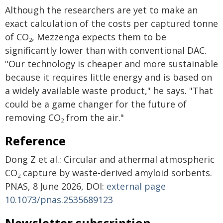
Although the researchers are yet to make an
exact calculation of the costs per captured tonne
of CO
, Mezzenga expects them to be
2
significantly lower than with conventional DAC.
"Our technology is cheaper and more sustainable
because it requires little energy and is based on
a widely available waste product," he says. "That
could be a game changer for the future of
removing CO
from the air."
2
Reference
Dong Z et al.: Circular and athermal atmospheric
CO
capture by waste-derived amyloid sorbents.
2
PNAS, 8 June 2026, DOI:
external page
10.1073/pnas.2535689123
Newsletter subscription