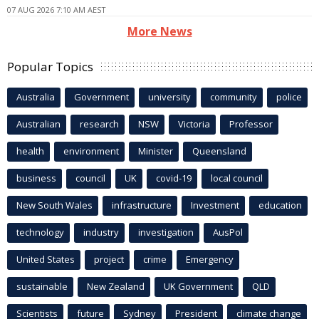
07 AUG 2026 7:10 AM AEST
More News
Popular Topics
Australia
Government
university
community
police
Australian
research
NSW
Victoria
Professor
health
environment
Minister
Queensland
business
council
UK
covid-19
local council
New South Wales
infrastructure
Investment
education
technology
industry
investigation
AusPol
United States
project
crime
Emergency
sustainable
New Zealand
UK Government
QLD
Scientists
future
Sydney
President
climate change