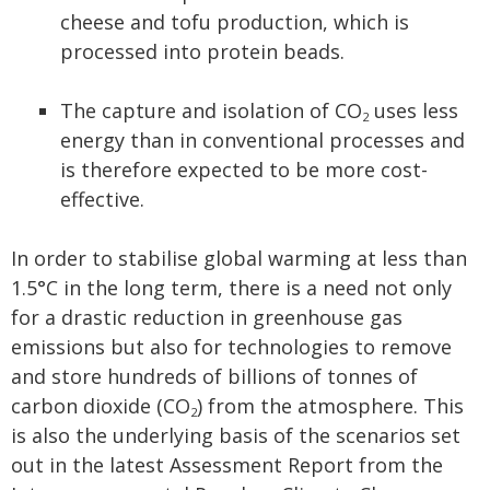
cheese and tofu production, which is
processed into protein beads.
The capture and isolation of CO
uses less
2
energy than in conventional processes and
is therefore expected to be more cost-
effective.
In order to stabilise global warming at less than
1.5°C in the long term, there is a need not only
for a drastic reduction in greenhouse gas
emissions but also for technologies to remove
and store hundreds of billions of tonnes of
carbon dioxide (CO
) from the atmosphere. This
2
is also the underlying basis of the scenarios set
out in the latest Assessment Report from the