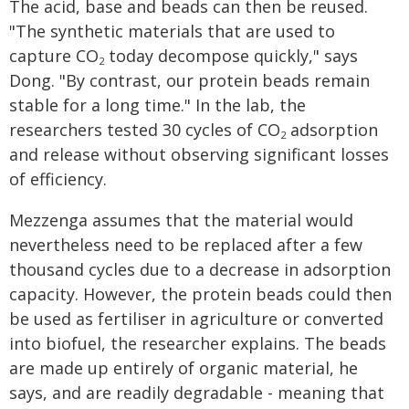
The acid, base and beads can then be reused.
"The synthetic materials that are used to
capture CO
today decompose quickly," says
2
Dong. "By contrast, our protein beads remain
stable for a long time." In the lab, the
researchers tested 30 cycles of CO
adsorption
2
and release without observing significant losses
of efficiency.
Mezzenga assumes that the material would
nevertheless need to be replaced after a few
thousand cycles due to a decrease in adsorption
capacity. However, the protein beads could then
be used as fertiliser in agriculture or converted
into biofuel, the researcher explains. The beads
are made up entirely of organic material, he
says, and are readily degradable - meaning that