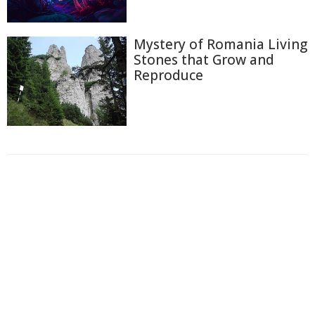
Mystery of Romania Living
Stones that Grow and
Reproduce