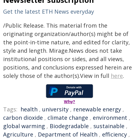
Get the latest ETH News everyday
/Public Release. This material from the
originating organization/author(s) might be of
the point-in-time nature, and edited for clarity,
style and length. Mirage.News does not take
institutional positions or sides, and all views,
positions, and conclusions expressed herein are
solely those of the author(s).View in full
here
.
Why?
Tags:
health
,
university
,
renewable energy
,
carbon dioxide
,
climate change
,
environment
,
global warming
,
Biodegradable
,
sustainable
,
Agriculture
,
Department of Health
,
efficiency
,