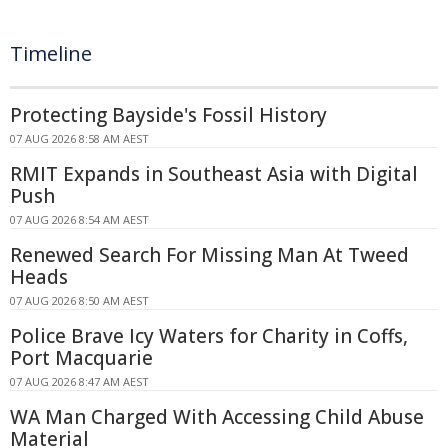
Timeline
Protecting Bayside's Fossil History
07 AUG 2026 8:58 AM AEST
RMIT Expands in Southeast Asia with Digital
Push
07 AUG 2026 8:54 AM AEST
Renewed Search For Missing Man At Tweed
Heads
07 AUG 2026 8:50 AM AEST
Police Brave Icy Waters for Charity in Coffs,
Port Macquarie
07 AUG 2026 8:47 AM AEST
WA Man Charged With Accessing Child Abuse
Material