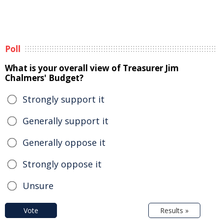
Poll
What is your overall view of Treasurer Jim
Chalmers' Budget?
Strongly support it
Generally support it
Generally oppose it
Strongly oppose it
Unsure
Vote
Results »