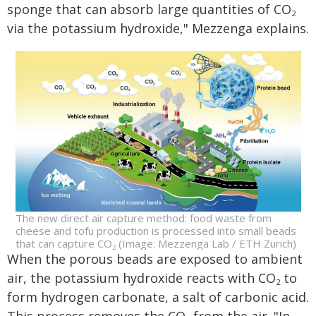
sponge that can absorb large quantities of CO
2
via the potassium hydroxide," Mezzenga explains.
The new direct air capture method: food waste from
cheese and tofu production is processed into small beads
that can capture CO
(Image: Mezzenga Lab / ETH Zurich)
2
When the porous beads are exposed to ambient
air, the potassium hydroxide reacts with CO
to
2
form hydrogen carbonate, a salt of carbonic acid.