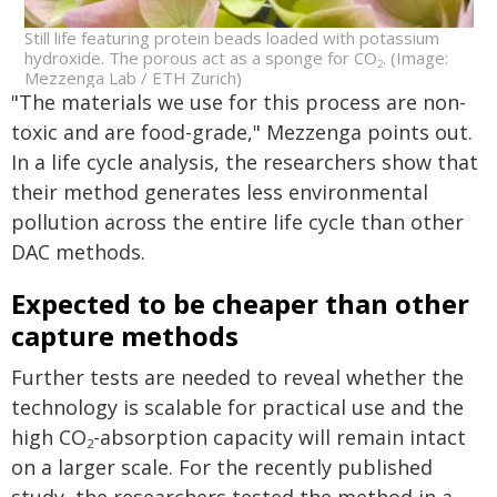
Still life featuring protein beads loaded with potassium
hydroxide. The porous act as a sponge for CO
. (Image:
2
Mezzenga Lab / ETH Zurich)
"The materials we use for this process are non-
toxic and are food-grade," Mezzenga points out.
In a life cycle analysis, the researchers show that
their method generates less environmental
pollution across the entire life cycle than other
DAC methods.
Expected to be cheaper than other
capture methods
Further tests are needed to reveal whether the
technology is scalable for practical use and the
high CO
-absorption capacity will remain intact
2
on a larger scale. For the recently published