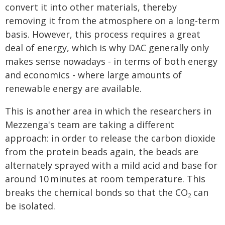
convert it into other materials, thereby
removing it from the atmosphere on a long-term
basis. However, this process requires a great
deal of energy, which is why DAC generally only
makes sense nowadays - in terms of both energy
and economics - where large amounts of
renewable energy are available.
This is another area in which the researchers in
Mezzenga's team are taking a different
approach: in order to release the carbon dioxide
from the protein beads again, the beads are
alternately sprayed with a mild acid and base for
around 10 minutes at room temperature. This
breaks the chemical bonds so that the CO
can
2
be isolated.