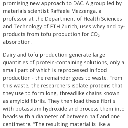
promising new approach to DAC. A group led by
materials scientist Raffaele Mezzenga, a
professor at the Department of Health Sciences
and Technology of ETH Zurich, uses whey and by-
products from tofu production for CO
2
absorption.
Dairy and tofu production generate large
quantities of protein-containing solutions, only a
small part of which is reprocessed in food
production - the remainder goes to waste. From
this waste, the researchers isolate proteins that
they use to form long, threadlike chains known
as amyloid fibrils. They then load these fibrils
with potassium hydroxide and process them into
beads with a diameter of between half and one
centimetre. "The resulting material is like a