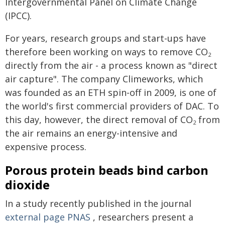
Intergovernmental Panel on Climate Change
(IPCC).
For years, research groups and start-ups have
therefore been working on ways to remove CO
2
directly from the air - a process known as "direct
air capture". The company Climeworks, which
was founded as an ETH spin-off in 2009, is one of
the world's first commercial providers of DAC. To
this day, however, the direct removal of CO
from
2
the air remains an energy-intensive and
expensive process.
Porous protein beads bind carbon
dioxide
In a study recently published in the journal
external page
PNAS
, researchers present a