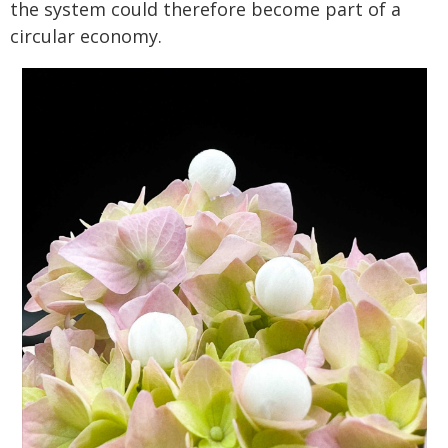
the system could therefore become part of a
circular economy.