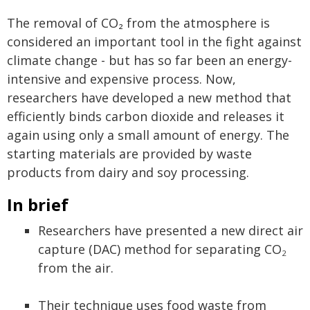
The removal of CO₂ from the atmosphere is
considered an important tool in the fight against
climate change - but has so far been an energy-
intensive and expensive process. Now,
researchers have developed a new method that
efficiently binds carbon dioxide and releases it
again using only a small amount of energy. The
starting materials are provided by waste
products from dairy and soy processing.
In brief
Researchers have presented a new direct air
capture (DAC) method for separating CO
2
from the air.
Their technique uses food waste from