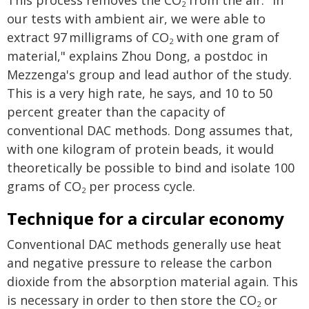
This process removes the CO
from the air. "In
2
our tests with ambient air, we were able to
extract 97 milligrams of CO
with one gram of
2
material," explains Zhou Dong, a postdoc in
Mezzenga's group and lead author of the study.
This is a very high rate, he says, and 10 to 50
percent greater than the capacity of
conventional DAC methods. Dong assumes that,
with one kilogram of protein beads, it would
theoretically be possible to bind and isolate 100
grams of CO
per process cycle.
2
Technique for a circular economy
Conventional DAC methods generally use heat
and negative pressure to release the carbon
dioxide from the absorption material again. This
is necessary in order to then store the CO
or
2