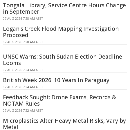
Tongala Library, Service Centre Hours Change
in September
07 AUG 2026 7:28 AM AEST
Logan's Creek Flood Mapping Investigation
Proposed
07 AUG 2026 7:28 AM AEST
UNSC Warns: South Sudan Election Deadline
Looms
07 AUG 2026 7:24 AM AEST
British Week 2026: 10 Years In Paraguay
07 AUG 2026 7:24 AM AEST
Feedback Sought: Drone Exams, Records &
NOTAM Rules
07 AUG 2026 7:22 AM AEST
Microplastics Alter Heavy Metal Risks, Vary by
Metal