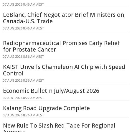
07 AUG 2026 8:46 AM AEST
LeBlanc, Chief Negotiator Brief Ministers on
Canada-U.S. Trade
07 AUG 2026 8:46 AM AEST
Radiopharmaceutical Promises Early Relief
for Prostate Cancer
07 AUG 2026 8:36 AM AEST
KAIST Unveils Chameleon AI Chip with Speed
Control
07 AUG 2026 8:36 AM AEST
Economic Bulletin July/August 2026
07 AUG 2026 8:27 AM AEST
Kalang Road Upgrade Complete
07 AUG 2026 8:26 AM AEST
New Rule To Slash Red Tape For Regional
Airports