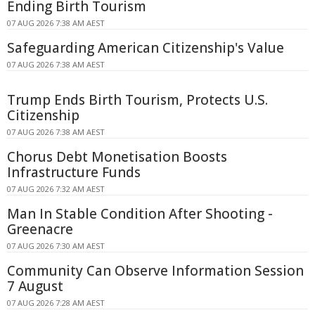
Ending Birth Tourism
07 AUG 2026 7:38 AM AEST
Safeguarding American Citizenship's Value
07 AUG 2026 7:38 AM AEST
Trump Ends Birth Tourism, Protects U.S.
Citizenship
07 AUG 2026 7:38 AM AEST
Chorus Debt Monetisation Boosts
Infrastructure Funds
07 AUG 2026 7:32 AM AEST
Man In Stable Condition After Shooting -
Greenacre
07 AUG 2026 7:30 AM AEST
Community Can Observe Information Session
7 August
07 AUG 2026 7:28 AM AEST