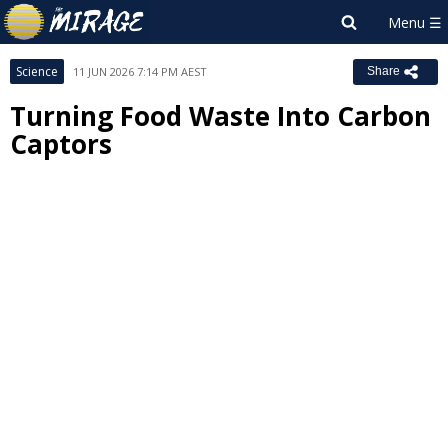
Science
11 JUN 2026 7:14 PM AEST
Share
Turning Food Waste Into Carbon
Captors