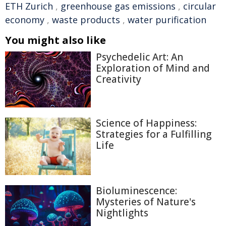
ETH Zurich
,
greenhouse gas emissions
,
circular
economy
,
waste products
,
water purification
You might also like
Psychedelic Art: An
Exploration of Mind and
Creativity
Science of Happiness:
Strategies for a Fulfilling
Life
Bioluminescence:
Mysteries of Nature's
Nightlights