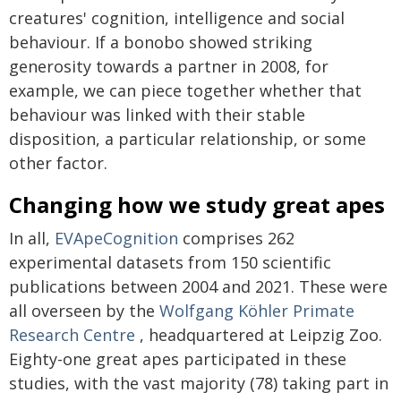
creatures' cognition, intelligence and social
behaviour. If a bonobo showed striking
generosity towards a partner in 2008, for
example, we can piece together whether that
behaviour was linked with their stable
disposition, a particular relationship, or some
other factor.
Changing how we study great apes
In all,
EVApeCognition
comprises 262
experimental datasets from 150 scientific
publications between 2004 and 2021. These were
all overseen by the
Wolfgang Köhler Primate
Research Centre
, headquartered at Leipzig Zoo.
Eighty-one great apes participated in these
studies, with the vast majority (78) taking part in