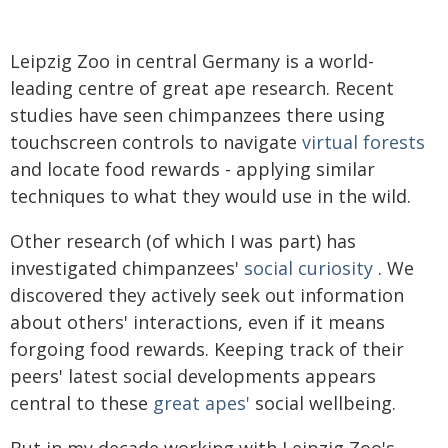
Leipzig Zoo in central Germany is a world-
leading centre of great ape research. Recent
studies have seen chimpanzees there using
touchscreen controls to navigate
virtual forests
and locate food rewards - applying similar
techniques to what they would use in the wild.
Other research (of which I was part) has
investigated chimpanzees'
social curiosity
. We
discovered they actively seek out information
about others' interactions, even if it means
forgoing food rewards. Keeping track of their
peers' latest social developments appears
central to these
great apes'
social wellbeing.