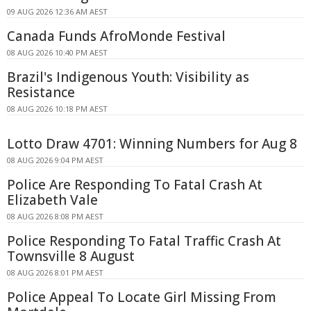
09 AUG 2026 12:36 AM AEST
Canada Funds AfroMonde Festival
08 AUG 2026 10:40 PM AEST
Brazil's Indigenous Youth: Visibility as
Resistance
08 AUG 2026 10:18 PM AEST
Lotto Draw 4701: Winning Numbers for Aug 8
08 AUG 2026 9:04 PM AEST
Police Are Responding To Fatal Crash At
Elizabeth Vale
08 AUG 2026 8:08 PM AEST
Police Responding To Fatal Traffic Crash At
Townsville 8 August
08 AUG 2026 8:01 PM AEST
Police Appeal To Locate Girl Missing From