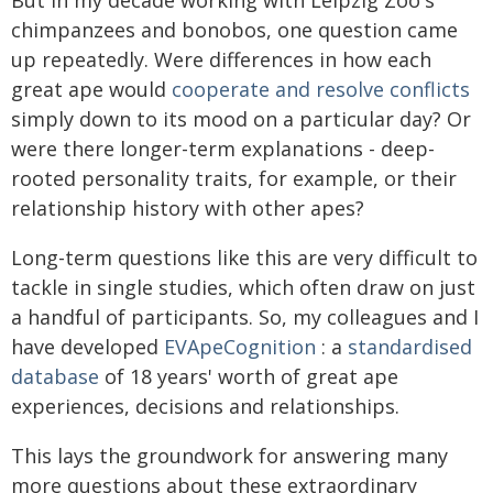
But in my decade working with Leipzig Zoo's
chimpanzees and bonobos, one question came
up repeatedly. Were differences in how each
great ape would
cooperate and resolve conflicts
simply down to its mood on a particular day? Or
were there longer-term explanations - deep-
rooted personality traits, for example, or their
relationship history with other apes?
Long-term questions like this are very difficult to
tackle in single studies, which often draw on just
a handful of participants. So, my colleagues and I
have developed
EVApeCognition
: a
standardised
database
of 18 years' worth of great ape
experiences, decisions and relationships.
This lays the groundwork for answering many
more questions about these extraordinary