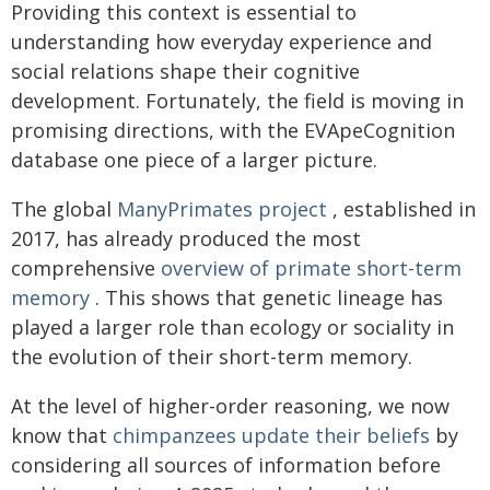
Providing this context is essential to
understanding how everyday experience and
social relations shape their cognitive
development. Fortunately, the field is moving in
promising directions, with the EVApeCognition
database one piece of a larger picture.
The global
ManyPrimates project
, established in
2017, has already produced the most
comprehensive
overview of primate short-term
memory
. This shows that genetic lineage has
played a larger role than ecology or sociality in
the evolution of their short-term memory.
At the level of higher-order reasoning, we now
know that
chimpanzees update their beliefs
by
considering all sources of information before