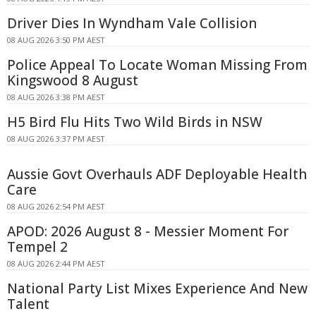
Driver Dies In Wyndham Vale Collision
08 AUG 2026 3:50 PM AEST
Police Appeal To Locate Woman Missing From
Kingswood 8 August
08 AUG 2026 3:38 PM AEST
H5 Bird Flu Hits Two Wild Birds in NSW
08 AUG 2026 3:37 PM AEST
Aussie Govt Overhauls ADF Deployable Health
Care
08 AUG 2026 2:54 PM AEST
APOD: 2026 August 8 - Messier Moment For
Tempel 2
08 AUG 2026 2:44 PM AEST
National Party List Mixes Experience And New
Talent