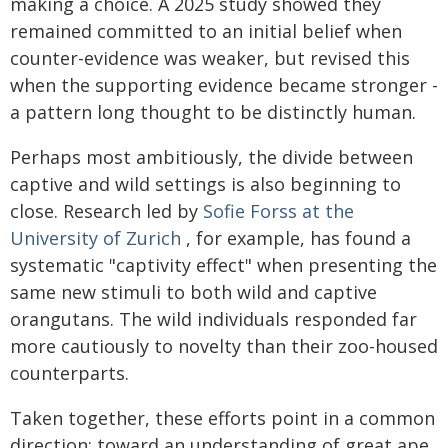
making a choice. A 2025 study showed they
remained committed to an initial belief when
counter-evidence was weaker, but revised this
when the supporting evidence became stronger -
a pattern long thought to be distinctly human.
Perhaps most ambitiously, the divide between
captive and wild settings is also beginning to
close. Research led by
Sofie Forss at the
University of Zurich
, for example, has found a
systematic "captivity effect" when presenting the
same new stimuli to both wild and captive
orangutans. The wild individuals responded far
more cautiously to novelty than their zoo-housed
counterparts.
Taken together, these efforts point in a common
direction: toward an understanding of great ape