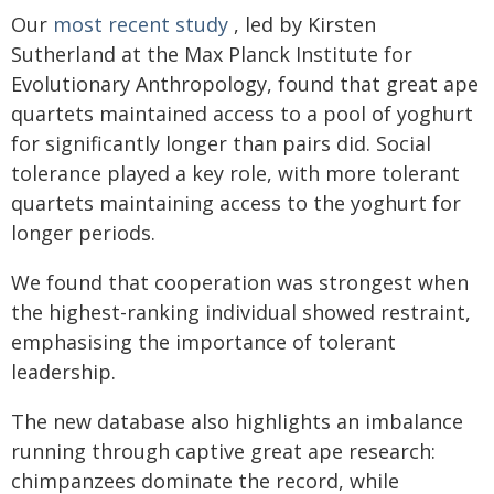
Our
most recent study
, led by Kirsten
Sutherland at the Max Planck Institute for
Evolutionary Anthropology, found that great ape
quartets maintained access to a pool of yoghurt
for significantly longer than pairs did. Social
tolerance played a key role, with more tolerant
quartets maintaining access to the yoghurt for
longer periods.
We found that cooperation was strongest when
the highest-ranking individual showed restraint,
emphasising the importance of tolerant
leadership.
The new database also highlights an imbalance
running through captive great ape research:
chimpanzees dominate the record, while