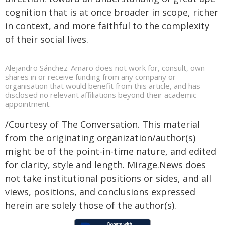
cognition that is at once broader in scope, richer
in context, and more faithful to the complexity
of their social lives.
Alejandro Sánchez-Amaro does not work for, consult, own
shares in or receive funding from any company or
organisation that would benefit from this article, and has
disclosed no relevant affiliations beyond their academic
appointment.
/Courtesy of The Conversation. This material
from the originating organization/author(s)
might be of the point-in-time nature, and edited
for clarity, style and length. Mirage.News does
not take institutional positions or sides, and all
views, positions, and conclusions expressed
herein are solely those of the author(s).