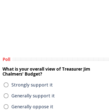
Poll
What is your overall view of Treasurer Jim
Chalmers' Budget?
Strongly support it
Generally support it
Generally oppose it