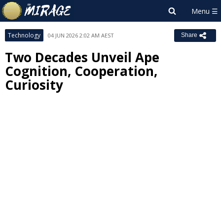
Technology
04 JUN 2026 2:02 AM AEST
Share
Two Decades Unveil Ape
Cognition, Cooperation,
Curiosity