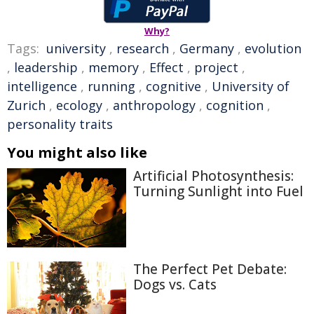
Why?
Tags:
university
,
research
,
Germany
,
evolution
,
leadership
,
memory
,
Effect
,
project
,
intelligence
,
running
,
cognitive
,
University of
Zurich
,
ecology
,
anthropology
,
cognition
,
personality traits
You might also like
Artificial Photosynthesis:
Turning Sunlight into Fuel
The Perfect Pet Debate:
Dogs vs. Cats