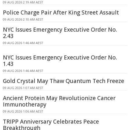
09 AUG 2026 2:19 AM AEST
Police Charge Pair After King Street Assault
09 AUG 2026 2:10 AM AEST
NYC Issues Emergency Executive Order No.
2.43
09 AUG 2026 1:46 AM AEST
NYC Issues Emergency Executive Order No.
1.43
09 AUG 2026 1:46 AM AEST
Gold Crystal May Thaw Quantum Tech Freeze
09 AUG 2026 1:07 AM AEST
Ancient Protein May Revolutionize Cancer
Immunotherapy
09 AUG 2026 1:06 AM AEST
TRIPP Anniversary Celebrates Peace
Breakthrough