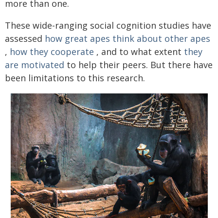
more than one.
These wide-ranging social cognition studies have
assessed
how great apes think about other apes
,
how they cooperate
, and to what extent
they
are motivated
to help their peers. But there have
been limitations to this research.