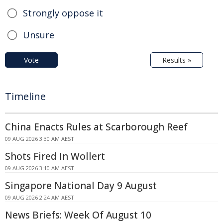
Strongly oppose it
Unsure
Vote
Results »
Timeline
China Enacts Rules at Scarborough Reef
09 AUG 2026 3:30 AM AEST
Shots Fired In Wollert
09 AUG 2026 3:10 AM AEST
Singapore National Day 9 August
09 AUG 2026 2:24 AM AEST
News Briefs: Week Of August 10