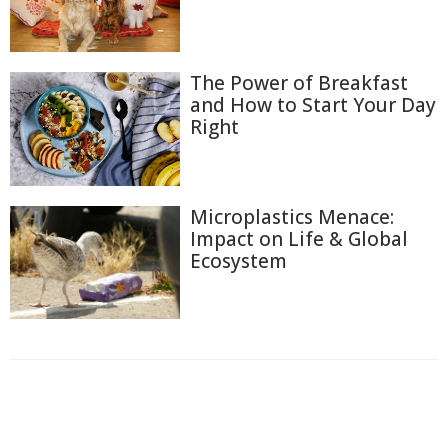
The Power of Breakfast
and How to Start Your Day
Right
Microplastics Menace:
Impact on Life & Global
Ecosystem