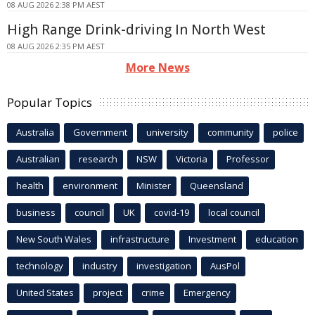
08 AUG 2026 2:38 PM AEST
High Range Drink-driving In North West
08 AUG 2026 2:35 PM AEST
More News
Popular Topics
Australia
Government
university
community
police
Australian
research
NSW
Victoria
Professor
health
environment
Minister
Queensland
business
council
UK
covid-19
local council
New South Wales
infrastructure
Investment
education
technology
industry
investigation
AusPol
United States
project
crime
Emergency