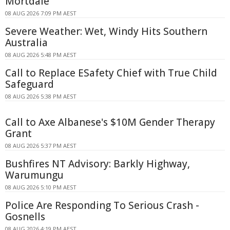
Mortdale
08 AUG 2026 7:09 PM AEST
Severe Weather: Wet, Windy Hits Southern
Australia
08 AUG 2026 5:48 PM AEST
Call to Replace ESafety Chief with True Child
Safeguard
08 AUG 2026 5:38 PM AEST
Call to Axe Albanese's $10M Gender Therapy
Grant
08 AUG 2026 5:37 PM AEST
Bushfires NT Advisory: Barkly Highway,
Warumungu
08 AUG 2026 5:10 PM AEST
Police Are Responding To Serious Crash -
Gosnells
08 AUG 2026 4:19 PM AEST