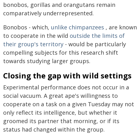
bonobos, gorillas and orangutans remain
comparatively underrepresented.
Bonobos - which,
unlike chimpanzees
, are known
to cooperate in the wild
outside the limits of
their group's territory
- would be particularly
compelling subjects for this research shift
towards studying larger groups.
Closing the gap with wild settings
Experimental performance does not occur in a
social vacuum. A great ape's willingness to
cooperate on a task on a given Tuesday may not
only reflect its intelligence, but whether it
groomed its partner that morning, or if its
status had changed within the group.