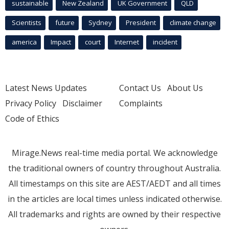
sustainable
New Zealand
UK Government
QLD
Scientists
future
Sydney
President
climate change
america
Impact
court
Internet
incident
Latest News Updates
Contact Us
About Us
Privacy Policy
Disclaimer
Complaints
Code of Ethics
Mirage.News real-time media portal. We acknowledge
the traditional owners of country throughout Australia.
All timestamps on this site are AEST/AEDT and all times
in the articles are local times unless indicated otherwise.
All trademarks and rights are owned by their respective