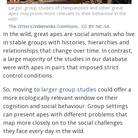
Larger-group studies of chimpanzees and other great
apes may prove more relevant to their behaviour in the
wild.
The Otters/Wikimedia Commons
,
CC BY-NC-SA
In the wild, great apes are social animals who live
in stable groups with histories, hierarchies and
relationships that change over time. In contrast,
a large majority of the studies in our database
were with apes in pairs that imposed strict
control conditions.
So, moving to
larger-group
studies
could offer a
more ecologically relevant window on their
cognition and social behaviour. Group settings
can present apes with different problems that
map more closely on to the social challenges
they face every day in the wild.