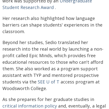
work was supported by an
Undergraduate
Student Research Award
.
Her research also highlighted how language
barriers can shape students' experiences in the
classroom.
Beyond her studies, Sedio translated her
research into the real world by launching a non-
profit called Epic Minds, which provides free
educational resources to those who can't afford
them. She also worked as a program support
assistant with TYP and mentored prospective
students via the
SEE U of T
access program at
Woodsworth College.
As she prepares for her graduate studies in
critical information policy
and, eventually, a legal