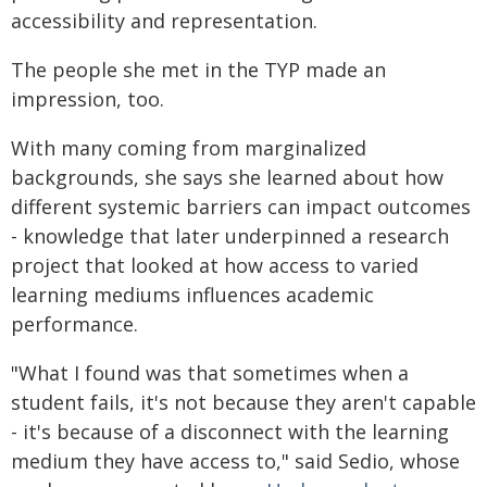
accessibility and representation.
The people she met in the TYP made an
impression, too.
With many coming from marginalized
backgrounds, she says she learned about how
different systemic barriers can impact outcomes
- knowledge that later underpinned a research
project that looked at how access to varied
learning mediums influences academic
performance.
"What I found was that sometimes when a
student fails, it's not because they aren't capable
- it's because of a disconnect with the learning
medium they have access to," said Sedio, whose