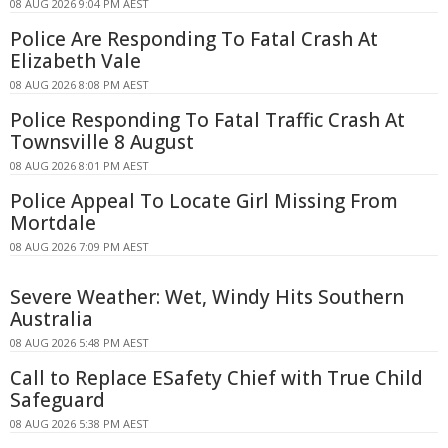
08 AUG 2026 9:04 PM AEST
Police Are Responding To Fatal Crash At
Elizabeth Vale
08 AUG 2026 8:08 PM AEST
Police Responding To Fatal Traffic Crash At
Townsville 8 August
08 AUG 2026 8:01 PM AEST
Police Appeal To Locate Girl Missing From
Mortdale
08 AUG 2026 7:09 PM AEST
Severe Weather: Wet, Windy Hits Southern
Australia
08 AUG 2026 5:48 PM AEST
Call to Replace ESafety Chief with True Child
Safeguard
08 AUG 2026 5:38 PM AEST