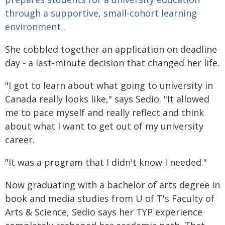
through a supportive, small-cohort learning
environment
.
She cobbled together an application on deadline
day - a last-minute decision that changed her life.
"I got to learn about what going to university in
Canada really looks like," says Sedio. "It allowed
me to pace myself and really reflect and think
about what I want to get out of my university
career.
"It was a program that I didn't know I needed."
Now graduating with a bachelor of arts degree in
book and media studies from U of T's Faculty of
Arts & Science, Sedio says her TYP experience