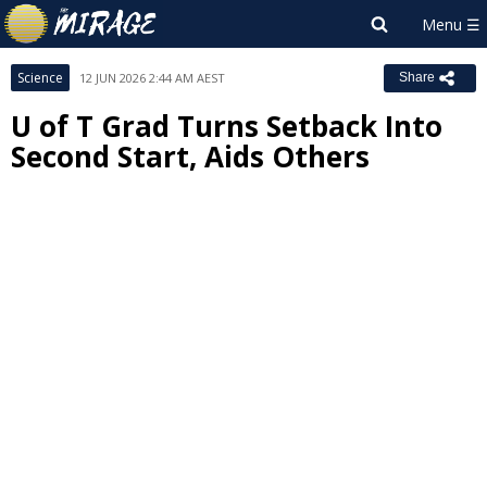
Science
12 JUN 2026 2:44 AM AEST
Share
U of T Grad Turns Setback Into
Second Start, Aids Others