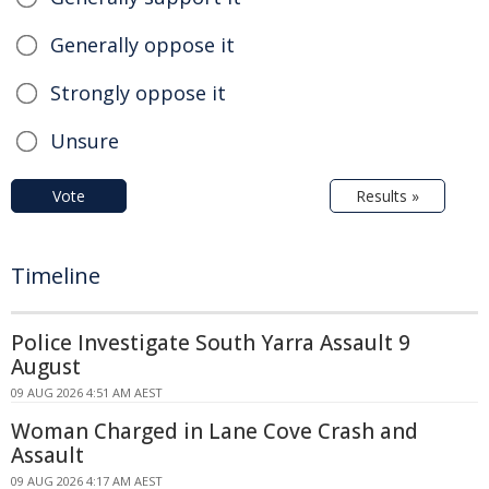
Generally oppose it
Strongly oppose it
Unsure
Vote
Results »
Timeline
Police Investigate South Yarra Assault 9
August
09 AUG 2026 4:51 AM AEST
Woman Charged in Lane Cove Crash and
Assault
09 AUG 2026 4:17 AM AEST