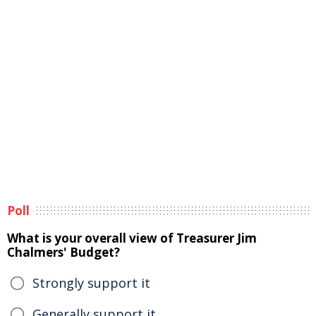
Poll
What is your overall view of Treasurer Jim
Chalmers' Budget?
Strongly support it
Generally support it