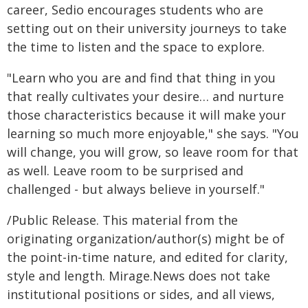
career, Sedio encourages students who are
setting out on their university journeys to take
the time to listen and the space to explore.
"Learn who you are and find that thing in you
that really cultivates your desire… and nurture
those characteristics because it will make your
learning so much more enjoyable," she says. "You
will change, you will grow, so leave room for that
as well. Leave room to be surprised and
challenged - but always believe in yourself."
/Public Release. This material from the
originating organization/author(s) might be of
the point-in-time nature, and edited for clarity,
style and length. Mirage.News does not take
institutional positions or sides, and all views,