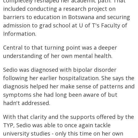
completely reshaped her academic path. That
included conducting a research project on
barriers to education in Botswana and securing
admission to grad school at U of T's Faculty of
Information.
Central to that turning point was a deeper
understanding of her own mental health.
Sedio was diagnosed with bipolar disorder
following her earlier hospitalization. She says the
diagnosis helped her make sense of patterns and
symptoms she had long been aware of but
hadn't addressed.
With that clarity and the supports offered by the
TYP, Sedio was able to once again tackle
university studies - only this time on her own