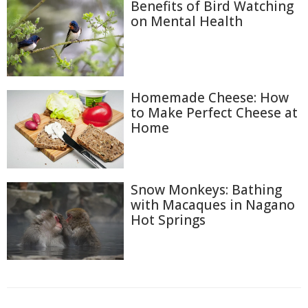
Benefits of Bird Watching
on Mental Health
Homemade Cheese: How
to Make Perfect Cheese at
Home
Snow Monkeys: Bathing
with Macaques in Nagano
Hot Springs