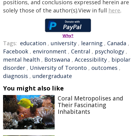
positions, and conclusions expressed herein are
solely those of the author(s).View in full
here
.
Why?
Tags:
education
,
university
,
learning
,
Canada
,
Facebook
,
environment
,
Central
,
psychology
,
mental health
,
Botswana
,
Accessibility
,
bipolar
disorder
,
University of Toronto
,
outcomes
,
diagnosis
,
undergraduate
You might also like
Coral Metropolises and
Their Fascinating
Inhabitants