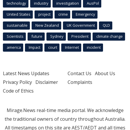
technology
industry
investigation
AusPol
United States
project
crime
Emergency
sustainable
New Zealand
UK Government
QLD
Scientists
future
Sydney
President
climate change
america
Impact
court
Internet
incident
Latest News Updates
Contact Us
About Us
Privacy Policy
Disclaimer
Complaints
Code of Ethics
Mirage.News real-time media portal. We acknowledge
the traditional owners of country throughout Australia.
All timestamps on this site are AEST/AEDT and all times