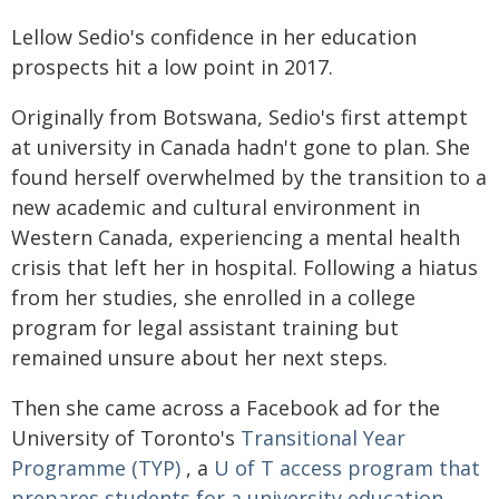
Lellow Sedio's confidence in her education
prospects hit a low point in 2017.
Originally from Botswana, Sedio's first attempt
at university in Canada hadn't gone to plan. She
found herself overwhelmed by the transition to a
new academic and cultural environment in
Western Canada, experiencing a mental health
crisis that left her in hospital. Following a hiatus
from her studies, she enrolled in a college
program for legal assistant training but
remained unsure about her next steps.
Then she came across a Facebook ad for the
University of Toronto's
Transitional Year
Programme (TYP)
, a
U of T access program that
prepares students for a university education