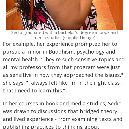
Sedio graduated with a bachelor's degree in book and
media studies (supplied image)
For example, her experience prompted her to
pursue a minor in Buddhism, psychology and
mental health. "They're such sensitive topics and
all my professors from that program were just
as sensitive in how they approached the issues,"
she says. "I always felt like I'm in the right class -
that I need to learn this."
In her courses in book and media studies, Sedio
was drawn to discussions that bridged theory
and lived experience - from examining texts and
publishing practices to thinking about