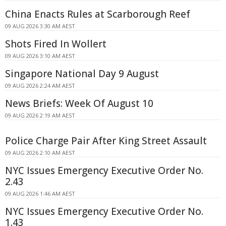
China Enacts Rules at Scarborough Reef
09 AUG 2026 3:30 AM AEST
Shots Fired In Wollert
09 AUG 2026 3:10 AM AEST
Singapore National Day 9 August
09 AUG 2026 2:24 AM AEST
News Briefs: Week Of August 10
09 AUG 2026 2:19 AM AEST
Police Charge Pair After King Street Assault
09 AUG 2026 2:10 AM AEST
NYC Issues Emergency Executive Order No.
2.43
09 AUG 2026 1:46 AM AEST
NYC Issues Emergency Executive Order No.
1.43