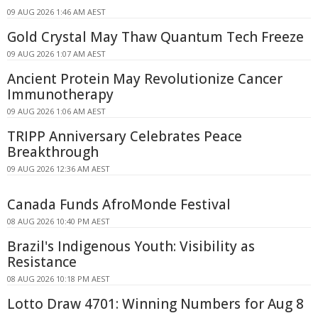
09 AUG 2026 1:46 AM AEST
Gold Crystal May Thaw Quantum Tech Freeze
09 AUG 2026 1:07 AM AEST
Ancient Protein May Revolutionize Cancer
Immunotherapy
09 AUG 2026 1:06 AM AEST
TRIPP Anniversary Celebrates Peace
Breakthrough
09 AUG 2026 12:36 AM AEST
Canada Funds AfroMonde Festival
08 AUG 2026 10:40 PM AEST
Brazil's Indigenous Youth: Visibility as
Resistance
08 AUG 2026 10:18 PM AEST
Lotto Draw 4701: Winning Numbers for Aug 8