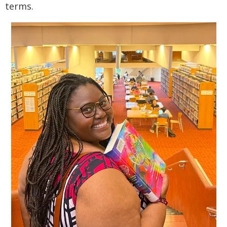
terms.