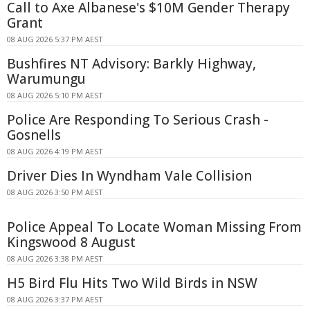
Call to Axe Albanese's $10M Gender Therapy
Grant
08 AUG 2026 5:37 PM AEST
Bushfires NT Advisory: Barkly Highway,
Warumungu
08 AUG 2026 5:10 PM AEST
Police Are Responding To Serious Crash -
Gosnells
08 AUG 2026 4:19 PM AEST
Driver Dies In Wyndham Vale Collision
08 AUG 2026 3:50 PM AEST
Police Appeal To Locate Woman Missing From
Kingswood 8 August
08 AUG 2026 3:38 PM AEST
H5 Bird Flu Hits Two Wild Birds in NSW
08 AUG 2026 3:37 PM AEST