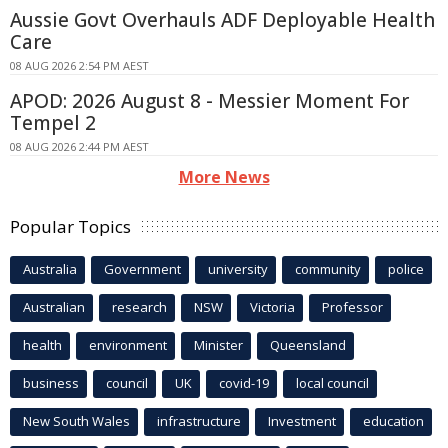
Aussie Govt Overhauls ADF Deployable Health
Care
08 AUG 2026 2:54 PM AEST
APOD: 2026 August 8 - Messier Moment For
Tempel 2
08 AUG 2026 2:44 PM AEST
More News
Popular Topics
Australia
Government
university
community
police
Australian
research
NSW
Victoria
Professor
health
environment
Minister
Queensland
business
council
UK
covid-19
local council
New South Wales
infrastructure
Investment
education