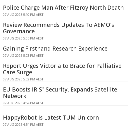
Police Charge Man After Fitzroy North Death
07 AUG 2026 5:10 PM AEST
Review Recommends Updates To AEMO's
Governance
07 AUG 2026 5:06 PM AEST
Gaining Firsthand Research Experience
07 AUG 2026 5:03 PM AEST
Report Urges Victoria to Brace for Palliative
Care Surge
07 AUG 2026 5:02 PM AEST
EU Boosts IRIS² Security, Expands Satellite
Network
07 AUG 2026 4:54 PM AEST
HappyRobot Is Latest TUM Unicorn
07 AUG 2026 4:54 PM AEST