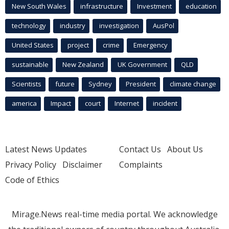
New South Wales
infrastructure
Investment
education
technology
industry
investigation
AusPol
United States
project
crime
Emergency
sustainable
New Zealand
UK Government
QLD
Scientists
future
Sydney
President
climate change
america
Impact
court
Internet
incident
Latest News Updates
Contact Us
About Us
Privacy Policy
Disclaimer
Complaints
Code of Ethics
Mirage.News real-time media portal. We acknowledge