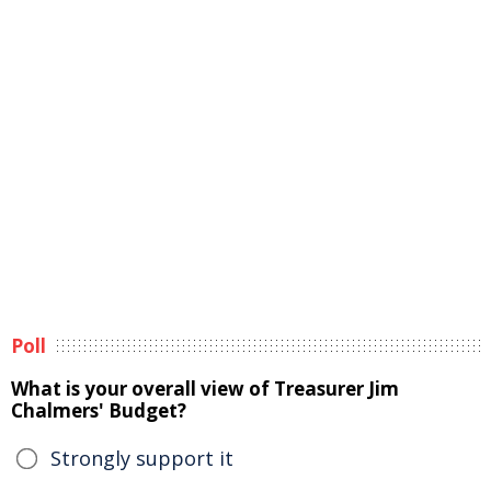
Poll
What is your overall view of Treasurer Jim
Chalmers' Budget?
Strongly support it