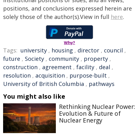
institutional positions or sides, and all views,
positions, and conclusions expressed herein are
solely those of the author(s).View in full
here
.
Why?
Tags:
university
,
housing
,
director
,
council
,
future
,
Society
,
community
,
property
,
construction
,
agreement
,
facility
,
deal
,
resolution
,
acquisition
,
purpose-built
,
University of British Columbia
,
pathways
You might also like
Rethinking Nuclear Power:
Evolution & Future of
Nuclear Energy