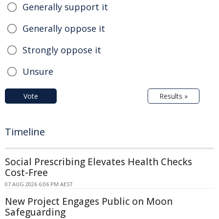
Generally support it
Generally oppose it
Strongly oppose it
Unsure
Vote
Results »
Timeline
Social Prescribing Elevates Health Checks
Cost-Free
07 AUG 2026 6:06 PM AEST
New Project Engages Public on Moon
Safeguarding