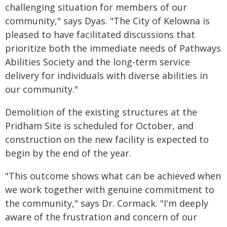
challenging situation for members of our
community," says Dyas. "The City of Kelowna is
pleased to have facilitated discussions that
prioritize both the immediate needs of Pathways
Abilities Society and the long-term service
delivery for individuals with diverse abilities in
our community."
Demolition of the existing structures at the
Pridham Site is scheduled for October, and
construction on the new facility is expected to
begin by the end of the year.
"This outcome shows what can be achieved when
we work together with genuine commitment to
the community," says Dr. Cormack. "I'm deeply
aware of the frustration and concern of our