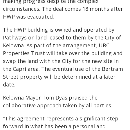
making progress despite the complex
circumstances. The deal comes 18 months after
HWP was evacuated.
The HWP building is owned and operated by
Pathways on land leased to them by the City of
Kelowna. As part of the arrangement, UBC
Properties Trust will take over the building and
swap the land with the City for the new site in
the Capri area. The eventual use of the Bertram
Street property will be determined at a later
date.
Kelowna Mayor Tom Dyas praised the
collaborative approach taken by all parties.
"This agreement represents a significant step
forward in what has been a personal and