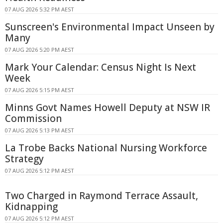
07 AUG 2026 5:32 PM AEST
Sunscreen's Environmental Impact Unseen by
Many
07 AUG 2026 5:20 PM AEST
Mark Your Calendar: Census Night Is Next
Week
07 AUG 2026 5:15 PM AEST
Minns Govt Names Howell Deputy at NSW IR
Commission
07 AUG 2026 5:13 PM AEST
La Trobe Backs National Nursing Workforce
Strategy
07 AUG 2026 5:12 PM AEST
Two Charged in Raymond Terrace Assault,
Kidnapping
07 AUG 2026 5:12 PM AEST