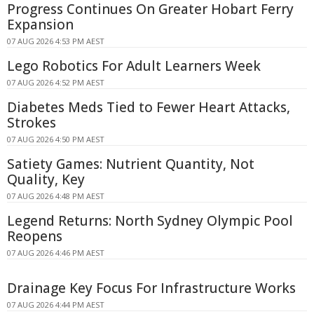
Progress Continues On Greater Hobart Ferry
Expansion
07 AUG 2026 4:53 PM AEST
Lego Robotics For Adult Learners Week
07 AUG 2026 4:52 PM AEST
Diabetes Meds Tied to Fewer Heart Attacks,
Strokes
07 AUG 2026 4:50 PM AEST
Satiety Games: Nutrient Quantity, Not
Quality, Key
07 AUG 2026 4:48 PM AEST
Legend Returns: North Sydney Olympic Pool
Reopens
07 AUG 2026 4:46 PM AEST
Drainage Key Focus For Infrastructure Works
07 AUG 2026 4:44 PM AEST