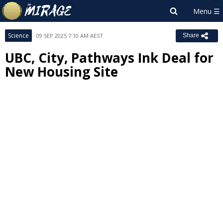
Science
09 SEP 2025 7:10 AM AEST
Share
UBC, City, Pathways Ink Deal for
New Housing Site