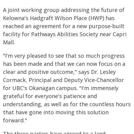
A joint working group addressing the future of
Kelowna's Hadgraft Wilson Place (HWP) has
reached an agreement for a new purpose-built
facility for Pathways Abilities Society near Capri
Mall.
"I'm very pleased to see that so much progress
has been made and that we can now focus on a
clear and positive outcome," says Dr. Lesley
Cormack, Principal and Deputy Vice-Chancellor
for UBC's Okanagan campus. "I'm immensely
grateful for everyone's patience and
understanding, as well as for the countless hours
that have gone into moving this solution
forward."
The three parties have agreed to a land