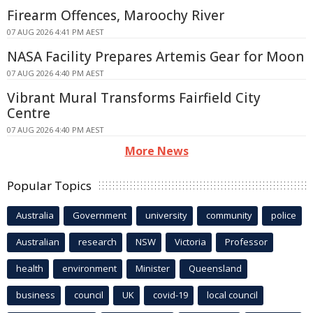
Firearm Offences, Maroochy River
07 AUG 2026 4:41 PM AEST
NASA Facility Prepares Artemis Gear for Moon
07 AUG 2026 4:40 PM AEST
Vibrant Mural Transforms Fairfield City
Centre
07 AUG 2026 4:40 PM AEST
More News
Popular Topics
Australia
Government
university
community
police
Australian
research
NSW
Victoria
Professor
health
environment
Minister
Queensland
business
council
UK
covid-19
local council