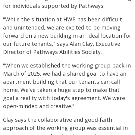
for individuals supported by Pathways.
"While the situation at HWP has been difficult
and unintended, we are excited to be moving
forward on a new building in an ideal location for
our future tenants," says Alan Clay, Executive
Director of Pathways Abilities Society.
"When we established the working group back in
March of 2025, we had a shared goal to have an
apartment building that our tenants can call
home. We've taken a huge step to make that
goal a reality with today's agreement. We were
open-minded and creative."
Clay says the collaborative and good-faith
approach of the working group was essential in