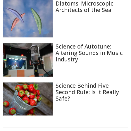
Diatoms: Microscopic
Architects of the Sea
Science of Autotune:
Altering Sounds in Music
Industry
Science Behind Five
Second Rule: Is It Really
Safe?