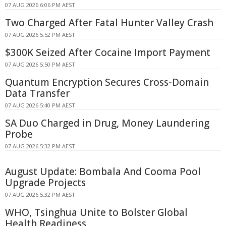
07 AUG 2026 6:06 PM AEST
Two Charged After Fatal Hunter Valley Crash
07 AUG 2026 5:52 PM AEST
$300K Seized After Cocaine Import Payment
07 AUG 2026 5:50 PM AEST
Quantum Encryption Secures Cross-Domain
Data Transfer
07 AUG 2026 5:40 PM AEST
SA Duo Charged in Drug, Money Laundering
Probe
07 AUG 2026 5:32 PM AEST
August Update: Bombala And Cooma Pool
Upgrade Projects
07 AUG 2026 5:32 PM AEST
WHO, Tsinghua Unite to Bolster Global
Health Readiness