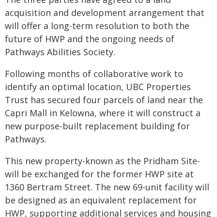
acquisition and development arrangement that
will offer a long-term resolution to both the
future of HWP and the ongoing needs of
Pathways Abilities Society.
Following months of collaborative work to
identify an optimal location, UBC Properties
Trust has secured four parcels of land near the
Capri Mall in Kelowna, where it will construct a
new purpose-built replacement building for
Pathways.
This new property-known as the Pridham Site-
will be exchanged for the former HWP site at
1360 Bertram Street. The new 69-unit facility will
be designed as an equivalent replacement for
HWP, supporting additional services and housing