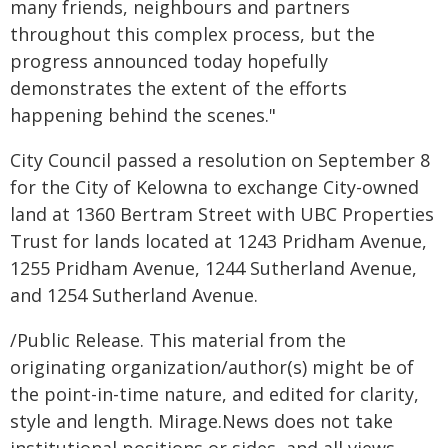
many friends, neighbours and partners
throughout this complex process, but the
progress announced today hopefully
demonstrates the extent of the efforts
happening behind the scenes."
City Council passed a resolution on September 8
for the City of Kelowna to exchange City-owned
land at 1360 Bertram Street with UBC Properties
Trust for lands located at 1243 Pridham Avenue,
1255 Pridham Avenue, 1244 Sutherland Avenue,
and 1254 Sutherland Avenue.
/Public Release. This material from the
originating organization/author(s) might be of
the point-in-time nature, and edited for clarity,
style and length. Mirage.News does not take