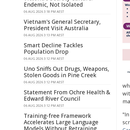
Endemic, Not Isolated
06 AUG 2026 3:18 PM AEST
Vietnam's General Secretary,
President Visit Australia
06 AUG 2026 3:13 PM AEST
Smart Decline Tackles
Population Drop
06 AUG 2026 3:12 PM AEST
Uno Sniffs Out Drugs, Weapons,
Stolen Goods in Pine Creek
06 AUG 2026 3:12 PM AEST
wh
Statement From Ochre Health &
wi
Edward River Council
ma
06 AUG 2026 3:12 PM AEST
"In
Training-free Framework
Accelerates Large Language
sc
Models Without Retraining