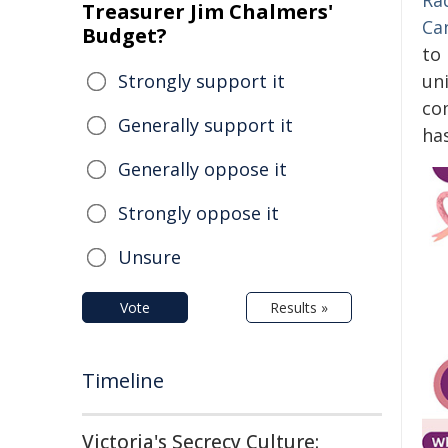
Ra
Treasurer Jim Chalmers'
Ca
Budget?
to
Strongly support it
un
co
Generally support it
ha
Generally oppose it
Strongly oppose it
Unsure
Vote
Results »
Timeline
Victoria's Secrecy Culture: