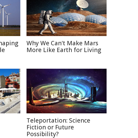
haping
Why We Can't Make Mars
le
More Like Earth for Living
Teleportation: Science
Fiction or Future
Possibility?