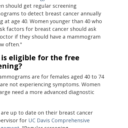
 should get regular screening
rams to detect breast cancer annually
ng at age 40. Women younger than 40 who
isk factors for breast cancer should ask
doctor if they should have a mammogram
w often."
is eligible for the free
ening?
mmograms are for females aged 40 to 74
 are not experiencing symptoms. Women
harge need a more advanced diagnostic
 are up to date on their breast cancer
pervisor for
UC Davis Comprehensive