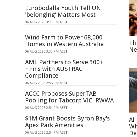
Eurobodalla Youth Tell UN
'belonging' Matters Most
06 AUG 2026 3:00 PM AEST
Wind Farm to Power 68,000
Th
Homes in Western Australia
Ne
06 AUG 2026 3:00 PM AEST
AML Partners to Serve 300+
Firms with AUSTRAC
Compliance
06 AUG 2026 2:55 PM AEST
ACCC Proposes SuperTAB
Pooling for Tabcorp VIC, RWWA
06 AUG 2026 2:54 PM AEST
$1M Grant Boosts Byron Bay's
AI
Apex Park Amenities
Wh
De
06 AUG 2026 2:54 PM AEST