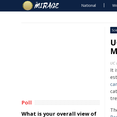
National
Wo
Sci
U
M
UC 
It 
est
ca
ca
tre
Poll
Th
What is your overall view of