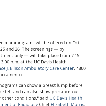
ee mammograms will be offered on Oct.
, 25 and 26. The screenings — by
tment only — will take place from 7:15
o 3:00 p.m. at the UC Davis Health
ce J. Ellison Ambulatory Care Center
, 4860
 Sacramento.
ograms can show a breast lump before
 be felt and can also show precancerous
r other conditions," said
UC Davis Health
ment of Radiology
Chief
Elizabeth Morris
.