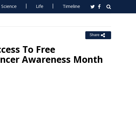
Science
Life
Timeline
Share
cess To Free
ncer Awareness Month