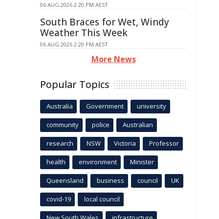
06 AUG 2026 2:20 PM AEST
South Braces for Wet, Windy
Weather This Week
06 AUG 2026 2:20 PM AEST
More News
Popular Topics
Australia
Government
university
community
police
Australian
research
NSW
Victoria
Professor
health
environment
Minister
Queensland
business
council
UK
covid-19
local council
New South Wales
infrastructure