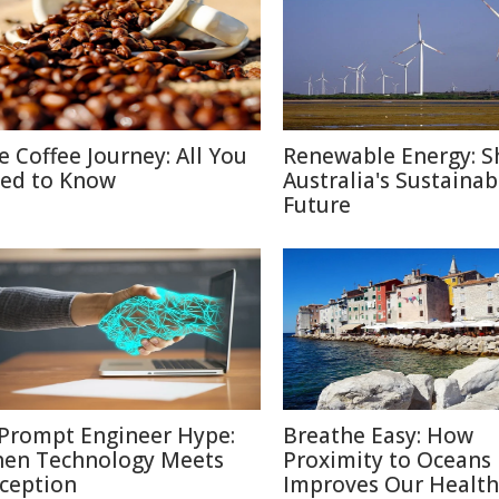
e Coffee Journey: All You
Renewable Energy: S
ed to Know
Australia's Sustainab
Future
 Prompt Engineer Hype:
Breathe Easy: How
en Technology Meets
Proximity to Oceans
ception
Improves Our Health