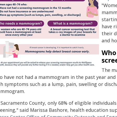
"Women
mammog
starti
have r
their 
and ho
Who 
scre
The ma
o have not had a mammogram in the past year and
th symptoms such as a lump, pain, swelling or disc
mmogram.
 Sacramento County, only 68% of eligible individuals
reening," said Marissa Bashore, health education su