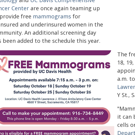
diology
and
UC Davis Comprehensive
ncer Center
are once again teaming up
 provide free
mammograms
for
insured and underinsured women in the
mmunity. An additional screening day
s been added to the schedule this year.
The fr
18, 19
appoin
a.m. t
Lawren
Y St.,
"Mamm
it can
cells o
Depart