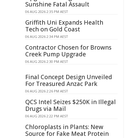
Sunshine Fatal Assault
06 AUG 2026 2:35 PM AEST
Griffith Uni Expands Health
Tech on Gold Coast
06 AUG 2026 2:34 PM AEST
Contractor Chosen for Browns
Creek Pump Upgrade
06 AUG 2026 2:30 PM AEST
Final Concept Design Unveiled
For Treasured Anzac Park
06 AUG 2026 2:26 PM AEST
QCS Intel Seizes $250K in Illegal
Drugs via Mail
06 AUG 2026 2:22 PM AEST
Chloroplasts in Plants: New
Source for Fake Meat Protein