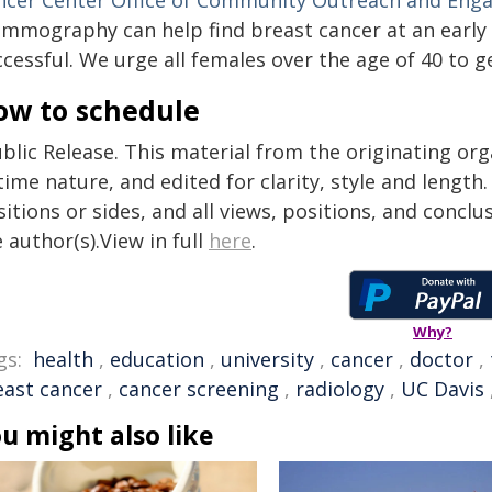
ncer Center
Office of Community Outreach and En
mmography can help find breast cancer at an early 
ccessful. We urge all females over the age of 40 t
ow to schedule
blic Release. This material from the originating or
time nature, and edited for clarity, style and lengt
itions or sides, and all views, positions, and conclu
 author(s).View in full
here
.
Why?
gs:
health
,
education
,
university
,
cancer
,
doctor
,
east cancer
,
cancer screening
,
radiology
,
UC Davis
u might also like