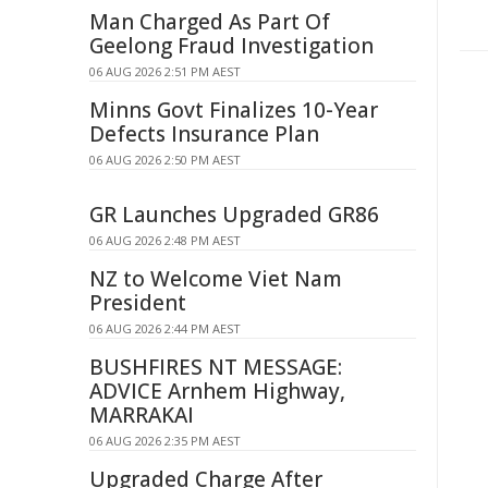
Man Charged As Part Of
Geelong Fraud Investigation
06 AUG 2026 2:51 PM AEST
Minns Govt Finalizes 10-Year
Defects Insurance Plan
06 AUG 2026 2:50 PM AEST
GR Launches Upgraded GR86
06 AUG 2026 2:48 PM AEST
NZ to Welcome Viet Nam
President
06 AUG 2026 2:44 PM AEST
BUSHFIRES NT MESSAGE:
ADVICE Arnhem Highway,
MARRAKAI
06 AUG 2026 2:35 PM AEST
Upgraded Charge After