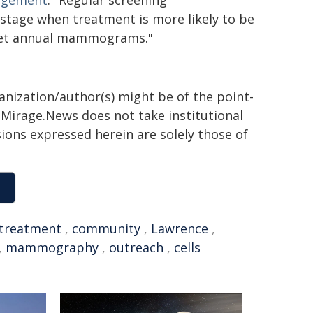
gagement
. "Regular screening
stage when treatment is more likely to be
o get annual mammograms."
ganization/author(s) might be of the point-
h. Mirage.News does not take institutional
sions expressed herein are solely those of
treatment
,
community
,
Lawrence
,
,
mammography
,
outreach
,
cells