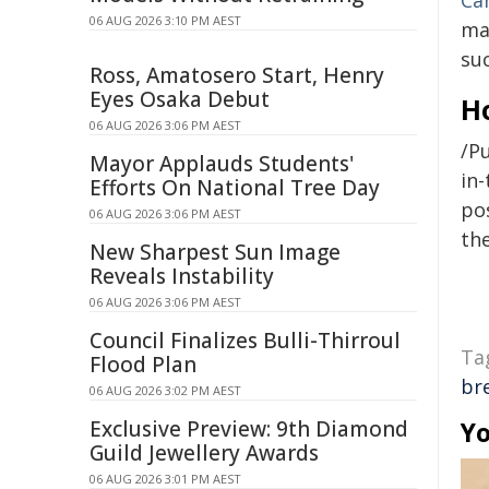
Ca
06 AUG 2026 3:10 PM AEST
ma
su
Ross, Amatosero Start, Henry
Eyes Osaka Debut
H
06 AUG 2026 3:06 PM AEST
/Pu
Mayor Applauds Students'
in-
Efforts On National Tree Day
pos
06 AUG 2026 3:06 PM AEST
the
New Sharpest Sun Image
Reveals Instability
06 AUG 2026 3:06 PM AEST
Council Finalizes Bulli-Thirroul
Ta
Flood Plan
br
06 AUG 2026 3:02 PM AEST
Exclusive Preview: 9th Diamond
Yo
Guild Jewellery Awards
06 AUG 2026 3:01 PM AEST