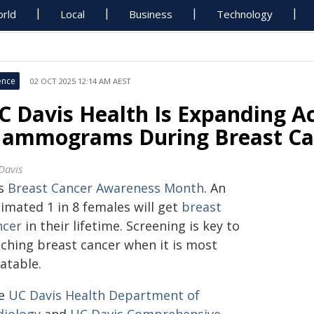
rld
Local
Business
Technology
ence
02 OCT 2025 12:14 AM AEST
C Davis Health Is Expanding Ac
ammograms During Breast Ca
Davis
is
Breast Cancer Awareness Month
. An
imated 1 in 8 females will get
breast
ncer
in their lifetime. Screening is key to
tching breast cancer when it is most
atable.
e
UC Davis Health Department of