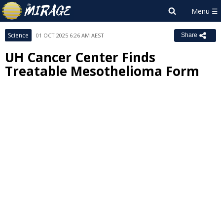
Science
01 OCT 2025 6:26 AM AEST
Share
UH Cancer Center Finds
Treatable Mesothelioma Form