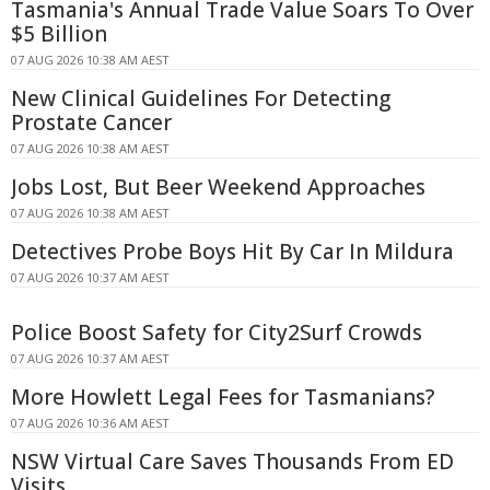
Tasmania's Annual Trade Value Soars To Over
$5 Billion
07 AUG 2026 10:38 AM AEST
New Clinical Guidelines For Detecting
Prostate Cancer
07 AUG 2026 10:38 AM AEST
Jobs Lost, But Beer Weekend Approaches
07 AUG 2026 10:38 AM AEST
Detectives Probe Boys Hit By Car In Mildura
07 AUG 2026 10:37 AM AEST
Police Boost Safety for City2Surf Crowds
07 AUG 2026 10:37 AM AEST
More Howlett Legal Fees for Tasmanians?
07 AUG 2026 10:36 AM AEST
NSW Virtual Care Saves Thousands From ED
Visits