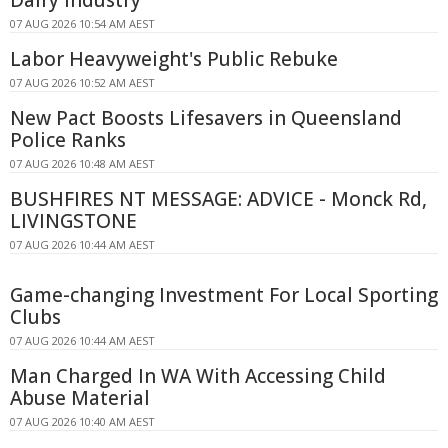
Dairy Industry
07 AUG 2026 10:54 AM AEST
Labor Heavyweight's Public Rebuke
07 AUG 2026 10:52 AM AEST
New Pact Boosts Lifesavers in Queensland
Police Ranks
07 AUG 2026 10:48 AM AEST
BUSHFIRES NT MESSAGE: ADVICE - Monck Rd,
LIVINGSTONE
07 AUG 2026 10:44 AM AEST
Game-changing Investment For Local Sporting
Clubs
07 AUG 2026 10:44 AM AEST
Man Charged In WA With Accessing Child
Abuse Material
07 AUG 2026 10:40 AM AEST