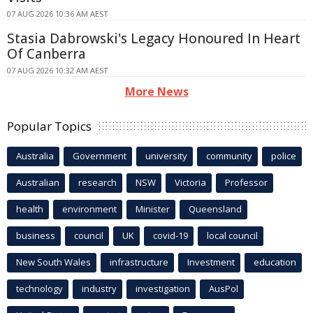
07 AUG 2026 10:36 AM AEST
Stasia Dabrowski's Legacy Honoured In Heart
Of Canberra
07 AUG 2026 10:32 AM AEST
More News
Popular Topics
Australia
Government
university
community
police
Australian
research
NSW
Victoria
Professor
health
environment
Minister
Queensland
business
council
UK
covid-19
local council
New South Wales
infrastructure
Investment
education
technology
industry
investigation
AusPol