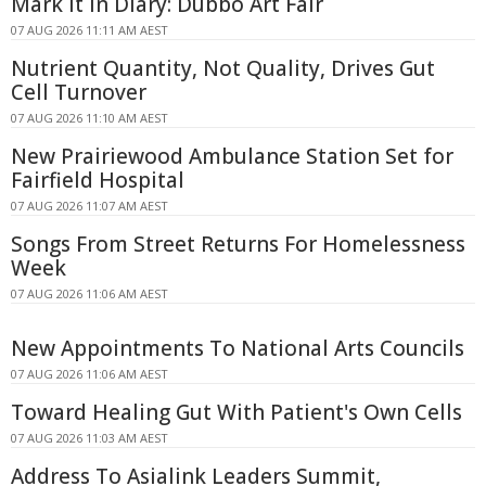
Mark It In Diary: Dubbo Art Fair
07 AUG 2026 11:11 AM AEST
Nutrient Quantity, Not Quality, Drives Gut
Cell Turnover
07 AUG 2026 11:10 AM AEST
New Prairiewood Ambulance Station Set for
Fairfield Hospital
07 AUG 2026 11:07 AM AEST
Songs From Street Returns For Homelessness
Week
07 AUG 2026 11:06 AM AEST
New Appointments To National Arts Councils
07 AUG 2026 11:06 AM AEST
Toward Healing Gut With Patient's Own Cells
07 AUG 2026 11:03 AM AEST
Address To Asialink Leaders Summit,