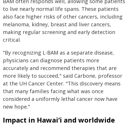
BAM often responds well, allowing some patients
to live nearly normal life spans. These patients
also face higher risks of other cancers, including
melanoma, kidney, breast and liver cancers,
making regular screening and early detection
critical.
"By recognizing L-BAM as a separate disease,
physicians can diagnose patients more
accurately and recommend therapies that are
more likely to succeed," said Carbone, professor
at the UH Cancer Center. "This discovery means
that many families facing what was once
considered a uniformly lethal cancer now have
new hope."
Impact in
Hawaiʻi
and worldwide