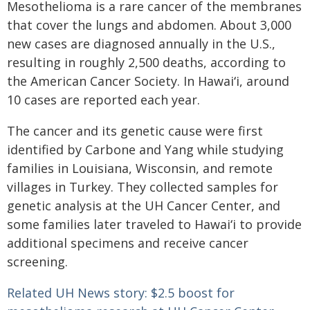
Mesothelioma is a rare cancer of the membranes
that cover the lungs and abdomen. About 3,000
new cases are diagnosed annually in the U.S.,
resulting in roughly 2,500 deaths, according to
the American Cancer Society. In
Hawaiʻi
, around
10 cases are reported each year.
The cancer and its genetic cause were first
identified by Carbone and Yang while studying
families in Louisiana, Wisconsin, and remote
villages in Turkey. They collected samples for
genetic analysis at the UH Cancer Center, and
some families later traveled to
Hawaiʻi
to provide
additional specimens and receive cancer
screening.
Related UH News story: $2.5 boost for