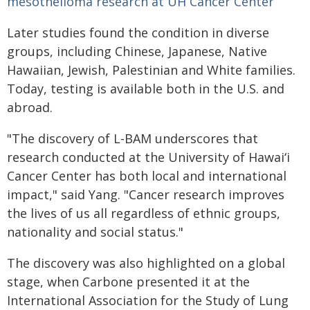
mesothelioma research at UH Cancer Center
Later studies found the condition in diverse
groups, including Chinese, Japanese, Native
Hawaiian, Jewish, Palestinian and White families.
Today, testing is available both in the U.S. and
abroad.
"The discovery of L-BAM underscores that
research conducted at the University of
Hawaiʻi
Cancer Center has both local and international
impact," said Yang. "Cancer research improves
the lives of us all regardless of ethnic groups,
nationality and social status."
The discovery was also highlighted on a global
stage, when Carbone presented it at the
International Association for the Study of Lung