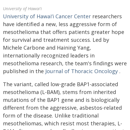
University of Hawaiʻi
University of
Hawaiʻi
Cancer Center
researchers
have identified a new, less aggressive form of
mesothelioma that offers patients greater hope
for survival and treatment success. Led by
Michele Carbone and Haining Yang,
internationally recognized leaders in
mesothelioma research, the team's findings were
published in the
Journal of Thoracic Oncology
.
The variant, called low-grade BAP1-associated
mesothelioma (L-BAM), stems from inherited
mutations of the BAP1 gene and is biologically
different from the aggressive, asbestos-related
form of the disease. Unlike traditional
mesotheliomas, which resist most therapies, L-