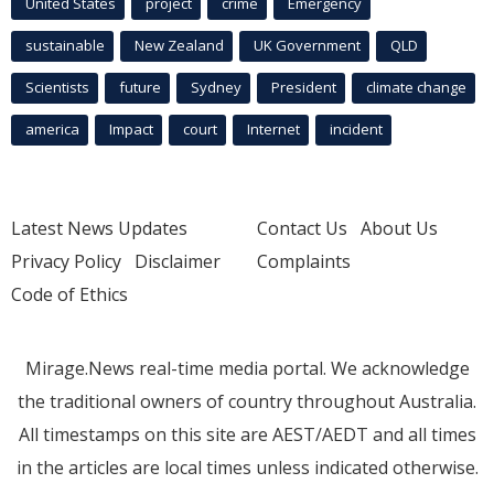
United States
project
crime
Emergency
sustainable
New Zealand
UK Government
QLD
Scientists
future
Sydney
President
climate change
america
Impact
court
Internet
incident
Latest News Updates
Contact Us
About Us
Privacy Policy
Disclaimer
Complaints
Code of Ethics
Mirage.News real-time media portal. We acknowledge
the traditional owners of country throughout Australia.
All timestamps on this site are AEST/AEDT and all times
in the articles are local times unless indicated otherwise.