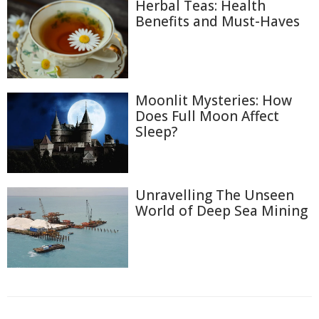
Herbal Teas: Health
Benefits and Must-Haves
Moonlit Mysteries: How
Does Full Moon Affect
Sleep?
Unravelling The Unseen
World of Deep Sea Mining