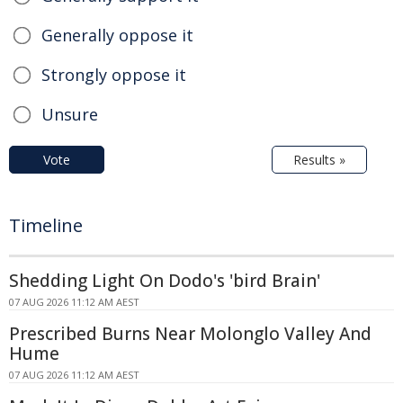
Generally oppose it
Strongly oppose it
Unsure
Vote
Results »
Timeline
Shedding Light On Dodo's 'bird Brain'
07 AUG 2026 11:12 AM AEST
Prescribed Burns Near Molonglo Valley And
Hume
07 AUG 2026 11:12 AM AEST