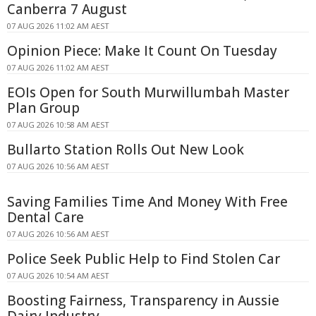
Canberra 7 August
07 AUG 2026 11:02 AM AEST
Opinion Piece: Make It Count On Tuesday
07 AUG 2026 11:02 AM AEST
EOIs Open for South Murwillumbah Master
Plan Group
07 AUG 2026 10:58 AM AEST
Bullarto Station Rolls Out New Look
07 AUG 2026 10:56 AM AEST
Saving Families Time And Money With Free
Dental Care
07 AUG 2026 10:56 AM AEST
Police Seek Public Help to Find Stolen Car
07 AUG 2026 10:54 AM AEST
Boosting Fairness, Transparency in Aussie