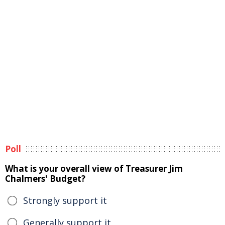
Poll
What is your overall view of Treasurer Jim
Chalmers' Budget?
Strongly support it
Generally support it