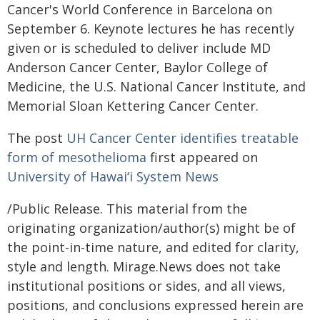
Cancer's World Conference in Barcelona on
September 6. Keynote lectures he has recently
given or is scheduled to deliver include MD
Anderson Cancer Center, Baylor College of
Medicine, the U.S. National Cancer Institute, and
Memorial Sloan Kettering Cancer Center.
The post
UH Cancer Center identifies treatable
form of mesothelioma
first appeared on
University of Hawaiʻi System News
/Public Release. This material from the
originating organization/author(s) might be of
the point-in-time nature, and edited for clarity,
style and length. Mirage.News does not take
institutional positions or sides, and all views,
positions, and conclusions expressed herein are