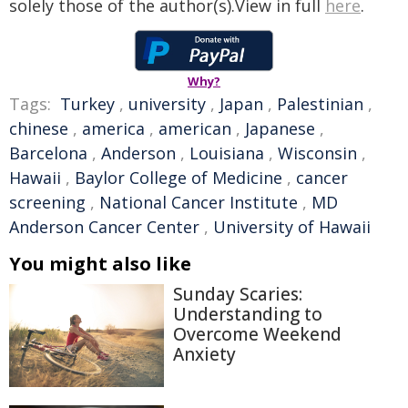
solely those of the author(s).View in full
here
.
Why?
Tags:
Turkey
,
university
,
Japan
,
Palestinian
,
chinese
,
america
,
american
,
Japanese
,
Barcelona
,
Anderson
,
Louisiana
,
Wisconsin
,
Hawaii
,
Baylor College of Medicine
,
cancer
screening
,
National Cancer Institute
,
MD
Anderson Cancer Center
,
University of Hawaii
You might also like
Sunday Scaries:
Understanding to
Overcome Weekend
Anxiety