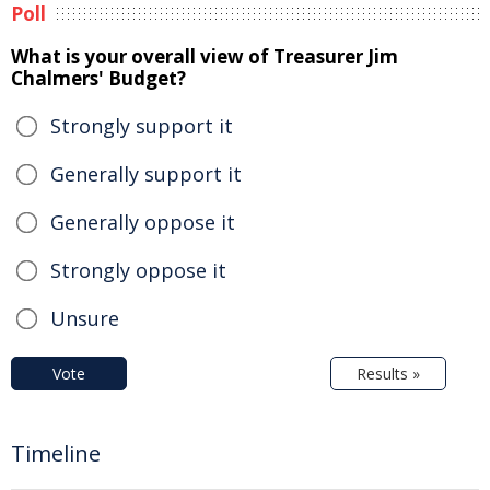
Poll
What is your overall view of Treasurer Jim
Chalmers' Budget?
Strongly support it
Generally support it
Generally oppose it
Strongly oppose it
Unsure
Vote
Results »
Timeline