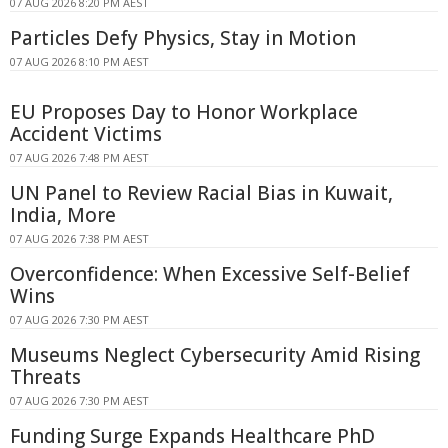
07 AUG 2026 8:20 PM AEST
Particles Defy Physics, Stay in Motion
07 AUG 2026 8:10 PM AEST
EU Proposes Day to Honor Workplace
Accident Victims
07 AUG 2026 7:48 PM AEST
UN Panel to Review Racial Bias in Kuwait,
India, More
07 AUG 2026 7:38 PM AEST
Overconfidence: When Excessive Self-Belief
Wins
07 AUG 2026 7:30 PM AEST
Museums Neglect Cybersecurity Amid Rising
Threats
07 AUG 2026 7:30 PM AEST
Funding Surge Expands Healthcare PhD