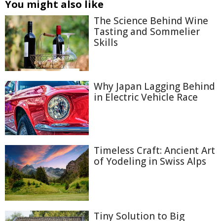
You might also like
The Science Behind Wine
Tasting and Sommelier
Skills
Why Japan Lagging Behind
in Electric Vehicle Race
Timeless Craft: Ancient Art
of Yodeling in Swiss Alps
Tiny Solution to Big