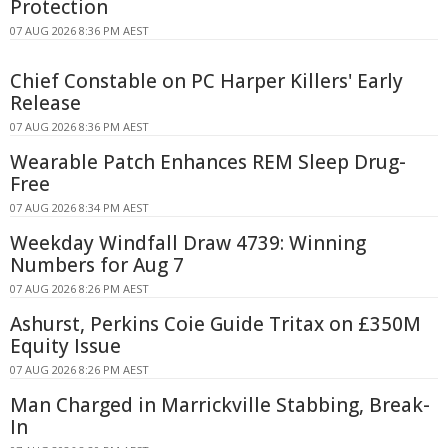
Protection
07 AUG 2026 8:36 PM AEST
Chief Constable on PC Harper Killers' Early
Release
07 AUG 2026 8:36 PM AEST
Wearable Patch Enhances REM Sleep Drug-
Free
07 AUG 2026 8:34 PM AEST
Weekday Windfall Draw 4739: Winning
Numbers for Aug 7
07 AUG 2026 8:26 PM AEST
Ashurst, Perkins Coie Guide Tritax on £350M
Equity Issue
07 AUG 2026 8:26 PM AEST
Man Charged in Marrickville Stabbing, Break-
In