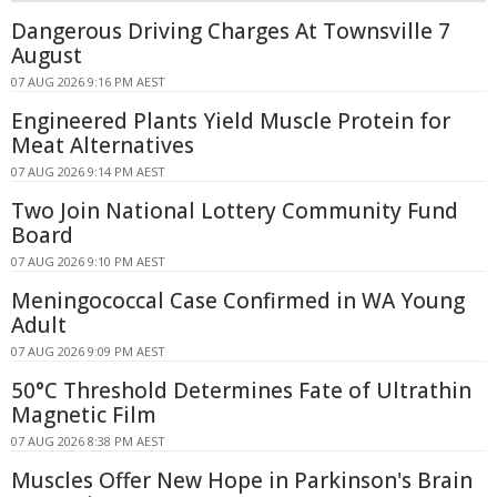
Dangerous Driving Charges At Townsville 7
August
07 AUG 2026 9:16 PM AEST
Engineered Plants Yield Muscle Protein for
Meat Alternatives
07 AUG 2026 9:14 PM AEST
Two Join National Lottery Community Fund
Board
07 AUG 2026 9:10 PM AEST
Meningococcal Case Confirmed in WA Young
Adult
07 AUG 2026 9:09 PM AEST
50°C Threshold Determines Fate of Ultrathin
Magnetic Film
07 AUG 2026 8:38 PM AEST
Muscles Offer New Hope in Parkinson's Brain