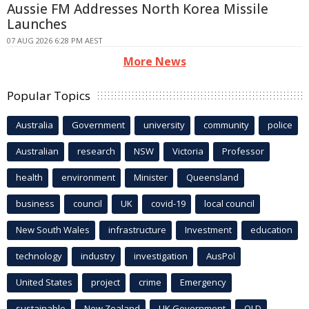
Aussie FM Addresses North Korea Missile
Launches
07 AUG 2026 6:28 PM AEST
More News
Popular Topics
Australia
Government
university
community
police
Australian
research
NSW
Victoria
Professor
health
environment
Minister
Queensland
business
council
UK
covid-19
local council
New South Wales
infrastructure
Investment
education
technology
industry
investigation
AusPol
United States
project
crime
Emergency
sustainable
New Zealand
UK Government
QLD