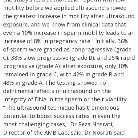
motility before we applied ultrasound showed
the greatest increase in motility after ultrasound
exposure, and we know from clinical data that
even a 10% increase in sperm motility leads to an
increase of 8% in pregnancy rate." Initially, 36%
of sperm were graded as nonprogressive (grade
C), 38% slow progressive (grade B), and 26% rapid
progressive (grade A); after exposure, only 10%
remained in grade C, with 42% in grade B and
48% in grade A. The testing showed no
detrimental effects of ultrasound on the
integrity of DNA in the sperm or their viability.
"The ultrasound technique has tremendous
potential to boost success rates in even the
most challenging cases," Dr Reza Nosrati,
Director of the AMB Lab, said. Dr Nosrati said