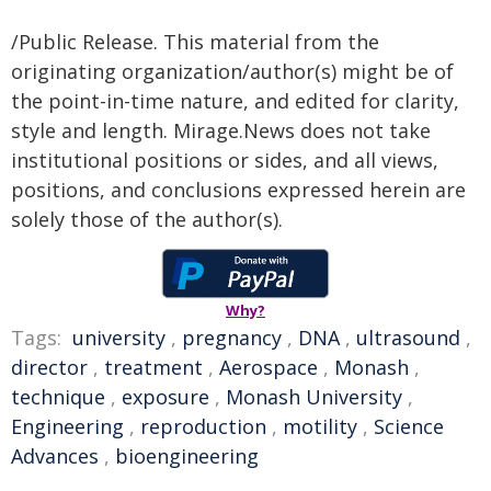
/Public Release. This material from the
originating organization/author(s) might be of
the point-in-time nature, and edited for clarity,
style and length. Mirage.News does not take
institutional positions or sides, and all views,
positions, and conclusions expressed herein are
solely those of the author(s).
Why?
Tags:
university
,
pregnancy
,
DNA
,
ultrasound
,
director
,
treatment
,
Aerospace
,
Monash
,
technique
,
exposure
,
Monash University
,
Engineering
,
reproduction
,
motility
,
Science
Advances
,
bioengineering