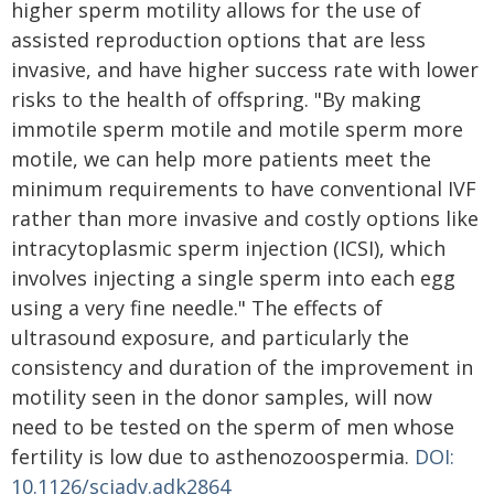
higher sperm motility allows for the use of
assisted reproduction options that are less
invasive, and have higher success rate with lower
risks to the health of offspring. "By making
immotile sperm motile and motile sperm more
motile, we can help more patients meet the
minimum requirements to have conventional IVF
rather than more invasive and costly options like
intracytoplasmic sperm injection (ICSI), which
involves injecting a single sperm into each egg
using a very fine needle." The effects of
ultrasound exposure, and particularly the
consistency and duration of the improvement in
motility seen in the donor samples, will now
need to be tested on the sperm of men whose
fertility is low due to asthenozoospermia.
DOI:
10.1126/sciadv.adk2864