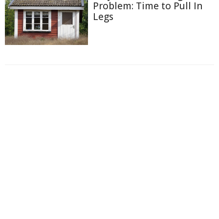
Problem: Time to Pull In
Legs