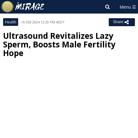
Health
16 FEB 2024 12:20 PM AEDT
Share
Ultrasound Revitalizes Lazy
Sperm, Boosts Male Fertility
Hope