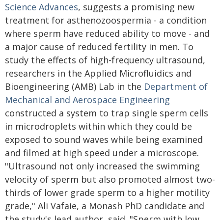
Science Advances
, suggests a promising new
treatment for asthenozoospermia - a condition
where sperm have reduced ability to move - and
a major cause of reduced fertility in men. To
study the effects of high-frequency ultrasound,
researchers in the Applied Microfluidics and
Bioengineering (AMB) Lab in the
Department of
Mechanical and Aerospace Engineering
constructed a system to trap single sperm cells
in microdroplets within which they could be
exposed to sound waves while being examined
and filmed at high speed under a microscope.
"Ultrasound not only increased the swimming
velocity of sperm but also promoted almost two-
thirds of lower grade sperm to a higher motility
grade," Ali Vafaie, a Monash PhD candidate and
the study's lead author, said. "Sperm with low