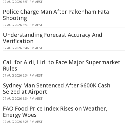
07 AUG 2026 6:51 PM AEST
Police Charge Man After Pakenham Fatal
Shooting
07 AUG 2026 6:50 PM AEST
Understanding Forecast Accuracy And
Verification
07 AUG 2026 6:46 PM AEST
Call for Aldi, Lidl to Face Major Supermarket
Rules
07 AUG 2026 6:34 PM AEST
Sydney Man Sentenced After $600K Cash
Seized at Airport
07 AUG 2026 6:34 PM AEST
FAO Food Price Index Rises on Weather,
Energy Woes
07 AUG 2026 6:28 PM AEST