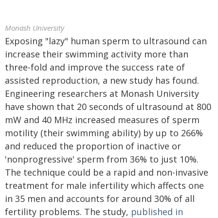
Monash University
Exposing "lazy" human sperm to ultrasound can
increase their swimming activity more than
three-fold and improve the success rate of
assisted reproduction, a new study has found.
Engineering researchers at Monash University
have shown that 20 seconds of ultrasound at 800
mW and 40 MHz increased measures of sperm
motility (their swimming ability) by up to 266%
and reduced the proportion of inactive or
'nonprogressive' sperm from 36% to just 10%.
The technique could be a rapid and non-invasive
treatment for male infertility which affects one
in 35 men and accounts for around 30% of all
fertility problems. The study,
published in