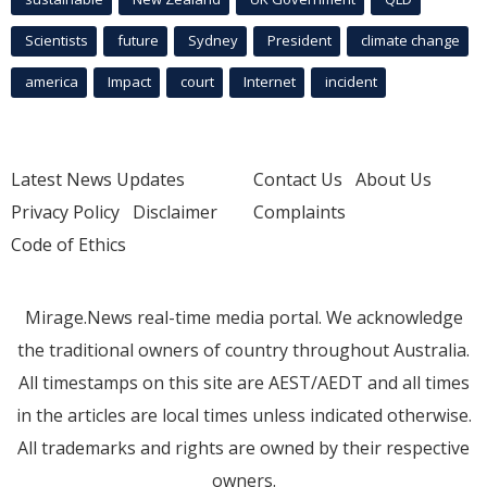
Scientists
future
Sydney
President
climate change
america
Impact
court
Internet
incident
Latest News Updates
Contact Us
About Us
Privacy Policy
Disclaimer
Complaints
Code of Ethics
Mirage.News real-time media portal. We acknowledge
the traditional owners of country throughout Australia.
All timestamps on this site are AEST/AEDT and all times
in the articles are local times unless indicated otherwise.
All trademarks and rights are owned by their respective
owners.