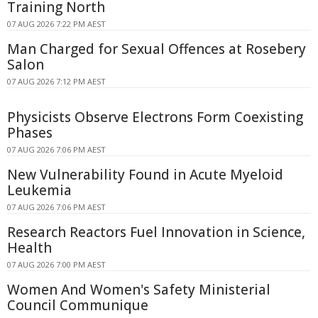
Training North
07 AUG 2026 7:22 PM AEST
Man Charged for Sexual Offences at Rosebery
Salon
07 AUG 2026 7:12 PM AEST
Physicists Observe Electrons Form Coexisting
Phases
07 AUG 2026 7:06 PM AEST
New Vulnerability Found in Acute Myeloid
Leukemia
07 AUG 2026 7:06 PM AEST
Research Reactors Fuel Innovation in Science,
Health
07 AUG 2026 7:00 PM AEST
Women And Women's Safety Ministerial
Council Communique