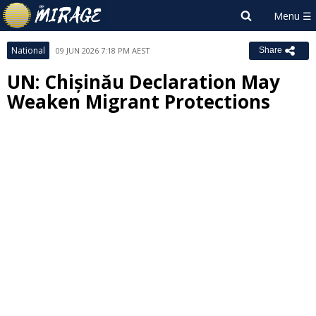
National
09 JUN 2026 7:18 PM AEST
Share
UN: Chișinău Declaration May
Weaken Migrant Protections