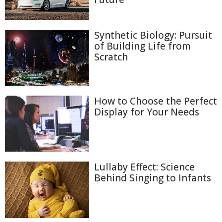
Synthetic Biology: Pursuit
of Building Life from
Scratch
How to Choose the Perfect
Display for Your Needs
Lullaby Effect: Science
Behind Singing to Infants