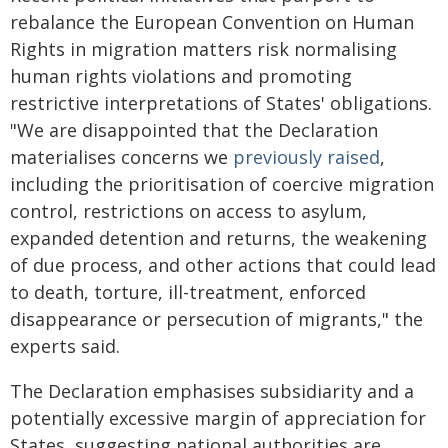
rebalance the European Convention on Human
Rights in migration matters risk normalising
human rights violations and promoting
restrictive interpretations of States' obligations.
"We are disappointed that the Declaration
materialises concerns we
previously raised
,
including the prioritisation of coercive migration
control, restrictions on access to asylum,
expanded detention and returns, the weakening
of due process, and other actions that could lead
to death, torture, ill-treatment, enforced
disappearance or persecution of migrants," the
experts said.
The Declaration emphasises subsidiarity and a
potentially excessive margin of appreciation for
States, suggesting national authorities are