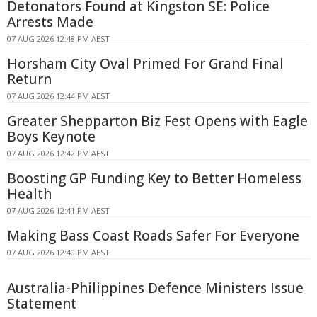
Detonators Found at Kingston SE: Police
Arrests Made
07 AUG 2026 12:48 PM AEST
Horsham City Oval Primed For Grand Final
Return
07 AUG 2026 12:44 PM AEST
Greater Shepparton Biz Fest Opens with Eagle
Boys Keynote
07 AUG 2026 12:42 PM AEST
Boosting GP Funding Key to Better Homeless
Health
07 AUG 2026 12:41 PM AEST
Making Bass Coast Roads Safer For Everyone
07 AUG 2026 12:40 PM AEST
Australia-Philippines Defence Ministers Issue
Statement