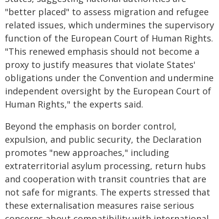
"better placed" to assess migration and refugee
related issues, which undermines the supervisory
function of the European Court of Human Rights.
"This renewed emphasis should not become a
proxy to justify measures that violate States'
obligations under the Convention and undermine
independent oversight by the European Court of
Human Rights," the experts said.
Beyond the emphasis on border control,
expulsion, and public security, the Declaration
promotes "new approaches," including
extraterritorial asylum processing, return hubs
and cooperation with transit countries that are
not safe for migrants. The experts stressed that
these externalisation measures raise serious
concerns about compatibility with international