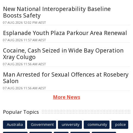
New National Interoperability Baseline
Boosts Safety
07 AUG 2026 12:02 PM AEST
Esplanade Youth Plaza Parkour Area Renewal
07 AUG 2026 11:57 AM AEST
Cocaine, Cash Seized in Wide Bay Operation
Xray Colugo
07 AUG 2026 11:56 AM AEST
Man Arrested for Sexual Offences at Rosebery
Salon
07 AUG 2026 11:56 AM AEST
More News
Popular Topics
Australia
Government
university
community
police