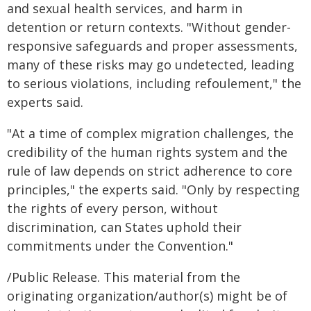
and sexual health services, and harm in
detention or return contexts. "Without gender-
responsive safeguards and proper assessments,
many of these risks may go undetected, leading
to serious violations, including refoulement," the
experts said.
"At a time of complex migration challenges, the
credibility of the human rights system and the
rule of law depends on strict adherence to core
principles," the experts said. "Only by respecting
the rights of every person, without
discrimination, can States uphold their
commitments under the Convention."
/Public Release. This material from the
originating organization/author(s) might be of