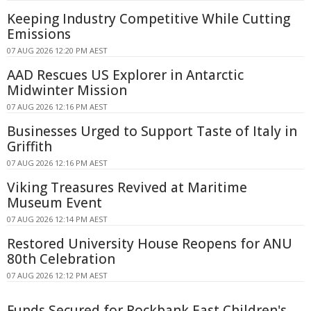
Keeping Industry Competitive While Cutting
Emissions
07 AUG 2026 12:20 PM AEST
AAD Rescues US Explorer in Antarctic
Midwinter Mission
07 AUG 2026 12:16 PM AEST
Businesses Urged to Support Taste of Italy in
Griffith
07 AUG 2026 12:16 PM AEST
Viking Treasures Revived at Maritime
Museum Event
07 AUG 2026 12:14 PM AEST
Restored University House Reopens for ANU
80th Celebration
07 AUG 2026 12:12 PM AEST
Funds Secured for Rockbank East Children's