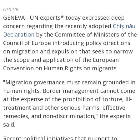
OHCHR
GENEVA - UN experts* today expressed deep
concern regarding the recently adopted
Chișinău
Declaration
by the Committee of Ministers of the
Council of Europe introducing policy directions
on migration and expulsion that seek to narrow
the scope and application of the European
Convention on Human Rights on migrants.
"Migration governance must remain grounded in
human rights. Border management cannot come
at the expense of the prohibition of torture, ill-
treatment and other serious harms, effective
remedies, and non-discrimination," the experts
said.
Recent political initiatives that purport to