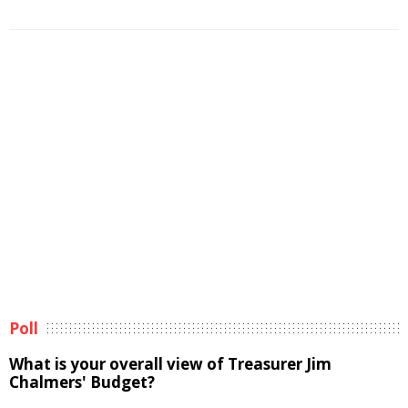
Poll
What is your overall view of Treasurer Jim
Chalmers' Budget?