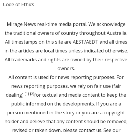
Code of Ethics
Mirage.News real-time media portal. We acknowledge
the traditional owners of country throughout Australia.
All timestamps on this site are AEST/AEDT and all times
in the articles are local times unless indicated otherwise.
All trademarks and rights are owned by their respective
owners.
All content is used for news reporting purposes. For
news reporting purposes, we rely on fair use (fair
dealing)
for textual and media content to keep the
[1]
[2]
public informed on the developments. If you are a
person mentioned in the story or you are a copyright
holder and believe that any content should be removed,
revised or taken down, please
contact us
. See
our