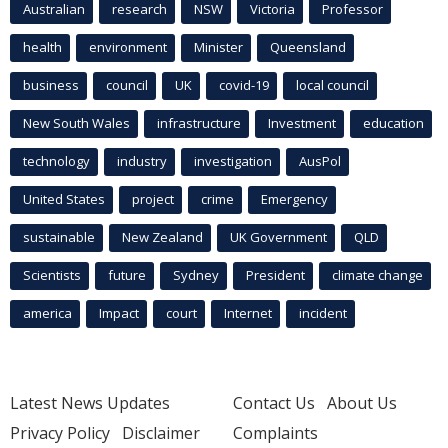
Australian
research
NSW
Victoria
Professor
health
environment
Minister
Queensland
business
council
UK
covid-19
local council
New South Wales
infrastructure
Investment
education
technology
industry
investigation
AusPol
United States
project
crime
Emergency
sustainable
New Zealand
UK Government
QLD
Scientists
future
Sydney
President
climate change
america
Impact
court
Internet
incident
Latest News Updates
Contact Us
About Us
Privacy Policy
Disclaimer
Complaints