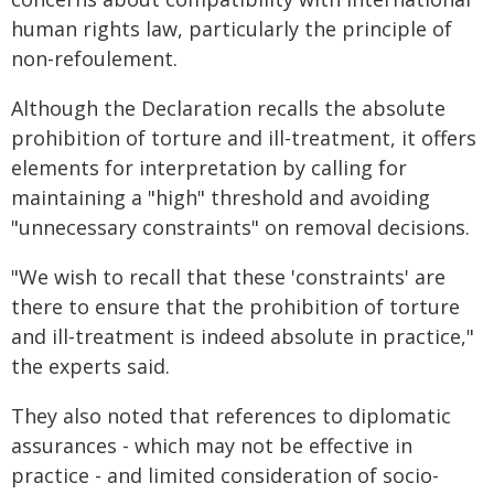
human rights law, particularly the principle of
non-refoulement.
Although the Declaration recalls the absolute
prohibition of torture and ill-treatment, it offers
elements for interpretation by calling for
maintaining a "high" threshold and avoiding
"unnecessary constraints" on removal decisions.
"We wish to recall that these 'constraints' are
there to ensure that the prohibition of torture
and ill-treatment is indeed absolute in practice,"
the experts said.
They also noted that references to diplomatic
assurances - which may not be effective in
practice - and limited consideration of socio-