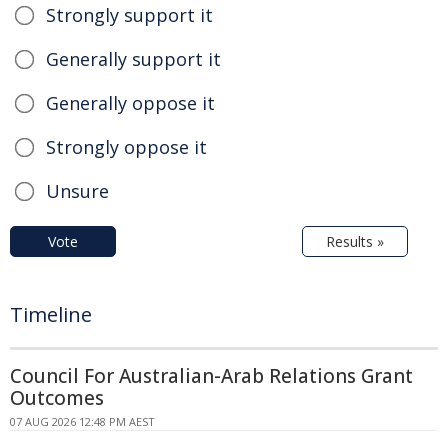
Strongly support it
Generally support it
Generally oppose it
Strongly oppose it
Unsure
Vote
Results »
Timeline
Council For Australian-Arab Relations Grant
Outcomes
07 AUG 2026 12:48 PM AEST