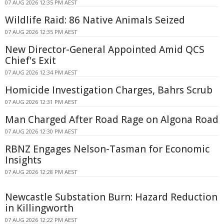
07 AUG 2026 12:35 PM AEST
Wildlife Raid: 86 Native Animals Seized
07 AUG 2026 12:35 PM AEST
New Director-General Appointed Amid QCS
Chief's Exit
07 AUG 2026 12:34 PM AEST
Homicide Investigation Charges, Bahrs Scrub
07 AUG 2026 12:31 PM AEST
Man Charged After Road Rage on Algona Road
07 AUG 2026 12:30 PM AEST
RBNZ Engages Nelson-Tasman for Economic
Insights
07 AUG 2026 12:28 PM AEST
Newcastle Substation Burn: Hazard Reduction
in Killingworth
07 AUG 2026 12:22 PM AEST