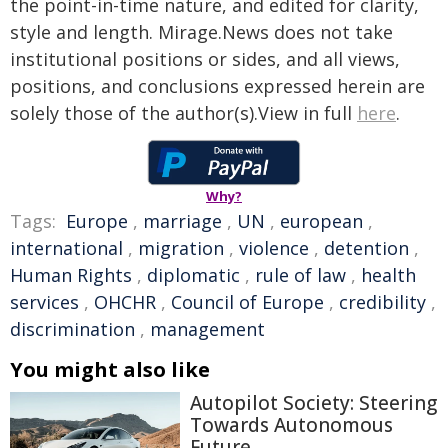
the point-in-time nature, and edited for clarity,
style and length. Mirage.News does not take
institutional positions or sides, and all views,
positions, and conclusions expressed herein are
solely those of the author(s).View in full
here
.
Why?
Tags:
Europe
,
marriage
,
UN
,
european
,
international
,
migration
,
violence
,
detention
,
Human Rights
,
diplomatic
,
rule of law
,
health
services
,
OHCHR
,
Council of Europe
,
credibility
,
discrimination
,
management
You might also like
Autopilot Society: Steering
Towards Autonomous
Future