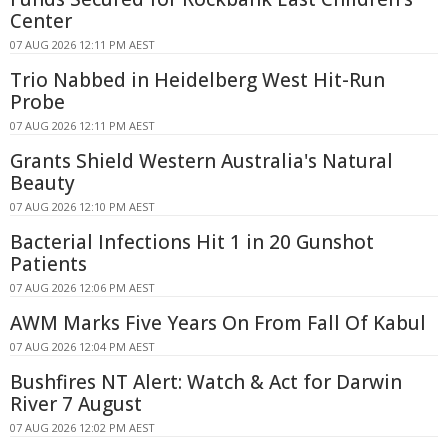
Center
07 AUG 2026 12:11 PM AEST
Trio Nabbed in Heidelberg West Hit-Run
Probe
07 AUG 2026 12:11 PM AEST
Grants Shield Western Australia's Natural
Beauty
07 AUG 2026 12:10 PM AEST
Bacterial Infections Hit 1 in 20 Gunshot
Patients
07 AUG 2026 12:06 PM AEST
AWM Marks Five Years On From Fall Of Kabul
07 AUG 2026 12:04 PM AEST
Bushfires NT Alert: Watch & Act for Darwin
River 7 August
07 AUG 2026 12:02 PM AEST