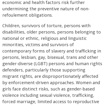
economic and health factors risk further
undermining the preventive nature of non-
refoulement obligations.
Children, survivors of torture, persons with
disabilities, older persons, persons belonging to
national or ethnic, religious and linguistic
minorities, victims and survivors of
contemporary forms of slavery and trafficking in
persons, lesbian, gay, bisexual, trans and other
gender-diverse (LGBT) persons and human rights
defenders, particularly those supporting
migrant rights, are disproportionately affected
by enforcement-driven approaches. Women and
girls face distinct risks, such as gender-based
violence including sexual violence, trafficking,
forced marriage, limited access to reproductive