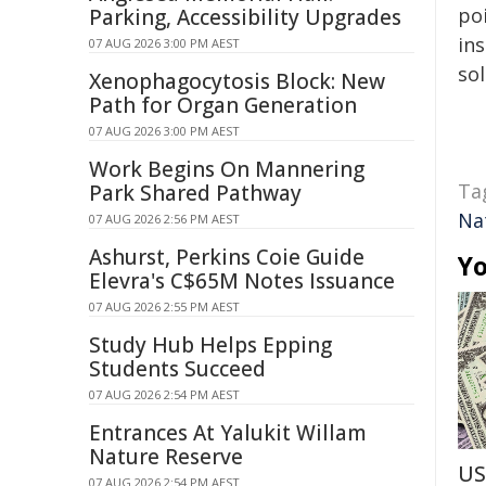
poi
Parking, Accessibility Upgrades
ins
07 AUG 2026 3:00 PM AEST
sol
Xenophagocytosis Block: New
Path for Organ Generation
07 AUG 2026 3:00 PM AEST
Work Begins On Mannering
Ta
Park Shared Pathway
Na
07 AUG 2026 2:56 PM AEST
Ashurst, Perkins Coie Guide
Yo
Elevra's C$65M Notes Issuance
07 AUG 2026 2:55 PM AEST
Study Hub Helps Epping
Students Succeed
07 AUG 2026 2:54 PM AEST
Entrances At Yalukit Willam
Nature Reserve
US
07 AUG 2026 2:54 PM AEST