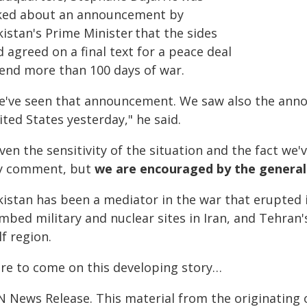
ked about an announcement by
istan's Prime Minister that the sides
 agreed on a final text for a peace deal
 end more than 100 days of war.
e've seen that announcement. We saw also the anno
ted States yesterday," he said.
ven the sensitivity of the situation and the fact we'
y comment, but
we are encouraged by the general
istan has been a mediator in the war that erupted i
mbed military and nuclear sites in Iran, and Tehran
f region.
re to come on this developing story…
N News Release. This material from the originating 