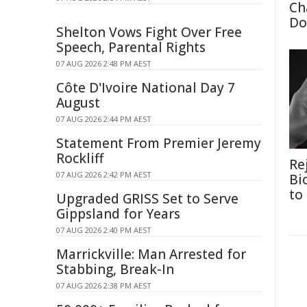
Ch
Do
Shelton Vows Fight Over Free
Speech, Parental Rights
07 AUG 2026 2:48 PM AEST
Côte D'Ivoire National Day 7
August
07 AUG 2026 2:44 PM AEST
Statement From Premier Jeremy
Rockliff
Re
07 AUG 2026 2:42 PM AEST
Bi
to
Upgraded GRISS Set to Serve
Gippsland for Years
07 AUG 2026 2:40 PM AEST
Marrickville: Man Arrested for
Stabbing, Break-In
07 AUG 2026 2:38 PM AEST