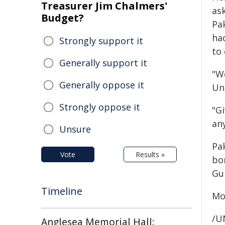
Treasurer Jim Chalmers'
as
Budget?
Pak
had
Strongly support it
to
Generally support it
"W
Generally oppose it
Uni
Strongly oppose it
"Gi
an
Unsure
Pak
Vote
Results »
bo
Gul
Timeline
Mo
/U
Anglesea Memorial Hall: