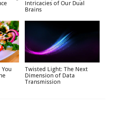
nce
Intricacies of Our Dual
Brains
s You
Twisted Light: The Next
ne
Dimension of Data
Transmission