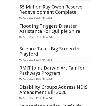
$5 Million Ray Owen Reserve
Redevelopment Complete
07 AUG 2026 2:08 PM AEST
Flooding Triggers Disaster
Assistance For Quilpie Shire
07 AUG 2026 2:04 PM AEST
Science Takes Big Screen In
Playford
07 AUG 2026 2:04 PM AEST
RMIT Joins Darwin Art Fair for
Pathways Program
07 AUG 2026 1:55 PM AEST
Disability Groups Address NDIS
Amendment Bill 2026
07 AUG 2026 1:54 PM AEST