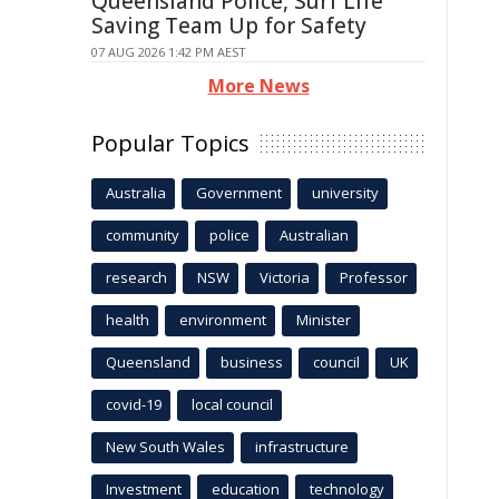
Queensland Police, Surf Life
Saving Team Up for Safety
07 AUG 2026 1:42 PM AEST
More News
Popular Topics
Australia
Government
university
community
police
Australian
research
NSW
Victoria
Professor
health
environment
Minister
Queensland
business
council
UK
covid-19
local council
New South Wales
infrastructure
Investment
education
technology