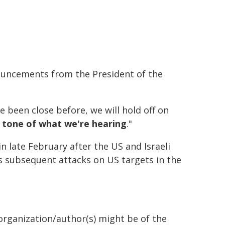
uncements from the President of the
ve been close before, we will hold off on
 tone of what we're hearing
."
n late February after the US and Israeli
's subsequent attacks on US targets in the
organization/author(s) might be of the