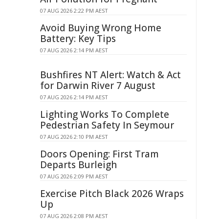
07 AUG 2026 2:22 PM AEST
Avoid Buying Wrong Home
Battery: Key Tips
07 AUG 2026 2:14 PM AEST
Bushfires NT Alert: Watch & Act
for Darwin River 7 August
07 AUG 2026 2:14 PM AEST
Lighting Works To Complete
Pedestrian Safety In Seymour
07 AUG 2026 2:10 PM AEST
Doors Opening: First Tram
Departs Burleigh
07 AUG 2026 2:09 PM AEST
Exercise Pitch Black 2026 Wraps
Up
07 AUG 2026 2:08 PM AEST