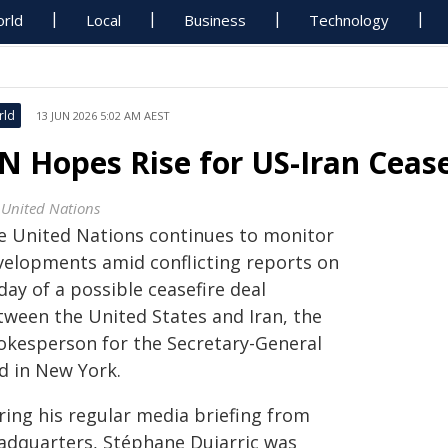
rld
Local
Business
Technology
rld
13 JUN 2026 5:02 AM AEST
N Hopes Rise for US-Iran Ceas
 United Nations
e United Nations continues to monitor
velopments amid conflicting reports on
day of a possible ceasefire deal
tween the United States and Iran, the
okesperson for the Secretary-General
d in New York.
ring his regular media briefing from
adquarters, Stéphane Dujarric was