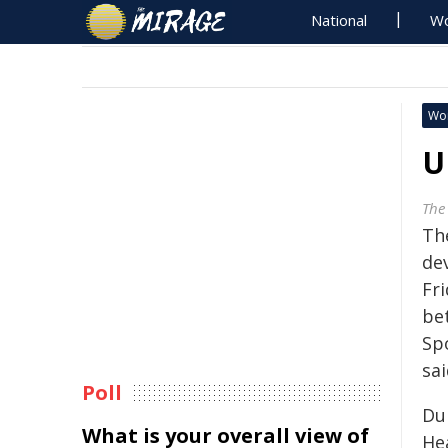
National
Wo
Wo
U
The
Th
de
Fri
be
Sp
sai
Poll
Du
What is your overall view of
He