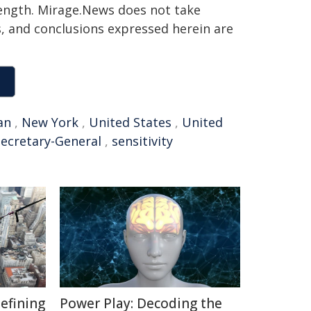
 length. Mirage.News does not take
ns, and conclusions expressed herein are
an
,
New York
,
United States
,
United
Secretary-General
,
sensitivity
defining
Power Play: Decoding the