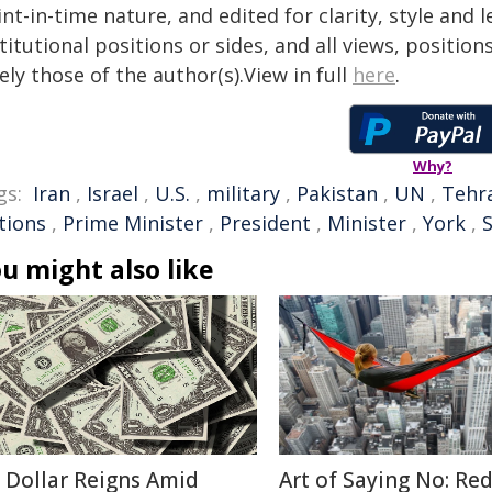
nt-in-time nature, and edited for clarity, style and
titutional positions or sides, and all views, positio
ely those of the author(s).View in full
here
.
Why?
gs:
Iran
,
Israel
,
U.S.
,
military
,
Pakistan
,
UN
,
Tehr
tions
,
Prime Minister
,
President
,
Minister
,
York
,
u might also like
 Dollar Reigns Amid
Art of Saying No: Re