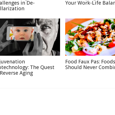
allenges in De-
Your Work-Life Bala
llarization
juvenation
Food Faux Pas: Food
otechnology: The Quest
Should Never Combi
 Reverse Aging