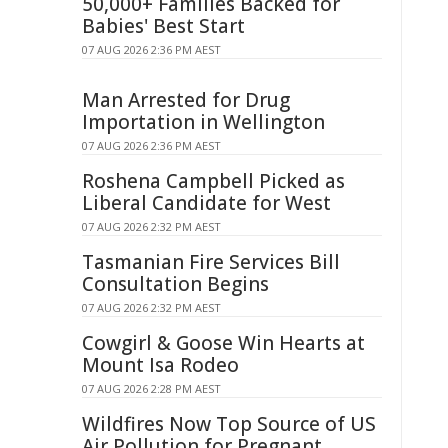
50,000+ Families Backed for
Babies' Best Start
07 AUG 2026 2:36 PM AEST
Man Arrested for Drug
Importation in Wellington
07 AUG 2026 2:36 PM AEST
Roshena Campbell Picked as
Liberal Candidate for West
07 AUG 2026 2:32 PM AEST
Tasmanian Fire Services Bill
Consultation Begins
07 AUG 2026 2:32 PM AEST
Cowgirl & Goose Win Hearts at
Mount Isa Rodeo
07 AUG 2026 2:28 PM AEST
Wildfires Now Top Source of US
Air Pollution for Pregnant