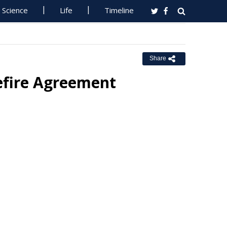
Science
Life
Timeline
Share
efire Agreement