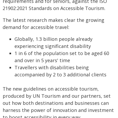
requirements and for seniors, against the ISO
21902:2021 Standards on Accessible Tourism.
The latest research makes clear the growing
demand for accessible travel:
Globally, 1.3 billion people already
experiencing significant disability
1 in 6 of the population set to be aged 60
and over in 5 years' time
Travellers with disabilities being
accompanied by 2 to 3 additional clients
The new guidelines on accessible tourism,
produced by UN Tourism and our partners, set
out how both destinations and businesses can
harness the power of innovation and investment
to boost accessibility in every way