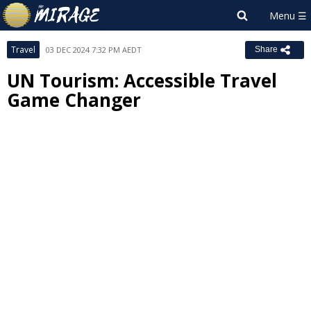
Travel
03 DEC 2024 7:32 PM AEDT
Share
UN Tourism: Accessible Travel
Game Changer