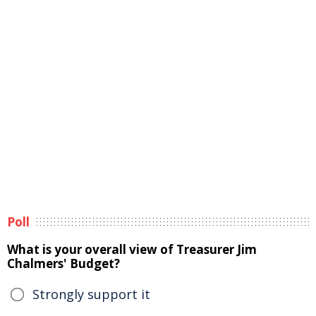
Poll
What is your overall view of Treasurer Jim
Chalmers' Budget?
Strongly support it