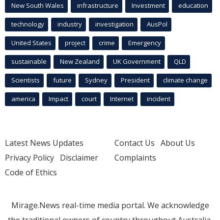
New South Wales
infrastructure
Investment
education
technology
industry
investigation
AusPol
United States
project
crime
Emergency
sustainable
New Zealand
UK Government
QLD
Scientists
future
Sydney
President
climate change
america
Impact
court
Internet
incident
Latest News Updates
Contact Us
About Us
Privacy Policy
Disclaimer
Complaints
Code of Ethics
Mirage.News real-time media portal. We acknowledge
the traditional owners of country throughout Australia.