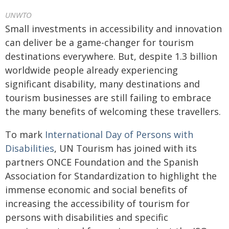
UNWTO
Small investments in accessibility and innovation
can deliver be a game-changer for tourism
destinations everywhere. But, despite 1.3 billion
worldwide people already experiencing
significant disability, many destinations and
tourism businesses are still failing to embrace
the many benefits of welcoming these travellers.
To mark
International Day of Persons with
Disabilities
, UN Tourism has joined with its
partners ONCE Foundation and the Spanish
Association for Standardization to highlight the
immense economic and social benefits of
increasing the accessibility of tourism for
persons with disabilities and specific