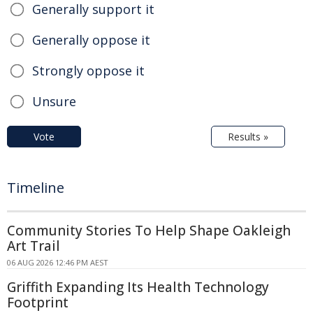
Generally support it
Generally oppose it
Strongly oppose it
Unsure
Vote
Results »
Timeline
Community Stories To Help Shape Oakleigh
Art Trail
06 AUG 2026 12:46 PM AEST
Griffith Expanding Its Health Technology
Footprint