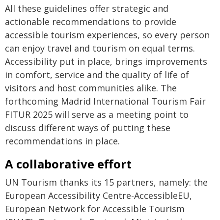
All these guidelines offer strategic and
actionable recommendations to provide
accessible tourism experiences, so every person
can enjoy travel and tourism on equal terms.
Accessibility put in place, brings improvements
in comfort, service and the quality of life of
visitors and host communities alike. The
forthcoming Madrid International Tourism Fair
FITUR 2025 will serve as a meeting point to
discuss different ways of putting these
recommendations in place.
A collaborative effort
UN Tourism thanks its 15 partners, namely: the
European Accessibility Centre-AccessibleEU,
European Network for Accessible Tourism