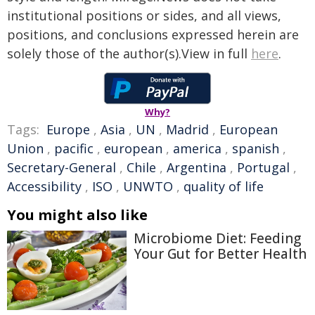
institutional positions or sides, and all views,
positions, and conclusions expressed herein are
solely those of the author(s).View in full
here
.
Why?
Tags:
Europe
,
Asia
,
UN
,
Madrid
,
European
Union
,
pacific
,
european
,
america
,
spanish
,
Secretary-General
,
Chile
,
Argentina
,
Portugal
,
Accessibility
,
ISO
,
UNWTO
,
quality of life
You might also like
Microbiome Diet: Feeding
Your Gut for Better Health