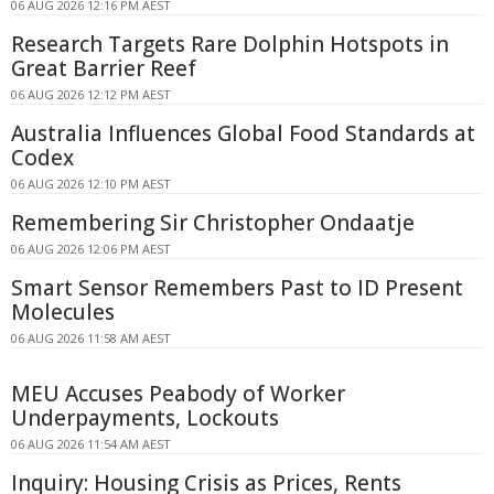
06 AUG 2026 12:16 PM AEST
Research Targets Rare Dolphin Hotspots in
Great Barrier Reef
06 AUG 2026 12:12 PM AEST
Australia Influences Global Food Standards at
Codex
06 AUG 2026 12:10 PM AEST
Remembering Sir Christopher Ondaatje
06 AUG 2026 12:06 PM AEST
Smart Sensor Remembers Past to ID Present
Molecules
06 AUG 2026 11:58 AM AEST
MEU Accuses Peabody of Worker
Underpayments, Lockouts
06 AUG 2026 11:54 AM AEST
Inquiry: Housing Crisis as Prices, Rents