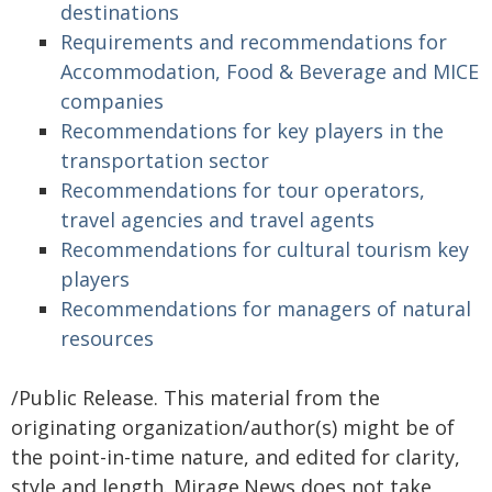
destinations
Requirements and recommendations for
Accommodation, Food & Beverage and MICE
companies
Recommendations for key players in the
transportation sector
Recommendations for tour operators,
travel agencies and travel agents
Recommendations for cultural tourism key
players
Recommendations for managers of natural
resources
/Public Release. This material from the
originating organization/author(s) might be of
the point-in-time nature, and edited for clarity,
style and length. Mirage.News does not take