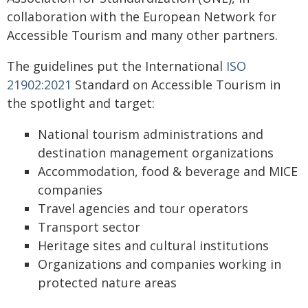
collaboration with the European Network for
Accessible Tourism and many other partners.
The guidelines put the International
ISO
21902:2021
Standard on Accessible Tourism in
the spotlight and target:
National tourism administrations and
destination management organizations
Accommodation, food & beverage and MICE
companies
Travel agencies and tour operators
Transport sector
Heritage sites and cultural institutions
Organizations and companies working in
protected nature areas