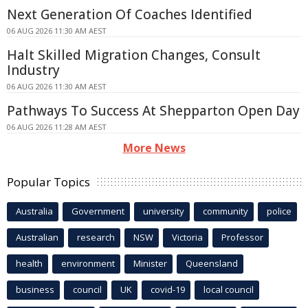
Next Generation Of Coaches Identified
06 AUG 2026 11:30 AM AEST
Halt Skilled Migration Changes, Consult
Industry
06 AUG 2026 11:30 AM AEST
Pathways To Success At Shepparton Open Day
06 AUG 2026 11:28 AM AEST
More News
Popular Topics
Australia
Government
university
community
police
Australian
research
NSW
Victoria
Professor
health
environment
Minister
Queensland
business
council
UK
covid-19
local council