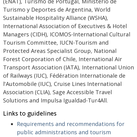
(ENAT), Turismo de Portugal, Ministerio de
Turismo y Deportes de Argentina, World
Sustainable Hospitality Alliance (WSHA),
International Association of Executives & Hotel
Managers (CIDH), ICOMOS-International Cultural
Tourism Committee, IUCN-Tourism and
Protected Areas Specialist Group, National
Forest Corporation of Chile, International Air
Transport Association (IATA), International Union
of Railways (IUC), Fédération Internationale de
l'Automobile (IUC), Cruise Lines International
Association (CLIA), Sage Accessible Travel
Solutions and Impulsa Igualdad-Tur4All.
Links to guidelines
Requirements and recommendations for
public administrations and tourism