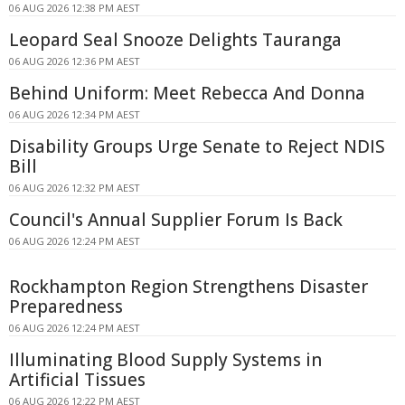
06 AUG 2026 12:38 PM AEST
Leopard Seal Snooze Delights Tauranga
06 AUG 2026 12:36 PM AEST
Behind Uniform: Meet Rebecca And Donna
06 AUG 2026 12:34 PM AEST
Disability Groups Urge Senate to Reject NDIS
Bill
06 AUG 2026 12:32 PM AEST
Council's Annual Supplier Forum Is Back
06 AUG 2026 12:24 PM AEST
Rockhampton Region Strengthens Disaster
Preparedness
06 AUG 2026 12:24 PM AEST
Illuminating Blood Supply Systems in
Artificial Tissues
06 AUG 2026 12:22 PM AEST