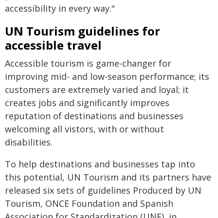
accessibility in every way."
UN Tourism guidelines for
accessible travel
Accessible tourism is game-changer for
improving mid- and low-season performance; its
customers are extremely varied and loyal; it
creates jobs and significantly improves
reputation of destinations and businesses
welcoming all vistors, with or without
disabilities.
To help destinations and businesses tap into
this potential, UN Tourism and its partners have
released six sets of guidelines Produced by UN
Tourism, ONCE Foundation and Spanish
Association for Standardization (UNE), in