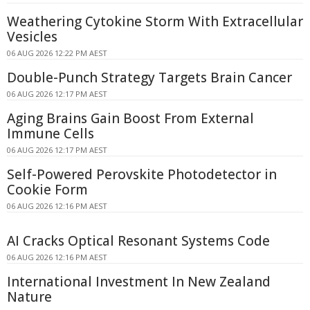
Weathering Cytokine Storm With Extracellular
Vesicles
06 AUG 2026 12:22 PM AEST
Double-Punch Strategy Targets Brain Cancer
06 AUG 2026 12:17 PM AEST
Aging Brains Gain Boost From External
Immune Cells
06 AUG 2026 12:17 PM AEST
Self-Powered Perovskite Photodetector in
Cookie Form
06 AUG 2026 12:16 PM AEST
AI Cracks Optical Resonant Systems Code
06 AUG 2026 12:16 PM AEST
International Investment In New Zealand
Nature