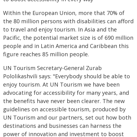
Within the European Union, more that 70% of
the 80 million persons with disabilities can afford
to travel and enjoy tourism. In Asia and the
Pacific, the potential market size is of 690 million
people and in Latin America and Caribbean this
figure reaches 85 million people.
UN Tourism Secretary-General Zurab
Pololikashvili says: "Everybody should be able to
enjoy tourism. At UN Tourism we have been
advocating for accessibility for many years, and
the benefits have never been clearer. The new
guidelines on accessible tourism, produced by
UN Tourism and our partners, set out how both
destinations and businesses can harness the
power of innovation and investment to boost