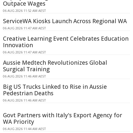
Outpace Wages
06 AUG 2026 11:52 AM AEST
ServiceWA Kiosks Launch Across Regional WA
06 AUG 2026 11:47 AM AEST
Creative Learning Event Celebrates Education
Innovation
06 AUG 2026 11:47 AM AEST
Aussie Medtech Revolutionizes Global
Surgical Training
06 AUG 2026 11:46 AM AEST
Big US Trucks Linked to Rise in Aussie
Pedestrian Deaths
06 AUG 2026 11:46 AM AEST
Govt Partners with Italy's Export Agency for
WA Priority
06 AUG 2026 11:44 AM AEST