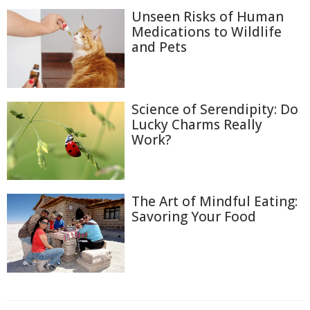
Unseen Risks of Human
Medications to Wildlife
and Pets
Science of Serendipity: Do
Lucky Charms Really
Work?
The Art of Mindful Eating:
Savoring Your Food