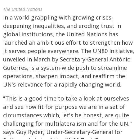
The United Nations
In a world grappling with growing crises,
deepening inequalities, and eroding trust in
global institutions, the United Nations has
launched an ambitious effort to strengthen how
it serves people everywhere. The UN80 Initiative,
unveiled in March by Secretary-General António
Guterres, is a system-wide push to streamline
operations, sharpen impact, and reaffirm the
UN's relevance for a rapidly changing world.
"This is a good time to take a look at ourselves
and see how fit for purpose we are in a set of
circumstances which, let's be honest, are quite
challenging for multilateralism and for the UN,"
says Guy Ryder, Under-Secretary-General for