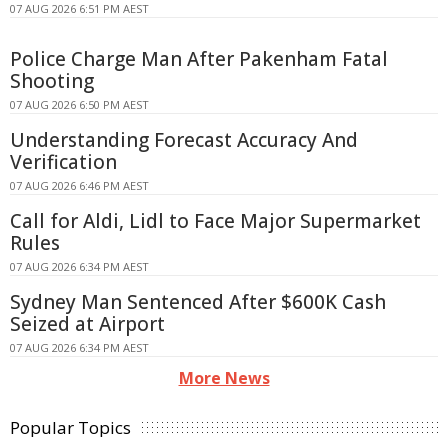
07 AUG 2026 6:51 PM AEST
Police Charge Man After Pakenham Fatal
Shooting
07 AUG 2026 6:50 PM AEST
Understanding Forecast Accuracy And
Verification
07 AUG 2026 6:46 PM AEST
Call for Aldi, Lidl to Face Major Supermarket
Rules
07 AUG 2026 6:34 PM AEST
Sydney Man Sentenced After $600K Cash
Seized at Airport
07 AUG 2026 6:34 PM AEST
More News
Popular Topics