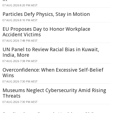
07 AUG 2026 8:20 PM AEST
Particles Defy Physics, Stay in Motion
07 AUG 2026 8:10 PM AEST
EU Proposes Day to Honor Workplace
Accident Victims
07 AUG 2026 7:48 PM AEST
UN Panel to Review Racial Bias in Kuwait,
India, More
07 AUG 2026 7:38 PM AEST
Overconfidence: When Excessive Self-Belief
Wins
07 AUG 2026 7:30 PM AEST
Museums Neglect Cybersecurity Amid Rising
Threats
07 AUG 2026 7:30 PM AEST