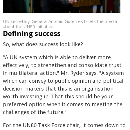
UN Secretary-General António Guterres briefs the media
about the UN80 Initiative.
Defining success
So, what does success look like?
"A UN system which is able to deliver more
effectively, to strengthen and consolidate trust
in multilateral action," Mr. Ryder says. "A system
which can convey to public opinion and political
decision-makers that this is an organisation
worth investing in. That this should be your
preferred option when it comes to meeting the
challenges of the future."
For the UN80 Task Force chair, it comes down to