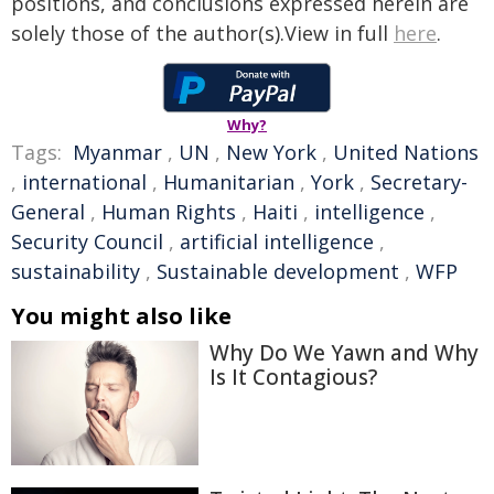
positions, and conclusions expressed herein are
solely those of the author(s).View in full
here
.
Why?
Tags:
Myanmar
,
UN
,
New York
,
United Nations
,
international
,
Humanitarian
,
York
,
Secretary-
General
,
Human Rights
,
Haiti
,
intelligence
,
Security Council
,
artificial intelligence
,
sustainability
,
Sustainable development
,
WFP
You might also like
Why Do We Yawn and Why
Is It Contagious?