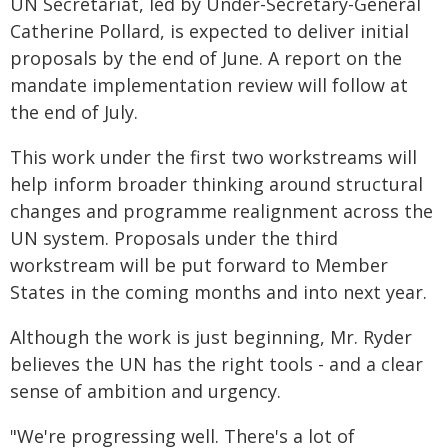
UN Secretariat, led by Under-Secretary-General
Catherine Pollard, is expected to deliver initial
proposals by the end of June. A report on the
mandate implementation review will follow at
the end of July.
This work under the first two workstreams will
help inform broader thinking around structural
changes and programme realignment across the
UN system. Proposals under the third
workstream will be put forward to Member
States in the coming months and into next year.
Although the work is just beginning, Mr. Ryder
believes the UN has the right tools - and a clear
sense of ambition and urgency.
"We're progressing well. There's a lot of