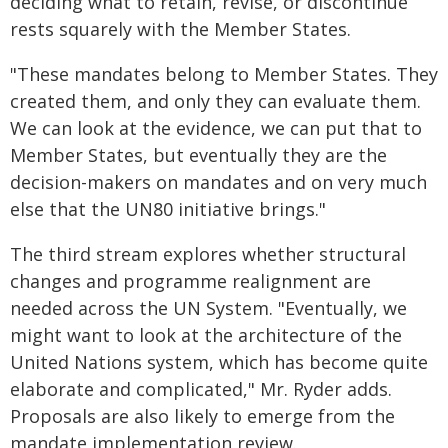
deciding what to retain, revise, or discontinue
rests squarely with the Member States.
"These mandates belong to Member States. They
created them, and only they can evaluate them.
We can look at the evidence, we can put that to
Member States, but eventually they are the
decision-makers on mandates and on very much
else that the UN80 initiative brings."
The third stream explores whether structural
changes and programme realignment are
needed across the UN System. "Eventually, we
might want to look at the architecture of the
United Nations system, which has become quite
elaborate and complicated," Mr. Ryder adds.
Proposals are also likely to emerge from the
mandate implementation review.