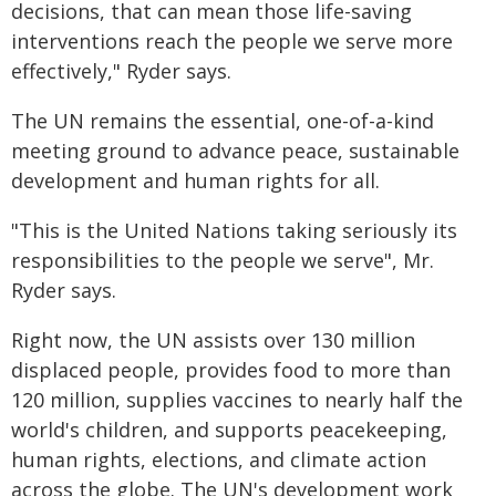
decisions, that can mean those life-saving
interventions reach the people we serve more
effectively," Ryder says.
The UN remains the essential, one-of-a-kind
meeting ground to advance peace, sustainable
development and human rights for all.
"This is the United Nations taking seriously its
responsibilities to the people we serve", Mr.
Ryder says.
Right now, the UN assists over 130 million
displaced people, provides food to more than
120 million, supplies vaccines to nearly half the
world's children, and supports peacekeeping,
human rights, elections, and climate action
across the globe. The UN's development work