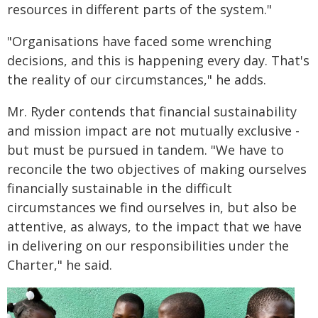
resources in different parts of the system."
"Organisations have faced some wrenching
decisions, and this is happening every day. That's
the reality of our circumstances," he adds.
Mr. Ryder contends that financial sustainability
and mission impact are not mutually exclusive -
but must be pursued in tandem. "We have to
reconcile the two objectives of making ourselves
financially sustainable in the difficult
circumstances we find ourselves in, but also be
attentive, as always, to the impact that we have
in delivering on our responsibilities under the
Charter," he said.