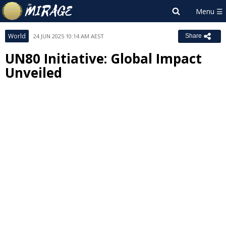
World
24 JUN 2025 10:14 AM AEST
Share
UN80 Initiative: Global Impact
Unveiled