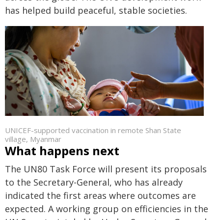
has helped build peaceful, stable societies.
UNICEF-supported vaccination in remote Shan State
village, Myanmar
What happens next
The UN80 Task Force will present its proposals
to the Secretary-General, who has already
indicated the first areas where outcomes are
expected. A working group on efficiencies in the