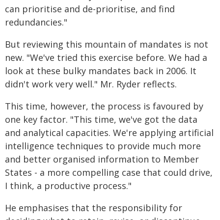
can prioritise and de-prioritise, and find
redundancies."
But reviewing this mountain of mandates is not
new. "We've tried this exercise before. We had a
look at these bulky mandates back in 2006. It
didn't work very well." Mr. Ryder reflects.
This time, however, the process is favoured by
one key factor. "This time, we've got the data
and analytical capacities. We're applying artificial
intelligence techniques to provide much more
and better organised information to Member
States - a more compelling case that could drive,
I think, a productive process."
He emphasises that the responsibility for