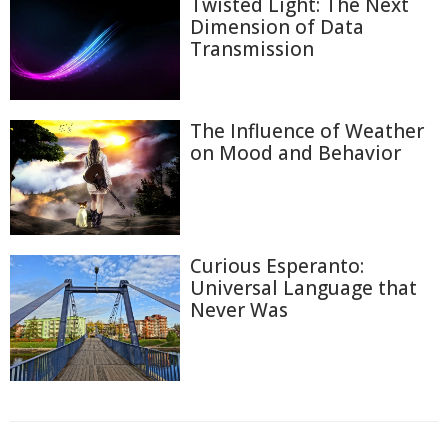
Twisted Light: The Next
Dimension of Data
Transmission
The Influence of Weather
on Mood and Behavior
Curious Esperanto:
Universal Language that
Never Was