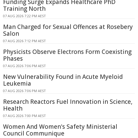
Funding Surge Expands Healthcare PhD
Training North
07 AUG 2026 7:22 PM AEST
Man Charged for Sexual Offences at Rosebery
Salon
07 AUG 2026 7:12 PM AEST
Physicists Observe Electrons Form Coexisting
Phases
07 AUG 2026 7:06 PM AEST
New Vulnerability Found in Acute Myeloid
Leukemia
07 AUG 2026 7:06 PM AEST
Research Reactors Fuel Innovation in Science,
Health
07 AUG 2026 7:00 PM AEST
Women And Women's Safety Ministerial
Council Communique