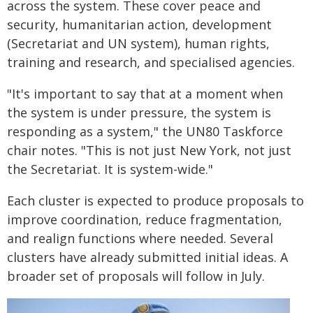
across the system. These cover peace and
security, humanitarian action, development
(Secretariat and UN system), human rights,
training and research, and specialised agencies.
"It's important to say that at a moment when
the system is under pressure, the system is
responding as a system," the UN80 Taskforce
chair notes. "This is not just New York, not just
the Secretariat. It is system-wide."
Each cluster is expected to produce proposals to
improve coordination, reduce fragmentation,
and realign functions where needed. Several
clusters have already submitted initial ideas. A
broader set of proposals will follow in July.