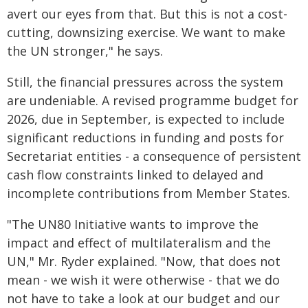
avert our eyes from that. But this is not a cost-
cutting, downsizing exercise. We want to make
the UN stronger," he says.
Still, the financial pressures across the system
are undeniable. A revised programme budget for
2026, due in September, is expected to include
significant reductions in funding and posts for
Secretariat entities - a consequence of persistent
cash flow constraints linked to delayed and
incomplete contributions from Member States.
"The UN80 Initiative wants to improve the
impact and effect of multilateralism and the
UN," Mr. Ryder explained. "Now, that does not
mean - we wish it were otherwise - that we do
not have to take a look at our budget and our