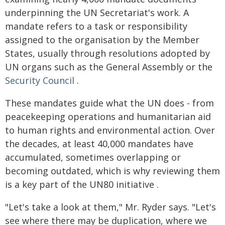
underpinning the UN Secretariat's work. A
mandate refers to a task or responsibility
assigned to the organisation by the Member
States, usually through resolutions adopted by
UN organs such as the General Assembly or the
Security Council
.
These mandates guide what the UN does - from
peacekeeping operations and humanitarian aid
to human rights and environmental action. Over
the decades, at least 40,000 mandates have
accumulated, sometimes overlapping or
becoming outdated, which is why reviewing them
is a key part of the UN80 initiative .
"Let's take a look at them," Mr. Ryder says. "Let's
see where there may be duplication, where we