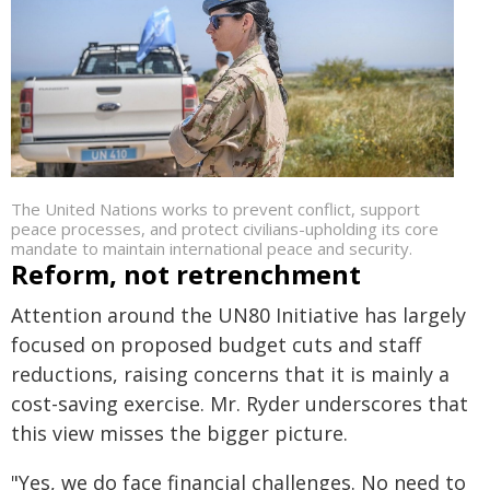
The United Nations works to prevent conflict, support
peace processes, and protect civilians-upholding its core
mandate to maintain international peace and security.
Reform, not retrenchment
Attention around the UN80 Initiative has largely
focused on proposed budget cuts and staff
reductions, raising concerns that it is mainly a
cost-saving exercise. Mr. Ryder underscores that
this view misses the bigger picture.
"Yes, we do face financial challenges. No need to