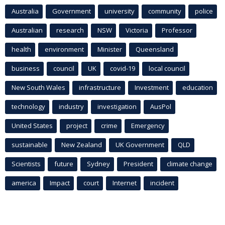
Australia
Government
university
community
police
Australian
research
NSW
Victoria
Professor
health
environment
Minister
Queensland
business
council
UK
covid-19
local council
New South Wales
infrastructure
Investment
education
technology
industry
investigation
AusPol
United States
project
crime
Emergency
sustainable
New Zealand
UK Government
QLD
Scientists
future
Sydney
President
climate change
america
Impact
court
Internet
incident