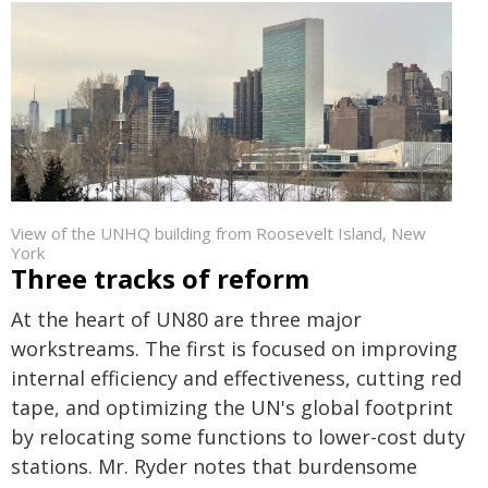
View of the UNHQ building from Roosevelt Island, New
York
Three tracks of reform
At the heart of UN80 are three major
workstreams. The first is focused on improving
internal efficiency and effectiveness, cutting red
tape, and optimizing the UN's global footprint
by relocating some functions to lower-cost duty
stations. Mr. Ryder notes that burdensome