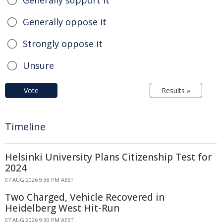
Generally support it
Generally oppose it
Strongly oppose it
Unsure
Vote
Results »
Timeline
Helsinki University Plans Citizenship Test for
2024
07 AUG 2026 9:38 PM AEST
Two Charged, Vehicle Recovered in
Heidelberg West Hit-Run
07 AUG 2026 9:30 PM AEST