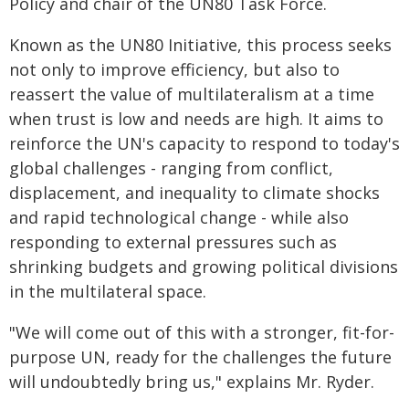
Policy and chair of the UN80 Task Force.
Known as the UN80 Initiative, this process seeks
not only to improve efficiency, but also to
reassert the value of multilateralism at a time
when trust is low and needs are high. It aims to
reinforce the UN's capacity to respond to today's
global challenges - ranging from conflict,
displacement, and inequality to climate shocks
and rapid technological change - while also
responding to external pressures such as
shrinking budgets and growing political divisions
in the multilateral space.
"We will come out of this with a stronger, fit-for-
purpose UN, ready for the challenges the future
will undoubtedly bring us," explains Mr. Ryder.