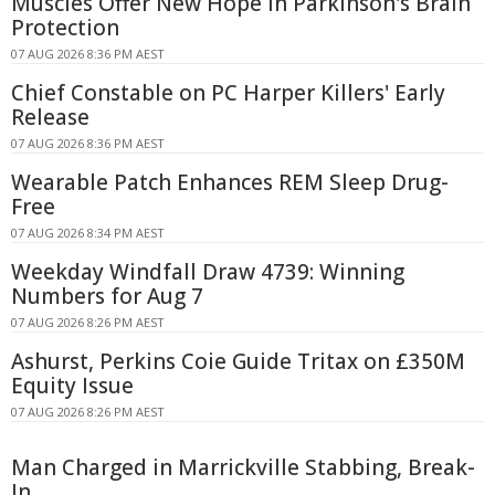
Muscles Offer New Hope in Parkinson's Brain
Protection
07 AUG 2026 8:36 PM AEST
Chief Constable on PC Harper Killers' Early
Release
07 AUG 2026 8:36 PM AEST
Wearable Patch Enhances REM Sleep Drug-
Free
07 AUG 2026 8:34 PM AEST
Weekday Windfall Draw 4739: Winning
Numbers for Aug 7
07 AUG 2026 8:26 PM AEST
Ashurst, Perkins Coie Guide Tritax on £350M
Equity Issue
07 AUG 2026 8:26 PM AEST
Man Charged in Marrickville Stabbing, Break-
In