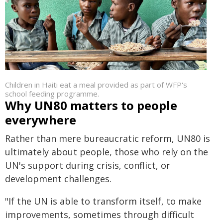
Children in Haiti eat a meal provided as part of WFP's
school feeding programme.
Why UN80 matters to people
everywhere
Rather than mere bureaucratic reform, UN80 is
ultimately about people, those who rely on the
UN's support during crisis, conflict, or
development challenges.
"If the UN is able to transform itself, to make
improvements, sometimes through difficult