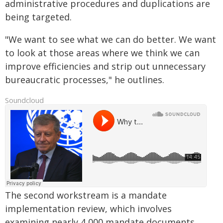
administrative procedures and duplications are
being targeted.
"We want to see what we can do better. We want
to look at those areas where we think we can
improve efficiencies and strip out unnecessary
bureaucratic processes," he outlines.
Soundcloud
The second workstream is a mandate
implementation review, which involves
examining nearly 4,000 mandate documents