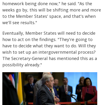
homework being done now," he said. "As the
weeks go by, this will be shifting more and more
to the Member States' space, and that's when
we'll see results."
Eventually, Member States will need to decide
how to act on the findings. "They're going to
have to decide what they want to do. Will they
wish to set up an intergovernmental process?
The Secretary-General has mentioned this as a
possibility already."