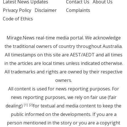
Latest News Updates
Contact Us
About Us
Privacy Policy
Disclaimer
Complaints
Code of Ethics
Mirage.News real-time media portal. We acknowledge
the traditional owners of country throughout Australia.
All timestamps on this site are AEST/AEDT and all times
in the articles are local times unless indicated otherwise.
All trademarks and rights are owned by their respective
owners.
All content is used for news reporting purposes. For
news reporting purposes, we rely on fair use (fair
dealing)
for textual and media content to keep the
[1]
[2]
public informed on the developments. If you are a
person mentioned in the story or you are a copyright