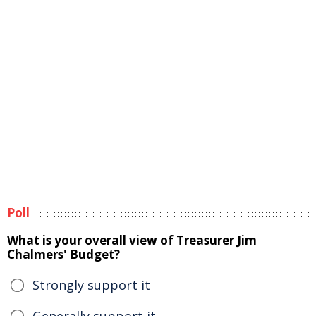
Poll
What is your overall view of Treasurer Jim
Chalmers' Budget?
Strongly support it