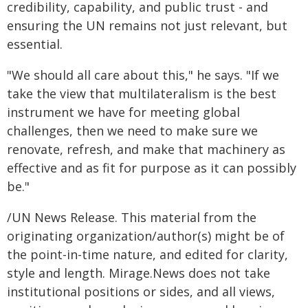
credibility, capability, and public trust - and
ensuring the UN remains not just relevant, but
essential.
"We should all care about this," he says. "If we
take the view that multilateralism is the best
instrument we have for meeting global
challenges, then we need to make sure we
renovate, refresh, and make that machinery as
effective and as fit for purpose as it can possibly
be."
/UN News Release. This material from the
originating organization/author(s) might be of
the point-in-time nature, and edited for clarity,
style and length. Mirage.News does not take
institutional positions or sides, and all views,