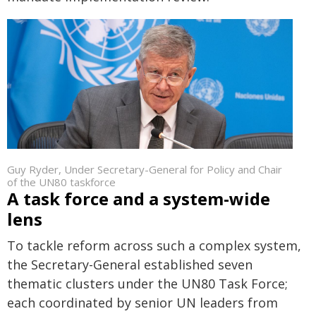
Guy Ryder, Under Secretary-General for Policy and Chair
of the UN80 taskforce
A task force and a system-wide
lens
To tackle reform across such a complex system,
the Secretary-General established seven
thematic clusters under the UN80 Task Force;
each coordinated by senior UN leaders from