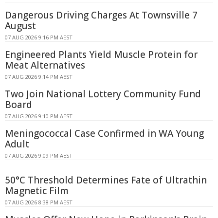
Dangerous Driving Charges At Townsville 7
August
07 AUG 2026 9:16 PM AEST
Engineered Plants Yield Muscle Protein for
Meat Alternatives
07 AUG 2026 9:14 PM AEST
Two Join National Lottery Community Fund
Board
07 AUG 2026 9:10 PM AEST
Meningococcal Case Confirmed in WA Young
Adult
07 AUG 2026 9:09 PM AEST
50°C Threshold Determines Fate of Ultrathin
Magnetic Film
07 AUG 2026 8:38 PM AEST