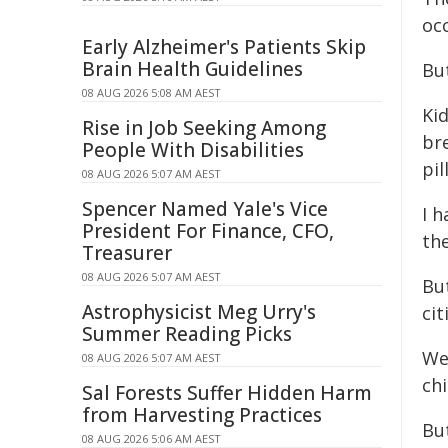
oc
Early Alzheimer's Patients Skip
Brain Health Guidelines
But
08 AUG 2026 5:08 AM AEST
Ki
Rise in Job Seeking Among
br
People With Disabilities
pil
08 AUG 2026 5:07 AM AEST
Spencer Named Yale's Vice
I 
President For Finance, CFO,
the
Treasurer
08 AUG 2026 5:07 AM AEST
Bu
Astrophysicist Meg Urry's
ci
Summer Reading Picks
We
08 AUG 2026 5:07 AM AEST
ch
Sal Forests Suffer Hidden Harm
from Harvesting Practices
But
08 AUG 2026 5:06 AM AEST