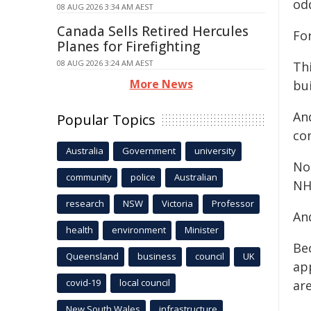
od
08 AUG 2026 3:34 AM AEST
Canada Sells Retired Hercules
For
Planes for Firefighting
08 AUG 2026 3:24 AM AEST
Thi
More News
bui
And
Popular Topics
con
Australia
Government
university
No
community
police
Australian
NH
research
NSW
Victoria
Professor
And
health
environment
Minister
Be
Queensland
business
council
UK
app
covid-19
local council
ar
New South Wales
infrastructure