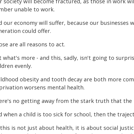
r society will become fractured, as those in work wi
mber unable to work.
d our economy will suffer, because our businesses wi
eration could offer.
se are all reasons to act.
 what's more - and this, sadly, isn't going to surpr
ldren evenly.
ildhood obesity and tooth decay are both more co
privation worsens mental health.
ere's no getting away from the stark truth that the 
 when a child is too sick for school, then the trajecto
this is not just about health, it is about social just