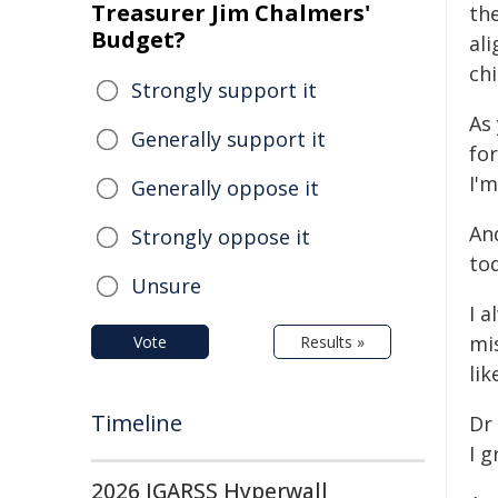
Treasurer Jim Chalmers'
th
Budget?
al
ch
Strongly support it
As 
Generally support it
fo
I'm
Generally oppose it
An
Strongly oppose it
to
Unsure
I 
mis
Vote
Results »
lik
Timeline
Dr
I g
2026 IGARSS Hyperwall