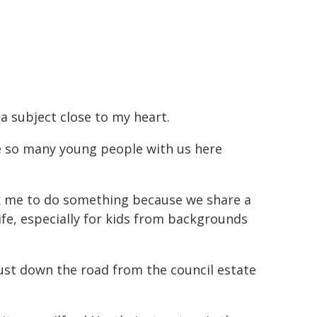
 a subject close to my heart.
ve so many young people with us here
sk me to do something because we share a
life, especially for kids from backgrounds
just down the road from the council estate