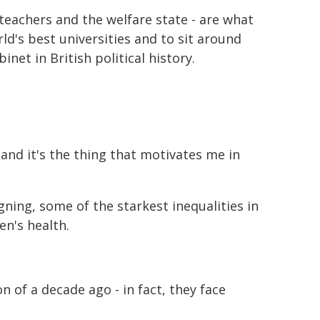
 teachers and the welfare state - are what
ld's best universities and to sit around
net in British political history.
 and it's the thing that motivates me in
ning, some of the starkest inequalities in
en's health.
n of a decade ago - in fact, they face