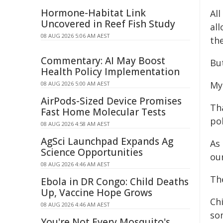
Hormone-Habitat Link
All
Uncovered in Reef Fish Study
all
08 AUG 2026 5:06 AM AEST
the
Commentary: AI May Boost
But
Health Policy Implementation
My
08 AUG 2026 5:00 AM AEST
AirPods-Sized Device Promises
Tha
Fast Home Molecular Tests
pol
08 AUG 2026 4:58 AM AEST
AgSci Launchpad Expands Ag
As
Science Opportunities
ou
08 AUG 2026 4:46 AM AEST
Th
Ebola in DR Congo: Child Deaths
Up, Vaccine Hope Grows
Chi
08 AUG 2026 4:46 AM AEST
so
You're Not Every Mosquito's