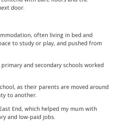
next door.
ommodation, often living in bed and
space to study or play, and pushed from
my primary and secondary schools worked
school, as their parents are moved around
ty to another.
 East End, which helped my mum with
ry and low-paid jobs.