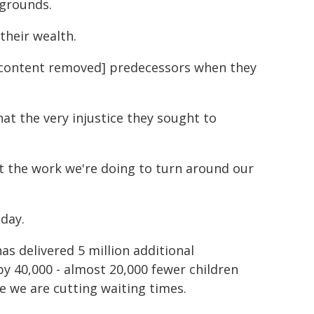
kgrounds.
their wealth.
cal content removed] predecessors when they
hat the very injustice they sought to
ut the work we're doing to turn around our
oday.
s delivered 5 million additional
by 40,000 - almost 20,000 fewer children
 we are cutting waiting times.