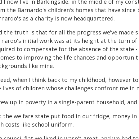
 I now live in Barkingside, in the middle of my const
om the Barnardo's children's homes that have since
rnardo's as a charity is now headquartered.
d the truth is that for all the progress we've made
nardo's initial work was at its height at the turn o
quired to compensate for the absence of the state - 
 comes to improving the life chances and opportuniti
ckgrounds like mine.
deed, when I think back to my childhood, however to
e lives of children whose challenges confront me in 
rew up in poverty in a single-parent household, and l
t the welfare state put food in our fridge, money i
h costs like school uniform.
 council flat we lived in wasn't great, and we had t