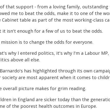
 of that support - from a loving family, outstanding
owed me to beat the odds, make it to one of the wor
 Cabinet table as part of the most working-class cabi
 it isn't enough for a few of us to beat the odds.
 mission is to change the odds for everyone.
t's why I entered politics, it's why I'm a Labour MP,
itics above all else.
 Barnardo's has highlighted through its own campaig
r society are most apparent when it comes to childr
e overall picture makes for grim reading.
ldren in England are sicker today than the generatio
me of the poorest health outcomes in Europe.