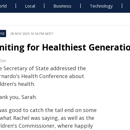
rld
Local
Business
Technology
rld
28 NOV 2025 10:54 PM AEDT
niting for Healthiest Generati
Gov
e Secretary of State addressed the
rnardo's Health Conference about
ldren's health.
ank you, Sarah.
 was good to catch the tail end on some
what Rachel was saying, as well as the
ildren's Commissioner, where happily