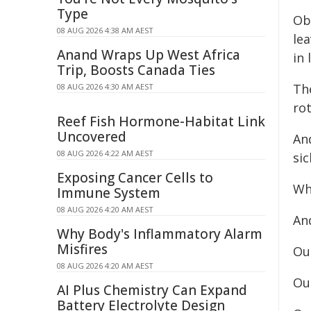
Type
Obe
08 AUG 2026 4:38 AM AEST
lea
Anand Wraps Up West Africa
in l
Trip, Boosts Canada Ties
Th
08 AUG 2026 4:30 AM AEST
rot
Reef Fish Hormone-Habitat Link
Uncovered
And
08 AUG 2026 4:22 AM AEST
sic
Exposing Cancer Cells to
Wha
Immune System
08 AUG 2026 4:20 AM AEST
And
Why Body's Inflammatory Alarm
Misfires
Our
08 AUG 2026 4:20 AM AEST
Our
AI Plus Chemistry Can Expand
Battery Electrolyte Design