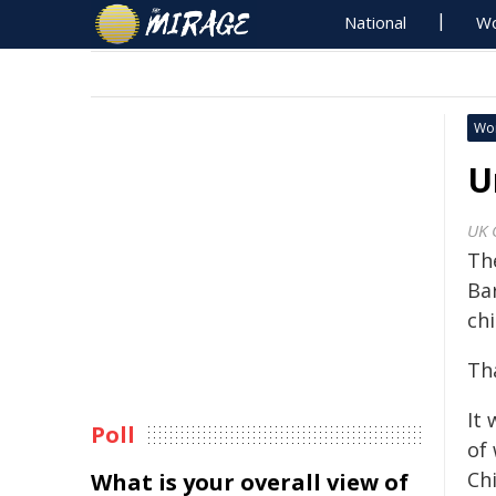
National
Wo
Wo
U
UK 
Th
Ba
chi
Th
It
Poll
of 
Ch
What is your overall view of