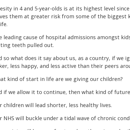
sity in 4 and 5-year-olds is at its highest level si
ves them at greater risk from some of the biggest ki
ife.
e leading cause of hospital admissions amongst kids
ting teeth pulled out.
 so what does it say about us, as a country, if we i
ker, less happy, and less active than their peers ar
t kind of start in life are we giving our children?
 if we allow it to continue, then what kind of futur
 children will lead shorter, less healthy lives.
 NHS will buckle under a tidal wave of chronic cond