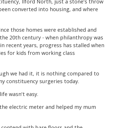
ituency, Ilford North, just a stone's throw
 been converted into housing, and where
 since those homes were established and
f the 20th century - when philanthropy was
in recent years, progress has stalled when
es for kids from working class
ugh we had it, it is nothing compared to
my constituency surgeries today.
ife wasn't easy.
n the electric meter and helped my mum
o contend with bare floors and the