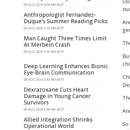
Ou
08 AUG 2026 4:06 AM AEST
nu
Anthropologist Fernandez-
Duque's Summer Reading Picks
An
08 AUG 2026 3:53 AM AEST
gen
Man Caught Three Times Limit
Tho
At Merbein Crash
08 AUG 2026 3:50 AM AEST
But
chi
Deep Learning Enhances Bionic
Eye-Brain Communication
Ch
08 AUG 2026 3:42 AM AEST
De
Dexrazoxane Cuts Heart
Damage in Young Cancer
Th
Survivors
08 AUG 2026 3:38 AM AEST
And
Allied Integration Shrinks
So 
Operational World