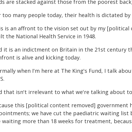
ds are stacked against those from the poorest bac
 too many people today, their health is dictated by 
s is an affront to the vision set out by my [politi
lt the National Health Service in 1948.
 it is an indictment on Britain in the 21st century t
front is alive and kicking today.
rmally when I'm here at The King's Fund, I talk abo
S.
 that isn't irrelevant to what we're talking about t
cause this [political content removed] government ha
ointments; we have cut the paediatric waiting list 
e waiting more than 18 weeks for treatment, because