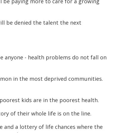
ll be paying more to care for a growing
ll be denied the talent the next
ise anyone - health problems do not fall on
mmon in the most deprived communities.
poorest kids are in the poorest health.
ry of their whole life is on the line.
ice and a lottery of life chances where the