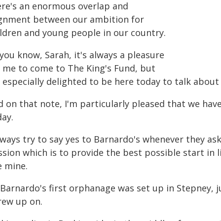
ere's an enormous overlap and
ignment between our ambition for
ildren and young people in our country.
you know, Sarah, it's always a pleasure
r me to come to The King's Fund, but
 especially delighted to be here today to talk about
d on that note, I'm particularly pleased that we ha
day.
always try to say yes to Barnardo's whenever they a
sion which is to provide the best possible start in 
e mine.
 Barnardo's first orphanage was set up in Stepney, 
rew up on.