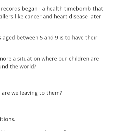
nce records began - a health timebomb that
llers like cancer and heart disease later
 aged between 5 and 9 is to have their
gnore a situation where our children are
ound the world?
e are we leaving to them?
itions.