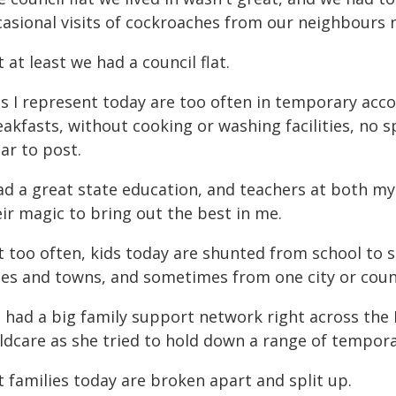
casional visits of cockroaches from our neighbours 
 at least we had a council flat.
ds I represent today are too often in temporary acc
eakfasts, without cooking or washing facilities, no 
lar to post.
had a great state education, and teachers at both 
ir magic to bring out the best in me.
t too often, kids today are shunted from school to 
ties and towns, and sometimes from one city or coun
 had a big family support network right across the
ildcare as she tried to hold down a range of tempora
 families today are broken apart and split up.