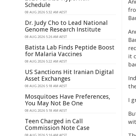
And
Schedule
fr
08 AUG 2026 5:32 AM AEST
Ba
Dr. Judy Cho to Lead National
Genome Research Institute
An
08 AUG 2026 5:26 AM AEST
Bar
Batista Lab Finds Peptide Boost
re
for Malaria Vaccines
it
08 AUG 2026 5:22 AM AEST
ba
US Sanctions Hit Iranian Digital
In
Asset Exchanges
th
08 AUG 2026 5:18 AM AEST
Mosquitoes Have Preferences,
I g
You May Not Be One
08 AUG 2026 5:18 AM AEST
Bu
Teen Charged in Call
wit
Commission Note Case
The
08 AUG 2026 5:16 AM AEST