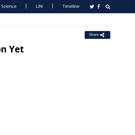
Science
Life
Timeline
Share
on Yet