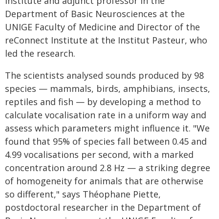
Institute and adjunct professor in the
Department of Basic Neurosciences at the
UNIGE Faculty of Medicine and Director of the
reConnect Institute at the Institut Pasteur, who
led the research.
The scientists analysed sounds produced by 98
species — mammals, birds, amphibians, insects,
reptiles and fish — by developing a method to
calculate vocalisation rate in a uniform way and
assess which parameters might influence it. "We
found that 95% of species fall between 0.45 and
4.99 vocalisations per second, with a marked
concentration around 2.8 Hz — a striking degree
of homogeneity for animals that are otherwise
so different," says Théophane Piette,
postdoctoral researcher in the Department of