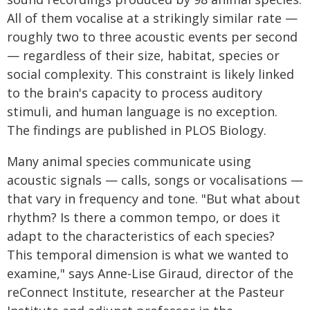
All of them vocalise at a strikingly similar rate —
roughly two to three acoustic events per second
— regardless of their size, habitat, species or
social complexity. This constraint is likely linked
to the brain's capacity to process auditory
stimuli, and human language is no exception.
The findings are published in PLOS Biology.
Many animal species communicate using
acoustic signals — calls, songs or vocalisations —
that vary in frequency and tone. "But what about
rhythm? Is there a common tempo, or does it
adapt to the characteristics of each species?
This temporal dimension is what we wanted to
examine," says Anne-Lise Giraud, director of the
reConnect Institute, researcher at the Pasteur