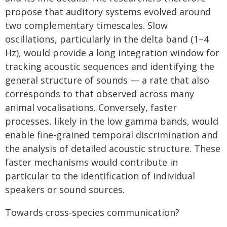
propose that auditory systems evolved around
two complementary timescales. Slow
oscillations, particularly in the delta band (1–4
Hz), would provide a long integration window for
tracking acoustic sequences and identifying the
general structure of sounds — a rate that also
corresponds to that observed across many
animal vocalisations. Conversely, faster
processes, likely in the low gamma bands, would
enable fine-grained temporal discrimination and
the analysis of detailed acoustic structure. These
faster mechanisms would contribute in
particular to the identification of individual
speakers or sound sources.
Towards cross-species communication?