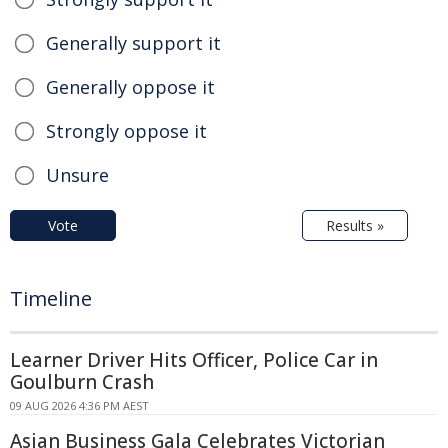
Generally support it
Generally oppose it
Strongly oppose it
Unsure
Vote
Results »
Timeline
Learner Driver Hits Officer, Police Car in
Goulburn Crash
09 AUG 2026 4:36 PM AEST
Asian Business Gala Celebrates Victorian