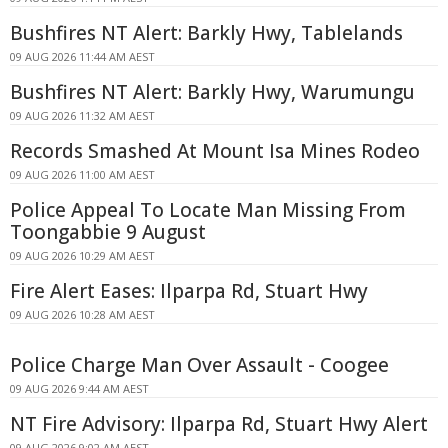
Bushfires NT Alert: Barkly Hwy, Tablelands
09 AUG 2026 11:44 AM AEST
Bushfires NT Alert: Barkly Hwy, Warumungu
09 AUG 2026 11:32 AM AEST
Records Smashed At Mount Isa Mines Rodeo
09 AUG 2026 11:00 AM AEST
Police Appeal To Locate Man Missing From
Toongabbie 9 August
09 AUG 2026 10:29 AM AEST
Fire Alert Eases: Ilparpa Rd, Stuart Hwy
09 AUG 2026 10:28 AM AEST
Police Charge Man Over Assault - Coogee
09 AUG 2026 9:44 AM AEST
NT Fire Advisory: Ilparpa Rd, Stuart Hwy Alert
09 AUG 2026 9:02 AM AEST