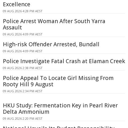
Excellence
09 AUG 2026 4:28 PM AEST
Police Arrest Woman After South Yarra
Assault
09 AUG 2026 4:09 PM AEST
High-risk Offender Arrested, Bundall
09 AUG 2026 4:09 PM AEST
Police Investigate Fatal Crash at Elaman Creek
09 AUG 2026 2:38 PM AEST
Police Appeal To Locate Girl Missing From
Rooty Hill 9 August
09 AUG 2026 2:34 PM AEST
HKU Study: Fermentation Key in Pearl River
Delta Ammonium
09 AUG 2026 2:20 PM AEST