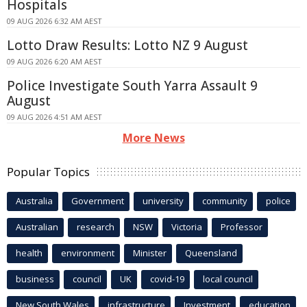
Hospitals
09 AUG 2026 6:32 AM AEST
Lotto Draw Results: Lotto NZ 9 August
09 AUG 2026 6:20 AM AEST
Police Investigate South Yarra Assault 9
August
09 AUG 2026 4:51 AM AEST
More News
Popular Topics
Australia
Government
university
community
police
Australian
research
NSW
Victoria
Professor
health
environment
Minister
Queensland
business
council
UK
covid-19
local council
New South Wales
infrastructure
Investment
education