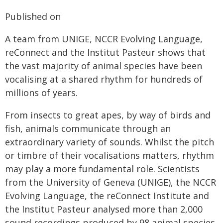
Published on
A team from UNIGE, NCCR Evolving Language,
reConnect and the Institut Pasteur shows that
the vast majority of animal species have been
vocalising at a shared rhythm for hundreds of
millions of years.
From insects to great apes, by way of birds and
fish, animals communicate through an
extraordinary variety of sounds. Whilst the pitch
or timbre of their vocalisations matters, rhythm
may play a more fundamental role. Scientists
from the University of Geneva (UNIGE), the NCCR
Evolving Language, the reConnect Institute and
the Institut Pasteur analysed more than 2,000
sound recordings produced by 98 animal species.