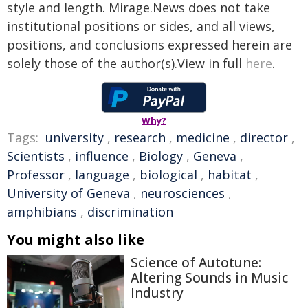
style and length. Mirage.News does not take
institutional positions or sides, and all views,
positions, and conclusions expressed herein are
solely those of the author(s).View in full
here
.
Why?
Tags:
university
,
research
,
medicine
,
director
,
Scientists
,
influence
,
Biology
,
Geneva
,
Professor
,
language
,
biological
,
habitat
,
University of Geneva
,
neurosciences
,
amphibians
,
discrimination
You might also like
Science of Autotune:
Altering Sounds in Music
Industry