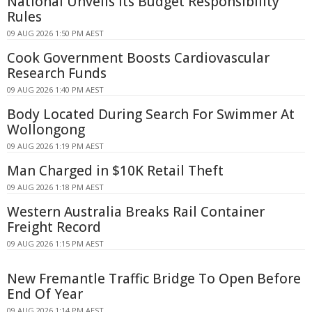
National Unveils Its Budget Responsibility
Rules
09 AUG 2026 1:50 PM AEST
Cook Government Boosts Cardiovascular
Research Funds
09 AUG 2026 1:40 PM AEST
Body Located During Search For Swimmer At
Wollongong
09 AUG 2026 1:19 PM AEST
Man Charged in $10K Retail Theft
09 AUG 2026 1:18 PM AEST
Western Australia Breaks Rail Container
Freight Record
09 AUG 2026 1:15 PM AEST
New Fremantle Traffic Bridge To Open Before
End Of Year
09 AUG 2026 1:14 PM AEST