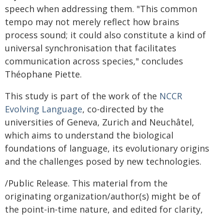
speech when addressing them. "This common
tempo may not merely reflect how brains
process sound; it could also constitute a kind of
universal synchronisation that facilitates
communication across species," concludes
Théophane Piette.
This study is part of the work of the
NCCR
Evolving Language
, co-directed by the
universities of Geneva, Zurich and Neuchâtel,
which aims to understand the biological
foundations of language, its evolutionary origins
and the challenges posed by new technologies.
/Public Release. This material from the
originating organization/author(s) might be of
the point-in-time nature, and edited for clarity,