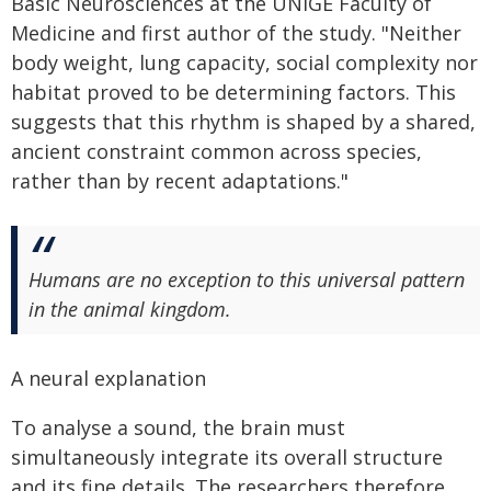
Basic Neurosciences at the UNIGE Faculty of
Medicine and first author of the study. "Neither
body weight, lung capacity, social complexity nor
habitat proved to be determining factors. This
suggests that this rhythm is shaped by a shared,
ancient constraint common across species,
rather than by recent adaptations."
Humans are no exception to this universal pattern
in the animal kingdom.
A neural explanation
To analyse a sound, the brain must
simultaneously integrate its overall structure
and its fine details. The researchers therefore