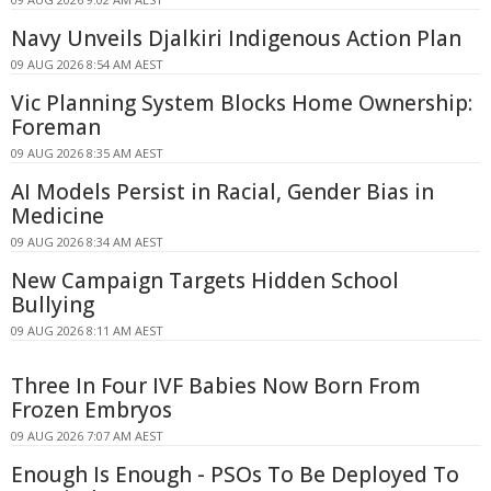
Navy Unveils Djalkiri Indigenous Action Plan
09 AUG 2026 8:54 AM AEST
Vic Planning System Blocks Home Ownership:
Foreman
09 AUG 2026 8:35 AM AEST
AI Models Persist in Racial, Gender Bias in
Medicine
09 AUG 2026 8:34 AM AEST
New Campaign Targets Hidden School
Bullying
09 AUG 2026 8:11 AM AEST
Three In Four IVF Babies Now Born From
Frozen Embryos
09 AUG 2026 7:07 AM AEST
Enough Is Enough - PSOs To Be Deployed To