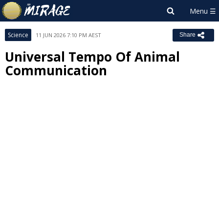
Science
11 JUN 2026 7:10 PM AEST
Share
Universal Tempo Of Animal
Communication