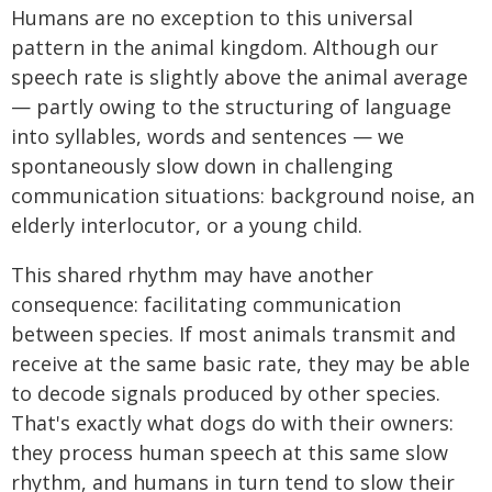
Humans are no exception to this universal
pattern in the animal kingdom. Although our
speech rate is slightly above the animal average
— partly owing to the structuring of language
into syllables, words and sentences — we
spontaneously slow down in challenging
communication situations: background noise, an
elderly interlocutor, or a young child.
This shared rhythm may have another
consequence: facilitating communication
between species. If most animals transmit and
receive at the same basic rate, they may be able
to decode signals produced by other species.
That's exactly what dogs do with their owners:
they process human speech at this same slow
rhythm, and humans in turn tend to slow their