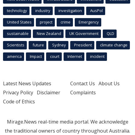
technology
industry
investigation
AusPol
United States
project
crime
Emergency
sustainable
New Zealand
UK Government
QLD
Scientists
future
Sydney
President
climate change
america
Impact
court
Internet
incident
Latest News Updates
Contact Us
About Us
Privacy Policy
Disclaimer
Complaints
Code of Ethics
Mirage.News real-time media portal. We acknowledge
the traditional owners of country throughout Australia.