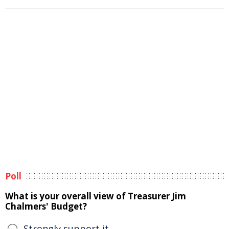
Poll
What is your overall view of Treasurer Jim
Chalmers' Budget?
Strongly support it