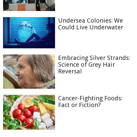
Undersea Colonies: We
Could Live Underwater
Embracing Silver Strands:
Science of Grey Hair
Reversal
Cancer-Fighting Foods:
Fact or Fiction?