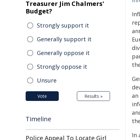
inf
Treasurer Jim Chalmers'
Budget?
In
re
Strongly support it
ann
Generally support it
Eu
div
Generally oppose it
par
th
Strongly oppose it
Gen
Unsure
dev
an
Vote
Results »
inf
and
Timeline
the
In 
Police Appeal To Locate Girl