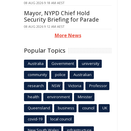
08 AUG 2026 9:18 AM AEST
Mayor, NYPD Chief Hold
Security Briefing for Parade
08 AUG 2026 9:12 AM AEST
More News
Popular Topics
Australia
Government
university
community
police
Australian
research
NSW
Victoria
Professor
health
environment
Minister
Queensland
business
council
UK
covid-19
local council
New South Wales
infrastructure