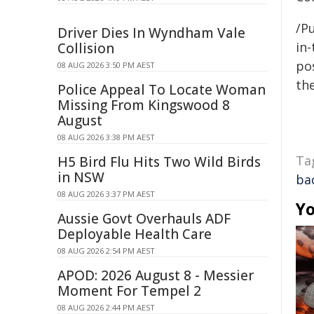
/Pu
Driver Dies In Wyndham Vale
in-
Collision
pos
08 AUG 2026 3:50 PM AEST
the
Police Appeal To Locate Woman
Missing From Kingswood 8
August
08 AUG 2026 3:38 PM AEST
Ta
H5 Bird Flu Hits Two Wild Birds
in NSW
ba
08 AUG 2026 3:37 PM AEST
Yo
Aussie Govt Overhauls ADF
Deployable Health Care
08 AUG 2026 2:54 PM AEST
APOD: 2026 August 8 - Messier
Moment For Tempel 2
08 AUG 2026 2:44 PM AEST