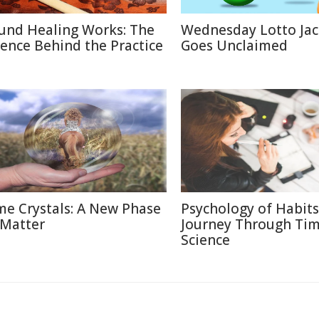
und Healing Works: The
Wednesday Lotto Ja
ience Behind the Practice
Goes Unclaimed
me Crystals: A New Phase
Psychology of Habits
 Matter
Journey Through Ti
Science