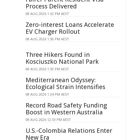
Process Delivered
08 AUG 2026 1:32 PM AEST
Zero-interest Loans Accelerate
EV Charger Rollout
08 AUG 2026 1:30 PM AEST
Three Hikers Found in
Kosciuszko National Park
08 AUG 2026 1:30 PM AEST
Mediterranean Odyssey:
Ecological Strain Intensifies
08 AUG 2026 1:24 PM AEST
Record Road Safety Funding
Boost in Western Australia
08 AUG 2026 12:33 PM AEST
U.S.-Colombia Relations Enter
New Era