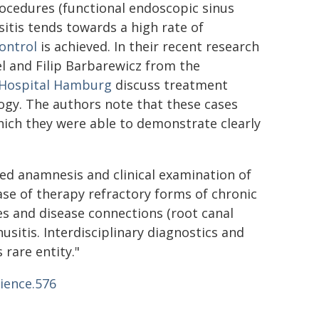
rocedures (functional endoscopic sinus
sitis tends towards a high rate of
ontrol
is achieved. In their recent research
el and Filip Barbarewicz from the
Hospital Hamburg
discuss treatment
logy. The authors note that these cases
hich they were able to demonstrate clearly
iled anamnesis and clinical examination of
case of therapy refractory forms of chronic
ses and disease connections (root canal
sitis. Interdisciplinary diagnostics and
 rare entity."
ience.576