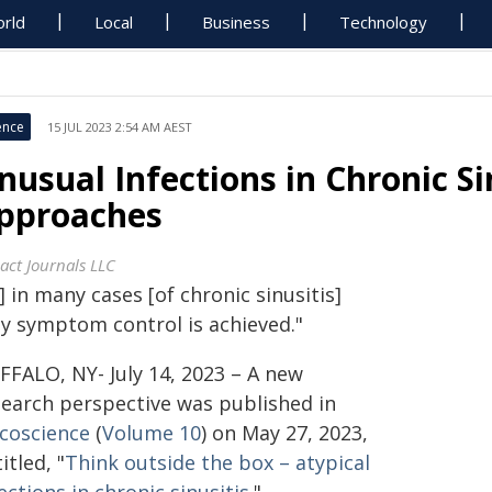
rld
Local
Business
Technology
ence
15 JUL 2023 2:54 AM AEST
nusual Infections in Chronic Si
pproaches
act Journals LLC
..] in many cases [of chronic sinusitis]
ly symptom control is achieved."
FFALO, NY- July 14, 2023 – A new
search perspective was published in
coscience
(
Volume 10
) on May 27, 2023,
itled, "
Think outside the box – atypical