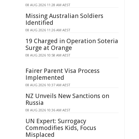
08 AUG 2026 11:28 AM AEST
Missing Australian Soldiers
Identified
08 AUG 2026 11:26 AM AEST
19 Charged in Operation Soteria
Surge at Orange
08 AUG 2026 10:58 AM AEST
Fairer Parent Visa Process
Implemented
08 AUG 2026 10:37 AM AEST
NZ Unveils New Sanctions on
Russia
08 AUG 2026 10:36 AM AEST
UN Expert: Surrogacy
Commodifies Kids, Focus
Misplaced