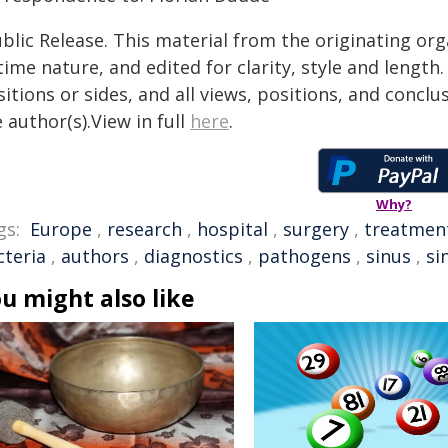
blic Release. This material from the originating or
time nature, and edited for clarity, style and lengt
itions or sides, and all views, positions, and conclu
 author(s).View in full
here
.
Why?
gs:
Europe
,
research
,
hospital
,
surgery
,
treatmen
cteria
,
authors
,
diagnostics
,
pathogens
,
sinus
,
si
u might also like