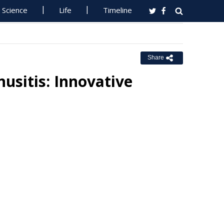
Science
Life
Timeline
Share
nusitis: Innovative