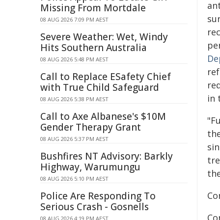
an
Missing From Mortdale
sur
08 AUG 2026 7:09 PM AEST
re
Severe Weather: Wet, Windy
pe
Hits Southern Australia
De
08 AUG 2026 5:48 PM AEST
ref
Call to Replace ESafety Chief
re
with True Child Safeguard
in 
08 AUG 2026 5:38 PM AEST
Call to Axe Albanese's $10M
"Fu
Gender Therapy Grant
the
08 AUG 2026 5:37 PM AEST
sin
Bushfires NT Advisory: Barkly
tre
Highway, Warumungu
the
08 AUG 2026 5:10 PM AEST
Police Are Responding To
Co
Serious Crash - Gosnells
Co
08 AUG 2026 4:19 PM AEST