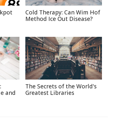
ckpot
Cold Therapy: Can Wim Hof
Method Ice Out Disease?
:
The Secrets of the World's
me and
Greatest Libraries