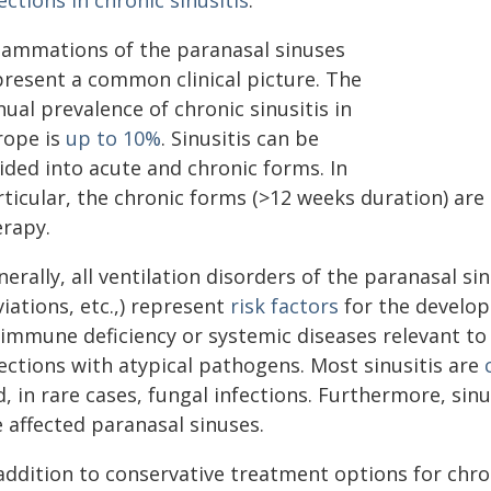
ections in chronic sinusitis
."
flammations of the paranasal sinuses
present a common clinical picture. The
ual prevalence of chronic sinusitis in
rope is
up to 10%
. Sinusitis can be
ided into acute and chronic forms. In
ticular, the chronic forms (>12 weeks duration) are 
erapy.
erally, all ventilation disorders of the paranasal si
iations, etc.,) represent
risk factors
for the developm
 immune deficiency or systemic diseases relevant t
ections with atypical pathogens. Most sinusitis are
, in rare cases, fungal infections. Furthermore, sinu
 affected paranasal sinuses.
addition to conservative treatment options for chron