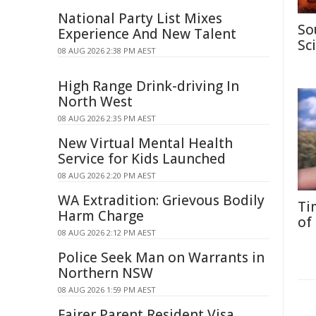
National Party List Mixes
So
Experience And New Talent
Sc
08 AUG 2026 2:38 PM AEST
High Range Drink-driving In
North West
08 AUG 2026 2:35 PM AEST
New Virtual Mental Health
Service for Kids Launched
08 AUG 2026 2:20 PM AEST
WA Extradition: Grievous Bodily
Ti
Harm Charge
of
08 AUG 2026 2:12 PM AEST
Police Seek Man on Warrants in
Northern NSW
08 AUG 2026 1:59 PM AEST
Fairer Parent Resident Visa