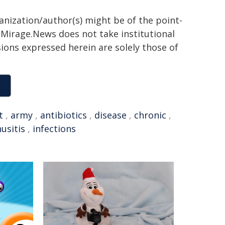
ganization/author(s) might be of the point-
h. Mirage.News does not take institutional
sions expressed herein are solely those of
t
,
army
,
antibiotics
,
disease
,
chronic
,
nusitis
,
infections