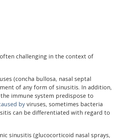
often challenging in the context of
nuses (concha bullosa, nasal septal
ent of any form of sinusitis. In addition,
o the immune system predispose to
caused by
viruses, sometimes bacteria
sitis can be differentiated with regard to
ic sinusitis (glucocorticoid nasal sprays,