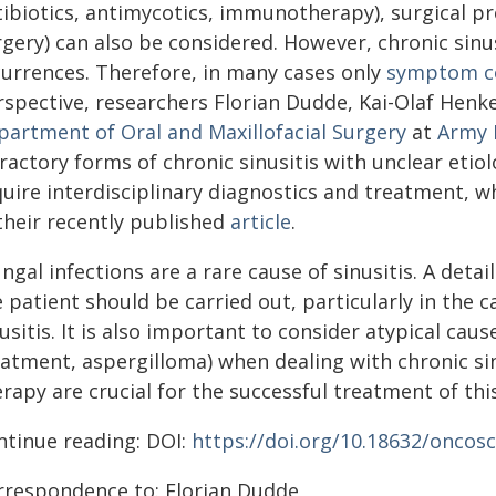
tibiotics, antimycotics, immunotherapy), surgical p
gery) can also be considered. However, chronic sinu
currences. Therefore, in many cases only
symptom c
rspective, researchers Florian Dudde, Kai-Olaf Henk
partment of Oral and Maxillofacial Surgery
at
Army 
ractory forms of chronic sinusitis with unclear etio
quire interdisciplinary diagnostics and treatment, w
their recently published
article
.
ngal infections are a rare cause of sinusitis. A deta
 patient should be carried out, particularly in the 
usitis. It is also important to consider atypical cau
atment, aspergilloma) when dealing with chronic sinu
rapy are crucial for the successful treatment of this
ntinue reading: DOI:
https://doi.org/10.18632/oncosc
rrespondence to: Florian Dudde