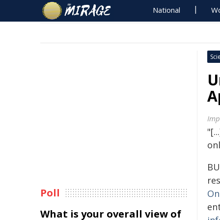
National
Wo
Sci
U
A
Imp
"[.
on
BU
re
Poll
On
ent
What is your overall view of