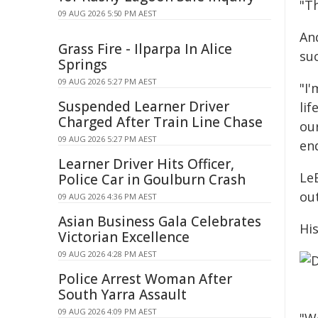
"T
09 AUG 2026 5:50 PM AEST
An
Grass Fire - Ilparpa In Alice
su
Springs
09 AUG 2026 5:27 PM AEST
"I'
Suspended Learner Driver
li
Charged After Train Line Chase
our
09 AUG 2026 5:27 PM AEST
end
Learner Driver Hits Officer,
LeB
Police Car in Goulburn Crash
out
09 AUG 2026 4:36 PM AEST
Asian Business Gala Celebrates
His
Victorian Excellence
09 AUG 2026 4:28 PM AEST
Police Arrest Woman After
South Yarra Assault
09 AUG 2026 4:09 PM AEST