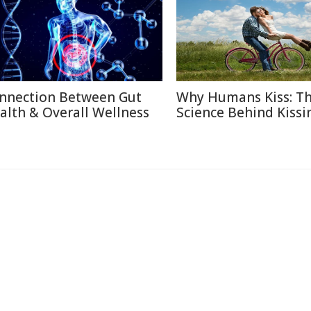
nnection Between Gut
Why Humans Kiss: T
alth & Overall Wellness
Science Behind Kissi