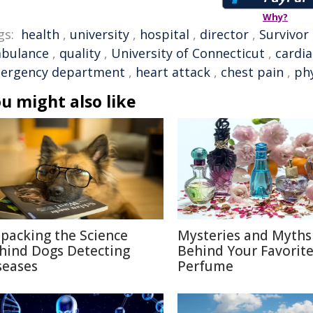
Why?
gs:
health
,
university
,
hospital
,
director
,
Survivor
bulance
,
quality
,
University of Connecticut
,
cardia
ergency department
,
heart attack
,
chest pain
,
phy
u might also like
packing the Science
Mysteries and Myths
hind Dogs Detecting
Behind Your Favorit
seases
Perfume