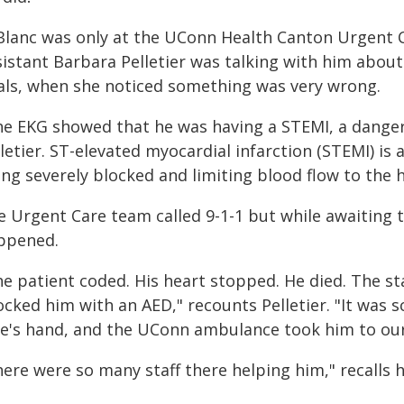
Blanc was only at the UConn Health Canton Urgent C
sistant Barbara Pelletier was talking with him abou
tals, when she noticed something was very wrong.
he EKG showed that he was having a STEMI, a danger
letier. ST-elevated myocardial infarction (STEMI) is 
ing severely blocked and limiting blood flow to the 
e Urgent Care team called 9-1-1 but while awaiting t
ppened.
he patient coded. His heart stopped. He died. The st
cked him with an AED," recounts Pelletier. "It was 
fe's hand, and the UConn ambulance took him to our
ere were so many staff there helping him," recalls h