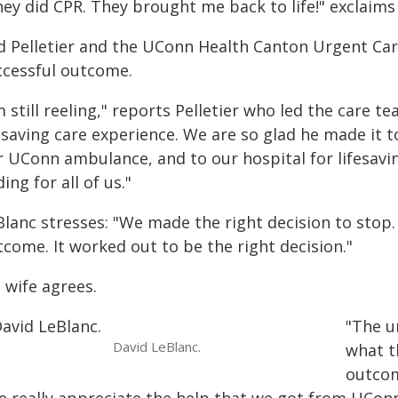
hey did CPR. They brought me back to life!" exclaims
d Pelletier and the UConn Health Canton Urgent Care
ccessful outcome.
m still reeling," reports Pelletier who led the care t
fesaving care experience. We are so glad he made it
 UConn ambulance, and to our hospital for lifesaving
ing for all of us."
lanc stresses: "We made the right decision to stop. 
come. It worked out to be the right decision."
 wife agrees.
"The u
David LeBlanc.
what t
outcom