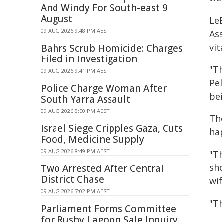
And Windy For South-east 9
August
Le
09 AUG 2026 9:48 PM AEST
As
vi
Bahrs Scrub Homicide: Charges
Filed in Investigation
"T
09 AUG 2026 9:41 PM AEST
Pel
Police Charge Woman After
be
South Yarra Assault
09 AUG 2026 8:50 PM AEST
Th
Israel Siege Cripples Gaza, Cuts
ha
Food, Medicine Supply
09 AUG 2026 8:49 PM AEST
"T
sho
Two Arrested After Central
District Chase
wi
09 AUG 2026 7:02 PM AEST
"Th
Parliament Forms Committee
for Rushy Lagoon Sale Inquiry