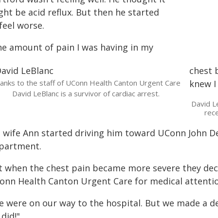
ht be acid reflux. But then he started
feel worse.
he amount of pain I was having in my
chest 
anks to the staff of UConn Health Canton Urgent Care
knew I 
David LeBlanc is a survivor of cardiac arrest.
David L
rece
s wife Ann started driving him toward UConn John 
partment.
t when the chest pain became more severe they decid
onn Health Canton Urgent Care for medical attentio
e were on our way to the hospital. But we made a dec
did!"