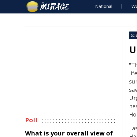
National
Wo
Sci
U
"T
lif
su
sa
Ur
he
Hos
Poll
La
What is your overall view of
Har