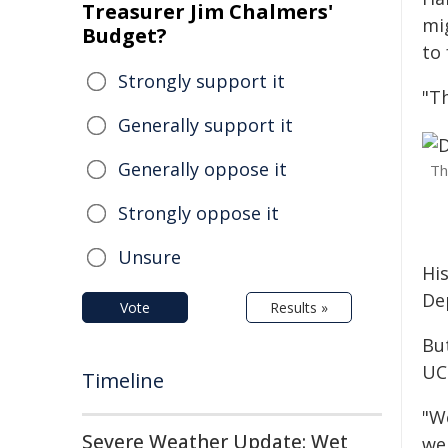
Treasurer Jim Chalmers'
mig
Budget?
to 
Strongly support it
"T
Generally support it
Generally oppose it
Th
Strongly oppose it
Unsure
Hi
De
Vote
Results »
Bu
UC
Timeline
"W
Severe Weather Update: Wet
we 