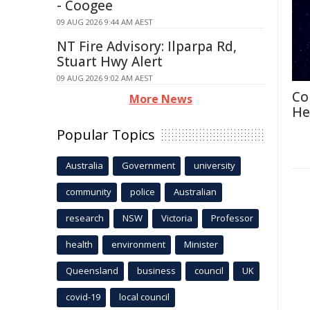
- Coogee
09 AUG 2026 9:44 AM AEST
NT Fire Advisory: Ilparpa Rd,
Stuart Hwy Alert
09 AUG 2026 9:02 AM AEST
Co
More News
He
Popular Topics
Australia
Government
university
community
police
Australian
research
NSW
Victoria
Professor
health
environment
Minister
Queensland
business
council
UK
covid-19
local council