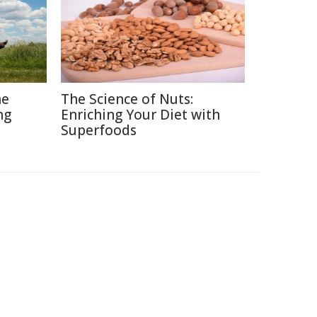
he
The Science of Nuts:
ng
Enriching Your Diet with
Superfoods