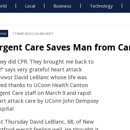
rld
Local
Business
Technology
ence
17 MAR 2023 2:26 AM AEDT
rgent Care Saves Man from Car
hey did CPR. They brought me back to
e!" says very grateful heart attack
rvivor David LeBlanc whose life was
ved thanks to UConn Health Canton
gent Care staff on March 9 and rapid
art attack care by UConn John Dempsey
pital.
st Thursday David LeBlanc, 68, of New
tford wasn't feeling well. He thought it