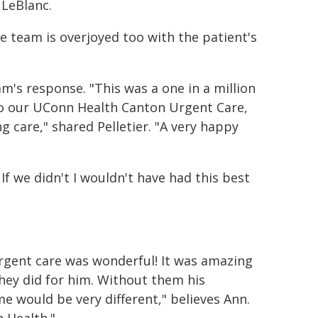
 LeBlanc.
 team is overjoyed too with the patient's
eam's response. "This was a one in a million
 to our UConn Health Canton Urgent Care,
 care," shared Pelletier. "A very happy
If we didn't I wouldn't have had this best
rgent care was wonderful! It was amazing
hey did for him. Without them his
e would be very different," believes Ann.