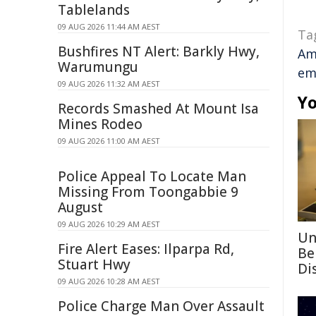
Tablelands
09 AUG 2026 11:44 AM AEST
Ta
Bushfires NT Alert: Barkly Hwy,
Am
Warumungu
em
09 AUG 2026 11:32 AM AEST
Yo
Records Smashed At Mount Isa
Mines Rodeo
09 AUG 2026 11:00 AM AEST
Police Appeal To Locate Man
Missing From Toongabbie 9
August
09 AUG 2026 10:29 AM AEST
Un
Fire Alert Eases: Ilparpa Rd,
Be
Stuart Hwy
Di
09 AUG 2026 10:28 AM AEST
Police Charge Man Over Assault