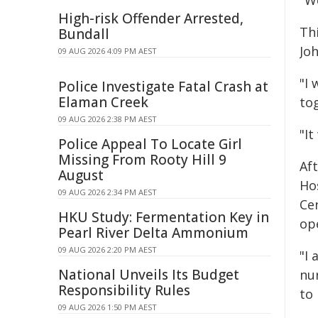
"W
High-risk Offender Arrested,
Th
Bundall
Jo
09 AUG 2026 4:09 PM AEST
"I 
Police Investigate Fatal Crash at
Elaman Creek
to
09 AUG 2026 2:38 PM AEST
"It
Police Appeal To Locate Girl
Missing From Rooty Hill 9
Af
August
Ho
09 AUG 2026 2:34 PM AEST
Cen
HKU Study: Fermentation Key in
op
Pearl River Delta Ammonium
09 AUG 2026 2:20 PM AEST
"I 
National Unveils Its Budget
nur
Responsibility Rules
to 
09 AUG 2026 1:50 PM AEST