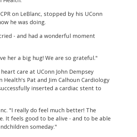
 Health."
g CPR on LeBlanc, stopped by his UConn
how he was doing.
ll cried - and had a wonderful moment
ve her a big hug! We are so grateful."
cy heart care at UConn John Dempsey
n Health's Pat and Jim Calhoun Cardiology
uccessfully inserted a cardiac stent to
anc. "I really do feel much better! The
 It feels good to be alive - and to be able
randchildren someday."