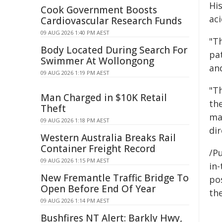
Hi
Cook Government Boosts
aci
Cardiovascular Research Funds
09 AUG 2026 1:40 PM AEST
"T
Body Located During Search For
pa
Swimmer At Wollongong
an
09 AUG 2026 1:19 PM AEST
"Th
Man Charged in $10K Retail
th
Theft
ma
09 AUG 2026 1:18 PM AEST
di
Western Australia Breaks Rail
Container Freight Record
/Pu
09 AUG 2026 1:15 PM AEST
in-
New Fremantle Traffic Bridge To
pos
Open Before End Of Year
the
09 AUG 2026 1:14 PM AEST
Bushfires NT Alert: Barkly Hwy,