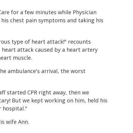
are for a few minutes while Physician
t his chest pain symptoms and taking his
ous type of heart attack!" recounts
a heart attack caused by a heart artery
heart muscle.
he ambulance's arrival, the worst
aff started CPR right away, then we
scary! But we kept working on him, held his
 hospital."
is wife Ann.