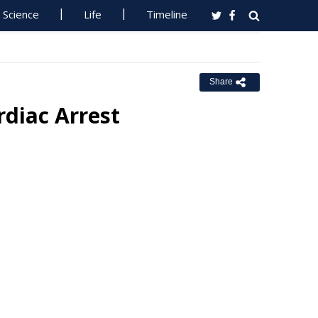
Science
Life
Timeline
Share
diac Arrest