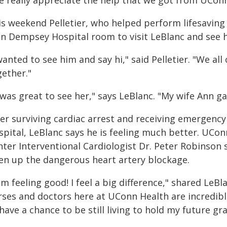
e really appreciate the help that we got from UConn
is weekend Pelletier, who helped perform lifesavin
hn Dempsey Hospital room to visit LeBlanc and see 
wanted to see him and say hi," said Pelletier. "We a
gether."
 was great to see her," says LeBlanc. "My wife Ann ga
ter surviving cardiac arrest and receiving emergen
spital, LeBlanc says he is feeling much better. UCon
ter Interventional Cardiologist Dr. Peter Robinson s
en up the dangerous heart artery blockage.
am feeling good! I feel a big difference," shared LeBl
ses and doctors here at UConn Health are incredible.
have a chance to be still living to hold my future g