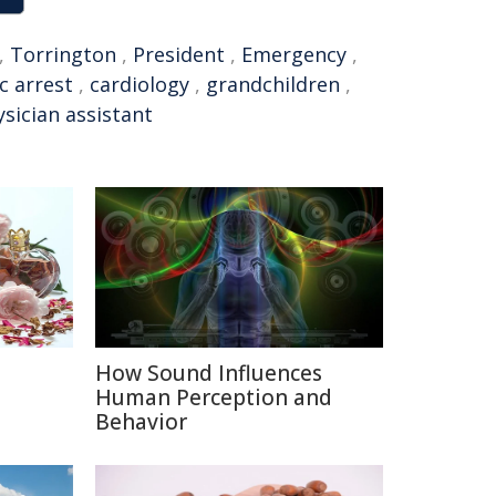
,
Torrington
,
President
,
Emergency
,
c arrest
,
cardiology
,
grandchildren
,
sician assistant
How Sound Influences
e
Human Perception and
Behavior