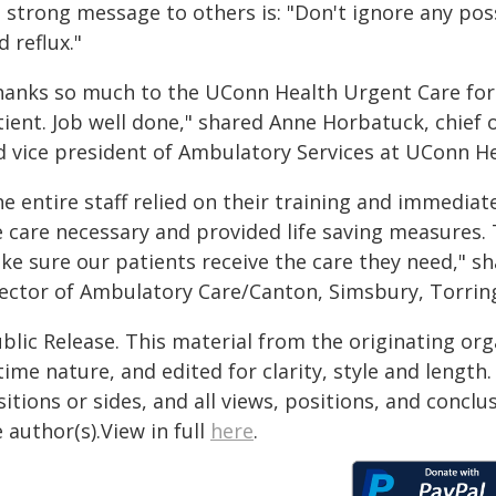
s strong message to others is: "Don't ignore any po
d reflux."
hanks so much to the UConn Health Urgent Care for t
tient. Job well done," shared Anne Horbatuck, chief
d vice president of Ambulatory Services at UConn He
e entire staff relied on their training and immediat
e care necessary and provided life saving measures. 
ke sure our patients receive the care they need," 
rector of Ambulatory Care/Canton, Simsbury, Torrin
blic Release. This material from the originating or
time nature, and edited for clarity, style and lengt
itions or sides, and all views, positions, and conclu
 author(s).View in full
here
.