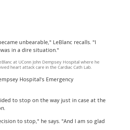
became unbearable," LeBlanc recalls. "I
was in a dire situation."
eBlanc at UConn John Dempsey Hospital where he
ived heart attack care in the Cardiac Cath Lab.
Dempsey Hospital's Emergency
ed to stop on the way just in case at the
n.
ision to stop," he says. "And I am so glad