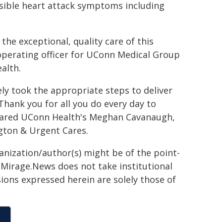
ssible heart attack symptoms including
he exceptional, quality care of this
 operating officer for UConn Medical Group
alth.
ely took the appropriate steps to deliver
Thank you for all you do every day to
shared UConn Health's Meghan Cavanaugh,
gton & Urgent Cares.
ganization/author(s) might be of the point-
h. Mirage.News does not take institutional
sions expressed herein are solely those of