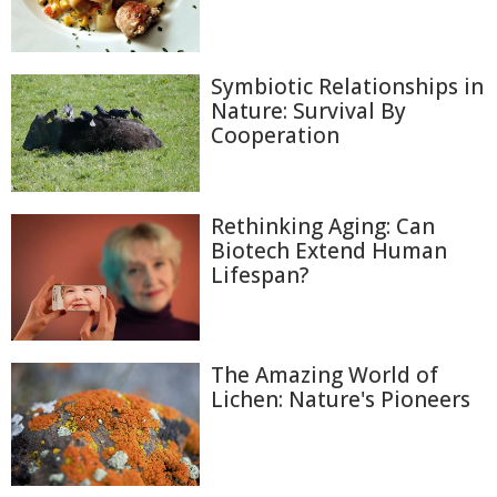
Symbiotic Relationships in
Nature: Survival By
Cooperation
Rethinking Aging: Can
Biotech Extend Human
Lifespan?
The Amazing World of
Lichen: Nature's Pioneers