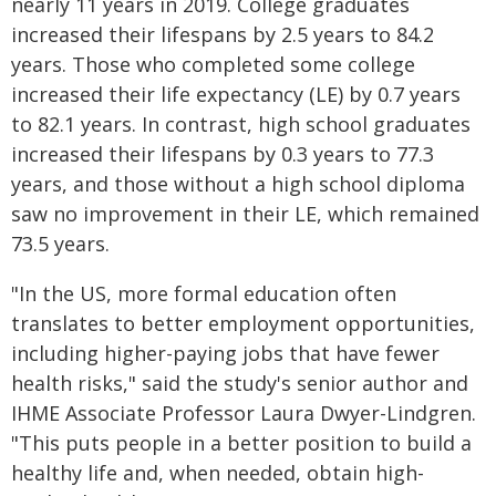
nearly 11 years in 2019. College graduates
increased their lifespans by 2.5 years to 84.2
years. Those who completed some college
increased their life expectancy (LE) by 0.7 years
to 82.1 years. In contrast, high school graduates
increased their lifespans by 0.3 years to 77.3
years, and those without a high school diploma
saw no improvement in their LE, which remained
73.5 years.
"In the US, more formal education often
translates to better employment opportunities,
including higher-paying jobs that have fewer
health risks," said the study's senior author and
IHME Associate Professor Laura Dwyer-Lindgren.
"This puts people in a better position to build a
healthy life and, when needed, obtain high-