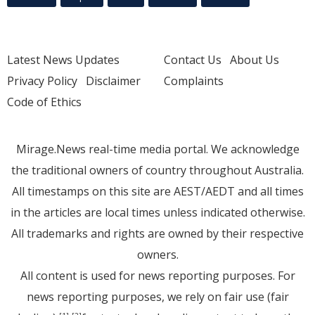
Latest News Updates
Contact Us
About Us
Privacy Policy
Disclaimer
Complaints
Code of Ethics
Mirage.News real-time media portal. We acknowledge
the traditional owners of country throughout Australia.
All timestamps on this site are AEST/AEDT and all times
in the articles are local times unless indicated otherwise.
All trademarks and rights are owned by their respective
owners.
All content is used for news reporting purposes. For
news reporting purposes, we rely on fair use (fair