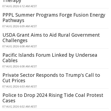
Therapy
07 AUG 2026 6:12 AM AEST
PPPL Summer Programs Forge Fusion Energy
Pathways
07 AUG 2026 6:09 AM AEST
USDA Grant Aims to Aid Rural Government
Challenges
07 AUG 2026 6:08 AM AEST
Pacific Islands Forum Linked by Undersea
Cables
07 AUG 2026 6:08 AM AEST
Private Sector Responds to Trump's Call to
Cut Prices
07 AUG 2026 6:03 AM AEST
Police to Drop 2024 Rising Tide Coal Protest
Cases
07 AUG 2026 6:02 AM AEST