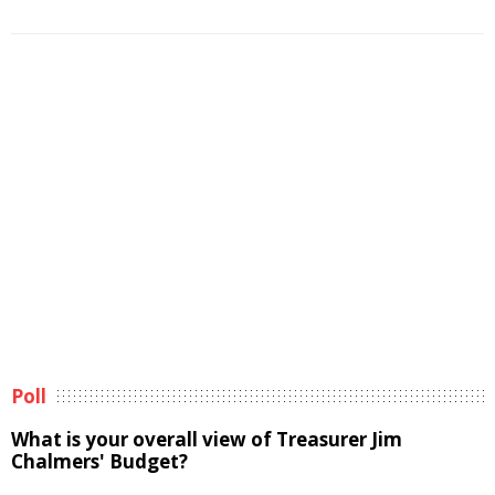
Poll
What is your overall view of Treasurer Jim
Chalmers' Budget?