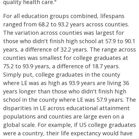
quality health care."
For all education groups combined, lifespans
ranged from 68.2 to 93.2 years across counties.
The variation across counties was largest for
those who didn't finish high school at 57.9 to 90.1
years, a difference of 32.2 years. The range across
counties was smallest for college graduates at
75.2 to 93.9 years, a difference of 18.7 years.
Simply put, college graduates in the county
where LE was as high as 93.9 years are living 36
years longer than those who didn't finish high
school in the county where LE was 57.9 years. The
disparities in LE across educational attainment
populations and counties are large even on a
global scale. For example, if US college graduates
were a country, their life expectancy would have