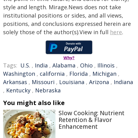
style and length. Mirage.News does not take
institutional positions or sides, and all views,
positions, and conclusions expressed herein are
solely those of the author(s).View in full
here
.
Why?
Tags:
U.S.
,
India
,
Alabama
,
Ohio
,
Illinois
,
Washington
,
california
,
Florida
,
Michigan
,
Arkansas
,
Missouri
,
Louisiana
,
Arizona
,
Indiana
,
Kentucky
,
Nebraska
You might also like
Slow Cooking: Nutrient
Retention & Flavor
Enhancement