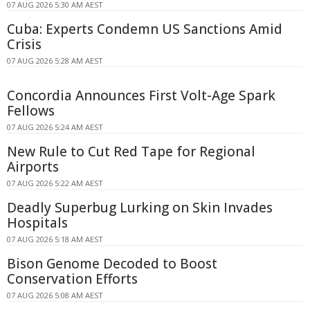
07 AUG 2026 5:30 AM AEST
Cuba: Experts Condemn US Sanctions Amid
Crisis
07 AUG 2026 5:28 AM AEST
Concordia Announces First Volt-Age Spark
Fellows
07 AUG 2026 5:24 AM AEST
New Rule to Cut Red Tape for Regional
Airports
07 AUG 2026 5:22 AM AEST
Deadly Superbug Lurking on Skin Invades
Hospitals
07 AUG 2026 5:18 AM AEST
Bison Genome Decoded to Boost
Conservation Efforts
07 AUG 2026 5:08 AM AEST