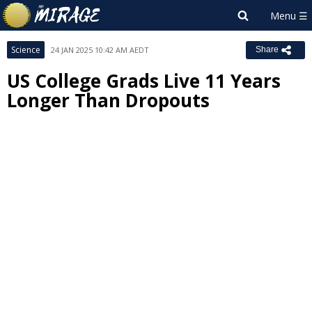
Science
24 JAN 2025 10:42 AM AEDT
Share
US College Grads Live 11 Years
Longer Than Dropouts