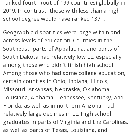
ranked fourth (out of 199 countries) globally in
2019. In contrast, those with less than a high
school degree would have ranked 137
.
th
Geographic disparities were large within and
across levels of education. Counties in the
Southeast, parts of Appalachia, and parts of
South Dakota had relatively low LE, especially
among those who didn't finish high school.
Among those who had some college education,
certain counties in Ohio, Indiana, Illinois,
Missouri, Arkansas, Nebraska, Oklahoma,
Louisiana, Alabama, Tennessee, Kentucky, and
Florida, as well as in northern Arizona, had
relatively large declines in LE. High school
graduates in parts of Virginia and the Carolinas,
as well as parts of Texas, Louisiana, and