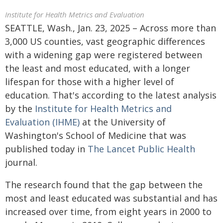
Institute for Health Metrics and Evaluation
SEATTLE, Wash., Jan. 23, 2025 – Across more than
3,000 US counties, vast geographic differences
with a widening gap were registered between
the least and most educated, with a longer
lifespan for those with a higher level of
education. That's according to the latest analysis
by the
Institute for Health Metrics and
Evaluation (IHME)
at the University of
Washington's School of Medicine that was
published today in
The Lancet Public Health
journal.
The research found that the gap between the
most and least educated was substantial and has
increased over time, from eight years in 2000 to