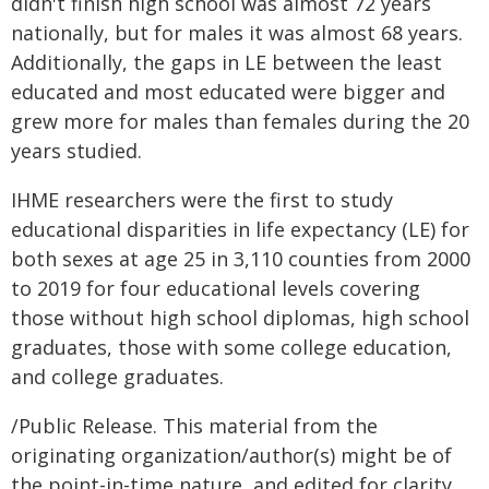
didn't finish high school was almost 72 years
nationally, but for males it was almost 68 years.
Additionally, the gaps in LE between the least
educated and most educated were bigger and
grew more for males than females during the 20
years studied.
IHME researchers were the first to study
educational disparities in life expectancy (LE) for
both sexes at age 25 in 3,110 counties from 2000
to 2019 for four educational levels covering
those without high school diplomas, high school
graduates, those with some college education,
and college graduates.
/Public Release. This material from the
originating organization/author(s) might be of
the point-in-time nature, and edited for clarity,