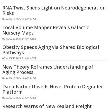
RNA Twist Sheds Light on Neurodegeneration
Risks
07 AUG 2026 5:56 AM AEST
Local Volume Mapper Reveals Galactic
Nursery Maps
07 AUG 2026 5:54 AM AEST
Obesity Speeds Aging via Shared Biological
Pathways
07 AUG 2026 5:54 AM AEST
New Theory Reframes Understanding of
Aging Process
07 AUG 2026 5:54 AM AEST
Dana-Farber Unveils Novel Protein Degrader
Platform
07 AUG 2026 5:52 AM AEST
Research Warns of New Zealand Freight