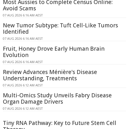
Most Aussies to Complete Census Online:
Avoid Scams
07 AUG 2026 6:16 AM AEST
New Tumor Subtype: Tuft Cell-Like Tumors
Identified
07 AUG 2026 6:16 AM AEST
Fruit, Honey Drove Early Human Brain
Evolution
07 AUG 2026 6:16 AM AEST
Review Advances Ménière's Disease
Understanding, Treatments
07 AUG 2026 6:12 AM AEST
Multi-Omics Study Unveils Fabry Disease
Organ Damage Drivers
07 AUG 2026 6:12 AM AEST
Tiny RNA Pathway: Key to Future Stem Cell