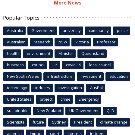
More News
Popular Topics
Australia
Government
university
community
police
Australian
research
NSW
Victoria
Professor
health
environment
Minister
Queensland
business
council
UK
covid-19
local council
New South Wales
infrastructure
Investment
education
technology
industry
investigation
AusPol
United States
project
crime
Emergency
sustainable
New Zealand
UK Government
QLD
Scientists
future
Sydney
President
climate change
america
Impact
court
Internet
incident