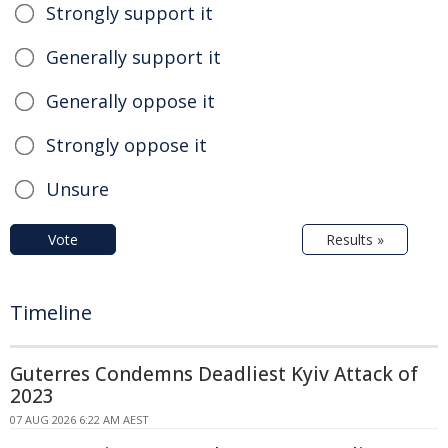
Strongly support it
Generally support it
Generally oppose it
Strongly oppose it
Unsure
Vote
Results »
Timeline
Guterres Condemns Deadliest Kyiv Attack of
2023
07 AUG 2026 6:22 AM AEST