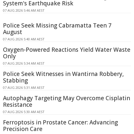
System's Earthquake Risk
07 AUG 2026 5:46 AM AEST
Police Seek Missing Cabramatta Teen 7
August
07 AUG 2026 5:40 AM AEST
Oxygen-Powered Reactions Yield Water Waste
Only
07 AUG 2026 5:34 AM AEST
Police Seek Witnesses in Wantirna Robbery,
Stabbing
07 AUG 2026 5:31 AM AEST
Autophagy Targeting May Overcome Cisplatin
Resistance
07 AUG 2026 5:30 AM AEST
Ferroptosis in Prostate Cancer: Advancing
Precision Care