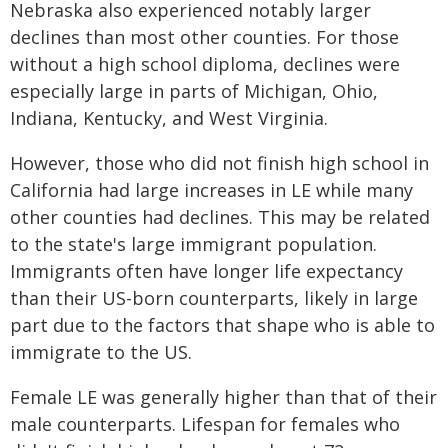
Nebraska also experienced notably larger
declines than most other counties. For those
without a high school diploma, declines were
especially large in parts of Michigan, Ohio,
Indiana, Kentucky, and West Virginia.
However, those who did not finish high school in
California had large increases in LE while many
other counties had declines. This may be related
to the state's large immigrant population.
Immigrants often have longer life expectancy
than their US-born counterparts, likely in large
part due to the factors that shape who is able to
immigrate to the US.
Female LE was generally higher than that of their
male counterparts. Lifespan for females who