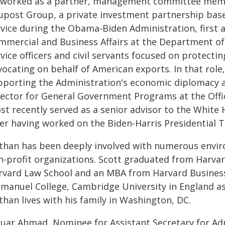
 worked as a partner, management committee member
upost Group, a private investment partnership base
rvice during the Obama-Biden Administration, first a
mmercial and Business Affairs at the Department of 
vice officers and civil servants focused on protect
vocating on behalf of American exports. In that role
pporting the Administration's economic diplomacy a
rector for General Government Programs at the Of
st recently served as a senior advisor to the White 
ter having worked on the Biden-Harris Presidential 
than has been deeply involved with numerous envir
n-profit organizations. Scott graduated from Harvar
rvard Law School and an MBA from Harvard Business 
manuel College, Cambridge University in England as 
han lives with his family in Washington, DC.
quar Ahmad, Nominee for Assistant Secretary for Admi