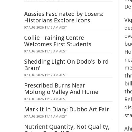
De
Aussies Fascinated by Losers:
Vi
Historians Explore Icons
dec
07 AUG 2026 11:13 AM AEST
ov
Collie Training Centre
bu
Welcomes First Students
Ho
07 AUG 2026 11:13 AM AEST
ne
Shedding Light On Dodo's 'bird
me
Brain'
thr
07 AUG 2026 11:12 AM AEST
bil
Prescribed Burns Near
th
Molonglo Valley And Hume
Rel
07 AUG 2026 11:12 AM AEST
dis
Mark It In Diary: Dubbo Art Fair
st
07 AUG 2026 11:11 AM AEST
Nutrient Quantity, Not Quality,
Ah