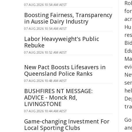
Ro
07 AUG 2026 10:54 AM AEST
fo
Boosting Fairness, Transparency
ac
in Aussie Dairy Industry
Hum
07 AUG 2026 10:54 AM AEST
re
Labor Heavyweight's Public
Bi
Rebuke
Edu
07 AUG 2026 10:52 AM AEST
Ma
evi
New Pact Boosts Lifesavers in
Queensland Police Ranks
Ne
07 AUG 2026 10:48 AM AEST
sen
he
BUSHFIRES NT MESSAGE:
ADVICE - Monck Rd,
De
LIVINGSTONE
tr
07 AUG 2026 10:44 AM AEST
Go
Game-changing Investment For
Local Sporting Clubs
and