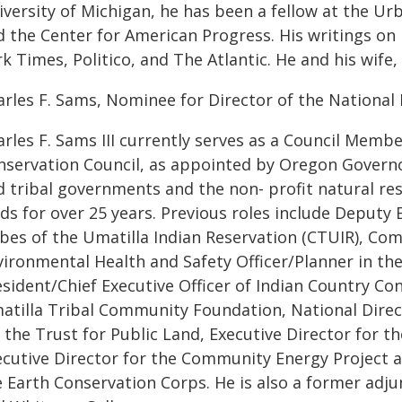
versity of Michigan, he has been a fellow at the Urb
d the Center for American Progress. His writings on
k Times, Politico, and The Atlantic. He and his wife
arles F. Sams, Nominee for Director of the National 
arles F. Sams III currently serves as a Council Mem
nservation Council, as appointed by Oregon Govern
d tribal governments and the non- profit natural 
lds for over 25 years. Previous roles include Deputy
ibes of the Umatilla Indian Reservation (CTUIR), Co
ironmental Health and Safety Officer/Planner in the
sident/Chief Executive Officer of Indian Country Con
atilla Tribal Community Foundation, National Direc
r the Trust for Public Land, Executive Director for 
ecutive Director for the Community Energy Project an
e Earth Conservation Corps. He is also a former adj