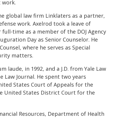
 work.
e global law firm Linklaters as a partner,
efense work. Axelrod took a leave of
er full-time as a member of the DOJ Agency
uguration Day as Senior Counselor. He
 Counsel, where he serves as Special
rity matters.
m laude, in 1992, and a J.D. from Yale Law
le Law Journal. He spent two years
United States Court of Appeals for the
he United States District Court for the
inancial Resources, Department of Health