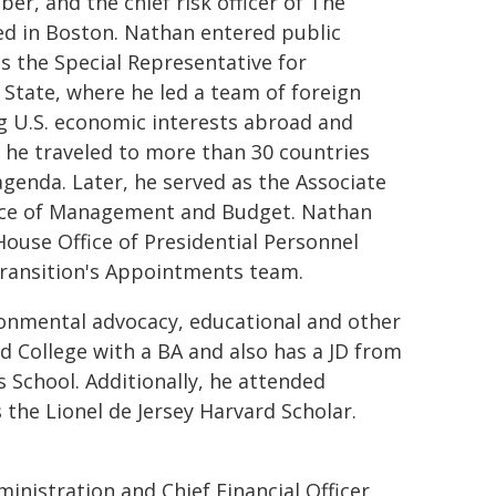
, and the chief risk officer of The
d in Boston. Nathan entered public
s the Special Representative for
State, where he led a team of foreign
ing U.S. economic interests abroad and
, he traveled to more than 30 countries
genda. Later, he served as the Associate
fice of Management and Budget. Nathan
House Office of Presidential Personnel
Transition's Appointments team.
onmental advocacy, educational and other
d College with a BA and also has a JD from
School. Additionally, he attended
the Lionel de Jersey Harvard Scholar.
nistration and Chief Financial Officer,