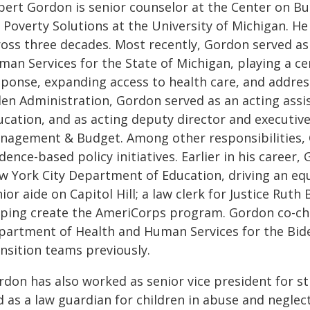
bert Gordon is senior counselor at the Center on Bud
r Poverty Solutions at the University of Michigan. 
ross three decades. Most recently, Gordon served as
an Services for the State of Michigan, playing a ce
sponse, expanding access to health care, and addres
den Administration, Gordon served as an acting assi
cation, and as acting deputy director and executive 
nagement & Budget. Among other responsibilities, 
dence-based policy initiatives. Earlier in his career, 
w York City Department of Education, driving an equ
ior aide on Capitol Hill; a law clerk for Justice Ru
lping create the AmeriCorps program. Gordon co-cha
partment of Health and Human Services for the Bide
ansition teams previously.
rdon has also worked as senior vice president for st
 as a law guardian for children in abuse and neglect