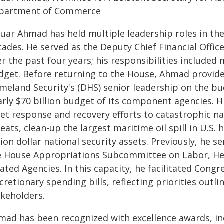
partment of Commerce
quar Ahmad has held multiple leadership roles in th
ades. He served as the Deputy Chief Financial Offic
er the past four years; his responsibilities includ
dget. Before returning to the House, Ahmad provid
meland Security's (DHS) senior leadership on the bu
arly $70 billion budget of its component agencies. H
et response and recovery efforts to catastrophic na
eats, clean-up the largest maritime oil spill in U.S. h
lion dollar national security assets. Previously, he 
e House Appropriations Subcommittee on Labor, He
ated Agencies. In this capacity, he facilitated Cong
cretionary spending bills, reflecting priorities outl
akeholders.
mad has been recognized with excellence awards, inc