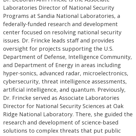
Laboratories Director of National Security
Programs at Sandia National Laboratories, a
federally-funded research and development
center focused on resolving national security
issues. Dr. Frincke leads staff and provides
oversight for projects supporting the U.S.
Department of Defense, Intelligence Community,
and Department of Energy in areas including
hyper-sonics, advanced radar, microelectronics,
cybersecurity, threat intelligence assessments,
artificial intelligence, and quantum. Previously,
Dr. Frincke served as Associate Laboratories
Director for National Security Sciences at Oak
Ridge National Laboratory. There, she guided the
research and development of science-based
solutions to complex threats that put public