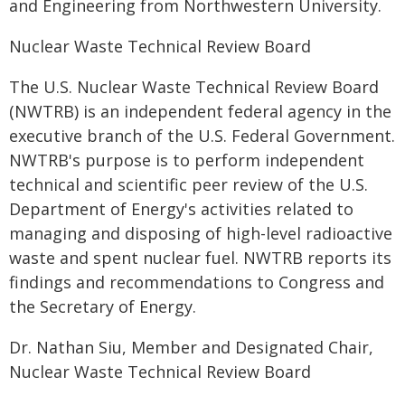
and Engineering from Northwestern University.
Nuclear Waste Technical Review Board
The U.S. Nuclear Waste Technical Review Board
(NWTRB) is an independent federal agency in the
executive branch of the U.S. Federal Government.
NWTRB's purpose is to perform independent
technical and scientific peer review of the U.S.
Department of Energy's activities related to
managing and disposing of high-level radioactive
waste and spent nuclear fuel. NWTRB reports its
findings and recommendations to Congress and
the Secretary of Energy.
Dr. Nathan Siu, Member and Designated Chair,
Nuclear Waste Technical Review Board