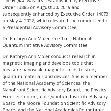
The NQIAC was first established by Executive
Order 13885 on August 30, 2019 and
subsequently enhanced by Executive Order 14073
on May 4, 2022, which elevated the committee to
a Presidential Advisory Committee.
Dr. Kathryn Ann Moler, Co-Chair, National
Quantum Initiative Advisory Committee
Dr. Kathryn Ann Moler conducts research in
magnetic imaging and develops tools that
measure nanoscale magnetic fields to study
quantum materials and devices. She is a member
of the National Academy of Sciences, the
NanoFront Scientific Advisory Board, the Physics
Frontier Center-Joint Quantum Institute Advisory
Board, the Moore Foundation Scientific Advisory
Board, and the National Academies Roundtable