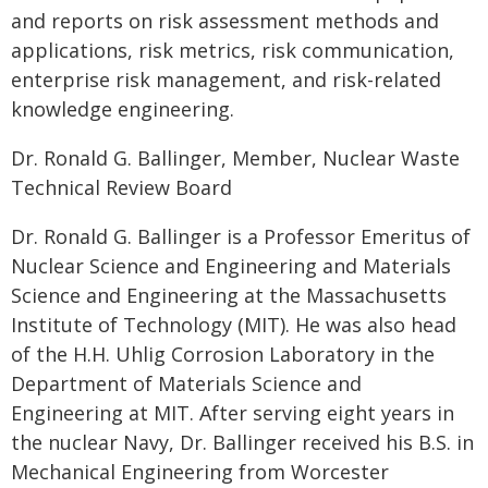
and reports on risk assessment methods and
applications, risk metrics, risk communication,
enterprise risk management, and risk-related
knowledge engineering.
Dr. Ronald G. Ballinger, Member, Nuclear Waste
Technical Review Board
Dr. Ronald G. Ballinger is a Professor Emeritus of
Nuclear Science and Engineering and Materials
Science and Engineering at the Massachusetts
Institute of Technology (MIT). He was also head
of the H.H. Uhlig Corrosion Laboratory in the
Department of Materials Science and
Engineering at MIT. After serving eight years in
the nuclear Navy, Dr. Ballinger received his B.S. in
Mechanical Engineering from Worcester