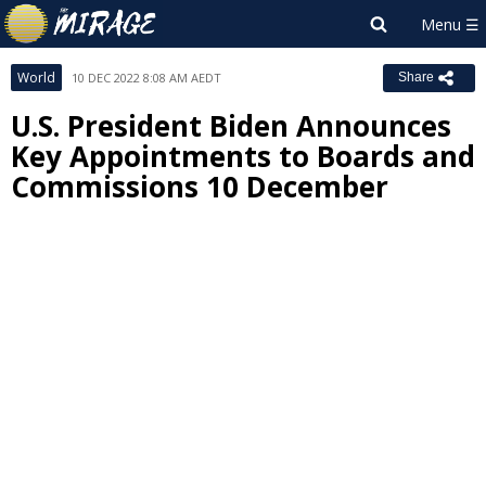
World
10 DEC 2022 8:08 AM AEDT
Share
U.S. President Biden Announces
Key Appointments to Boards and
Commissions 10 December