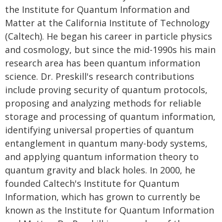
the Institute for Quantum Information and
Matter at the California Institute of Technology
(Caltech). He began his career in particle physics
and cosmology, but since the mid-1990s his main
research area has been quantum information
science. Dr. Preskill's research contributions
include proving security of quantum protocols,
proposing and analyzing methods for reliable
storage and processing of quantum information,
identifying universal properties of quantum
entanglement in quantum many-body systems,
and applying quantum information theory to
quantum gravity and black holes. In 2000, he
founded Caltech's Institute for Quantum
Information, which has grown to currently be
known as the Institute for Quantum Information