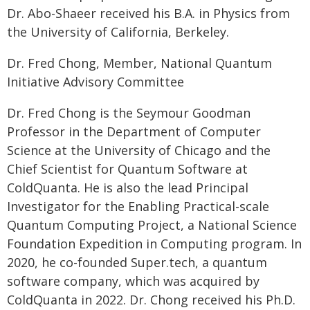
Dr. Abo-Shaeer received his B.A. in Physics from
the University of California, Berkeley.
Dr. Fred Chong, Member, National Quantum
Initiative Advisory Committee
Dr. Fred Chong is the Seymour Goodman
Professor in the Department of Computer
Science at the University of Chicago and the
Chief Scientist for Quantum Software at
ColdQuanta. He is also the lead Principal
Investigator for the Enabling Practical-scale
Quantum Computing Project, a National Science
Foundation Expedition in Computing program. In
2020, he co-founded Super.tech, a quantum
software company, which was acquired by
ColdQuanta in 2022. Dr. Chong received his Ph.D.