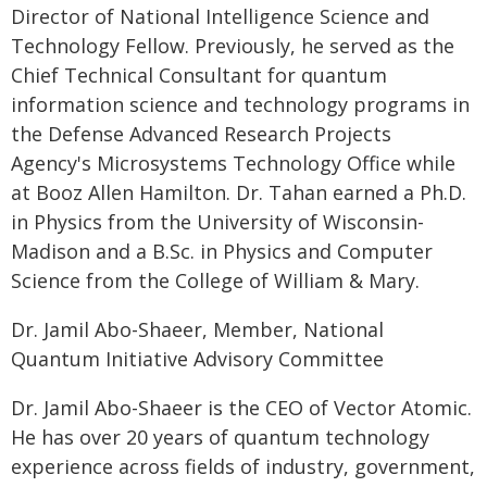
Director of National Intelligence Science and
Technology Fellow. Previously, he served as the
Chief Technical Consultant for quantum
information science and technology programs in
the Defense Advanced Research Projects
Agency's Microsystems Technology Office while
at Booz Allen Hamilton. Dr. Tahan earned a Ph.D.
in Physics from the University of Wisconsin-
Madison and a B.Sc. in Physics and Computer
Science from the College of William & Mary.
Dr. Jamil Abo-Shaeer, Member, National
Quantum Initiative Advisory Committee
Dr. Jamil Abo-Shaeer is the CEO of Vector Atomic.
He has over 20 years of quantum technology
experience across fields of industry, government,