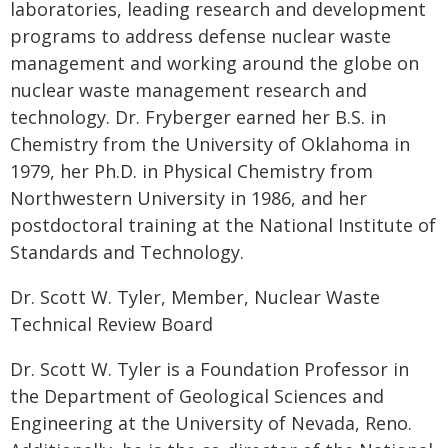
laboratories, leading research and development
programs to address defense nuclear waste
management and working around the globe on
nuclear waste management research and
technology. Dr. Fryberger earned her B.S. in
Chemistry from the University of Oklahoma in
1979, her Ph.D. in Physical Chemistry from
Northwestern University in 1986, and her
postdoctoral training at the National Institute of
Standards and Technology.
Dr. Scott W. Tyler, Member, Nuclear Waste
Technical Review Board
Dr. Scott W. Tyler is a Foundation Professor in
the Department of Geological Sciences and
Engineering at the University of Nevada, Reno.