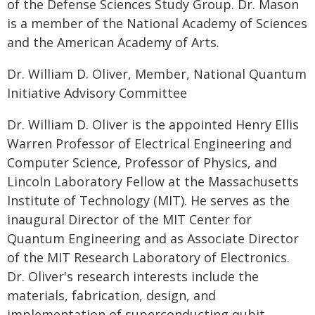
of the Defense Sciences Study Group. Dr. Mason
is a member of the National Academy of Sciences
and the American Academy of Arts.
Dr. William D. Oliver, Member, National Quantum
Initiative Advisory Committee
Dr. William D. Oliver is the appointed Henry Ellis
Warren Professor of Electrical Engineering and
Computer Science, Professor of Physics, and
Lincoln Laboratory Fellow at the Massachusetts
Institute of Technology (MIT). He serves as the
inaugural Director of the MIT Center for
Quantum Engineering and as Associate Director
of the MIT Research Laboratory of Electronics.
Dr. Oliver's research interests include the
materials, fabrication, design, and
implementation of superconducting qubit