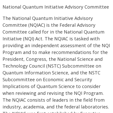
National Quantum Initiative Advisory Committee
The National Quantum Initiative Advisory
Committee (NQIAC) is the Federal Advisory
Committee called for in the National Quantum
Initiative (NQI) Act. The NQIAC is tasked with
providing an independent assessment of the NQI
Program and to make recommendations for the
President, Congress, the National Science and
Technology Council (NSTC) Subcommittee on
Quantum Information Science, and the NSTC
Subcommittee on Economic and Security
Implications of Quantum Science to consider
when reviewing and revising the NQI Program.
The NQIAC consists of leaders in the field from
industry, academia, and the federal laboratories.