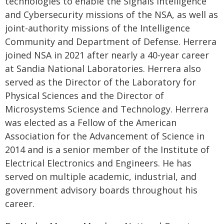
technologies to enable the Signals Intelligence
and Cybersecurity missions of the NSA, as well as
joint-authority missions of the Intelligence
Community and Department of Defense. Herrera
joined NSA in 2021 after nearly a 40-year career
at Sandia National Laboratories. Herrera also
served as the Director of the Laboratory for
Physical Sciences and the Director of
Microsystems Science and Technology. Herrera
was elected as a Fellow of the American
Association for the Advancement of Science in
2014 and is a senior member of the Institute of
Electrical Electronics and Engineers. He has
served on multiple academic, industrial, and
government advisory boards throughout his
career.