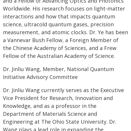
and a Fellow of Advancing Optics and Photonics
Worldwide. His research focuses on light-matter
interactions and how that impacts quantum
science, ultracold quantum gases, precision
measurement, and atomic clocks. Dr. Ye has been
a Vannevar Bush Fellow, a Foreign Member of
the Chinese Academy of Sciences, and a Frew
Fellow of the Australian Academy of Science.
Dr. Jinliu Wang, Member, National Quantum
Initiative Advisory Committee
Dr. Jinliu Wang currently serves as the Executive
Vice President for Research, Innovation and
Knowledge, and as a professor in the
Department of Materials Science and
Engineering at The Ohio State University. Dr.
Wang plays a lead role in expanding the