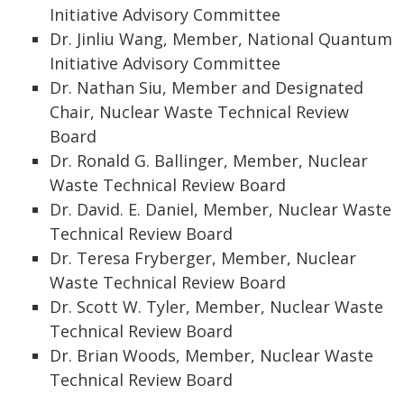
Initiative Advisory Committee
Dr. Jinliu Wang, Member, National Quantum
Initiative Advisory Committee
Dr. Nathan Siu, Member and Designated
Chair, Nuclear Waste Technical Review
Board
Dr. Ronald G. Ballinger, Member, Nuclear
Waste Technical Review Board
Dr. David. E. Daniel, Member, Nuclear Waste
Technical Review Board
Dr. Teresa Fryberger, Member, Nuclear
Waste Technical Review Board
Dr. Scott W. Tyler, Member, Nuclear Waste
Technical Review Board
Dr. Brian Woods, Member, Nuclear Waste
Technical Review Board