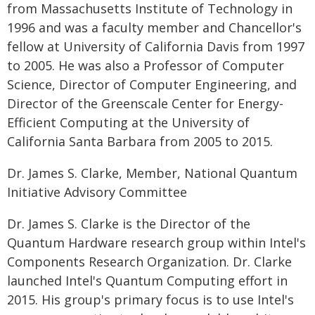
from Massachusetts Institute of Technology in
1996 and was a faculty member and Chancellor's
fellow at University of California Davis from 1997
to 2005. He was also a Professor of Computer
Science, Director of Computer Engineering, and
Director of the Greenscale Center for Energy-
Efficient Computing at the University of
California Santa Barbara from 2005 to 2015.
Dr. James S. Clarke, Member, National Quantum
Initiative Advisory Committee
Dr. James S. Clarke is the Director of the
Quantum Hardware research group within Intel's
Components Research Organization. Dr. Clarke
launched Intel's Quantum Computing effort in
2015. His group's primary focus is to use Intel's