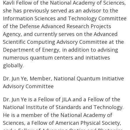
Kavli Fellow of the National Academy of Sciences,
she has previously served as an advisor to the
Information Sciences and Technology Committee
of the Defense Advanced Research Projects
Agency, and currently serves on the Advanced
Scientific Computing Advisory Committee at the
Department of Energy, in addition to advising
numerous quantum centers and initiatives
globally.
Dr. Jun Ye, Member, National Quantum Initiative
Advisory Committee
Dr. Jun Ye is a Fellow of JILA and a Fellow of the
National Institute of Standards and Technology.
He is a member of the National Academy of
Sciences, a Fellow of American Physical Society,