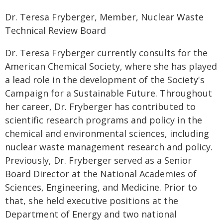
Dr. Teresa Fryberger, Member, Nuclear Waste
Technical Review Board
Dr. Teresa Fryberger currently consults for the
American Chemical Society, where she has played
a lead role in the development of the Society's
Campaign for a Sustainable Future. Throughout
her career, Dr. Fryberger has contributed to
scientific research programs and policy in the
chemical and environmental sciences, including
nuclear waste management research and policy.
Previously, Dr. Fryberger served as a Senior
Board Director at the National Academies of
Sciences, Engineering, and Medicine. Prior to
that, she held executive positions at the
Department of Energy and two national