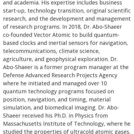
and academia. His expertise includes business
start-up, technology transition, original scientific
research, and the development and management
of research programs. In 2018, Dr. Abo-Shaeer
co-founded Vector Atomic to build quantum-
based clocks and inertial sensors for navigation,
telecommunications, climate science,
agriculture, and geophysical exploration. Dr.
Abo-Shaeer is a former program manager at the
Defense Advanced Research Projects Agency
where he initiated and managed over 10
quantum technology programs focused on
position, navigation, and timing, material
simulation, and biomedical imaging. Dr. Abo-
Shaeer received his Ph.D. in Physics from
Massachusetts Institute of Technology, where he
studied the properties of ultracold atomic gases.