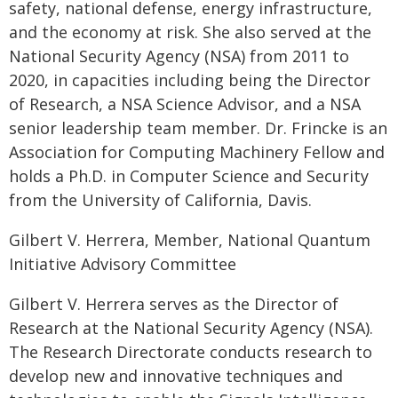
safety, national defense, energy infrastructure,
and the economy at risk. She also served at the
National Security Agency (NSA) from 2011 to
2020, in capacities including being the Director
of Research, a NSA Science Advisor, and a NSA
senior leadership team member. Dr. Frincke is an
Association for Computing Machinery Fellow and
holds a Ph.D. in Computer Science and Security
from the University of California, Davis.
Gilbert V. Herrera, Member, National Quantum
Initiative Advisory Committee
Gilbert V. Herrera serves as the Director of
Research at the National Security Agency (NSA).
The Research Directorate conducts research to
develop new and innovative techniques and