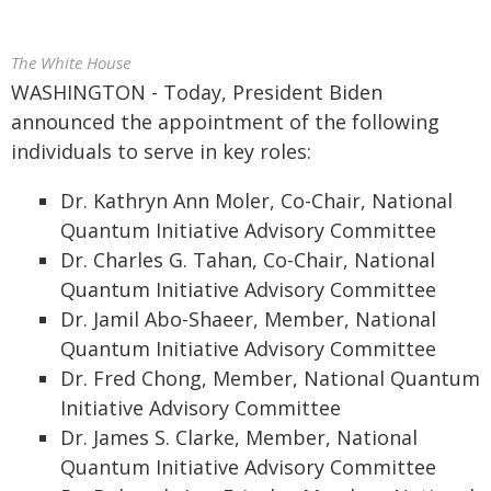
The White House
WASHINGTON - Today, President Biden
announced the appointment of the following
individuals to serve in key roles:
Dr. Kathryn Ann Moler, Co-Chair, National
Quantum Initiative Advisory Committee
Dr. Charles G. Tahan, Co-Chair, National
Quantum Initiative Advisory Committee
Dr. Jamil Abo-Shaeer, Member, National
Quantum Initiative Advisory Committee
Dr. Fred Chong, Member, National Quantum
Initiative Advisory Committee
Dr. James S. Clarke, Member, National
Quantum Initiative Advisory Committee