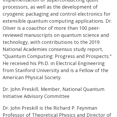
processors, as well as the development of
cryogenic packaging and control electronics for
extensible quantum computing applications. Dr.
Oliver is a coauthor of more than 100 peer-
reviewed manuscripts on quantum science and
technology, with contributions to the 2019
National Academies consensus study report,
"Quantum Computing: Progress and Prospects."
He received his Ph.D. in Electrical Engineering
from Stanford University and is a Fellow of the
American Physical Society.
Dr. John Preskill, Member, National Quantum
Initiative Advisory Committee
Dr. John Preskill is the Richard P. Feynman
Professor of Theoretical Physics and Director of