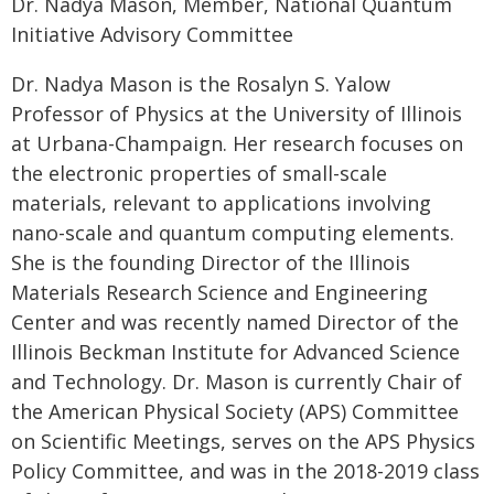
Dr. Nadya Mason, Member, National Quantum
Initiative Advisory Committee
Dr. Nadya Mason is the Rosalyn S. Yalow
Professor of Physics at the University of Illinois
at Urbana-Champaign. Her research focuses on
the electronic properties of small-scale
materials, relevant to applications involving
nano-scale and quantum computing elements.
She is the founding Director of the Illinois
Materials Research Science and Engineering
Center and was recently named Director of the
Illinois Beckman Institute for Advanced Science
and Technology. Dr. Mason is currently Chair of
the American Physical Society (APS) Committee
on Scientific Meetings, serves on the APS Physics
Policy Committee, and was in the 2018-2019 class