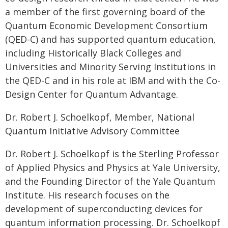
a member of the first governing board of the
Quantum Economic Development Consortium
(QED-C) and has supported quantum education,
including Historically Black Colleges and
Universities and Minority Serving Institutions in
the QED-C and in his role at IBM and with the Co-
Design Center for Quantum Advantage.
Dr. Robert J. Schoelkopf, Member, National
Quantum Initiative Advisory Committee
Dr. Robert J. Schoelkopf is the Sterling Professor
of Applied Physics and Physics at Yale University,
and the Founding Director of the Yale Quantum
Institute. His research focuses on the
development of superconducting devices for
quantum information processing. Dr. Schoelkopf