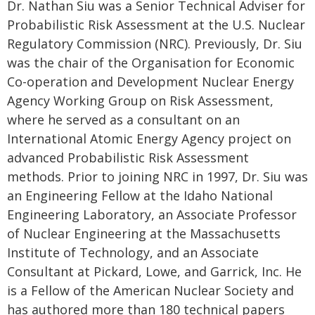
Dr. Nathan Siu was a Senior Technical Adviser for
Probabilistic Risk Assessment at the U.S. Nuclear
Regulatory Commission (NRC). Previously, Dr. Siu
was the chair of the Organisation for Economic
Co-operation and Development Nuclear Energy
Agency Working Group on Risk Assessment,
where he served as a consultant on an
International Atomic Energy Agency project on
advanced Probabilistic Risk Assessment
methods. Prior to joining NRC in 1997, Dr. Siu was
an Engineering Fellow at the Idaho National
Engineering Laboratory, an Associate Professor
of Nuclear Engineering at the Massachusetts
Institute of Technology, and an Associate
Consultant at Pickard, Lowe, and Garrick, Inc. He
is a Fellow of the American Nuclear Society and
has authored more than 180 technical papers