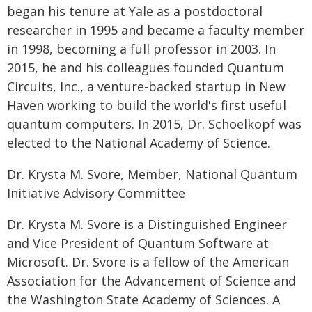
began his tenure at Yale as a postdoctoral
researcher in 1995 and became a faculty member
in 1998, becoming a full professor in 2003. In
2015, he and his colleagues founded Quantum
Circuits, Inc., a venture-backed startup in New
Haven working to build the world's first useful
quantum computers. In 2015, Dr. Schoelkopf was
elected to the National Academy of Science.
Dr. Krysta M. Svore, Member, National Quantum
Initiative Advisory Committee
Dr. Krysta M. Svore is a Distinguished Engineer
and Vice President of Quantum Software at
Microsoft. Dr. Svore is a fellow of the American
Association for the Advancement of Science and
the Washington State Academy of Sciences. A