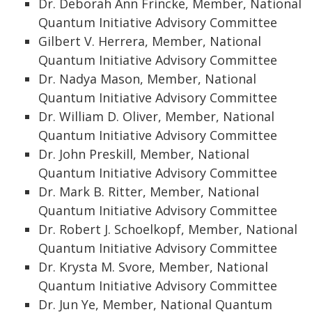
Dr. Deborah Ann Frincke, Member, National
Quantum Initiative Advisory Committee
Gilbert V. Herrera, Member, National
Quantum Initiative Advisory Committee
Dr. Nadya Mason, Member, National
Quantum Initiative Advisory Committee
Dr. William D. Oliver, Member, National
Quantum Initiative Advisory Committee
Dr. John Preskill, Member, National
Quantum Initiative Advisory Committee
Dr. Mark B. Ritter, Member, National
Quantum Initiative Advisory Committee
Dr. Robert J. Schoelkopf, Member, National
Quantum Initiative Advisory Committee
Dr. Krysta M. Svore, Member, National
Quantum Initiative Advisory Committee
Dr. Jun Ye, Member, National Quantum