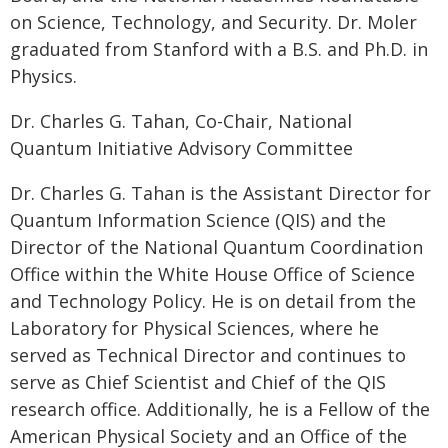
on Science, Technology, and Security. Dr. Moler
graduated from Stanford with a B.S. and Ph.D. in
Physics.
Dr. Charles G. Tahan, Co-Chair, National
Quantum Initiative Advisory Committee
Dr. Charles G. Tahan is the Assistant Director for
Quantum Information Science (QIS) and the
Director of the National Quantum Coordination
Office within the White House Office of Science
and Technology Policy. He is on detail from the
Laboratory for Physical Sciences, where he
served as Technical Director and continues to
serve as Chief Scientist and Chief of the QIS
research office. Additionally, he is a Fellow of the
American Physical Society and an Office of the