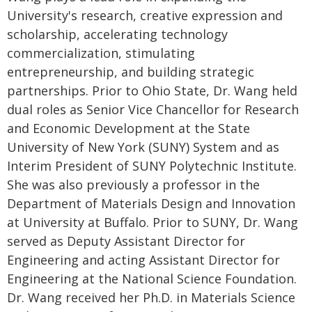
University's research, creative expression and
scholarship, accelerating technology
commercialization, stimulating
entrepreneurship, and building strategic
partnerships. Prior to Ohio State, Dr. Wang held
dual roles as Senior Vice Chancellor for Research
and Economic Development at the State
University of New York (SUNY) System and as
Interim President of SUNY Polytechnic Institute.
She was also previously a professor in the
Department of Materials Design and Innovation
at University at Buffalo. Prior to SUNY, Dr. Wang
served as Deputy Assistant Director for
Engineering and acting Assistant Director for
Engineering at the National Science Foundation.
Dr. Wang received her Ph.D. in Materials Science