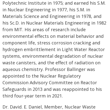
Polytechnic Institute in 1975; and earned his S.M.
in Nuclear Engineering in 1977, his S.M. in
Materials Science and Engineering in 1978, and
his Sc.D. in Nuclear Materials Engineering in 1982
from MIT. His areas of research include
environmental effects on material behavior and
component life, stress corrosion cracking and
hydrogen embrittlement in Light Water Reactor
systems, environmental degradation of nuclear
waste canisters, and the effect of radiation on
aqueous chemistry. Professor Ballinger was
appointed to the Nuclear Regulatory
Commission Advisory Committee on Reactor
Safeguards in 2013 and was reappointed to his
third four-year term in 2021.
Dr. David. E. Daniel, Member, Nuclear Waste