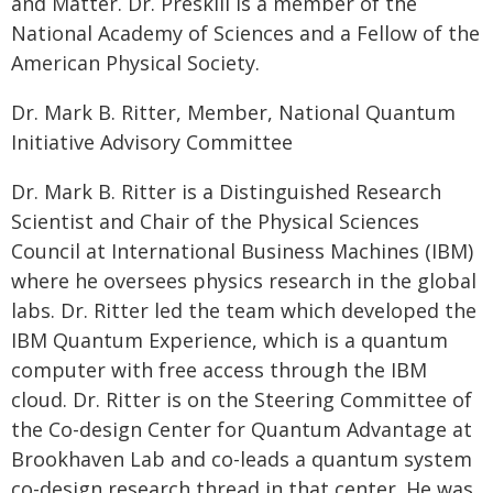
and Matter. Dr. Preskill is a member of the
National Academy of Sciences and a Fellow of the
American Physical Society.
Dr. Mark B. Ritter, Member, National Quantum
Initiative Advisory Committee
Dr. Mark B. Ritter is a Distinguished Research
Scientist and Chair of the Physical Sciences
Council at International Business Machines (IBM)
where he oversees physics research in the global
labs. Dr. Ritter led the team which developed the
IBM Quantum Experience, which is a quantum
computer with free access through the IBM
cloud. Dr. Ritter is on the Steering Committee of
the Co-design Center for Quantum Advantage at
Brookhaven Lab and co-leads a quantum system
co-design research thread in that center. He was