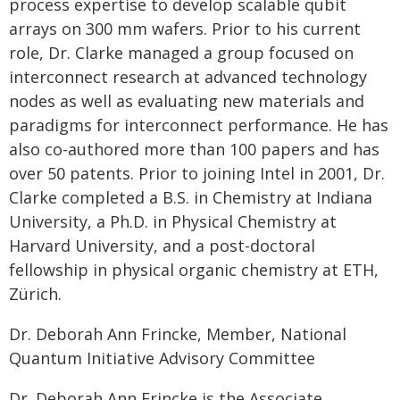
process expertise to develop scalable qubit
arrays on 300 mm wafers. Prior to his current
role, Dr. Clarke managed a group focused on
interconnect research at advanced technology
nodes as well as evaluating new materials and
paradigms for interconnect performance. He has
also co-authored more than 100 papers and has
over 50 patents. Prior to joining Intel in 2001, Dr.
Clarke completed a B.S. in Chemistry at Indiana
University, a Ph.D. in Physical Chemistry at
Harvard University, and a post-doctoral
fellowship in physical organic chemistry at ETH,
Zürich.
Dr. Deborah Ann Frincke, Member, National
Quantum Initiative Advisory Committee
Dr. Deborah Ann Frincke is the Associate