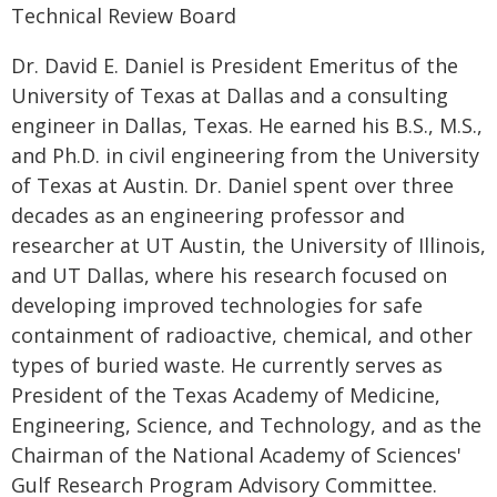
Technical Review Board
Dr. David E. Daniel is President Emeritus of the
University of Texas at Dallas and a consulting
engineer in Dallas, Texas. He earned his B.S., M.S.,
and Ph.D. in civil engineering from the University
of Texas at Austin. Dr. Daniel spent over three
decades as an engineering professor and
researcher at UT Austin, the University of Illinois,
and UT Dallas, where his research focused on
developing improved technologies for safe
containment of radioactive, chemical, and other
types of buried waste. He currently serves as
President of the Texas Academy of Medicine,
Engineering, Science, and Technology, and as the
Chairman of the National Academy of Sciences'
Gulf Research Program Advisory Committee.