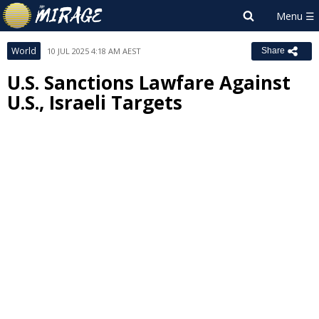
World
10 JUL 2025 4:18 AM AEST
Share
U.S. Sanctions Lawfare Against
U.S., Israeli Targets