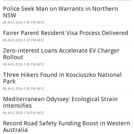
Police Seek Man on Warrants in Northern
NSW
08 AUG 2026 1:59 PM AEST
Fairer Parent Resident Visa Process Delivered
08 AUG 2026 1:32 PM AEST
Zero-interest Loans Accelerate EV Charger
Rollout
08 AUG 2026 1:30 PM AEST
Three Hikers Found in Kosciuszko National
Park
08 AUG 2026 1:30 PM AEST
Mediterranean Odyssey: Ecological Strain
Intensifies
08 AUG 2026 1:24 PM AEST
Record Road Safety Funding Boost in Western
Australia