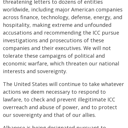
threatening letters to dozens of entities
worldwide, including major American companies
across finance, technology, defense, energy, and
hospitality, making extreme and unfounded
accusations and recommending the ICC pursue
investigations and prosecutions of these
companies and their executives. We will not
tolerate these campaigns of political and
economic warfare, which threaten our national
interests and sovereignty.
The United States will continue to take whatever
actions we deem necessary to respond to
lawfare, to check and prevent illegitimate ICC
overreach and abuse of power, and to protect
our sovereignty and that of our allies.
Albanese is being designated pursuant to