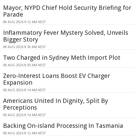
Mayor, NYPD Chief Hold Security Briefing for
Parade
08 AUG 2026 9:12 AM AEST
Inflammatory Fever Mystery Solved, Unveils
Bigger Story
08 AUG 2026 8:50 AM AEST
Two Charged in Sydney Meth Import Plot
08 AUG 2026 8:30 AM AEST
Zero-Interest Loans Boost EV Charger
Expansion
08 AUG 2026 8:14 AM AEST
Americans United In Dignity, Split By
Perceptions
08 AUG 2026 8:14 AM AEST
Backing On-island Processing In Tasmania
08 AUG 2026 8:12 AM AEST