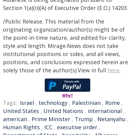
Section 1(a)(ii)(A) of Executive Order (E.O.) 14203.
/Public Release. This material from the
originating organization/author(s) might be of
the point-in-time nature, and edited for clarity,
style and length. Mirage.News does not take
institutional positions or sides, and all views,
positions, and conclusions expressed herein are
solely those of the author(s).View in full
here
.
Why?
Tags:
Israel
,
technology
,
Palestinian
,
Rome
,
United States
,
United Nations
,
international
,
american
,
Prime Minister
,
Trump
,
Netanyahu
,
Human Rights
,
ICC
,
executive order
,