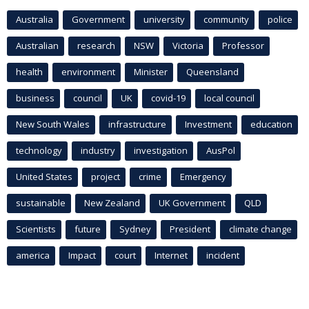
Australia
Government
university
community
police
Australian
research
NSW
Victoria
Professor
health
environment
Minister
Queensland
business
council
UK
covid-19
local council
New South Wales
infrastructure
Investment
education
technology
industry
investigation
AusPol
United States
project
crime
Emergency
sustainable
New Zealand
UK Government
QLD
Scientists
future
Sydney
President
climate change
america
Impact
court
Internet
incident