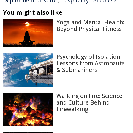
Department of State
,
hospitality
,
Albanese
You might also like
Yoga and Mental Health:
Beyond Physical Fitness
Psychology of Isolation:
Lessons from Astronauts
& Submariners
Walking on Fire: Science
and Culture Behind
Firewalking