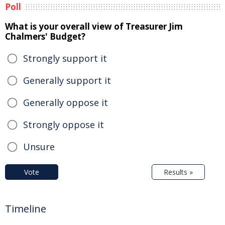
Poll
What is your overall view of Treasurer Jim
Chalmers' Budget?
Strongly support it
Generally support it
Generally oppose it
Strongly oppose it
Unsure
Vote
Results »
Timeline