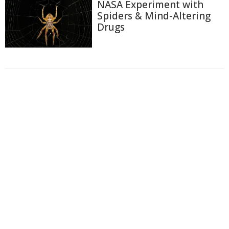
NASA Experiment with
Spiders & Mind-Altering
Drugs