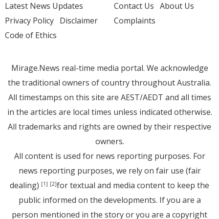
Latest News Updates
Contact Us
About Us
Privacy Policy
Disclaimer
Complaints
Code of Ethics
Mirage.News real-time media portal. We acknowledge
the traditional owners of country throughout Australia.
All timestamps on this site are AEST/AEDT and all times
in the articles are local times unless indicated otherwise.
All trademarks and rights are owned by their respective
owners.
All content is used for news reporting purposes. For
news reporting purposes, we rely on fair use (fair
dealing)
for textual and media content to keep the
[1]
[2]
public informed on the developments. If you are a
person mentioned in the story or you are a copyright