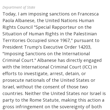
Department of State
Today, I am imposing sanctions on Francesca
Paola Albanese, the United Nations Human
Rights Council "Special Rapporteur on the
Situation of Human Rights in the Palestinian
Territories Occupied since 1967," pursuant to
President Trump's Executive Order 14203,
"Imposing Sanctions on the International
Criminal Court." Albanese has directly engaged
with the International Criminal Court (ICC) in
efforts to investigate, arrest, detain, or
prosecute nationals of the United States or
Israel, without the consent of those two
countries. Neither the United States nor Israel is
party to the Rome Statute, making this action a
gross infringement on the sovereignty of both