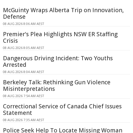
McGuinty Wraps Alberta Trip on Innovation,
Defense
08 AUG 2026 8:06 AM AEST
Premier's Plea Highlights NSW ER Staffing
Crisis
08 AUG 2026 8:05 AM AEST
Dangerous Driving Incident: Two Youths
Arrested
08 AUG 2026 8:04 AM AEST
Berkeley Talk: Rethinking Gun Violence
Misinterpretations
08 AUG 2026 7:54 AM AEST
Correctional Service of Canada Chief Issues
Statement
08 AUG 2026 7:35 AM AEST
Police Seek Help To Locate Missing Woman