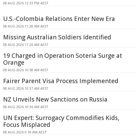
08 AUG 2026 12:33 PM AEST
U.S.-Colombia Relations Enter New Era
08 AUG 2026 11:28 AM AEST
Missing Australian Soldiers Identified
08 AUG 2026 11:26 AM AEST
19 Charged in Operation Soteria Surge at
Orange
08 AUG 2026 10:58 AM AEST
Fairer Parent Visa Process Implemented
08 AUG 2026 10:37 AM AEST
NZ Unveils New Sanctions on Russia
08 AUG 2026 10:36 AM AEST
UN Expert: Surrogacy Commodifies Kids,
Focus Misplaced
08 AUG 2026 9:18 AM AEST