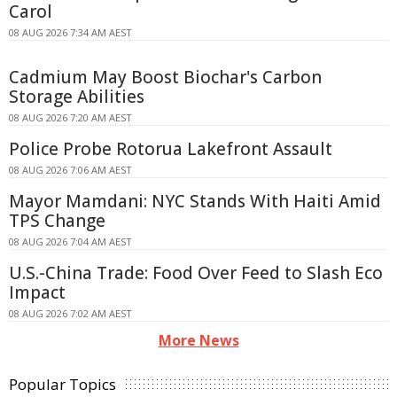
Carol
08 AUG 2026 7:34 AM AEST
Cadmium May Boost Biochar's Carbon
Storage Abilities
08 AUG 2026 7:20 AM AEST
Police Probe Rotorua Lakefront Assault
08 AUG 2026 7:06 AM AEST
Mayor Mamdani: NYC Stands With Haiti Amid
TPS Change
08 AUG 2026 7:04 AM AEST
U.S.-China Trade: Food Over Feed to Slash Eco
Impact
08 AUG 2026 7:02 AM AEST
More News
Popular Topics