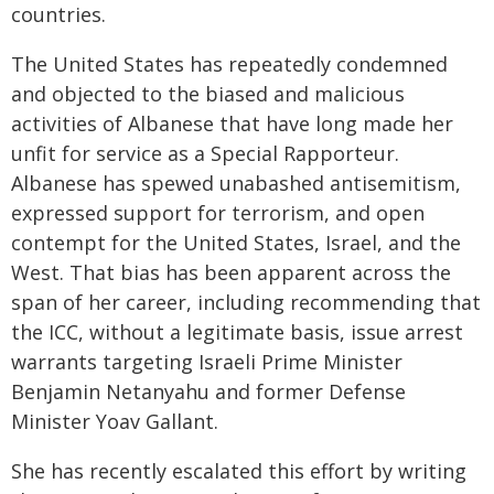
countries.
The United States has repeatedly condemned
and objected to the biased and malicious
activities of Albanese that have long made her
unfit for service as a Special Rapporteur.
Albanese has spewed unabashed antisemitism,
expressed support for terrorism, and open
contempt for the United States, Israel, and the
West. That bias has been apparent across the
span of her career, including recommending that
the ICC, without a legitimate basis, issue arrest
warrants targeting Israeli Prime Minister
Benjamin Netanyahu and former Defense
Minister Yoav Gallant.
She has recently escalated this effort by writing