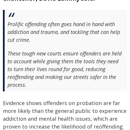
Prolific offending often goes hand in hand with
addiction and trauma, and tackling that can help
cut crime.
These tough new courts ensure offenders are held
to account while giving them the tools they need
to turn their lives round for good, reducing
reoffending and making our streets safer in the
process.
Evidence shows offenders on probation are far
more likely than the general public to experience
addiction and mental health issues, which are
proven to increase the likelihood of reoffending.