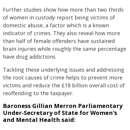
Further studies show how more than two thirds
of women in custody report being victims of
domestic abuse, a factor which is a known
indicator of crimes. They also reveal how more
than half of female offenders have sustained
brain injuries while roughly the same percentage
have drug addictions.
Tackling these underlying issues and addressing
the root causes of crime helps to prevent more
victims and reduce the £18 billion overall cost of
reoffending to the taxpayer.
Baroness Gillian Merron Parliamentary
Under-Secretary of State for Women's
and Mental Health said: