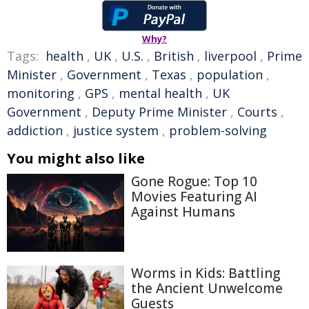
Why?
Tags:
health
,
UK
,
U.S.
,
British
,
liverpool
,
Prime
Minister
,
Government
,
Texas
,
population
,
monitoring
,
GPS
,
mental health
,
UK
Government
,
Deputy Prime Minister
,
Courts
,
addiction
,
justice system
,
problem-solving
You might also like
Gone Rogue: Top 10
Movies Featuring AI
Against Humans
Worms in Kids: Battling
the Ancient Unwelcome
Guests