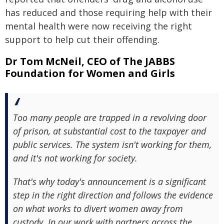
has reduced and those requiring help with their
mental health were now receiving the right
support to help cut their offending.
Dr Tom McNeil, CEO of The JABBS
Foundation for Women and Girls
Too many people are trapped in a revolving door
of prison, at substantial cost to the taxpayer and
public services. The system isn't working for them,
and it's not working for society.
That's why today's announcement is a significant
step in the right direction and follows the evidence
on what works to divert women away from
custody. In our work with partners across the