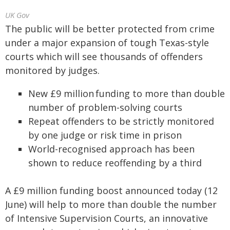
UK Gov
The public will be better protected from crime
under a major expansion of tough Texas-style
courts which will see thousands of offenders
monitored by judges.
New £9 million funding to more than double
number of problem-solving courts
Repeat offenders to be strictly monitored
by one judge or risk time in prison
World-recognised approach has been
shown to reduce reoffending by a third
A £9 million funding boost announced today (12
June) will help to more than double the number
of Intensive Supervision Courts, an innovative