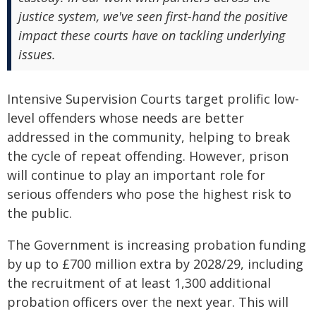
justice system, we've seen first-hand the positive
impact these courts have on tackling underlying
issues.
Intensive Supervision Courts target prolific low-
level offenders whose needs are better
addressed in the community, helping to break
the cycle of repeat offending. However, prison
will continue to play an important role for
serious offenders who pose the highest risk to
the public.
The Government is increasing probation funding
by up to £700 million extra by 2028/29, including
the recruitment of at least 1,300 additional
probation officers over the next year. This will