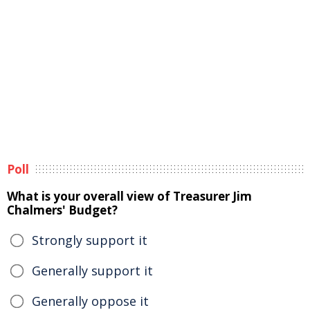
Poll
What is your overall view of Treasurer Jim
Chalmers' Budget?
Strongly support it
Generally support it
Generally oppose it