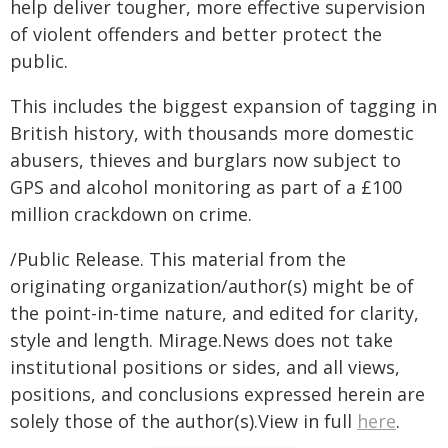
help deliver tougher, more effective supervision
of violent offenders and better protect the
public.
This includes the biggest expansion of tagging in
British history, with thousands more domestic
abusers, thieves and burglars now subject to
GPS and alcohol monitoring as part of a £100
million crackdown on crime.
/Public Release. This material from the
originating organization/author(s) might be of
the point-in-time nature, and edited for clarity,
style and length. Mirage.News does not take
institutional positions or sides, and all views,
positions, and conclusions expressed herein are
solely those of the author(s).View in full
here
.