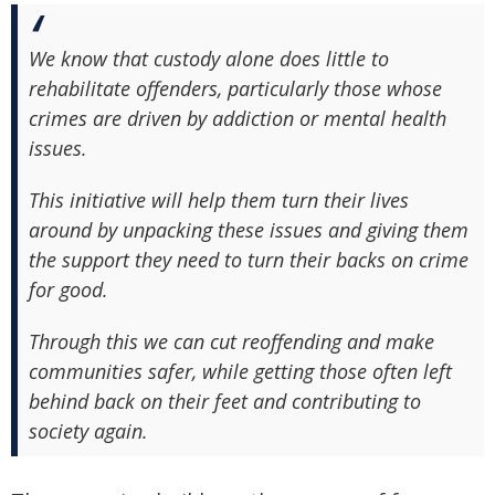
We know that custody alone does little to
rehabilitate offenders, particularly those whose
crimes are driven by addiction or mental health
issues.
This initiative will help them turn their lives
around by unpacking these issues and giving them
the support they need to turn their backs on crime
for good.
Through this we can cut reoffending and make
communities safer, while getting those often left
behind back on their feet and contributing to
society again.