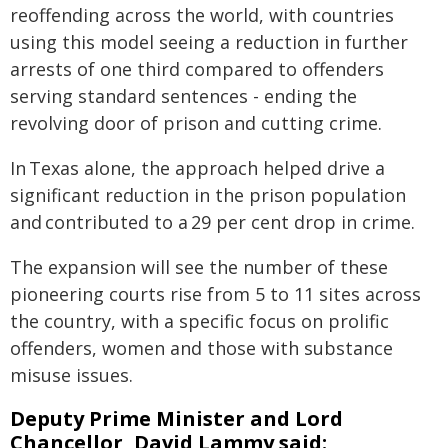
reoffending across the world, with countries
using this model seeing a reduction in further
arrests of one third compared to offenders
serving standard sentences - ending the
revolving door of prison and cutting crime.
In Texas alone, the approach helped drive a
significant reduction in the prison population
and contributed to a 29 per cent drop in crime.
The expansion will see the number of these
pioneering courts rise from 5 to 11 sites across
the country, with a specific focus on prolific
offenders, women and those with substance
misuse issues.
Deputy Prime Minister and Lord
Chancellor, David Lammy said: