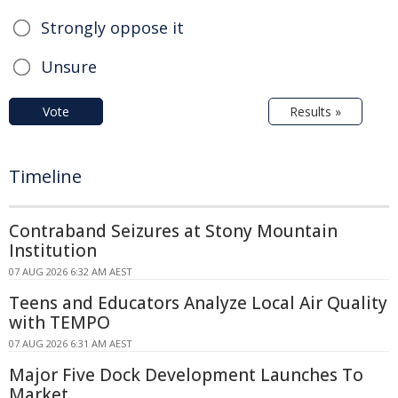
Strongly oppose it
Unsure
Vote
Results »
Timeline
Contraband Seizures at Stony Mountain
Institution
07 AUG 2026 6:32 AM AEST
Teens and Educators Analyze Local Air Quality
with TEMPO
07 AUG 2026 6:31 AM AEST
Major Five Dock Development Launches To
Market