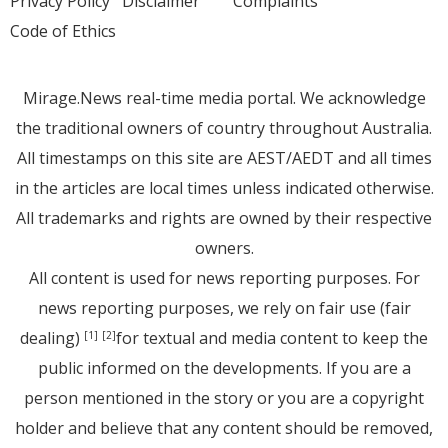
Privacy Policy
Disclaimer
Complaints
Code of Ethics
Mirage.News real-time media portal. We acknowledge
the traditional owners of country throughout Australia.
All timestamps on this site are AEST/AEDT and all times
in the articles are local times unless indicated otherwise.
All trademarks and rights are owned by their respective
owners.
All content is used for news reporting purposes. For
news reporting purposes, we rely on fair use (fair
dealing)
for textual and media content to keep the
[1]
[2]
public informed on the developments. If you are a
person mentioned in the story or you are a copyright
holder and believe that any content should be removed,