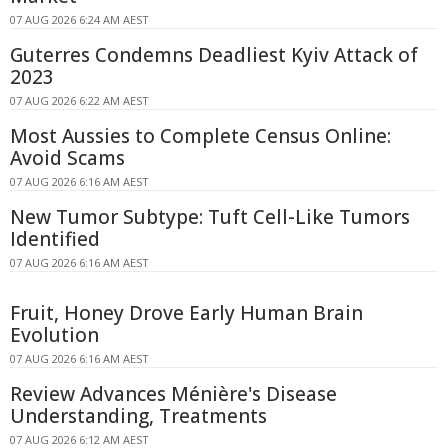
07 AUG 2026 6:24 AM AEST
Guterres Condemns Deadliest Kyiv Attack of
2023
07 AUG 2026 6:22 AM AEST
Most Aussies to Complete Census Online:
Avoid Scams
07 AUG 2026 6:16 AM AEST
New Tumor Subtype: Tuft Cell-Like Tumors
Identified
07 AUG 2026 6:16 AM AEST
Fruit, Honey Drove Early Human Brain
Evolution
07 AUG 2026 6:16 AM AEST
Review Advances Ménière's Disease
Understanding, Treatments
07 AUG 2026 6:12 AM AEST