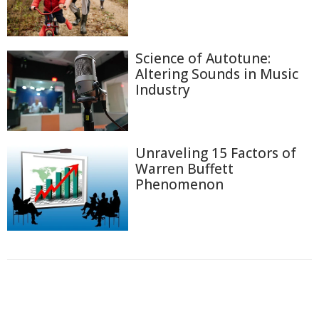
Science of Autotune:
Altering Sounds in Music
Industry
Unraveling 15 Factors of
Warren Buffett
Phenomenon