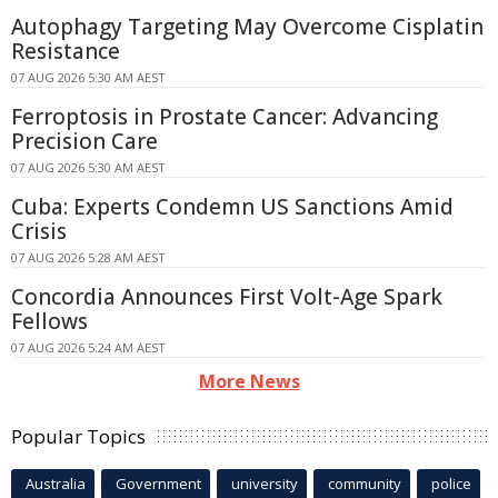
Autophagy Targeting May Overcome Cisplatin
Resistance
07 AUG 2026 5:30 AM AEST
Ferroptosis in Prostate Cancer: Advancing
Precision Care
07 AUG 2026 5:30 AM AEST
Cuba: Experts Condemn US Sanctions Amid
Crisis
07 AUG 2026 5:28 AM AEST
Concordia Announces First Volt-Age Spark
Fellows
07 AUG 2026 5:24 AM AEST
More News
Popular Topics
Australia
Government
university
community
police