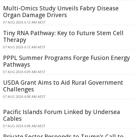
Multi-Omics Study Unveils Fabry Disease
Organ Damage Drivers
07 AUG 2026 6:12 AM AEST
Tiny RNA Pathway: Key to Future Stem Cell
Therapy
07 AUG 2026 6:12 AM AEST
PPPL Summer Programs Forge Fusion Energy
Pathways
07 AUG 2026 6:09 AM AEST
USDA Grant Aims to Aid Rural Government
Challenges
07 AUG 2026 6:08 AM AEST
Pacific Islands Forum Linked by Undersea
Cables
07 AUG 2026 6:08 AM AEST
Private Sector Responds to Trump's Call to