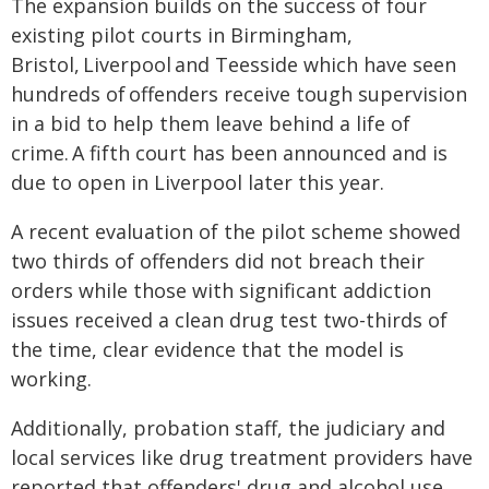
The expansion builds on the success of four
existing pilot courts in Birmingham,
Bristol, Liverpool and Teesside which have seen
hundreds of offenders receive tough supervision
in a bid to help them leave behind a life of
crime. A fifth court has been announced and is
due to open in Liverpool later this year.
A recent evaluation of the pilot scheme showed
two thirds of offenders did not breach their
orders while those with significant addiction
issues received a clean drug test two-thirds of
the time, clear evidence that the model is
working.
Additionally, probation staff, the judiciary and
local services like drug treatment providers have
reported that offenders' drug and alcohol use