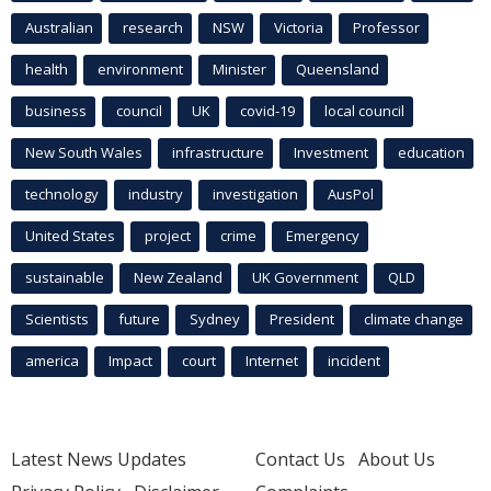
Australian
research
NSW
Victoria
Professor
health
environment
Minister
Queensland
business
council
UK
covid-19
local council
New South Wales
infrastructure
Investment
education
technology
industry
investigation
AusPol
United States
project
crime
Emergency
sustainable
New Zealand
UK Government
QLD
Scientists
future
Sydney
President
climate change
america
Impact
court
Internet
incident
Latest News Updates
Contact Us
About Us