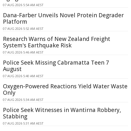
07 AUG 2026 5:54 AM AEST
Dana-Farber Unveils Novel Protein Degrader
Platform
07 AUG 2026 5:52 AM AEST
Research Warns of New Zealand Freight
System's Earthquake Risk
07 AUG 2026 5:46 AM AEST
Police Seek Missing Cabramatta Teen 7
August
07 AUG 2026 5:40 AM AEST
Oxygen-Powered Reactions Yield Water Waste
Only
07 AUG 2026 5:34 AM AEST
Police Seek Witnesses in Wantirna Robbery,
Stabbing
07 AUG 2026 5:31 AM AEST