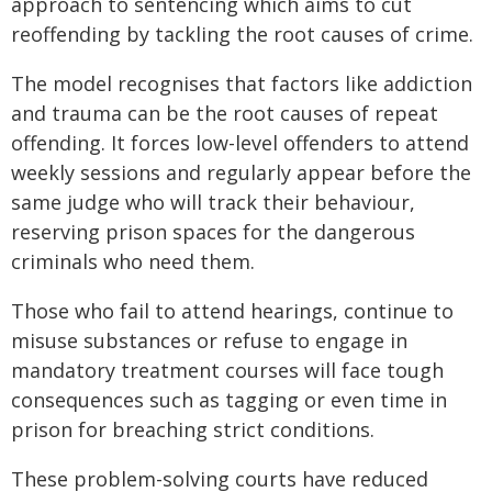
approach to sentencing which aims to cut
reoffending by tackling the root causes of crime.
The model recognises that factors like addiction
and trauma can be the root causes of repeat
offending. It forces low-level offenders to attend
weekly sessions and regularly appear before the
same judge who will track their behaviour,
reserving prison spaces for the dangerous
criminals who need them.
Those who fail to attend hearings, continue to
misuse substances or refuse to engage in
mandatory treatment courses will face tough
consequences such as tagging or even time in
prison for breaching strict conditions.
These problem-solving courts have reduced