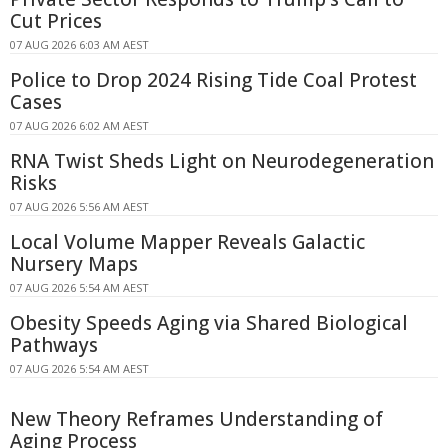
Cut Prices
07 AUG 2026 6:03 AM AEST
Police to Drop 2024 Rising Tide Coal Protest
Cases
07 AUG 2026 6:02 AM AEST
RNA Twist Sheds Light on Neurodegeneration
Risks
07 AUG 2026 5:56 AM AEST
Local Volume Mapper Reveals Galactic
Nursery Maps
07 AUG 2026 5:54 AM AEST
Obesity Speeds Aging via Shared Biological
Pathways
07 AUG 2026 5:54 AM AEST
New Theory Reframes Understanding of
Aging Process