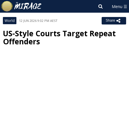
World
12 JUN 2026 9:02 PM AEST
Share
US-Style Courts Target Repeat
Offenders