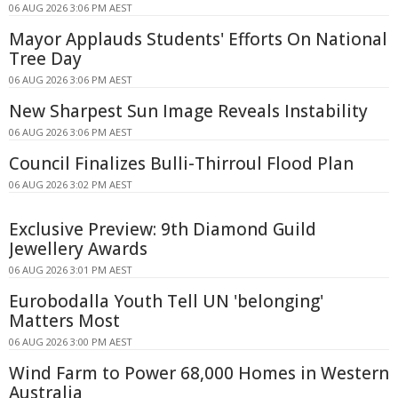
06 AUG 2026 3:06 PM AEST
Mayor Applauds Students' Efforts On National
Tree Day
06 AUG 2026 3:06 PM AEST
New Sharpest Sun Image Reveals Instability
06 AUG 2026 3:06 PM AEST
Council Finalizes Bulli-Thirroul Flood Plan
06 AUG 2026 3:02 PM AEST
Exclusive Preview: 9th Diamond Guild
Jewellery Awards
06 AUG 2026 3:01 PM AEST
Eurobodalla Youth Tell UN 'belonging'
Matters Most
06 AUG 2026 3:00 PM AEST
Wind Farm to Power 68,000 Homes in Western
Australia