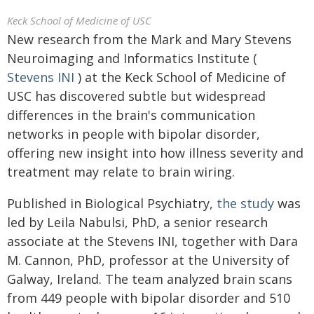
Keck School of Medicine of USC
New research from the Mark and Mary Stevens
Neuroimaging and Informatics Institute (
Stevens INI
) at the Keck School of Medicine of
USC has discovered subtle but widespread
differences in the brain's communication
networks in people with bipolar disorder,
offering new insight into how illness severity and
treatment may relate to brain wiring.
Published in Biological Psychiatry,
the study
was
led by Leila Nabulsi, PhD, a senior research
associate at the Stevens INI, together with Dara
M. Cannon, PhD, professor at the University of
Galway, Ireland. The team analyzed brain scans
from 449 people with bipolar disorder and 510