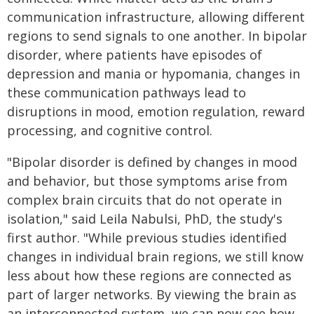
communication infrastructure, allowing different
regions to send signals to one another. In bipolar
disorder, where patients have episodes of
depression and mania or hypomania, changes in
these communication pathways lead to
disruptions in mood, emotion regulation, reward
processing, and cognitive control.
"Bipolar disorder is defined by changes in mood
and behavior, but those symptoms arise from
complex brain circuits that do not operate in
isolation," said Leila Nabulsi, PhD, the study's
first author. "While previous studies identified
changes in individual brain regions, we still know
less about how these regions are connected as
part of larger networks. By viewing the brain as
an interconnected system, we can now see how