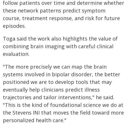
follow patients over time and determine whether
these network patterns predict symptom
course, treatment response, and risk for future
episodes.
Toga said the work also highlights the value of
combining brain imaging with careful clinical
evaluation.
"The more precisely we can map the brain
systems involved in bipolar disorder, the better
positioned we are to develop tools that may
eventually help clinicians predict illness
trajectories and tailor interventions," he said.
"This is the kind of foundational science we do at
the Stevens INI that moves the field toward more
personalized health care."