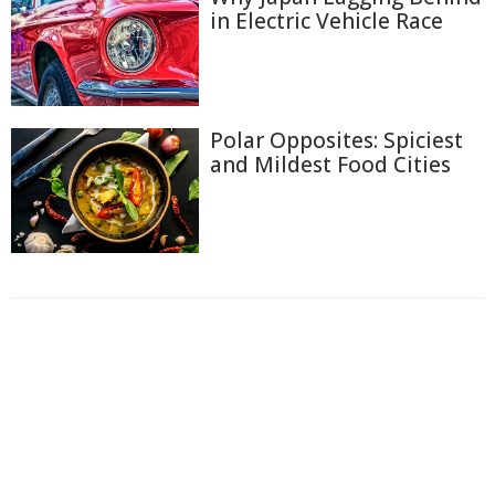
in Electric Vehicle Race
Polar Opposites: Spiciest
and Mildest Food Cities