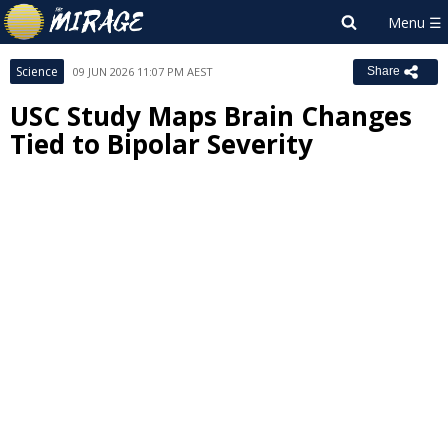
Science
09 JUN 2026 11:07 PM AEST
Share
USC Study Maps Brain Changes
Tied to Bipolar Severity