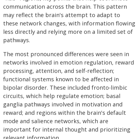
communication across the brain. This pattern
may reflect the brain's attempt to adapt to
these network changes, with information flowing
less directly and relying more on a limited set of
pathways.
The most pronounced differences were seen in
networks involved in emotion regulation, reward
processing, attention, and self-reflection;
functional systems known to be affected in
bipolar disorder. These included fronto-limbic
circuits, which help regulate emotion; basal
ganglia pathways involved in motivation and
reward; and regions within the brain's default
mode and salience networks, which are
important for internal thought and prioritizing
relevant information.