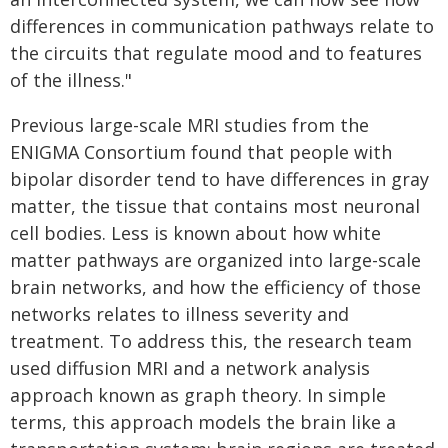
differences in communication pathways relate to
the circuits that regulate mood and to features
of the illness."
Previous large-scale MRI studies from the
ENIGMA Consortium found that people with
bipolar disorder tend to have differences in gray
matter, the tissue that contains most neuronal
cell bodies. Less is known about how white
matter pathways are organized into large-scale
brain networks, and how the efficiency of those
networks relates to illness severity and
treatment. To address this, the research team
used diffusion MRI and a network analysis
approach known as graph theory. In simple
terms, this approach models the brain like a