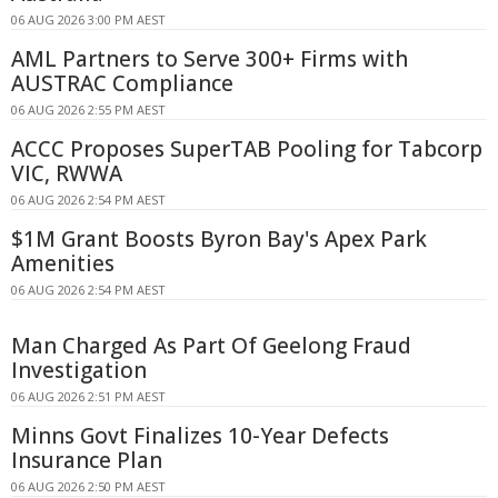
06 AUG 2026 3:00 PM AEST
AML Partners to Serve 300+ Firms with
AUSTRAC Compliance
06 AUG 2026 2:55 PM AEST
ACCC Proposes SuperTAB Pooling for Tabcorp
VIC, RWWA
06 AUG 2026 2:54 PM AEST
$1M Grant Boosts Byron Bay's Apex Park
Amenities
06 AUG 2026 2:54 PM AEST
Man Charged As Part Of Geelong Fraud
Investigation
06 AUG 2026 2:51 PM AEST
Minns Govt Finalizes 10-Year Defects
Insurance Plan
06 AUG 2026 2:50 PM AEST