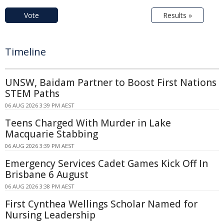
Vote
Results »
Timeline
UNSW, Baidam Partner to Boost First Nations
STEM Paths
06 AUG 2026 3:39 PM AEST
Teens Charged With Murder in Lake
Macquarie Stabbing
06 AUG 2026 3:39 PM AEST
Emergency Services Cadet Games Kick Off In
Brisbane 6 August
06 AUG 2026 3:38 PM AEST
First Cynthea Wellings Scholar Named for
Nursing Leadership