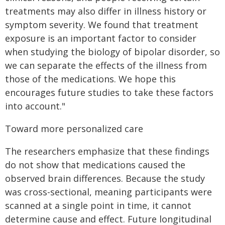
treatments may also differ in illness history or
symptom severity. We found that treatment
exposure is an important factor to consider
when studying the biology of bipolar disorder, so
we can separate the effects of the illness from
those of the medications. We hope this
encourages future studies to take these factors
into account."
Toward more personalized care
The researchers emphasize that these findings
do not show that medications caused the
observed brain differences. Because the study
was cross-sectional, meaning participants were
scanned at a single point in time, it cannot
determine cause and effect. Future longitudinal