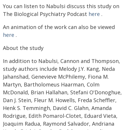
You can listen to Nabulsi discuss this study on
The Biological Psychiatry Podcast
here
.
An animation of the work can also be viewed
here
.
About the study
In addition to Nabulsi, Cannon and Thompson,
study authors include Melody J.Y. Kang, Neda
Jahanshad, Genevieve McPhilemy, Fiona M.
Martyn, Bartholomeus Haarman, Colm
McDonald, Brian Hallahan, Stefani O'Donoghue,
Dan J. Stein, Fleur M. Howells, Freda Scheffler,
Henk S. Temmingh, David C. Glahn, Amanda
Rodrigue, Edith Pomarol-Clotet, Eduard Vieta,
Joaquim Radua, Raymond Salvador, Andriana