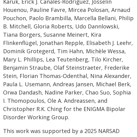
Karuk, Erick J. Canales-Rodríguez, Josselin
Houenou, Pauline Favre, Mircea Polosan, Arnaud
Pouchon, Paolo Brambilla, Marcella Bellani, Philip
B. Mitchell, Gloria Roberts, Udo Dannlowski,
Tiana Borgers, Susanne Meinert, Kira
Flinkenflügel, Jonathan Repple, Elisabeth J. Leehr,
Dominik Grotegerd, Tim Hahn, Michèle Wessa,
Mary L. Phillips, Lea Teutenberg, Tilo Kircher,
Benjamin Straube, Olaf Steinstraeter, Frederike
Stein, Florian Thomas-Odenthal, Nina Alexander,
Paula L. Usemann, Andreas Jansen, Michael Berk,
Orwa Dandash, Nadine Parker, Chao Suo, Sophia
I. Thomopoulos, Ole A. Andreassen, and
Christopher R.K. Ching for the ENIGMA Bipolar
Disorder Working Group.
This work was supported by a 2025 NARSAD