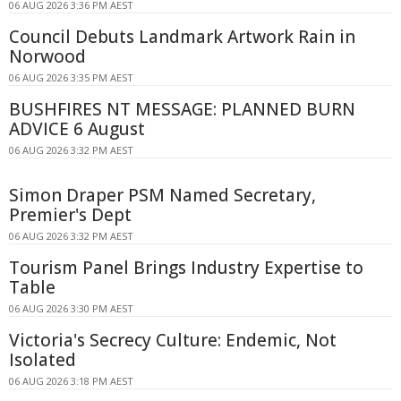
06 AUG 2026 3:36 PM AEST
Council Debuts Landmark Artwork Rain in
Norwood
06 AUG 2026 3:35 PM AEST
BUSHFIRES NT MESSAGE: PLANNED BURN
ADVICE 6 August
06 AUG 2026 3:32 PM AEST
Simon Draper PSM Named Secretary,
Premier's Dept
06 AUG 2026 3:32 PM AEST
Tourism Panel Brings Industry Expertise to
Table
06 AUG 2026 3:30 PM AEST
Victoria's Secrecy Culture: Endemic, Not
Isolated
06 AUG 2026 3:18 PM AEST