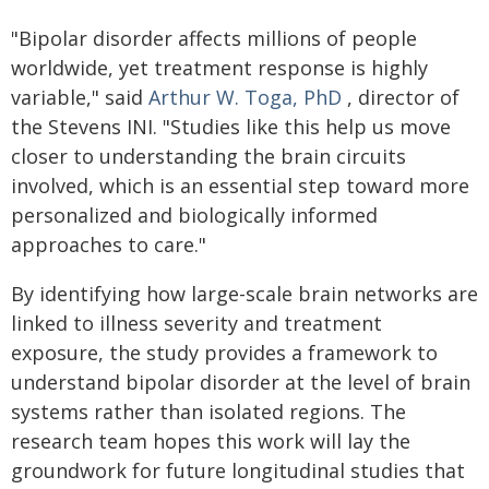
"Bipolar disorder affects millions of people
worldwide, yet treatment response is highly
variable," said
Arthur W. Toga, PhD
, director of
the Stevens INI. "Studies like this help us move
closer to understanding the brain circuits
involved, which is an essential step toward more
personalized and biologically informed
approaches to care."
By identifying how large-scale brain networks are
linked to illness severity and treatment
exposure, the study provides a framework to
understand bipolar disorder at the level of brain
systems rather than isolated regions. The
research team hopes this work will lay the
groundwork for future longitudinal studies that