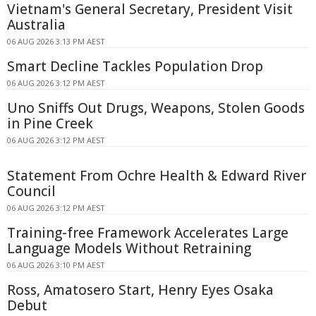
Vietnam's General Secretary, President Visit
Australia
06 AUG 2026 3:13 PM AEST
Smart Decline Tackles Population Drop
06 AUG 2026 3:12 PM AEST
Uno Sniffs Out Drugs, Weapons, Stolen Goods
in Pine Creek
06 AUG 2026 3:12 PM AEST
Statement From Ochre Health & Edward River
Council
06 AUG 2026 3:12 PM AEST
Training-free Framework Accelerates Large
Language Models Without Retraining
06 AUG 2026 3:10 PM AEST
Ross, Amatosero Start, Henry Eyes Osaka
Debut