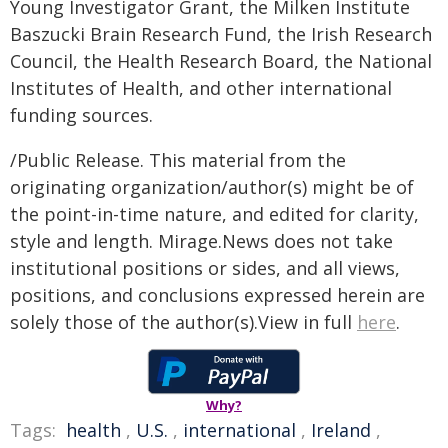
Young Investigator Grant, the Milken Institute
Baszucki Brain Research Fund, the Irish Research
Council, the Health Research Board, the National
Institutes of Health, and other international
funding sources.
/Public Release. This material from the
originating organization/author(s) might be of
the point-in-time nature, and edited for clarity,
style and length. Mirage.News does not take
institutional positions or sides, and all views,
positions, and conclusions expressed herein are
solely those of the author(s).View in full
here
.
Why?
Tags:
health
,
U.S.
,
international
,
Ireland
,