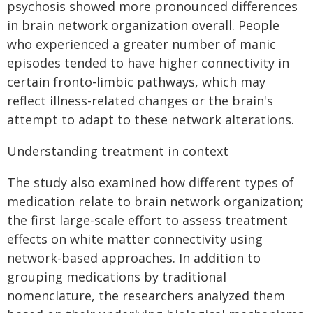
psychosis showed more pronounced differences
in brain network organization overall. People
who experienced a greater number of manic
episodes tended to have higher connectivity in
certain fronto-limbic pathways, which may
reflect illness-related changes or the brain's
attempt to adapt to these network alterations.
Understanding treatment in context
The study also examined how different types of
medication relate to brain network organization;
the first large-scale effort to assess treatment
effects on white matter connectivity using
network-based approaches. In addition to
grouping medications by traditional
nomenclature, the researchers analyzed them