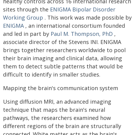
healthy controls across 16 international research
sites through the
ENIGMA Bipolar Disorder
Working Group
. This work was made possible by
ENIGMA
, an international consortium founded
and led in part by
Paul M. Thompson, PhD
,
associate director of the Stevens INI. ENIGMA
brings together researchers worldwide to pool
their brain imaging and clinical data, allowing
them to detect subtle patterns that would be
difficult to identify in smaller studies.
Mapping the brain's communication system
Using diffusion MRI, an advanced imaging
technique that maps the brain's neural
pathways, the researchers examined how
different regions of the brain are structurally
connected. White matter acts as the brain's