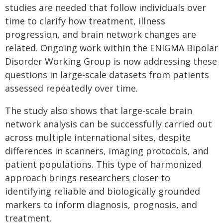
studies are needed that follow individuals over
time to clarify how treatment, illness
progression, and brain network changes are
related. Ongoing work within the ENIGMA Bipolar
Disorder Working Group is now addressing these
questions in large-scale datasets from patients
assessed repeatedly over time.
The study also shows that large-scale brain
network analysis can be successfully carried out
across multiple international sites, despite
differences in scanners, imaging protocols, and
patient populations. This type of harmonized
approach brings researchers closer to
identifying reliable and biologically grounded
markers to inform diagnosis, prognosis, and
treatment.