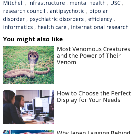
Mitchell
,
infrastructure
,
mental health
,
USC
,
research council
,
antipsychotic
,
bipolar
disorder
,
psychiatric disorders
,
efficiency
,
informatics
,
health care
,
international research
You might also like
Most Venomous Creatures
and the Power of Their
Venom
How to Choose the Perfect
Display for Your Needs
Why Japan Lagging Behind