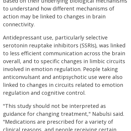
based on their underlying biological mechanisms
to understand how different mechanisms of
action may be linked to changes in brain
connectivity.
Antidepressant use, particularly selective
serotonin reuptake inhibitors (SSRIs), was linked
to less efficient communication across the brain
overall, and to specific changes in limbic circuits
involved in emotion regulation. People taking
anticonvulsant and antipsychotic use were also
linked to changes in circuits related to emotion
regulation and cognitive control.
"This study should not be interpreted as
guidance for changing treatment," Nabulsi said.
"Medications are prescribed for a variety of
clinical reasons, and people receiving certain