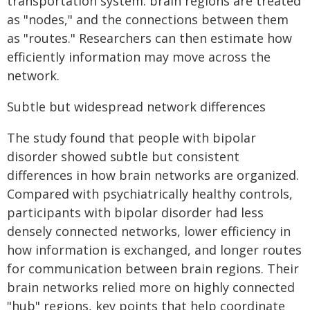
transportation system: brain regions are treated
as "nodes," and the connections between them
as "routes." Researchers can then estimate how
efficiently information may move across the
network.
Subtle but widespread network differences
The study found that people with bipolar
disorder showed subtle but consistent
differences in how brain networks are organized.
Compared with psychiatrically healthy controls,
participants with bipolar disorder had less
densely connected networks, lower efficiency in
how information is exchanged, and longer routes
for communication between brain regions. Their
brain networks relied more on highly connected
"hub" regions, key points that help coordinate