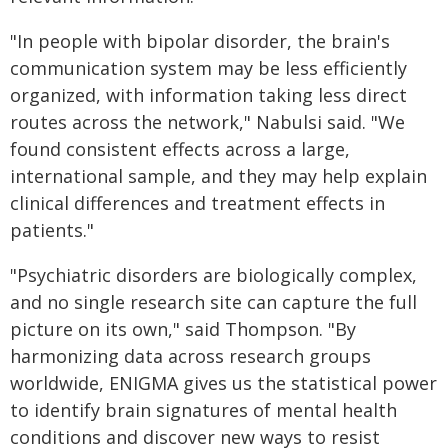
"In people with bipolar disorder, the brain's
communication system may be less efficiently
organized, with information taking less direct
routes across the network," Nabulsi said. "We
found consistent effects across a large,
international sample, and they may help explain
clinical differences and treatment effects in
patients."
"Psychiatric disorders are biologically complex,
and no single research site can capture the full
picture on its own," said Thompson. "By
harmonizing data across research groups
worldwide, ENIGMA gives us the statistical power
to identify brain signatures of mental health
conditions and discover new ways to resist