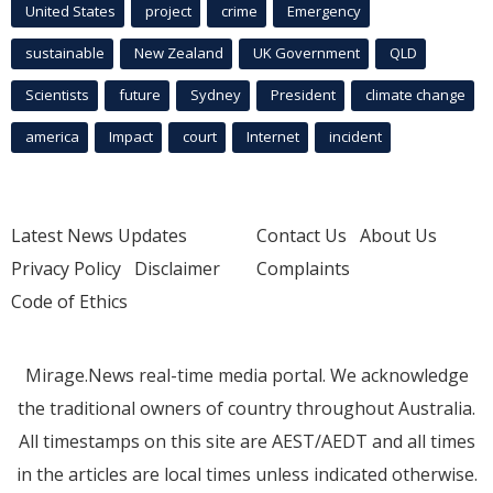
United States
project
crime
Emergency
sustainable
New Zealand
UK Government
QLD
Scientists
future
Sydney
President
climate change
america
Impact
court
Internet
incident
Latest News Updates
Contact Us
About Us
Privacy Policy
Disclaimer
Complaints
Code of Ethics
Mirage.News real-time media portal. We acknowledge
the traditional owners of country throughout Australia.
All timestamps on this site are AEST/AEDT and all times
in the articles are local times unless indicated otherwise.