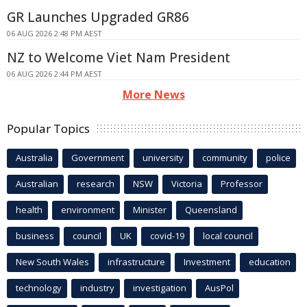
GR Launches Upgraded GR86
06 AUG 2026 2:48 PM AEST
NZ to Welcome Viet Nam President
06 AUG 2026 2:44 PM AEST
More News
Popular Topics
Australia
Government
university
community
police
Australian
research
NSW
Victoria
Professor
health
environment
Minister
Queensland
business
council
UK
covid-19
local council
New South Wales
infrastructure
Investment
education
technology
industry
investigation
AusPol