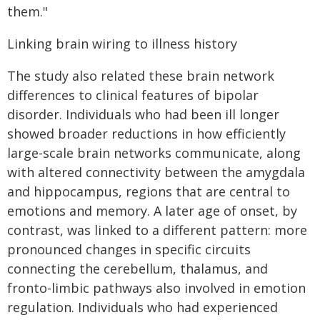
them."
Linking brain wiring to illness history
The study also related these brain network
differences to clinical features of bipolar
disorder. Individuals who had been ill longer
showed broader reductions in how efficiently
large-scale brain networks communicate, along
with altered connectivity between the amygdala
and hippocampus, regions that are central to
emotions and memory. A later age of onset, by
contrast, was linked to a different pattern: more
pronounced changes in specific circuits
connecting the cerebellum, thalamus, and
fronto-limbic pathways also involved in emotion
regulation. Individuals who had experienced