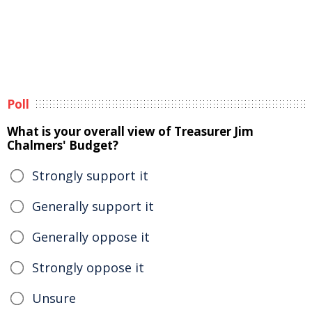
Poll
What is your overall view of Treasurer Jim
Chalmers' Budget?
Strongly support it
Generally support it
Generally oppose it
Strongly oppose it
Unsure