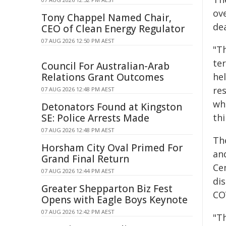
ov
Tony Chappel Named Chair,
de
CEO of Clean Energy Regulator
07 AUG 2026 12:50 PM AEST
"T
te
Council For Australian-Arab
Relations Grant Outcomes
hel
re
07 AUG 2026 12:48 PM AEST
whi
Detonators Found at Kingston
SE: Police Arrests Made
thi
07 AUG 2026 12:48 PM AEST
Th
Horsham City Oval Primed For
an
Grand Final Return
Cen
07 AUG 2026 12:44 PM AEST
di
Greater Shepparton Biz Fest
COV
Opens with Eagle Boys Keynote
07 AUG 2026 12:42 PM AEST
"T