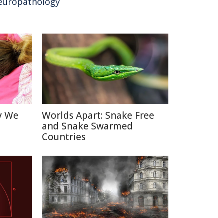
europathology
y We
Worlds Apart: Snake Free
and Snake Swarmed
Countries