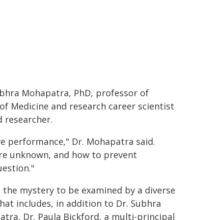
bhra Mohapatra, PhD, professor of
of Medicine and research career scientist
d researcher.
ve performance," Dr. Mohapatra said.
are unknown, and how to prevent
estion."
s the mystery to be examined by a diverse
hat includes, in addition to Dr. Subhra
tra, Dr. Paula Bickford, a multi-principal