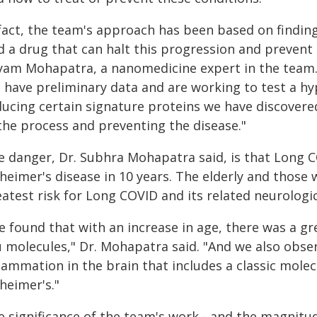
 fact, the team's approach has been based on findin
d a drug that can halt this progression and prevent
yam Mohapatra, a nanomedicine expert in the team. 
 have preliminary data and are working to test a hy
ducing certain signature proteins we have discovered
 the process and preventing the disease."
e danger, Dr. Subhra Mohapatra said, is that Long C
heimer's disease in 10 years. The elderly and those 
atest risk for Long COVID and its related neurologic
e found that with an increase in age, there was a g
u molecules," Dr. Mohapatra said. "And we also obse
lammation in the brain that includes a classic molec
heimer's."
e significance of the team's work - and the magnitu