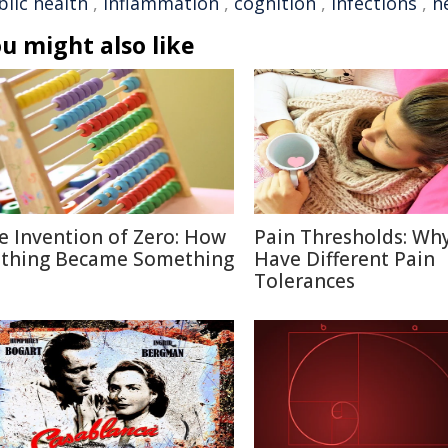
blic health
,
inflammation
,
cognition
,
infections
,
n
u might also like
e Invention of Zero: How
Pain Thresholds: Wh
thing Became Something
Have Different Pain
Tolerances