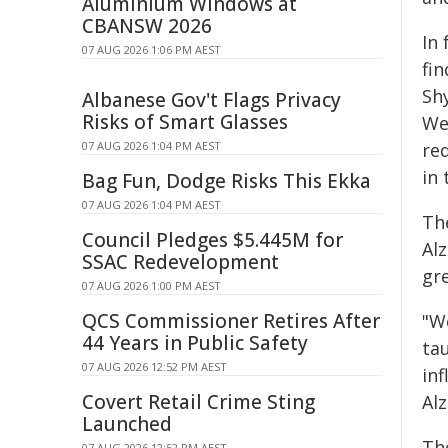
Aluminium Windows at
CBANSW 2026
In
07 AUG 2026 1:06 PM AEST
fin
Sh
Albanese Gov't Flags Privacy
Risks of Smart Glasses
We
07 AUG 2026 1:04 PM AEST
re
in
Bag Fun, Dodge Risks This Ekka
07 AUG 2026 1:04 PM AEST
Th
Council Pledges $5.445M for
Alz
SSAC Redevelopment
gre
07 AUG 2026 1:00 PM AEST
QCS Commissioner Retires After
"W
44 Years in Public Safety
ta
07 AUG 2026 12:52 PM AEST
inf
Covert Retail Crime Sting
Alz
Launched
Th
07 AUG 2026 12:52 PM AEST