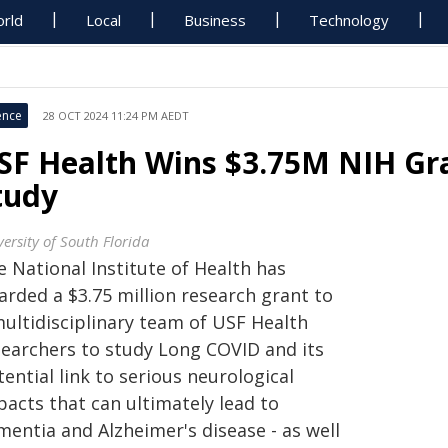
rld
Local
Business
Technology
ence
28 OCT 2024 11:24 PM AEDT
SF Health Wins $3.75M NIH Gr
tudy
ersity of South Florida
 National Institute of Health has
arded a $3.75 million research grant to
multidisciplinary team of USF Health
searchers to study Long COVID and its
ential link to serious neurological
pacts that can ultimately lead to
mentia and Alzheimer's disease - as well