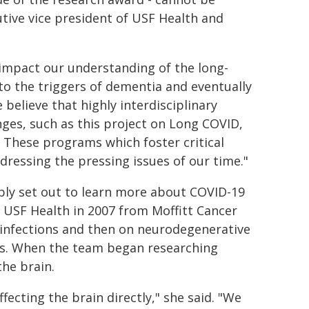
tive vice president of USF Health and
 impact our understanding of the long-
to the triggers of dementia and eventually
 believe that highly interdisciplinary
nges, such as this project on Long COVID,
e. These programs which foster critical
ddressing the pressing issues of our time."
ply set out to learn more about COVID-19
 USF Health in 2007 from Moffitt Cancer
al infections and then on neurodegenerative
ies. When the team began researching
the brain.
ecting the brain directly," she said. "We