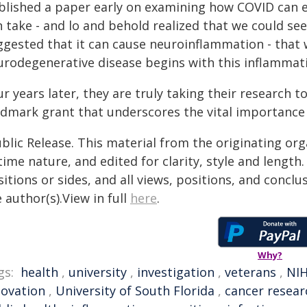
blished a paper early on examining how COVID can e
n take - and lo and behold realized that we could se
ggested that it can cause neuroinflammation - that
urodegenerative disease begins with this inflammati
r years later, they are truly taking their research to
ndmark grant that underscores the vital importance 
blic Release. This material from the originating or
time nature, and edited for clarity, style and lengt
itions or sides, and all views, positions, and conclu
 author(s).View in full
here
.
Why?
gs:
health
,
university
,
investigation
,
veterans
,
NI
novation
,
University of South Florida
,
cancer resear