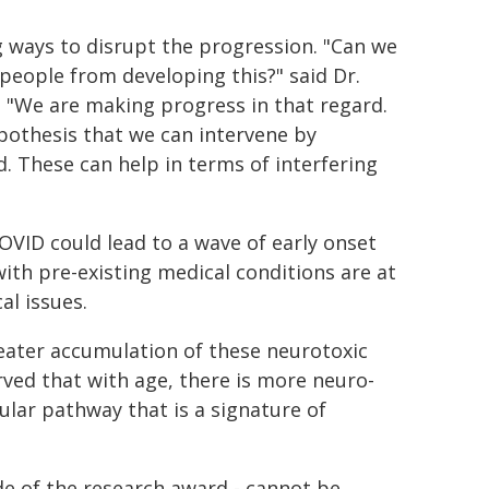
g ways to disrupt the progression. "Can we
 people from developing this?" said Dr.
"We are making progress in that regard.
pothesis that we can intervene by
. These can help in terms of interfering
OVID could lead to a wave of early onset
with pre-existing medical conditions are at
al issues.
reater accumulation of these neurotoxic
rved that with age, there is more neuro-
ular pathway that is a signature of
de of the research award - cannot be