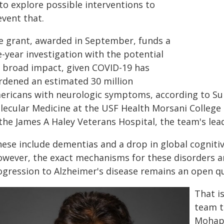
to explore possible interventions to
event that.
e grant, awarded in September, funds a
e-year investigation with the potential
r broad impact, given COVID-19 has
rdened an estimated 30 million
ericans with neurologic symptoms, according to Su
lecular Medicine at the USF Health Morsani College 
 the James A Haley Veterans Hospital, the team's lea
hese include dementias and a drop in global cogniti
owever, the exact mechanisms for these disorders 
ogression to Alzheimer's disease remains an open qu
That i
team t
Mohapa