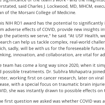
erstated, said Charles J. Lockwood, MD, MHCM, execu
an of the Morsani College of Medicine.
his NIH RO1 award has the potential to significantly
rm adverse effects of COVID, provide new insights in
p the patients we serve," he said. "At USF Health, we
search can help us tackle complex, real-world challe
ch, sadly, will be with us for the foreseeable futur
nking, innovation, and collaboration, are vital for a
e team has come a long way since 2020, when it sim
d possible treatments. Dr. Subhra Mohapatra joined
ter, working first on cancer research, later on vir
sease, with a special focus on traumatic brain injur
ID, she was instantly drawn to possible effects on 
he first question we asked was whether COVID was aff