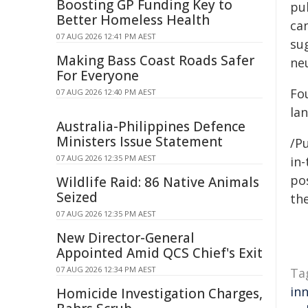
Boosting GP Funding Key to
pu
Better Homeless Health
ca
07 AUG 2026 12:41 PM AEST
su
Making Bass Coast Roads Safer
ne
For Everyone
Fou
07 AUG 2026 12:40 PM AEST
la
Australia-Philippines Defence
Ministers Issue Statement
/Pu
07 AUG 2026 12:35 PM AEST
in-
pos
Wildlife Raid: 86 Native Animals
Seized
the
07 AUG 2026 12:35 PM AEST
New Director-General
Appointed Amid QCS Chief's Exit
07 AUG 2026 12:34 PM AEST
Ta
in
Homicide Investigation Charges,