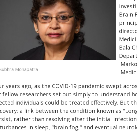
invest
Brain 
princi
direct
Medici
Bala C
Depart
Marko
 Subhra Mohapatra
Medici
ur years ago, as the COVID-19 pandemic swept acro
r fellow researchers set out simply to understand 
ected individuals could be treated effectively. But th
scovery: a link between the condition known as "L
sist, rather than resolving after the initial infectio
turbances in sleep, "brain fog," and eventual neuro