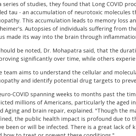
 a series of studies, they found that Long COVID pro
lled tau - an accumulation of neurotoxic molecules 
uopathy. This accumulation leads to memory loss and
zheimer's. Autopsies of individuals suffering from 
rus made its way into the brain through inflammation
 should be noted, Dr. Mohapatra said, that the durat
proving significantly over time, while others experi
e team aims to understand the cellular and molecu
uopathy and identify potential drug targets to preve
euro-COVID spanning weeks to months past the time
licted millions of Americans, particularly the aged in
ld Aging and brain repair, explained. "Though the m
fined, the public health impact is profound due to t
e been or will be infected. There is a great lack o
d how to treat or prevent these conditions."