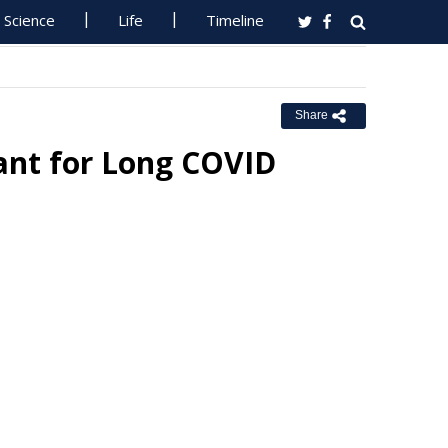
Science
Life
Timeline
Share
ant for Long COVID