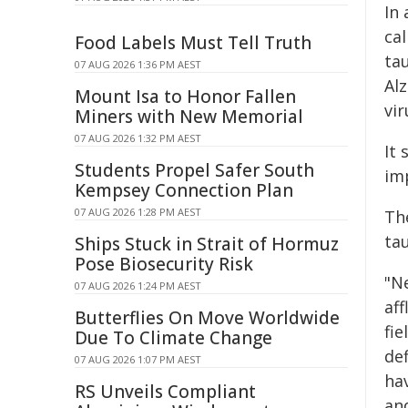
In
ca
Food Labels Must Tell Truth
ta
07 AUG 2026 1:36 PM AEST
Al
Mount Isa to Honor Fallen
vi
Miners with New Memorial
07 AUG 2026 1:32 PM AEST
It
Students Propel Safer South
im
Kempsey Connection Plan
07 AUG 2026 1:28 PM AEST
Th
ta
Ships Stuck in Strait of Hormuz
Pose Biosecurity Risk
"N
07 AUG 2026 1:24 PM AEST
aff
Butterflies On Move Worldwide
fie
Due To Climate Change
de
07 AUG 2026 1:07 PM AEST
hav
RS Unveils Compliant
an