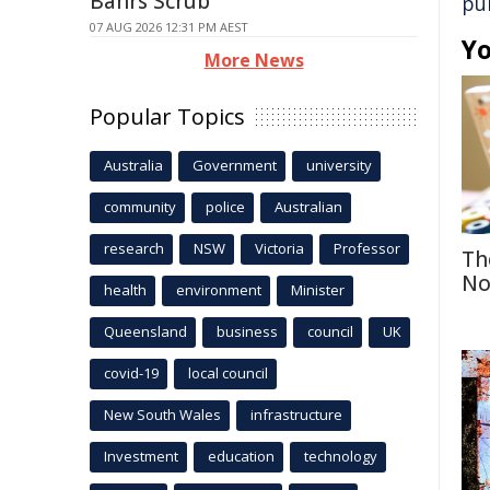
Bahrs Scrub
pu
07 AUG 2026 12:31 PM AEST
Yo
More News
Popular Topics
Australia
Government
university
community
police
Australian
research
NSW
Victoria
Professor
Th
No
health
environment
Minister
Queensland
business
council
UK
covid-19
local council
New South Wales
infrastructure
Investment
education
technology