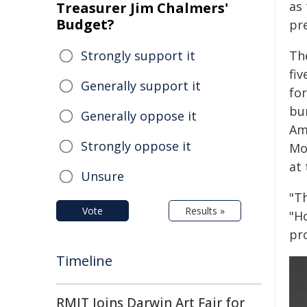
as 
Treasurer Jim Chalmers'
Budget?
pr
Strongly support it
Th
fiv
Generally support it
fo
bu
Generally oppose it
Am
Strongly oppose it
Mo
at
Unsure
"T
Vote
Results »
"H
pr
Timeline
RMIT Joins Darwin Art Fair for