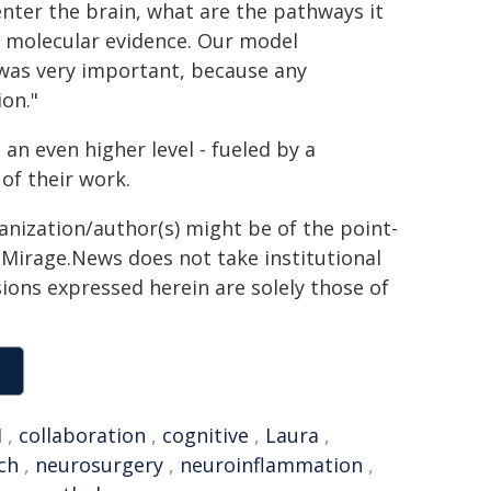
nter the brain, what are the pathways it
e molecular evidence. Our model
 was very important, because any
on."
 an even higher level - fueled by a
of their work.
ganization/author(s) might be of the point-
h. Mirage.News does not take institutional
sions expressed herein are solely those of
H
,
collaboration
,
cognitive
,
Laura
,
ch
,
neurosurgery
,
neuroinflammation
,