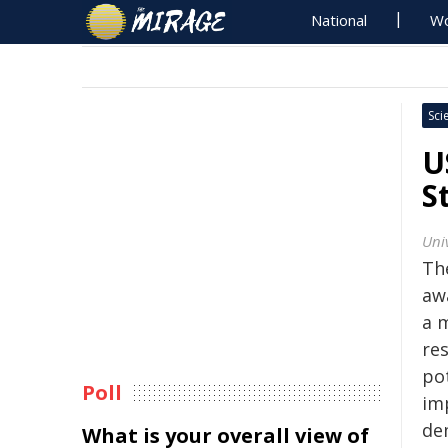
National
Wo
Sci
U
S
Univ
The
aw
a 
re
pot
Poll
im
de
What is your overall view of