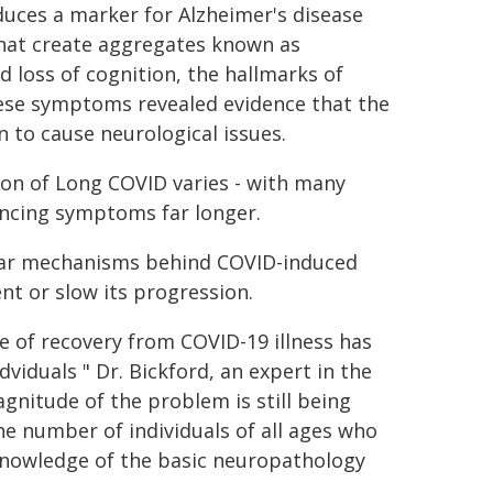
duces a marker for Alzheimer's disease
that create aggregates known as
 loss of cognition, the hallmarks of
these symptoms revealed evidence that the
 to cause neurological issues.
ion of Long COVID varies - with many
encing symptoms far longer.
lar mechanisms behind COVID-induced
nt or slow its progression.
 of recovery from COVID-19 illness has
dviduals " Dr. Bickford, an expert in the
agnitude of the problem is still being
he number of individuals of all ages who
f knowledge of the basic neuropathology