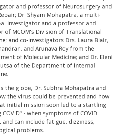
igator and professor of Neurosurgery and
Repair; Dr. Shyam Mohapatra, a multi-
pal investigator and a professor and
or of MCOM's Division of Translational
ne; and co-investigators Drs. Laura Blair,
handran, and Arunava Roy from the
ment of Molecular Medicine; and Dr. Eleni
utsa of the Department of Internal
ne.
ss the globe, Dr. Subhra Mohapatra and
how the virus could be prevented and how
at initial mission soon led to a startling
ong COVID" - when symptoms of COVID
n, and can include fatigue, dizziness,
logical problems.