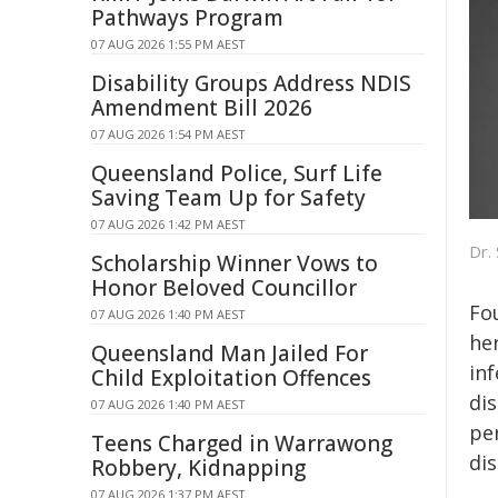
Pathways Program
07 AUG 2026 1:55 PM AEST
Disability Groups Address NDIS
Amendment Bill 2026
07 AUG 2026 1:54 PM AEST
Queensland Police, Surf Life
Saving Team Up for Safety
07 AUG 2026 1:42 PM AEST
Dr.
Scholarship Winner Vows to
Honor Beloved Councillor
Fo
07 AUG 2026 1:40 PM AEST
he
Queensland Man Jailed For
inf
Child Exploitation Offences
di
07 AUG 2026 1:40 PM AEST
per
Teens Charged in Warrawong
dis
Robbery, Kidnapping
07 AUG 2026 1:37 PM AEST