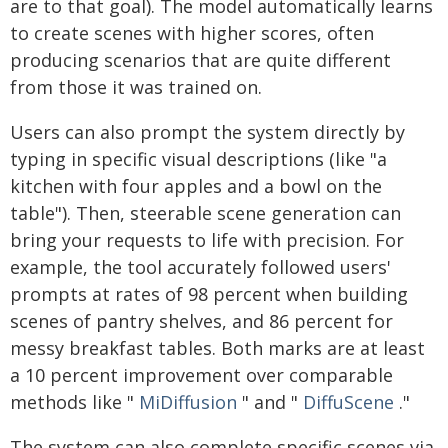
are to that goal). The model automatically learns
to create scenes with higher scores, often
producing scenarios that are quite different
from those it was trained on.
Users can also prompt the system directly by
typing in specific visual descriptions (like "a
kitchen with four apples and a bowl on the
table"). Then, steerable scene generation can
bring your requests to life with precision. For
example, the tool accurately followed users'
prompts at rates of 98 percent when building
scenes of pantry shelves, and 86 percent for
messy breakfast tables. Both marks are at least
a 10 percent improvement over comparable
methods like "
MiDiffusion
" and "
DiffuScene
."
The system can also complete specific scenes via