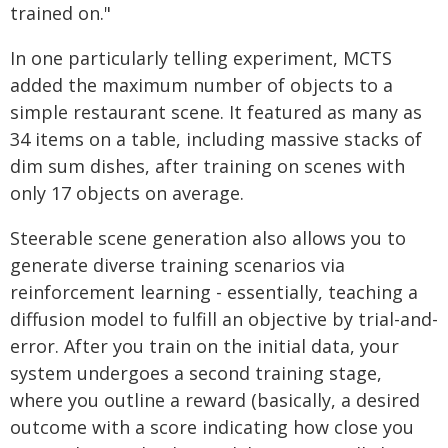
trained on."
In one particularly telling experiment, MCTS
added the maximum number of objects to a
simple restaurant scene. It featured as many as
34 items on a table, including massive stacks of
dim sum dishes, after training on scenes with
only 17 objects on average.
Steerable scene generation also allows you to
generate diverse training scenarios via
reinforcement learning - essentially, teaching a
diffusion model to fulfill an objective by trial-and-
error. After you train on the initial data, your
system undergoes a second training stage,
where you outline a reward (basically, a desired
outcome with a score indicating how close you