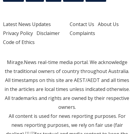
Latest News Updates
Contact Us
About Us
Privacy Policy
Disclaimer
Complaints
Code of Ethics
Mirage.News real-time media portal. We acknowledge
the traditional owners of country throughout Australia.
All timestamps on this site are AEST/AEDT and all times
in the articles are local times unless indicated otherwise.
All trademarks and rights are owned by their respective
owners.
All content is used for news reporting purposes. For
news reporting purposes, we rely on fair use (fair
[1]
[2]