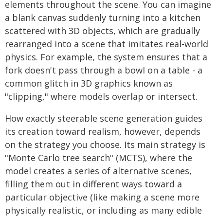
elements throughout the scene. You can imagine
a blank canvas suddenly turning into a kitchen
scattered with 3D objects, which are gradually
rearranged into a scene that imitates real-world
physics. For example, the system ensures that a
fork doesn't pass through a bowl on a table - a
common glitch in 3D graphics known as
"clipping," where models overlap or intersect.
How exactly steerable scene generation guides
its creation toward realism, however, depends
on the strategy you choose. Its main strategy is
"Monte Carlo tree search" (MCTS), where the
model creates a series of alternative scenes,
filling them out in different ways toward a
particular objective (like making a scene more
physically realistic, or including as many edible