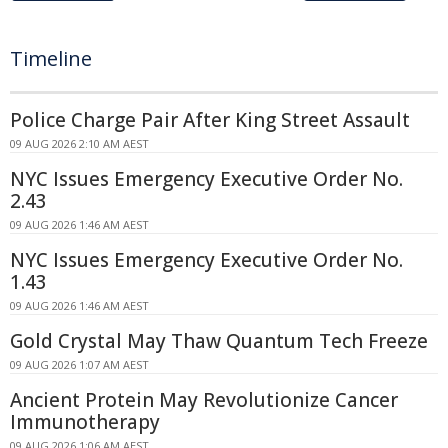
Timeline
Police Charge Pair After King Street Assault
09 AUG 2026 2:10 AM AEST
NYC Issues Emergency Executive Order No.
2.43
09 AUG 2026 1:46 AM AEST
NYC Issues Emergency Executive Order No.
1.43
09 AUG 2026 1:46 AM AEST
Gold Crystal May Thaw Quantum Tech Freeze
09 AUG 2026 1:07 AM AEST
Ancient Protein May Revolutionize Cancer
Immunotherapy
09 AUG 2026 1:06 AM AEST