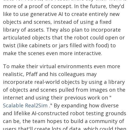
more of a proof of concept. In the future, they'd
like to use generative AI to create entirely new
objects and scenes, instead of using a fixed
library of assets. They also plan to incorporate
articulated objects that the robot could open or
twist (like cabinets or jars filled with food) to
make the scenes even more interactive.
To make their virtual environments even more
realistic, Pfaff and his colleagues may
incorporate real-world objects by using a library
of objects and scenes pulled from images on the
internet and using their previous work on "
Scalable Real2Sim
." By expanding how diverse
and lifelike AI-constructed robot testing grounds
can be, the team hopes to build a community of
users that'll create lots of data, which could then