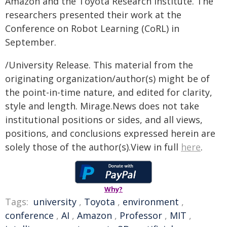
Amazon and the Toyota Research Institute. The
researchers presented their work at the
Conference on Robot Learning (CoRL) in
September.
/University Release. This material from the
originating organization/author(s) might be of
the point-in-time nature, and edited for clarity,
style and length. Mirage.News does not take
institutional positions or sides, and all views,
positions, and conclusions expressed herein are
solely those of the author(s).View in full
here
.
Why?
Tags:
university
,
Toyota
,
environment
,
conference
,
AI
,
Amazon
,
Professor
,
MIT
,