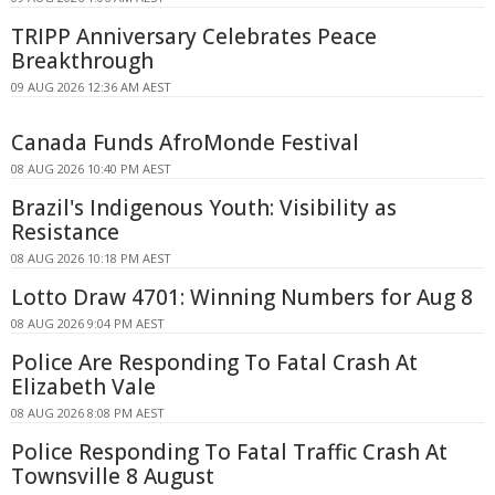
TRIPP Anniversary Celebrates Peace
Breakthrough
09 AUG 2026 12:36 AM AEST
Canada Funds AfroMonde Festival
08 AUG 2026 10:40 PM AEST
Brazil's Indigenous Youth: Visibility as
Resistance
08 AUG 2026 10:18 PM AEST
Lotto Draw 4701: Winning Numbers for Aug 8
08 AUG 2026 9:04 PM AEST
Police Are Responding To Fatal Crash At
Elizabeth Vale
08 AUG 2026 8:08 PM AEST
Police Responding To Fatal Traffic Crash At
Townsville 8 August