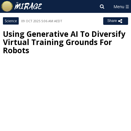
Science
09 OCT 2025 5:06 AM AEDT
Share
Using Generative AI To Diversify
Virtual Training Grounds For
Robots