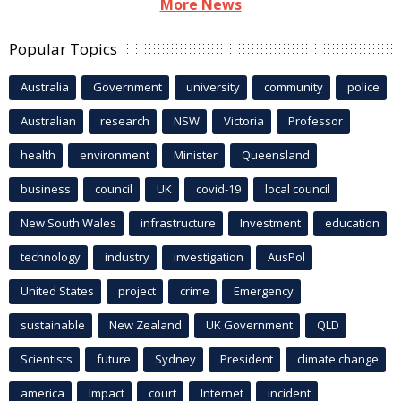
More News
Popular Topics
Australia
Government
university
community
police
Australian
research
NSW
Victoria
Professor
health
environment
Minister
Queensland
business
council
UK
covid-19
local council
New South Wales
infrastructure
Investment
education
technology
industry
investigation
AusPol
United States
project
crime
Emergency
sustainable
New Zealand
UK Government
QLD
Scientists
future
Sydney
President
climate change
america
Impact
court
Internet
incident