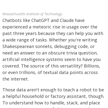
Massachusetts Institute of Technology
Chatbots like ChatGPT and Claude have
experienced a meteoric rise in usage over the
past three years because they can help you with
a wide range of tasks. Whether you're writing
Shakespearean sonnets, debugging code, or
need an answer to an obscure trivia question,
artificial intelligence systems seem to have you
covered. The source of this versatility? Billions,
or even trillions, of textual data points across
the internet.
Those data aren't enough to teach a robot to be
a helpful household or factory assistant, though.
To understand how to handle, stack, and place