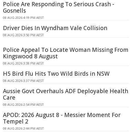
Police Are Responding To Serious Crash -
Gosnells
08 AUG 2026 4:19 PM AEST
Driver Dies In Wyndham Vale Collision
08 AUG 2026 3:50 PM AEST
Police Appeal To Locate Woman Missing From
Kingswood 8 August
08 AUG 2026 3:38 PM AEST
H5 Bird Flu Hits Two Wild Birds in NSW
08 AUG 2026 3:37 PM AEST
Aussie Govt Overhauls ADF Deployable Health
Care
08 AUG 2026 2:54 PM AEST
APOD: 2026 August 8 - Messier Moment For
Tempel 2
08 AUG 2026 2:44 PM AEST