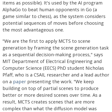
items as possible). It's used by the AI program
AlphaGo to beat human opponents in Go (a
game similar to chess), as the system considers
potential sequences of moves before choosing
the most advantageous one.
"We are the first to apply MCTS to scene
generation by framing the scene generation task
as a sequential decision-making process," says
MIT Department of Electrical Engineering and
Computer Science (EECS) PhD student Nicholas
Pfaff, who is a CSAIL researcher and a lead author
on a
paper
presenting the work. "We keep
building on top of partial scenes to produce
better or more desired scenes over time. As a
result, MCTS creates scenes that are more
complex than what the diffusion model was