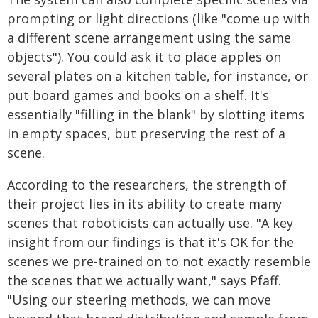
prompting or light directions (like "come up with
a different scene arrangement using the same
objects"). You could ask it to place apples on
several plates on a kitchen table, for instance, or
put board games and books on a shelf. It's
essentially "filling in the blank" by slotting items
in empty spaces, but preserving the rest of a
scene.
According to the researchers, the strength of
their project lies in its ability to create many
scenes that roboticists can actually use. "A key
insight from our findings is that it's OK for the
scenes we pre-trained on to not exactly resemble
the scenes that we actually want," says Pfaff.
"Using our steering methods, we can move