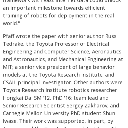
framework with vast internet data could unlock
an important milestone towards efficient
training of robots for deployment in the real
world."
Pfaff wrote the paper with senior author Russ
Tedrake, the Toyota Professor of Electrical
Engineering and Computer Science, Aeronautics
and Astronautics, and Mechanical Engineering at
MIT; a senior vice president of large behavior
models at the Toyota Research Institute; and
CSAIL principal investigator. Other authors were
Toyota Research Institute robotics researcher
Hongkai Dai SM '12, PhD '16; team lead and
Senior Research Scientist Sergey Zakharov; and
Carnegie Mellon University PhD student Shun
Iwase. Their work was supported, in part, by