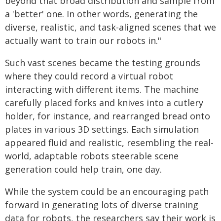
beyond that broad distribution and sample from
a 'better' one. In other words, generating the
diverse, realistic, and task-aligned scenes that we
actually want to train our robots in."
Such vast scenes became the testing grounds
where they could record a virtual robot
interacting with different items. The machine
carefully placed forks and knives into a cutlery
holder, for instance, and rearranged bread onto
plates in various 3D settings. Each simulation
appeared fluid and realistic, resembling the real-
world, adaptable robots steerable scene
generation could help train, one day.
While the system could be an encouraging path
forward in generating lots of diverse training
data for robots, the researchers say their work is