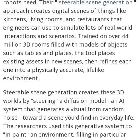
robots need. Their "
steerable scene generation
"
approach creates digital scenes of things like
kitchens, living rooms, and restaurants that
engineers can use to simulate lots of real-world
interactions and scenarios. Trained on over 44
million 3D rooms filled with models of objects
such as tables and plates, the tool places
existing assets in new scenes, then refines each
one into a physically accurate, lifelike
environment.
Steerable scene generation creates these 3D
worlds by "steering" a diffusion model - an AI
system that generates a visual from random
noise - toward a scene you'd find in everyday life.
The researchers used this generative system to
"in-paint" an environment, filling in particular