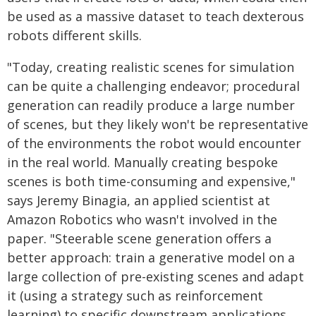
be used as a massive dataset to teach dexterous
robots different skills.
"Today, creating realistic scenes for simulation
can be quite a challenging endeavor; procedural
generation can readily produce a large number
of scenes, but they likely won't be representative
of the environments the robot would encounter
in the real world. Manually creating bespoke
scenes is both time-consuming and expensive,"
says Jeremy Binagia, an applied scientist at
Amazon Robotics who wasn't involved in the
paper. "Steerable scene generation offers a
better approach: train a generative model on a
large collection of pre-existing scenes and adapt
it (using a strategy such as reinforcement
learning) to specific downstream applications.