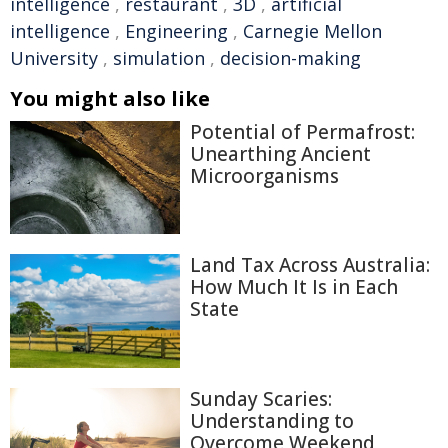
intelligence
,
restaurant
,
3D
,
artificial
intelligence
,
Engineering
,
Carnegie Mellon
University
,
simulation
,
decision-making
You might also like
Potential of Permafrost:
Unearthing Ancient
Microorganisms
Land Tax Across Australia:
How Much It Is in Each
State
Sunday Scaries:
Understanding to
Overcome Weekend