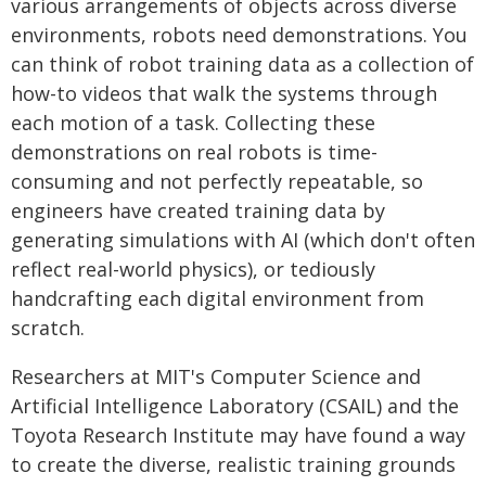
various arrangements of objects across diverse
environments, robots need demonstrations. You
can think of robot training data as a collection of
how-to videos that walk the systems through
each motion of a task. Collecting these
demonstrations on real robots is time-
consuming and not perfectly repeatable, so
engineers have created training data by
generating simulations with AI (which don't often
reflect real-world physics), or tediously
handcrafting each digital environment from
scratch.
Researchers at MIT's Computer Science and
Artificial Intelligence Laboratory (CSAIL) and the
Toyota Research Institute may have found a way
to create the diverse, realistic training grounds