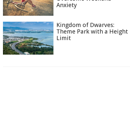
Anxiety
Kingdom of Dwarves:
Theme Park with a Height
Limit