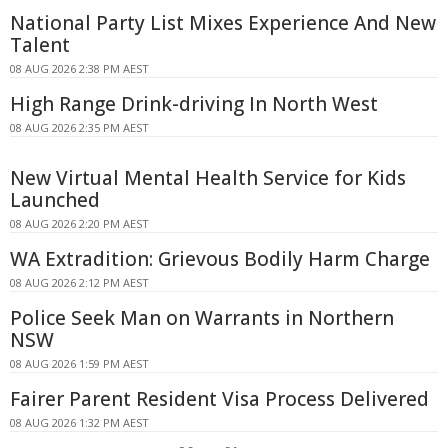
National Party List Mixes Experience And New
Talent
08 AUG 2026 2:38 PM AEST
High Range Drink-driving In North West
08 AUG 2026 2:35 PM AEST
New Virtual Mental Health Service for Kids
Launched
08 AUG 2026 2:20 PM AEST
WA Extradition: Grievous Bodily Harm Charge
08 AUG 2026 2:12 PM AEST
Police Seek Man on Warrants in Northern
NSW
08 AUG 2026 1:59 PM AEST
Fairer Parent Resident Visa Process Delivered
08 AUG 2026 1:32 PM AEST