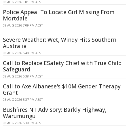
08 AUG 2026 8:01 PM AEST
Police Appeal To Locate Girl Missing From
Mortdale
08 AUG 2026 7:09 PM AEST
Severe Weather: Wet, Windy Hits Southern
Australia
08 AUG 2026 5:48 PM AEST
Call to Replace ESafety Chief with True Child
Safeguard
08 AUG 2026 5:38 PM AEST
Call to Axe Albanese's $10M Gender Therapy
Grant
08 AUG 2026 5:37 PM AEST
Bushfires NT Advisory: Barkly Highway,
Warumungu
08 AUG 2026 5:10 PM AEST