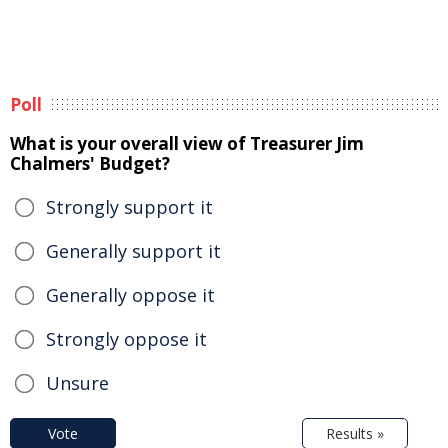
Poll
What is your overall view of Treasurer Jim
Chalmers' Budget?
Strongly support it
Generally support it
Generally oppose it
Strongly oppose it
Unsure
Vote
Results »