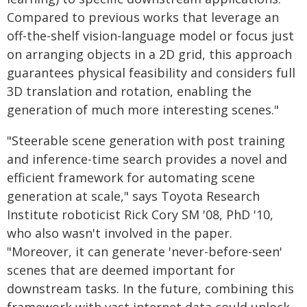
Compared to previous works that leverage an
off-the-shelf vision-language model or focus just
on arranging objects in a 2D grid, this approach
guarantees physical feasibility and considers full
3D translation and rotation, enabling the
generation of much more interesting scenes."
"Steerable scene generation with post training
and inference-time search provides a novel and
efficient framework for automating scene
generation at scale," says Toyota Research
Institute roboticist Rick Cory SM '08, PhD '10,
who also wasn't involved in the paper.
"Moreover, it can generate 'never-before-seen'
scenes that are deemed important for
downstream tasks. In the future, combining this