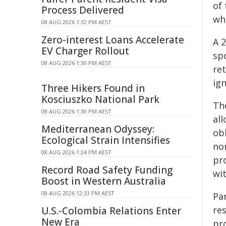
of
Process Delivered
wh
08 AUG 2026 1:32 PM AEST
Zero-interest Loans Accelerate
A 
EV Charger Rollout
spo
08 AUG 2026 1:30 PM AEST
ret
ign
Three Hikers Found in
Kosciuszko National Park
The
08 AUG 2026 1:30 PM AEST
all
Mediterranean Odyssey:
obl
Ecological Strain Intensifies
no
08 AUG 2026 1:24 PM AEST
pro
Record Road Safety Funding
wit
Boost in Western Australia
08 AUG 2026 12:33 PM AEST
Pa
re
U.S.-Colombia Relations Enter
New Era
pro