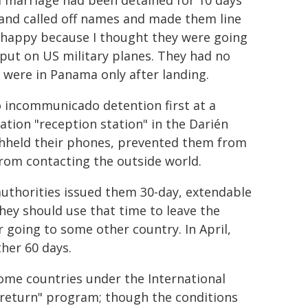
d marriage had been detained for 10 days
 and called off names and made them line
 happy because I thought they were going
 put on US military planes. They had no
 were in Panama only after landing.
 incommunicado detention first at a
tion "reception station" in the Darién
thheld their phones, prevented them from
from contacting the outside world.
uthorities issued them 30-day, extendable
hey should use that time to leave the
 going to some other country. In April,
her 60 days.
home countries under the International
y return" program; though the conditions