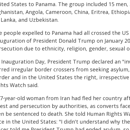
ited States to Panama. The group included 15 men, 
hanistan, Angola, Cameroon, China, Eritrea, Ethiopia
i Lanka, and Uzbekistan.
e people expelled to Panama had all crossed the US
auguration of President Donald Trump on January 20,
secution due to ethnicity, religion, gender, sexual or
 Inauguration Day, President Trump declared an "in
rred irregular border crossers from seeking asylum,
der and in the United States the right, irrespectiv
ghts Watch said.
27-year-old woman from Iran had fled her country aft
rest and persecution by authorities, as converts fac
en be sentenced to death. She told Human Rights Wa
e in the United States: "I didn't understand why th
ficer told me President Trump had ended asylum, so 