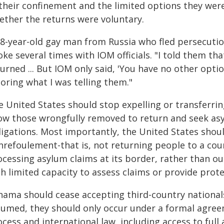
 their confinement and the limited options they wer
ether the returns were voluntary.
28-year-old gay man from Russia who fled persecution
ke several times with IOM officials. "I told them tha
urned ... But IOM only said, 'You have no other opti
oring what I was telling them."
 United States should stop expelling or transferring
ow those wrongfully removed to return and seek asyl
igations. Most importantly, the United States shoul
nrefoulement-that is, not returning people to a coun
cessing asylum claims at its border, rather than ou
h limited capacity to assess claims or provide prote
nama should cease accepting third-country nationals
sumed, they should only occur under a formal agree
cess and international law, including access to ful