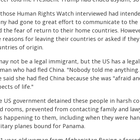
l those Human Rights Watch interviewed had intende
ny had gone to great effort to communicate to the U
d the fear of return to their home countries. Howe
 reasons for leaving their countries or asked if they
ntries of origin.
may not be a legal immigrant, but the US has a legal 
man who had fled China. "Nobody told me anything. 
e said she had fled China because she was "afraid an
ects of life."
e US government detained these people in harsh con
ld rooms, prevented from contacting family and lawye
s happening to them, including when they were han
litary planes bound for Panama.