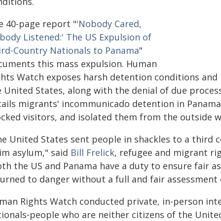
ditions.
e 40-page report "
'Nobody Cared,
body Listened:' The US Expulsion of
ird-Country Nationals to Panama
"
cuments this mass expulsion. Human
ghts Watch exposes harsh detention conditions and
 United States, along with the denial of due process
tails migrants' incommunicado detention in Panama,
ocked visitors, and isolated them from the outside w
he United States sent people in shackles to a third
aim asylum," said
Bill Frelick
, refugee and migrant ri
oth the US and Panama have a duty to ensure fair a
urned to danger without a full and fair assessment o
man Rights Watch conducted private, in-person inter
tionals-people who are neither citizens of the Unit