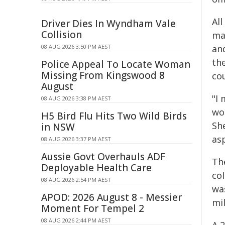
Al
Driver Dies In Wyndham Vale
Collision
ma
08 AUG 2026 3:50 PM AEST
an
the
Police Appeal To Locate Woman
Missing From Kingswood 8
cou
August
"I 
08 AUG 2026 3:38 PM AEST
wo
H5 Bird Flu Hits Two Wild Birds
Sh
in NSW
asp
08 AUG 2026 3:37 PM AEST
Aussie Govt Overhauls ADF
Th
Deployable Health Care
co
08 AUG 2026 2:54 PM AEST
wa
APOD: 2026 August 8 - Messier
mi
Moment For Tempel 2
08 AUG 2026 2:44 PM AEST