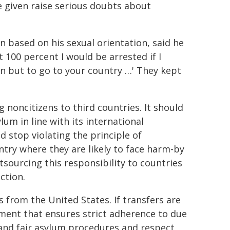
e given raise serious doubts about
 based on his sexual orientation, said he
t 100 percent I would be arrested if I
on but to go to your country …' They kept
 noncitizens to third countries. It should
um in line with its international
d stop violating the principle of
try where they are likely to face harm-by
tsourcing this responsibility to countries
ction.
 from the United States. If transfers are
ment that ensures strict adherence to due
l and fair asylum procedures and respect