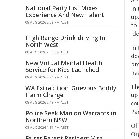
A 
National Party List Mixes
in
Experience And New Talent
up
08 AUG 2026 2:38 PM AEST
to
id
High Range Drink-driving In
North West
In
08 AUG 2026 2:35 PM AEST
do
New Virtual Mental Health
pr
Service for Kids Launched
ha
08 AUG 2026 2:20 PM AEST
Th
WA Extradition: Grievous Bodily
Harm Charge
up
cou
08 AUG 2026 2:12 PM AEST
Pa
Police Seek Man on Warrants in
Northern NSW
Of
08 AUG 2026 1:59 PM AEST
Or
Fairer Parent Resident Visa