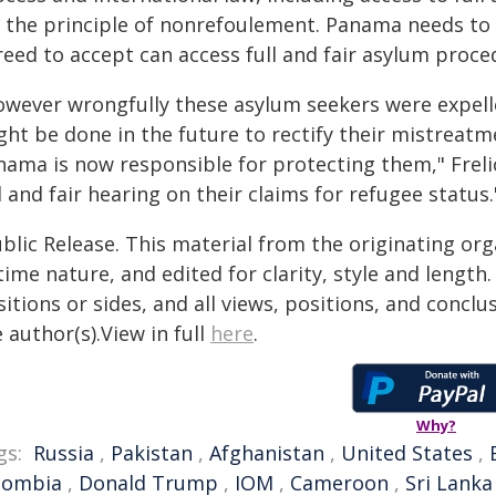
r the principle of nonrefoulement. Panama needs to 
reed to accept can access full and fair asylum proce
owever wrongfully these asylum seekers were expel
ght be done in the future to rectify their mistreat
nama is now responsible for protecting them," Frelic
l and fair hearing on their claims for refugee status.
blic Release. This material from the originating or
time nature, and edited for clarity, style and lengt
itions or sides, and all views, positions, and conclu
 author(s).View in full
here
.
Why?
gs:
Russia
,
Pakistan
,
Afghanistan
,
United States
,
lombia
,
Donald Trump
,
IOM
,
Cameroon
,
Sri Lanka