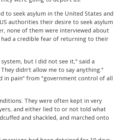
d to seek asylum in the United States and
S authorities their desire to seek asylum
ver, none of them were interviewed about
 had a credible fear of returning to their
system, but I did not see it," said a
They didn't allow me to say anything."
d in pain" from "government control of all
ditions. They were often kept in very
rs, and either lied to or not told what
dcuffed and shackled, and marched onto