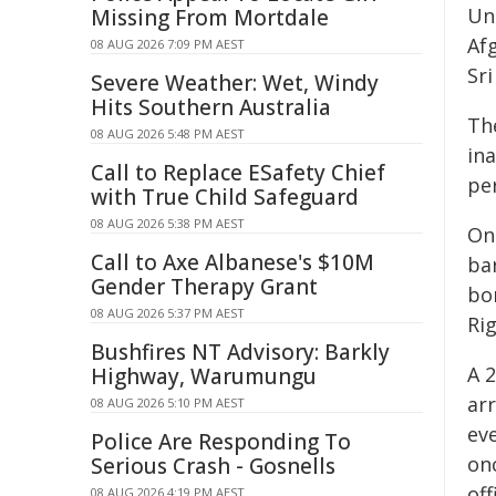
Un
Missing From Mortdale
Afg
08 AUG 2026 7:09 PM AEST
Sr
Severe Weather: Wet, Windy
Hits Southern Australia
Th
08 AUG 2026 5:48 PM AEST
in
Call to Replace ESafety Chief
per
with True Child Safeguard
08 AUG 2026 5:38 PM AEST
On
Call to Axe Albanese's $10M
ba
Gender Therapy Grant
bor
08 AUG 2026 5:37 PM AEST
Ri
Bushfires NT Advisory: Barkly
A 
Highway, Warumungu
ar
08 AUG 2026 5:10 PM AEST
ev
Police Are Responding To
onc
Serious Crash - Gosnells
of
08 AUG 2026 4:19 PM AEST