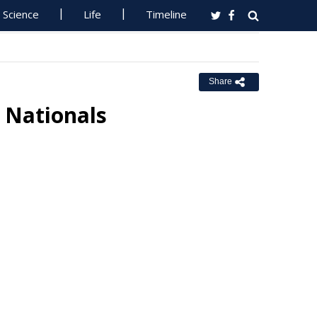
Science
Life
Timeline
Share
 Nationals