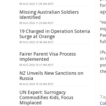
08 AUG 2026 11:28 AM AEST
fo
ag
Missing Australian Soldiers
Identified
"H
08 AUG 2026 11:26 AM AEST
mi
19 Charged in Operation Soteria
Pa
Surge at Orange
ful
08 AUG 2026 10:58 AM AEST
/Pu
Fairer Parent Visa Process
in-
Implemented
pos
08 AUG 2026 10:37 AM AEST
the
NZ Unveils New Sanctions on
Russia
08 AUG 2026 10:36 AM AEST
UN Expert: Surrogacy
Ta
Commodifies Kids, Focus
Misplaced
Co