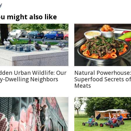
y
u might also like
dden Urban Wildlife: Our
Natural Powerhouse:
ty-Dwelling Neighbors
Superfood Secrets o
Meats