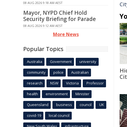
08 AUG 2026 9:18 AM AEST
Cit
Mayor, NYPD Chief Hold
Yo
Security Briefing for Parade
08 AUG 2026 9:12 AM AEST
More News
Popular Topics
Australia
Government
university
Hi
community
police
Australian
Ci
research
NSW
Victoria
Professor
health
environment
Minister
Queensland
business
council
UK
covid-19
local council
New South Wales
infrastructure