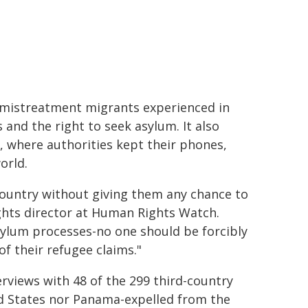
 mistreatment migrants experienced in
 and the right to seek asylum. It also
 where authorities kept their phones,
orld.
 country without giving them any chance to
ghts director at Human Rights Watch.
sylum processes-no one should be forcibly
f their refugee claims."
views with 48 of the 299 third-country
ed States nor Panama-expelled from the