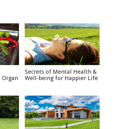
Secrets of Mental Health &
f Organ
Well-being for Happier Life