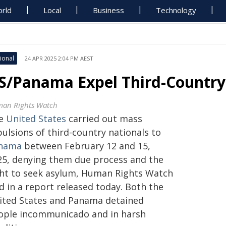
rld
Local
Business
Technology
ional
24 APR 2025 2:04 PM AEST
S/Panama Expel Third-Country
an Rights Watch
e
United States
carried out mass
ulsions of third-country nationals to
nama
between February 12 and 15,
25, denying them due process and the
ght to seek asylum, Human Rights Watch
d in a report released today. Both the
ited States and Panama detained
ople incommunicado and in harsh