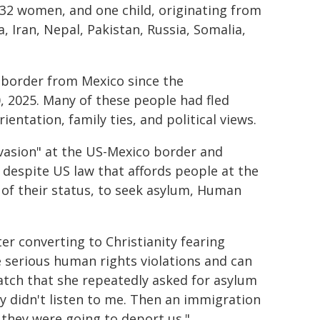
32 women, and one child, originating from
, Iran, Nepal, Pakistan, Russia, Somalia,
 border from Mexico since the
 2025. Many of these people had fled
ientation, family ties, and political views.
vasion" at the US-Mexico border and
 despite US law that affords people at the
e of their status, to seek asylum, Human
er converting to Christianity fearing
e serious human rights violations and can
tch that she repeatedly asked for asylum
ey didn't listen to me. Then an immigration
they were going to deport us."