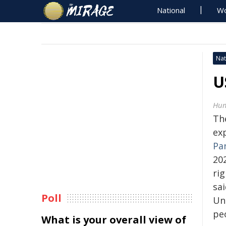
National
Wo
Nat
U
Hum
Th
exp
Pa
20
ri
sai
Poll
Un
pe
What is your overall view of