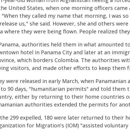
21-year-old woman from Afghanistan fleeing a force
 the United States, when one morning officers came
. "When they called my name that morning, I was so
 release us," she said. However, she and others were
ea where they were being flown. People realized they
 Panama, authorities held them in what amounted to
wntown hotel in Panama City and later at an immigra
ovince, which borders Colombia. The authorities wi
ving visitors, and made other efforts to keep them 
ey were released in early March, when Panamanian a
 to 90 days, "humanitarian permits" and told them t
ntry, either by returning to their home countries or
namanian authorities extended the permits for anot
 the 299 expelled, 180 were later returned to their 
ganization for Migration's (IOM) "assisted voluntar