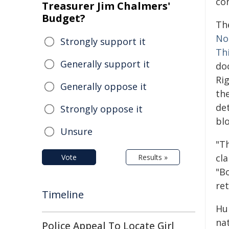
con
Treasurer Jim Chalmers'
Budget?
Th
No
Strongly support it
Th
Generally support it
do
Ri
Generally oppose it
the
de
Strongly oppose it
bl
Unsure
"T
cl
Vote
Results »
"B
ret
Timeline
Hu
na
Police Appeal To Locate Girl