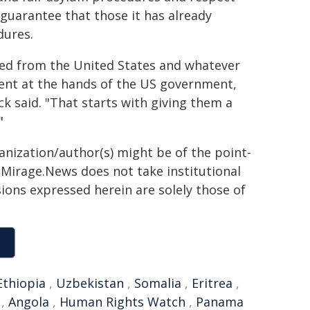
guarantee that those it has already
dures.
led from the United States and whatever
ment at the hands of the US government,
k said. "That starts with giving them a
"
ganization/author(s) might be of the point-
h. Mirage.News does not take institutional
sions expressed herein are solely those of
Ethiopia
,
Uzbekistan
,
Somalia
,
Eritrea
,
,
Angola
,
Human Rights Watch
,
Panama