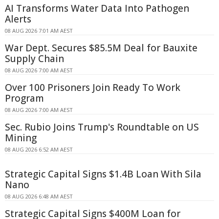
AI Transforms Water Data Into Pathogen
Alerts
08 AUG 2026 7:01 AM AEST
War Dept. Secures $85.5M Deal for Bauxite
Supply Chain
08 AUG 2026 7:00 AM AEST
Over 100 Prisoners Join Ready To Work
Program
08 AUG 2026 7:00 AM AEST
Sec. Rubio Joins Trump's Roundtable on US
Mining
08 AUG 2026 6:52 AM AEST
Strategic Capital Signs $1.4B Loan With Sila
Nano
08 AUG 2026 6:48 AM AEST
Strategic Capital Signs $400M Loan for