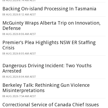
08 AUG 2026 8:14 AM AEST
Backing On-island Processing In Tasmania
08 AUG 2026 8:12 AM AEST
McGuinty Wraps Alberta Trip on Innovation,
Defense
08 AUG 2026 8:06 AM AEST
Premier's Plea Highlights NSW ER Staffing
Crisis
08 AUG 2026 8:05 AM AEST
Dangerous Driving Incident: Two Youths
Arrested
08 AUG 2026 8:04 AM AEST
Berkeley Talk: Rethinking Gun Violence
Misinterpretations
08 AUG 2026 7:54 AM AEST
Correctional Service of Canada Chief Issues