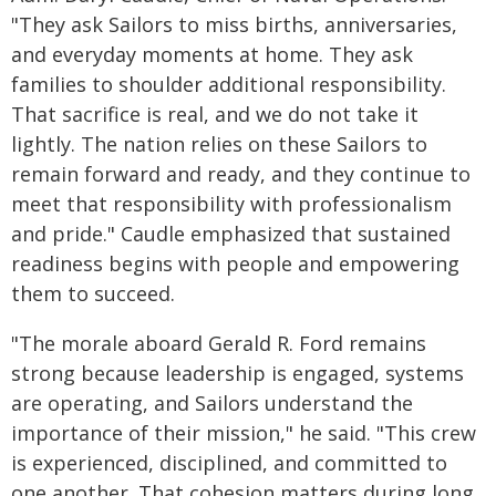
"They ask Sailors to miss births, anniversaries,
and everyday moments at home. They ask
families to shoulder additional responsibility.
That sacrifice is real, and we do not take it
lightly. The nation relies on these Sailors to
remain forward and ready, and they continue to
meet that responsibility with professionalism
and pride." Caudle emphasized that sustained
readiness begins with people and empowering
them to succeed.
"The morale aboard Gerald R. Ford remains
strong because leadership is engaged, systems
are operating, and Sailors understand the
importance of their mission," he said. "This crew
is experienced, disciplined, and committed to
one another. That cohesion matters during long