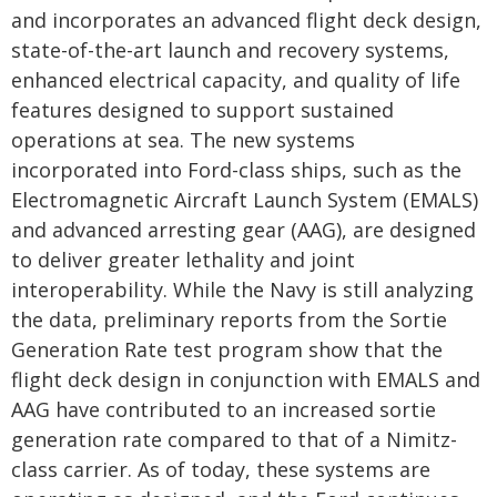
and incorporates an advanced flight deck design,
state-of-the-art launch and recovery systems,
enhanced electrical capacity, and quality of life
features designed to support sustained
operations at sea. The new systems
incorporated into Ford-class ships, such as the
Electromagnetic Aircraft Launch System (EMALS)
and advanced arresting gear (AAG), are designed
to deliver greater lethality and joint
interoperability. While the Navy is still analyzing
the data, preliminary reports from the Sortie
Generation Rate test program show that the
flight deck design in conjunction with EMALS and
AAG have contributed to an increased sortie
generation rate compared to that of a Nimitz-
class carrier. As of today, these systems are