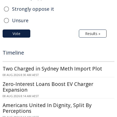
Strongly oppose it
Unsure
Vote
Results »
Timeline
Two Charged in Sydney Meth Import Plot
08 AUG 2026 8:30 AM AEST
Zero-Interest Loans Boost EV Charger
Expansion
08 AUG 2026 8:14 AM AEST
Americans United In Dignity, Split By
Perceptions