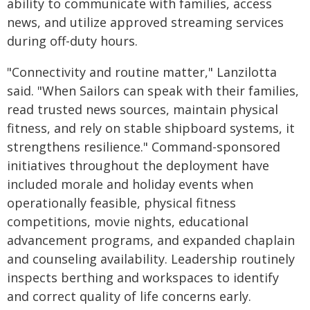
ability to communicate with families, access
news, and utilize approved streaming services
during off-duty hours.
"Connectivity and routine matter," Lanzilotta
said. "When Sailors can speak with their families,
read trusted news sources, maintain physical
fitness, and rely on stable shipboard systems, it
strengthens resilience." Command-sponsored
initiatives throughout the deployment have
included morale and holiday events when
operationally feasible, physical fitness
competitions, movie nights, educational
advancement programs, and expanded chaplain
and counseling availability. Leadership routinely
inspects berthing and workspaces to identify
and correct quality of life concerns early.