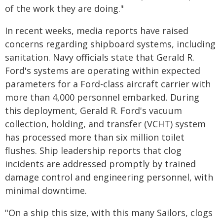
of the work they are doing."
In recent weeks, media reports have raised
concerns regarding shipboard systems, including
sanitation. Navy officials state that Gerald R.
Ford's systems are operating within expected
parameters for a Ford-class aircraft carrier with
more than 4,000 personnel embarked. During
this deployment, Gerald R. Ford's vacuum
collection, holding, and transfer (VCHT) system
has processed more than six million toilet
flushes. Ship leadership reports that clog
incidents are addressed promptly by trained
damage control and engineering personnel, with
minimal downtime.
"On a ship this size, with this many Sailors, clogs