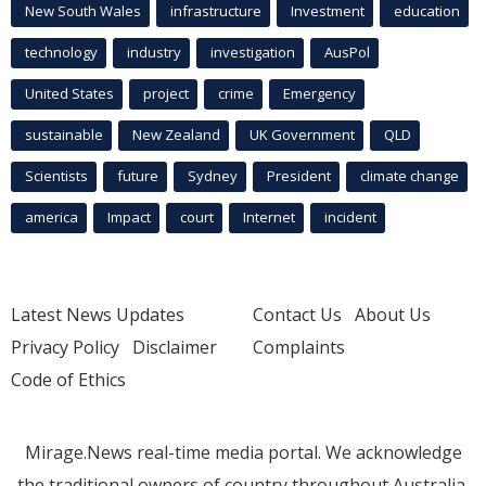
New South Wales
infrastructure
Investment
education
technology
industry
investigation
AusPol
United States
project
crime
Emergency
sustainable
New Zealand
UK Government
QLD
Scientists
future
Sydney
President
climate change
america
Impact
court
Internet
incident
Latest News Updates
Contact Us
About Us
Privacy Policy
Disclaimer
Complaints
Code of Ethics
Mirage.News real-time media portal. We acknowledge
the traditional owners of country throughout Australia.