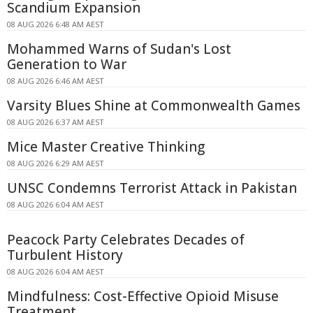
Scandium Expansion
08 AUG 2026 6:48 AM AEST
Mohammed Warns of Sudan's Lost
Generation to War
08 AUG 2026 6:46 AM AEST
Varsity Blues Shine at Commonwealth Games
08 AUG 2026 6:37 AM AEST
Mice Master Creative Thinking
08 AUG 2026 6:29 AM AEST
UNSC Condemns Terrorist Attack in Pakistan
08 AUG 2026 6:04 AM AEST
Peacock Party Celebrates Decades of
Turbulent History
08 AUG 2026 6:04 AM AEST
Mindfulness: Cost-Effective Opioid Misuse
Treatment