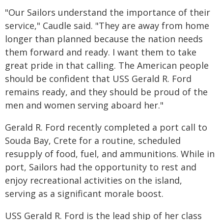
"Our Sailors understand the importance of their
service," Caudle said. "They are away from home
longer than planned because the nation needs
them forward and ready. I want them to take
great pride in that calling. The American people
should be confident that USS Gerald R. Ford
remains ready, and they should be proud of the
men and women serving aboard her."
Gerald R. Ford recently completed a port call to
Souda Bay, Crete for a routine, scheduled
resupply of food, fuel, and ammunitions. While in
port, Sailors had the opportunity to rest and
enjoy recreational activities on the island,
serving as a significant morale boost.
USS Gerald R. Ford is the lead ship of her class