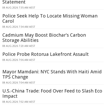
Statement
08 AUG 2026 7:35 AM AEST
Police Seek Help To Locate Missing Woman
Carol
08 AUG 2026 7:34 AM AEST
Cadmium May Boost Biochar's Carbon
Storage Abilities
08 AUG 2026 7:20 AM AEST
Police Probe Rotorua Lakefront Assault
08 AUG 2026 7:06 AM AEST
Mayor Mamdani: NYC Stands With Haiti Amid
TPS Change
08 AUG 2026 7:04 AM AEST
U.S.-China Trade: Food Over Feed to Slash Eco
Impact
08 AUG 2026 7:02 AM AEST