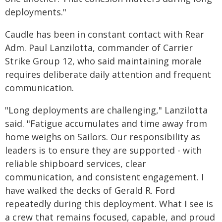
deployments."
Caudle has been in constant contact with Rear
Adm. Paul Lanzilotta, commander of Carrier
Strike Group 12, who said maintaining morale
requires deliberate daily attention and frequent
communication.
"Long deployments are challenging," Lanzilotta
said. "Fatigue accumulates and time away from
home weighs on Sailors. Our responsibility as
leaders is to ensure they are supported - with
reliable shipboard services, clear
communication, and consistent engagement. I
have walked the decks of Gerald R. Ford
repeatedly during this deployment. What I see is
a crew that remains focused, capable, and proud