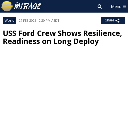
World
27 FEB 2026 12:20 PM AEDT
Share
USS Ford Crew Shows Resilience,
Readiness on Long Deploy