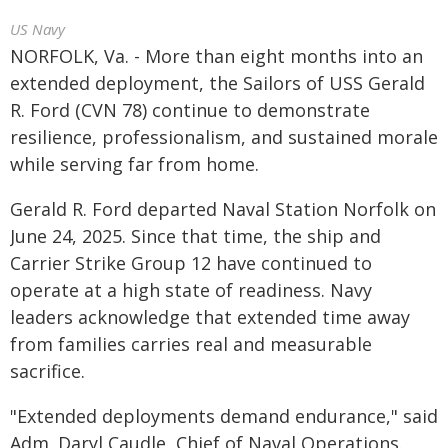
US Navy
NORFOLK, Va. - More than eight months into an
extended deployment, the Sailors of USS Gerald
R. Ford (CVN 78) continue to demonstrate
resilience, professionalism, and sustained morale
while serving far from home.
Gerald R. Ford departed Naval Station Norfolk on
June 24, 2025. Since that time, the ship and
Carrier Strike Group 12 have continued to
operate at a high state of readiness. Navy
leaders acknowledge that extended time away
from families carries real and measurable
sacrifice.
"Extended deployments demand endurance," said
Adm. Daryl Caudle, Chief of Naval Operations.