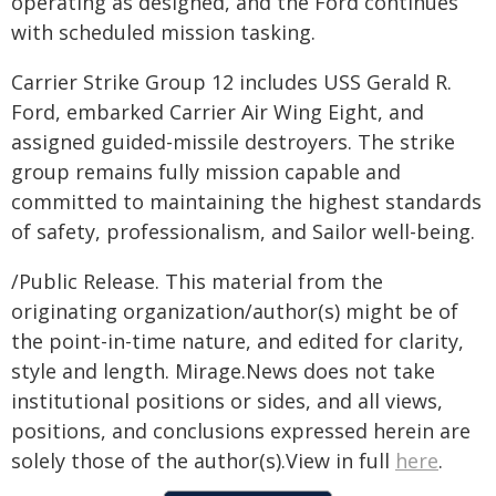
operating as designed, and the Ford continues
with scheduled mission tasking.
Carrier Strike Group 12 includes USS Gerald R.
Ford, embarked Carrier Air Wing Eight, and
assigned guided-missile destroyers. The strike
group remains fully mission capable and
committed to maintaining the highest standards
of safety, professionalism, and Sailor well-being.
/Public Release. This material from the
originating organization/author(s) might be of
the point-in-time nature, and edited for clarity,
style and length. Mirage.News does not take
institutional positions or sides, and all views,
positions, and conclusions expressed herein are
solely those of the author(s).View in full
here
.