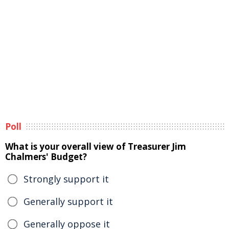
Poll
What is your overall view of Treasurer Jim
Chalmers' Budget?
Strongly support it
Generally support it
Generally oppose it