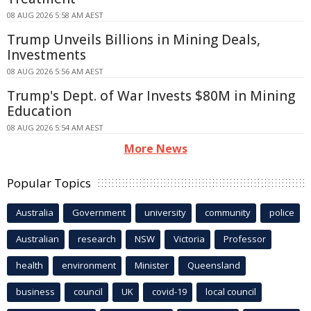
08 AUG 2026 5:58 AM AEST
Trump Unveils Billions in Mining Deals,
Investments
08 AUG 2026 5:56 AM AEST
Trump's Dept. of War Invests $80M in Mining
Education
08 AUG 2026 5:54 AM AEST
More News
Popular Topics
Australia
Government
university
community
police
Australian
research
NSW
Victoria
Professor
health
environment
Minister
Queensland
business
council
UK
covid-19
local council