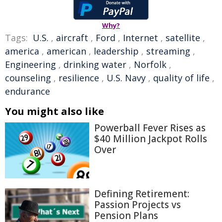
Why?
Tags:
U.S.
,
aircraft
,
Ford
,
Internet
,
satellite
,
america
,
american
,
leadership
,
streaming
,
Engineering
,
drinking water
,
Norfolk
,
counseling
,
resilience
,
U.S. Navy
,
quality of life
,
endurance
You might also like
Powerball Fever Rises as
$40 Million Jackpot Rolls
Over
Defining Retirement:
Passion Projects vs
Pension Plans