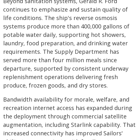
Beyond sanitation systems, Gerald R. Ford
continues to emphasize and sustain quality of
life conditions. The ship's reverse osmosis
systems produce more than 400,000 gallons of
potable water daily, supporting hot showers,
laundry, food preparation, and drinking water
requirements. The Supply Department has
served more than four million meals since
departure, supported by consistent underway
replenishment operations delivering fresh
produce, frozen goods, and dry stores.
Bandwidth availability for morale, welfare, and
recreation internet access has expanded during
the deployment through commercial satellite
augmentation, including Starlink capability. That
increased connectivity has improved Sailors'