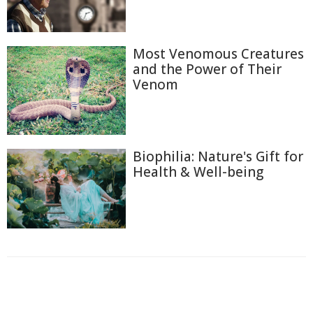
Most Venomous Creatures
and the Power of Their
Venom
Biophilia: Nature's Gift for
Health & Well-being