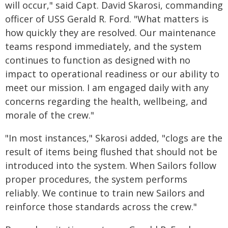
will occur," said Capt. David Skarosi, commanding
officer of USS Gerald R. Ford. "What matters is
how quickly they are resolved. Our maintenance
teams respond immediately, and the system
continues to function as designed with no
impact to operational readiness or our ability to
meet our mission. I am engaged daily with any
concerns regarding the health, wellbeing, and
morale of the crew."
"In most instances," Skarosi added, "clogs are the
result of items being flushed that should not be
introduced into the system. When Sailors follow
proper procedures, the system performs
reliably. We continue to train new Sailors and
reinforce those standards across the crew."