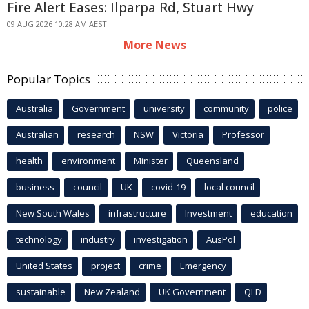
Fire Alert Eases: Ilparpa Rd, Stuart Hwy
09 AUG 2026 10:28 AM AEST
More News
Popular Topics
Australia
Government
university
community
police
Australian
research
NSW
Victoria
Professor
health
environment
Minister
Queensland
business
council
UK
covid-19
local council
New South Wales
infrastructure
Investment
education
technology
industry
investigation
AusPol
United States
project
crime
Emergency
sustainable
New Zealand
UK Government
QLD