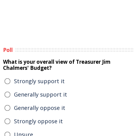
Poll
What is your overall view of Treasurer Jim
Chalmers' Budget?
Strongly support it
Generally support it
Generally oppose it
Strongly oppose it
Unsure