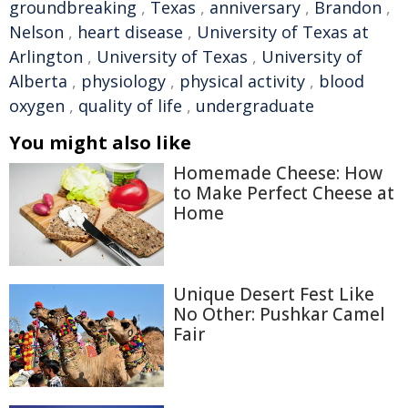
groundbreaking
,
Texas
,
anniversary
,
Brandon
,
Nelson
,
heart disease
,
University of Texas at
Arlington
,
University of Texas
,
University of
Alberta
,
physiology
,
physical activity
,
blood
oxygen
,
quality of life
,
undergraduate
You might also like
Homemade Cheese: How
to Make Perfect Cheese at
Home
Unique Desert Fest Like
No Other: Pushkar Camel
Fair