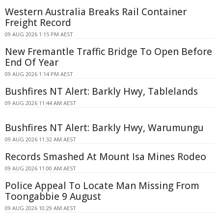
Western Australia Breaks Rail Container
Freight Record
09 AUG 2026 1:15 PM AEST
New Fremantle Traffic Bridge To Open Before
End Of Year
09 AUG 2026 1:14 PM AEST
Bushfires NT Alert: Barkly Hwy, Tablelands
09 AUG 2026 11:44 AM AEST
Bushfires NT Alert: Barkly Hwy, Warumungu
09 AUG 2026 11:32 AM AEST
Records Smashed At Mount Isa Mines Rodeo
09 AUG 2026 11:00 AM AEST
Police Appeal To Locate Man Missing From
Toongabbie 9 August
09 AUG 2026 10:29 AM AEST