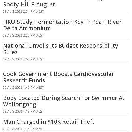
Rooty Hill 9 August
09 AUG 2026 2:34 PM AEST
HKU Study: Fermentation Key in Pearl River
Delta Ammonium
09 AUG 2026 2:20 PM AEST
National Unveils Its Budget Responsibility
Rules
09 AUG 2026 1:50 PM AEST
Cook Government Boosts Cardiovascular
Research Funds
09 AUG 2026 1:40 PM AEST
Body Located During Search For Swimmer At
Wollongong
09 AUG 2026 1:19 PM AEST
Man Charged in $10K Retail Theft
09 AUG 2026 1:18 PM AEST