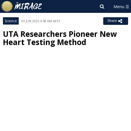
Science
03 JUN 2025 6:58 AM AEST
Share
UTA Researchers Pioneer New
Heart Testing Method