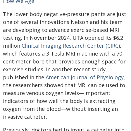
How We Age
The lower body negative-pressure pants are just
one of several innovations Nelson and his team
are developing to advance exercise-based MRI
testing. In November 2024, UTA opened its $6.2
million
Clinical Imaging Research Center (CIRC)
,
which features a 3-Tesla MRI machine with a 70-
centimeter bore that provides enough space for
exercise studies. In another recent study,
published in the
American Journal of Physiology
,
the researchers showed that MRI can be used to
measure venous oxygen levels—important
indicators of how well the body is extracting
oxygen from the blood—without inserting an
invasive catheter.
Previously, doctors had to insert a catheter into