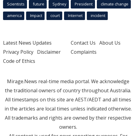
Scientists
future
Sydney
President
climate change
america
Impact
court
Internet
incident
Latest News Updates
Contact Us
About Us
Privacy Policy
Disclaimer
Complaints
Code of Ethics
Mirage.News real-time media portal. We acknowledge
the traditional owners of country throughout Australia.
All timestamps on this site are AEST/AEDT and all times
in the articles are local times unless indicated otherwise.
All trademarks and rights are owned by their respective
owners.