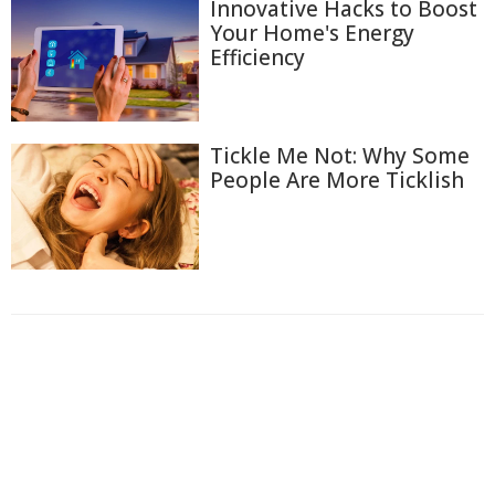
Innovative Hacks to Boost
Your Home's Energy
Efficiency
Tickle Me Not: Why Some
People Are More Ticklish