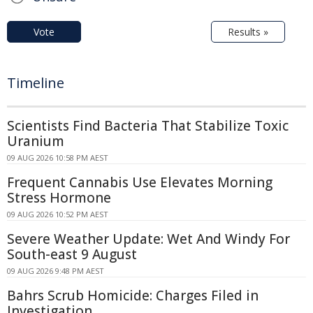
Vote
Results »
Timeline
Scientists Find Bacteria That Stabilize Toxic
Uranium
09 AUG 2026 10:58 PM AEST
Frequent Cannabis Use Elevates Morning
Stress Hormone
09 AUG 2026 10:52 PM AEST
Severe Weather Update: Wet And Windy For
South-east 9 August
09 AUG 2026 9:48 PM AEST
Bahrs Scrub Homicide: Charges Filed in
Investigation