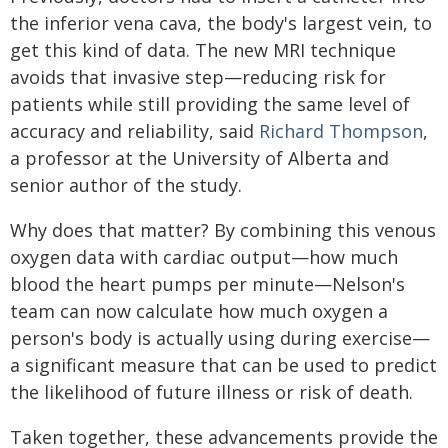
the inferior vena cava, the body's largest vein, to
get this kind of data. The new MRI technique
avoids that invasive step—reducing risk for
patients while still providing the same level of
accuracy and reliability, said
Richard Thompson
,
a professor at the University of Alberta and
senior author of the study.
Why does that matter? By combining this venous
oxygen data with cardiac output—how much
blood the heart pumps per minute—Nelson's
team can now calculate how much oxygen a
person's body is actually using during exercise—
a significant measure that can be used to predict
the likelihood of future illness or risk of death.
Taken together, these advancements provide the