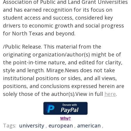
Association of Public and Land Grant Universities
and has earned recognition for its focus on
student access and success, considered key
drivers to economic growth and social progress
for North Texas and beyond.
/Public Release. This material from the
originating organization/author(s) might be of
the point-in-time nature, and edited for clarity,
style and length. Mirage.News does not take
institutional positions or sides, and all views,
positions, and conclusions expressed herein are
solely those of the author(s).View in full
here
.
Why?
Tags:
university
,
european
,
american
,