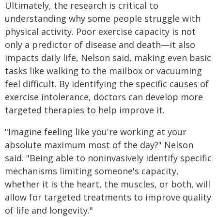
Ultimately, the research is critical to
understanding why some people struggle with
physical activity. Poor exercise capacity is not
only a predictor of disease and death—it also
impacts daily life, Nelson said, making even basic
tasks like walking to the mailbox or vacuuming
feel difficult. By identifying the specific causes of
exercise intolerance, doctors can develop more
targeted therapies to help improve it.
"Imagine feeling like you're working at your
absolute maximum most of the day?" Nelson
said. "Being able to noninvasively identify specific
mechanisms limiting someone's capacity,
whether it is the heart, the muscles, or both, will
allow for targeted treatments to improve quality
of life and longevity."