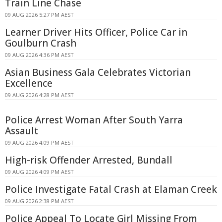
Train Line Chase
09 AUG 2026 5:27 PM AEST
Learner Driver Hits Officer, Police Car in
Goulburn Crash
09 AUG 2026 4:36 PM AEST
Asian Business Gala Celebrates Victorian
Excellence
09 AUG 2026 4:28 PM AEST
Police Arrest Woman After South Yarra
Assault
09 AUG 2026 4:09 PM AEST
High-risk Offender Arrested, Bundall
09 AUG 2026 4:09 PM AEST
Police Investigate Fatal Crash at Elaman Creek
09 AUG 2026 2:38 PM AEST
Police Appeal To Locate Girl Missing From