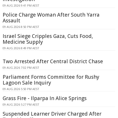
09 AUG 2026 9:41 PM AEST
Police Charge Woman After South Yarra
Assault
09 AUG 2026 8:50 PM AEST
Israel Siege Cripples Gaza, Cuts Food,
Medicine Supply
09 AUG 2026 8:49 PM AEST
Two Arrested After Central District Chase
09 AUG 2026 7:02 PM AEST
Parliament Forms Committee for Rushy
Lagoon Sale Inquiry
09 AUG 2026 5:50 PM AEST
Grass Fire - Ilparpa In Alice Springs
09 AUG 2026 5:27 PM AEST
Suspended Learner Driver Charged After