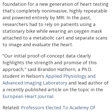
foundation for a new generation of heart testing
that's completely noninvasive, highly repeatable
and powered entirely by MRI. In the past,
researchers had to rely on patients using a
stationary bike while wearing an oxygen mask
attached to a metabolic cart and separate scans
to image and evaluate the heart.
"Our initial proof-of-concept data clearly
highlights the strength and promise of this
approach," said Brandon Hathorn, a Ph.D.
student in Nelson's
Applied Physiology and
Advanced Imaging Laboratory
and lead author of
a recently published article on the topic in the
European Heart Journal
.
Related:
Professors Elected To Academy Of