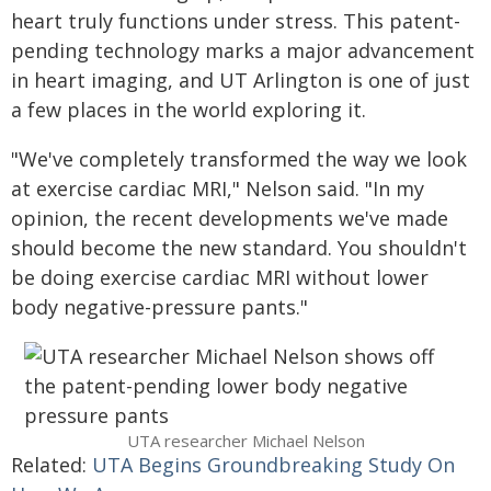
heart truly functions under stress. This patent-
pending technology marks a major advancement
in heart imaging, and UT Arlington is one of just
a few places in the world exploring it.
"We've completely transformed the way we look
at exercise cardiac MRI," Nelson said. "In my
opinion, the recent developments we've made
should become the new standard. You shouldn't
be doing exercise cardiac MRI without lower
body negative-pressure pants."
UTA researcher Michael Nelson
Related:
UTA Begins Groundbreaking Study On