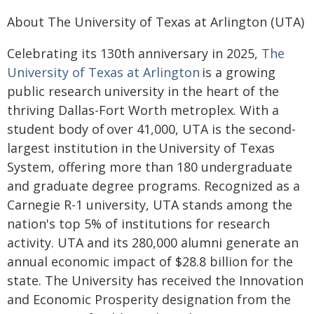
About The University of Texas at Arlington (UTA)
Celebrating its 130th anniversary in 2025,
The
University of Texas at Arlington
is a growing
public research university in the heart of the
thriving Dallas-Fort Worth metroplex. With a
student body of over 41,000, UTA is the second-
largest institution in the University of Texas
System, offering more than 180 undergraduate
and graduate degree programs. Recognized as a
Carnegie R-1 university, UTA stands among the
nation's top 5% of institutions for research
activity. UTA and its 280,000 alumni generate an
annual economic impact of $28.8 billion for the
state. The University has received the Innovation
and Economic Prosperity designation from the