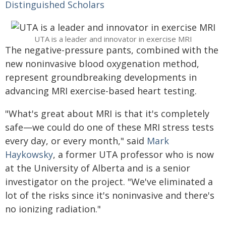
Distinguished Scholars
UTA is a leader and innovator in exercise MRI
The negative-pressure pants, combined with the
new noninvasive blood oxygenation method,
represent groundbreaking developments in
advancing MRI exercise-based heart testing.
"What's great about MRI is that it's completely
safe—we could do one of these MRI stress tests
every day, or every month," said
Mark
Haykowsky
, a former UTA professor who is now
at the University of Alberta and is a senior
investigator on the project. "We've eliminated a
lot of the risks since it's noninvasive and there's
no ionizing radiation."