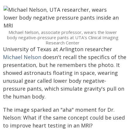
Michael Nelson, associate professor, wears the lower
body negative-pressure pants at UTA's Clinical Imaging
Research Center
University of Texas at Arlington researcher
Michael Nelson
doesn't recall the specifics of the
presentation, but he remembers the photo. It
showed astronauts floating in space, wearing
unusual gear called lower body negative-
pressure pants, which simulate gravity's pull on
the human body.
The image sparked an "aha" moment for Dr.
Nelson: What if the same concept could be used
to improve heart testing in an MRI?