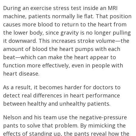
During an exercise stress test inside an MRI
machine, patients normally lie flat. That position
causes more blood to return to the heart from
the lower body, since gravity is no longer pulling
it downward. This increases stroke volume—the
amount of blood the heart pumps with each
beat—which can make the heart appear to
function more effectively, even in people with
heart disease.
As a result, it becomes harder for doctors to
detect real differences in heart performance
between healthy and unhealthy patients.
Nelson and his team use the negative-pressure
pants to solve that problem. By mimicking the
effects of standing up, the pants reveal how the