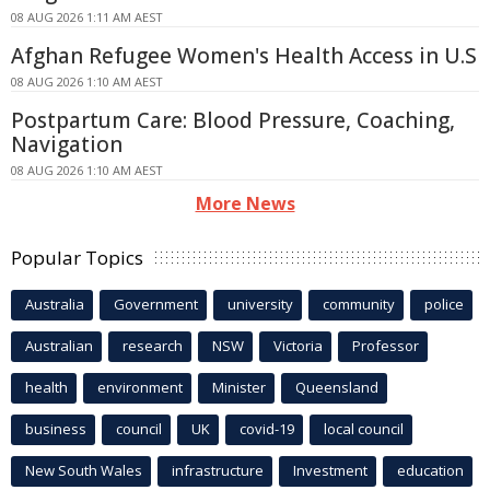
08 AUG 2026 1:11 AM AEST
Afghan Refugee Women's Health Access in U.S
08 AUG 2026 1:10 AM AEST
Postpartum Care: Blood Pressure, Coaching,
Navigation
08 AUG 2026 1:10 AM AEST
More News
Popular Topics
Australia
Government
university
community
police
Australian
research
NSW
Victoria
Professor
health
environment
Minister
Queensland
business
council
UK
covid-19
local council
New South Wales
infrastructure
Investment
education