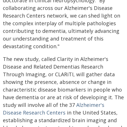
doctorate in clinical neuropsychology. "By
collaborating across our Alzheimer's Disease
Research Centers network, we can shed light on
the complex interplay of multiple pathologies
contributing to dementia, ultimately advancing
our understanding and treatment of this
devastating condition."
The new study, called Clarity in Alzheimer's
Disease and Related Dementias Research
Through Imaging, or CLARiTI, will gather data
showing the presence, absence or change in
characteristic disease biomarkers in people who
have dementia or are at risk of developing it. The
study will involve all of the 37
Alzheimer's
Disease Research Centers
in the United States,
establishing a standardized brain imaging and