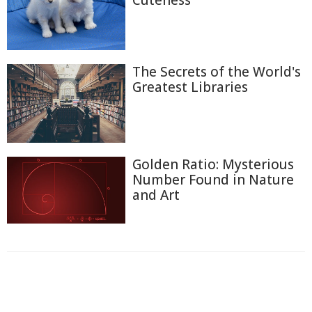
Cuteness
The Secrets of the World's
Greatest Libraries
Golden Ratio: Mysterious
Number Found in Nature
and Art