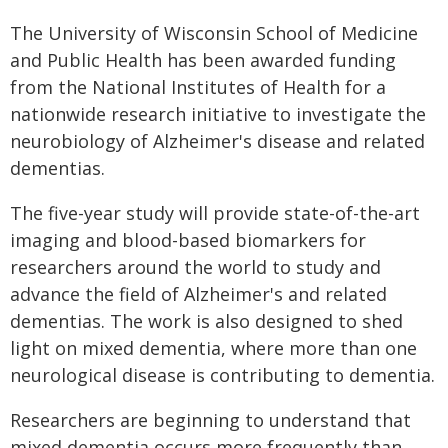
The University of Wisconsin School of Medicine
and Public Health has been awarded funding
from the National Institutes of Health for a
nationwide research initiative to investigate the
neurobiology of Alzheimer's disease and related
dementias.
The five-year study will provide state-of-the-art
imaging and blood-based biomarkers for
researchers around the world to study and
advance the field of Alzheimer's and related
dementias. The work is also designed to shed
light on mixed dementia, where more than one
neurological disease is contributing to dementia.
Researchers are beginning to understand that
mixed dementia occurs more frequently than