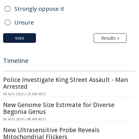
Strongly oppose it
Unsure
Vote
Results »
Timeline
Police Investigate King Street Assault - Man
Arrested
08 AUG 2026 2:53 AM AEST
New Genome Size Estimate for Diverse
Begonia Genus
08 AUG 2026 2:48 AM AEST
New Ultrasensitive Probe Reveals
Mitochondrial Flickers