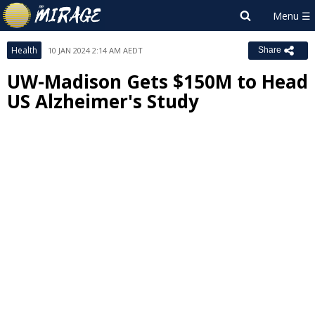
Health
10 JAN 2024 2:14 AM AEDT
Share
UW-Madison Gets $150M to Head
US Alzheimer's Study