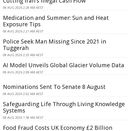
Cutting Iran's Illegal Cash Flow
08 AUG 2026 2:28 AM AEST
Medication and Summer: Sun and Heat
Exposure Tips
08 AUG 2026 2:21 AM AEST
Police Seek Man Missing Since 2021 in
Tuggerah
08 AUG 2026 2:20 AM AEST
AI Model Unveils Global Glacier Volume Data
08 AUG 2026 2:08 AM AEST
Nominations Sent To Senate 8 August
08 AUG 2026 2:02 AM AEST
Safeguarding Life Through Living Knowledge
Systems
08 AUG 2026 1:58 AM AEST
Food Fraud Costs UK Economy £2 Billion