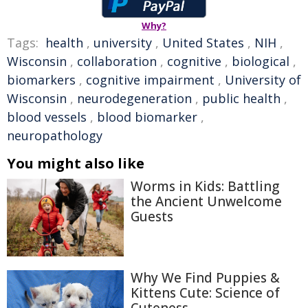
Why?
Tags:
health
,
university
,
United States
,
NIH
,
Wisconsin
,
collaboration
,
cognitive
,
biological
,
biomarkers
,
cognitive impairment
,
University of
Wisconsin
,
neurodegeneration
,
public health
,
blood vessels
,
blood biomarker
,
neuropathology
You might also like
Worms in Kids: Battling
the Ancient Unwelcome
Guests
Why We Find Puppies &
Kittens Cute: Science of