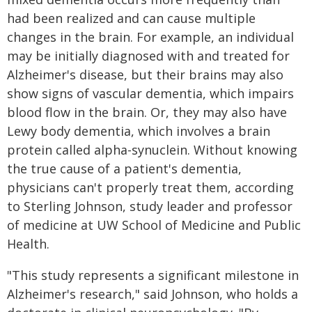
had been realized and can cause multiple
changes in the brain. For example, an individual
may be initially diagnosed with and treated for
Alzheimer's disease, but their brains may also
show signs of vascular dementia, which impairs
blood flow in the brain. Or, they may also have
Lewy body dementia, which involves a brain
protein called alpha-synuclein. Without knowing
the true cause of a patient's dementia,
physicians can't properly treat them, according
to Sterling Johnson, study leader and professor
of medicine at UW School of Medicine and Public
Health.
"This study represents a significant milestone in
Alzheimer's research," said Johnson, who holds a