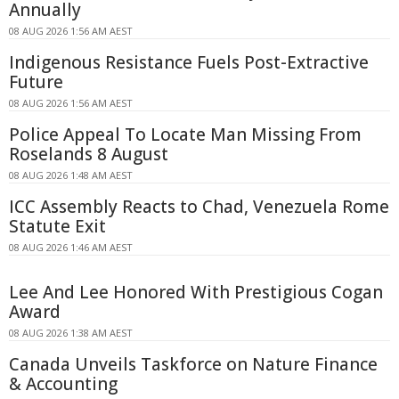
Annually
08 AUG 2026 1:56 AM AEST
Indigenous Resistance Fuels Post-Extractive
Future
08 AUG 2026 1:56 AM AEST
Police Appeal To Locate Man Missing From
Roselands 8 August
08 AUG 2026 1:48 AM AEST
ICC Assembly Reacts to Chad, Venezuela Rome
Statute Exit
08 AUG 2026 1:46 AM AEST
Lee And Lee Honored With Prestigious Cogan
Award
08 AUG 2026 1:38 AM AEST
Canada Unveils Taskforce on Nature Finance
& Accounting