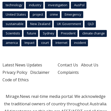
technology
industry
investigation
AusPol
United States
project
crime
Emergency
sustainable
New Zealand
UK Government
QLD
Scientists
future
Sydney
President
climate change
america
Impact
court
Internet
incident
Latest News Updates
Contact Us
About Us
Privacy Policy
Disclaimer
Complaints
Code of Ethics
Mirage.News real-time media portal. We acknowledge
the traditional owners of country throughout Australia.