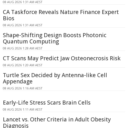
08 AUG 2026 1:31 AM AEST
CA Taskforce Reveals Nature Finance Expert
Bios
08 AUG 2026 1:31 AM AEST
Shape-Shifting Design Boosts Photonic
Quantum Computing
08 AUG 2026 1:28 AM AEST
CT Scans May Predict Jaw Osteonecrosis Risk
08 AUG 2026 1:20 AM AEST
Turtle Sex Decided by Antenna-like Cell
Appendage
08 AUG 2026 1:16 AM AEST
Early-Life Stress Scars Brain Cells
08 AUG 2026 1:11 AM AEST
Lancet vs. Other Criteria in Adult Obesity
Diagnosis