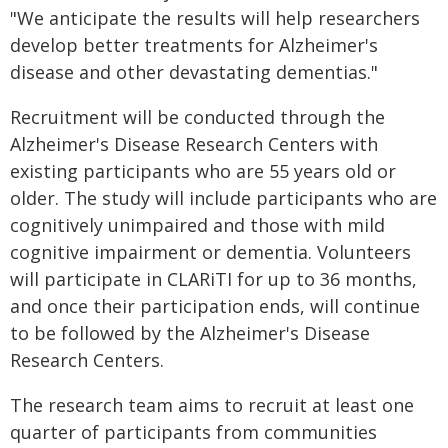
"We anticipate the results will help researchers
develop better treatments for Alzheimer's
disease and other devastating dementias."
Recruitment will be conducted through the
Alzheimer's Disease Research Centers with
existing participants who are 55 years old or
older. The study will include participants who are
cognitively unimpaired and those with mild
cognitive impairment or dementia. Volunteers
will participate in CLARiTI for up to 36 months,
and once their participation ends, will continue
to be followed by the Alzheimer's Disease
Research Centers.
The research team aims to recruit at least one
quarter of participants from communities