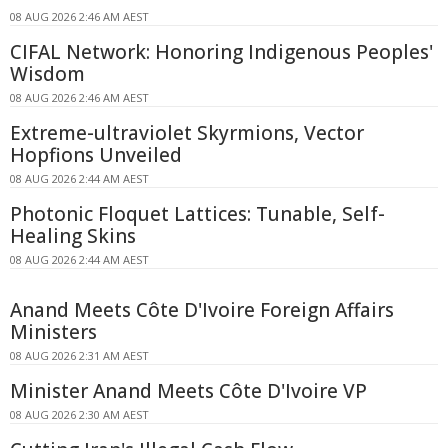
08 AUG 2026 2:46 AM AEST
CIFAL Network: Honoring Indigenous Peoples'
Wisdom
08 AUG 2026 2:46 AM AEST
Extreme-ultraviolet Skyrmions, Vector
Hopfions Unveiled
08 AUG 2026 2:44 AM AEST
Photonic Floquet Lattices: Tunable, Self-
Healing Skins
08 AUG 2026 2:44 AM AEST
Anand Meets Côte D'Ivoire Foreign Affairs
Ministers
08 AUG 2026 2:31 AM AEST
Minister Anand Meets Côte D'Ivoire VP
08 AUG 2026 2:30 AM AEST