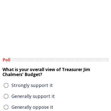
Poll
What is your overall view of Treasurer Jim
Chalmers' Budget?
Strongly support it
Generally support it
Generally oppose it