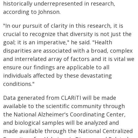
historically underrepresented in research,
according to Johnson.
"In our pursuit of clarity in this research, it is
crucial to recognize that diversity is not just the
goal; it is an imperative," he said. "Health
disparities are associated with a broad, complex
and interrelated array of factors and it is vital we
ensure our findings are applicable to all
individuals affected by these devastating
conditions."
Data generated from CLARiTI will be made
available to the scientific community through
the National Alzheimer's Coordinating Center,
and biological samples will be analyzed and
made available through the National Centralized