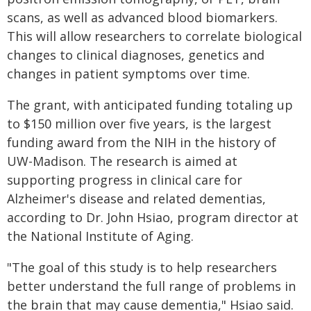
scans, as well as advanced blood biomarkers.
This will allow researchers to correlate biological
changes to clinical diagnoses, genetics and
changes in patient symptoms over time.
The grant, with anticipated funding totaling up
to $150 million over five years, is the largest
funding award from the NIH in the history of
UW-Madison. The research is aimed at
supporting progress in clinical care for
Alzheimer's disease and related dementias,
according to Dr. John Hsiao, program director at
the National Institute of Aging.
"The goal of this study is to help researchers
better understand the full range of problems in
the brain that may cause dementia," Hsiao said.