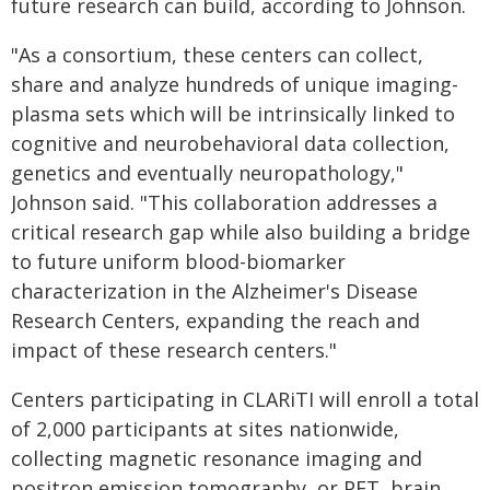
future research can build, according to Johnson.
"As a consortium, these centers can collect,
share and analyze hundreds of unique imaging-
plasma sets which will be intrinsically linked to
cognitive and neurobehavioral data collection,
genetics and eventually neuropathology,"
Johnson said. "This collaboration addresses a
critical research gap while also building a bridge
to future uniform blood-biomarker
characterization in the Alzheimer's Disease
Research Centers, expanding the reach and
impact of these research centers."
Centers participating in CLARiTI will enroll a total
of 2,000 participants at sites nationwide,
collecting magnetic resonance imaging and
positron emission tomography, or PET, brain