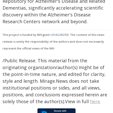
Repository for Alzheimer's Disease and Related
Dementias, significantly accelerating scientific
discovery within the Alzheimer's Disease
Research Centers network and beyond.
This project is funded by NIH grant
U01AG082350
. The content of this news
release is solely the responsibility of the authors and does not necessarily
represent the official views of the NIH.
/Public Release. This material from the
originating organization/author(s) might be of
the point-in-time nature, and edited for clarity,
style and length. Mirage.News does not take
institutional positions or sides, and all views,
positions, and conclusions expressed herein are
solely those of the author(s).View in full
here
.