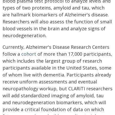
blood plasma test protocol to analyze levels and
types of two proteins, amyloid and tau, which
are hallmark biomarkers of Alzheimer's disease.
Researchers will also assess the function of small
blood vessels in the brain and analyze signs of
neurodegeneration.
Currently, Alzheimer's Disease Research Centers
follow a
cohort
of more than 17,000 participants,
which includes the largest group of research
participants available in the United States, some
of whom live with dementia. Participants already
receive uniform assessments and eventual
neuropathology workup, but CLARiTI researchers
will add standardized imaging of amyloid, tau
and neurodegeneration biomarkers, which will
provide a critical foundation of data on which