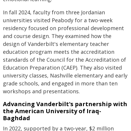
In fall 2024, faculty from three Jordanian
universities visited Peabody for a two-week
residency focused on professional development
and course design. They examined how the
design of Vanderbilt's elementary teacher
education program meets the accreditation
standards of the Council for the Accreditation of
Education Preparation (CAEP). They also visited
university classes, Nashville elementary and early
grade schools, and engaged in more than ten
workshops and presentations.
Advancing Vanderbilt's partnership with
the American University of Iraq-
Baghdad
In 2022, supported by a two-year, $2 million