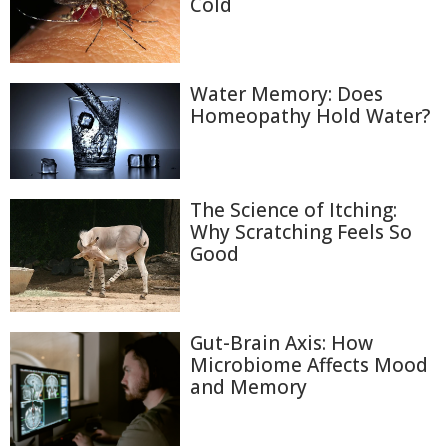
Cold
Water Memory: Does
Homeopathy Hold Water?
The Science of Itching:
Why Scratching Feels So
Good
Gut-Brain Axis: How
Microbiome Affects Mood
and Memory