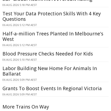
06 AUG 2026 5:18 PM AEST
Test Your Data Protection Skills With 4 Key
Questions
06 AUG 2026 5:12 PM AEST
Half-a-million Trees Planted In Melbourne's
West
06 AUG 2026 5:12 PM AEST
Blood Pressure Checks Needed For Kids
06 AUG 2026 5:10 PM AEST
Labor Building New Home For Animals In
Ballarat
06 AUG 2026 5:09 PM AEST
Grants To Boost Events In Regional Victoria
06 AUG 2026 5:09 PM AEST
More Trains On Way