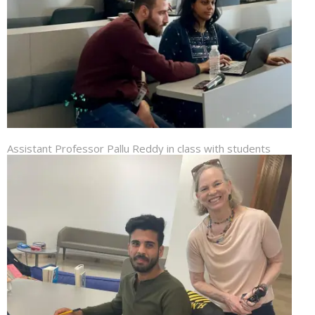
Assistant Professor Pallu Reddy in class with students