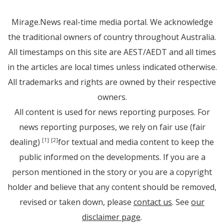
Mirage.News real-time media portal. We acknowledge
the traditional owners of country throughout Australia.
All timestamps on this site are AEST/AEDT and all times
in the articles are local times unless indicated otherwise.
All trademarks and rights are owned by their respective
owners.
All content is used for news reporting purposes. For
news reporting purposes, we rely on fair use (fair
dealing)
for textual and media content to keep the
[1]
[2]
public informed on the developments. If you are a
person mentioned in the story or you are a copyright
holder and believe that any content should be removed,
revised or taken down, please
contact us
. See
our
disclaimer page
.