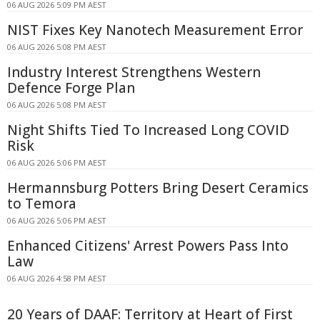
06 AUG 2026 5:09 PM AEST
NIST Fixes Key Nanotech Measurement Error
06 AUG 2026 5:08 PM AEST
Industry Interest Strengthens Western
Defence Forge Plan
06 AUG 2026 5:08 PM AEST
Night Shifts Tied To Increased Long COVID
Risk
06 AUG 2026 5:06 PM AEST
Hermannsburg Potters Bring Desert Ceramics
to Temora
06 AUG 2026 5:06 PM AEST
Enhanced Citizens' Arrest Powers Pass Into
Law
06 AUG 2026 4:58 PM AEST
20 Years of DAAF: Territory at Heart of First