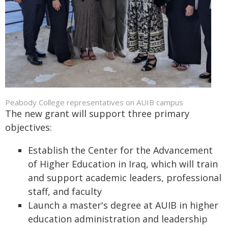
Peabody College representatives on AUIB campus
The new grant will support three primary
objectives:
Establish the Center for the Advancement
of Higher Education in Iraq, which will train
and support academic leaders, professional
staff, and faculty
Launch a master's degree at AUIB in higher
education administration and leadership