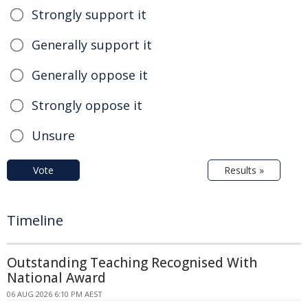
Strongly support it
Generally support it
Generally oppose it
Strongly oppose it
Unsure
Vote
Results »
Timeline
Outstanding Teaching Recognised With
National Award
06 AUG 2026 6:10 PM AEST