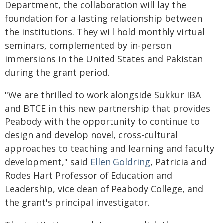
Department, the collaboration will lay the
foundation for a lasting relationship between
the institutions. They will hold monthly virtual
seminars, complemented by in-person
immersions in the United States and Pakistan
during the grant period.
"We are thrilled to work alongside Sukkur IBA
and BTCE in this new partnership that provides
Peabody with the opportunity to continue to
design and develop novel, cross-cultural
approaches to teaching and learning and faculty
development," said
Ellen Goldring
, Patricia and
Rodes Hart Professor of Education and
Leadership, vice dean of Peabody College, and
the grant's principal investigator.