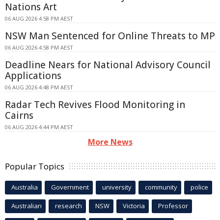
Nations Art
06 AUG 2026 4:58 PM AEST
NSW Man Sentenced for Online Threats to MP
06 AUG 2026 4:58 PM AEST
Deadline Nears for National Advisory Council
Applications
06 AUG 2026 4:48 PM AEST
Radar Tech Revives Flood Monitoring in
Cairns
06 AUG 2026 4:44 PM AEST
More News
Popular Topics
Australia
Government
university
community
police
Australian
research
NSW
Victoria
Professor