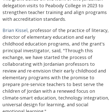
delegation visits to Peabody College in 2023 to
strengthen teacher training and align programs
with accreditation standards.
Brian Kissel
, professor of the practice of literacy,
director of elementary education and early
childhood education programs, and the grant's
principal investigator, said, "Through this
exchange, we have started the process of
collaborating with Jordanian professors to
review and re-envision their early childhood and
elementary programs with the promise to
prepare pre-service teachers to best serve the
children of Jordan with a renewed focus on
climate-smart education, technology integration,
universal design for learning, and social
emotional learning."