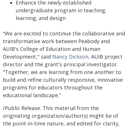
Enhance the newly established
undergraduate program in teaching,
learning, and design
"We are excited to continue the collaborative and
transformative work between Peabody and
AUIB's College of Education and Human
Development," said
Nancy Dickson
, AUIB project
director and the grant's principal investigator.
"Together, we are learning from one another to
build and refine culturally responsive, innovative
programs for educators throughout the
educational landscape."
/Public Release. This material from the
originating organization/author(s) might be of
the point-in-time nature, and edited for clarity,