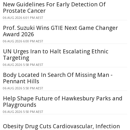
New Guidelines For Early Detection Of
Prostate Cancer
06 AUG 2026 6:01 PM AEST
Prof. Suzuki Wins GTIE Next Game Changer
Award 2026
06 AUG 2026 6:00 PM AEST
UN Urges Iran to Halt Escalating Ethnic
Targeting
06 AUG 2026 5:58 PM AEST
Body Located In Search Of Missing Man -
Pennant Hills
06 AUG 2026 5:50 PM AEST
Help Shape Future of Hawkesbury Parks and
Playgrounds
06 AUG 2026 5:50 PM AEST
Obesity Drug Cuts Cardiovascular, Infection