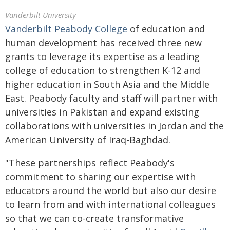
Vanderbilt University
Vanderbilt Peabody College
of education and
human development has received three new
grants to leverage its expertise as a leading
college of education to strengthen K-12 and
higher education in South Asia and the Middle
East. Peabody faculty and staff will partner with
universities in Pakistan and expand existing
collaborations with universities in Jordan and the
American University of Iraq-Baghdad.
"These partnerships reflect Peabody's
commitment to sharing our expertise with
educators around the world but also our desire
to learn from and with international colleagues
so that we can co-create transformative