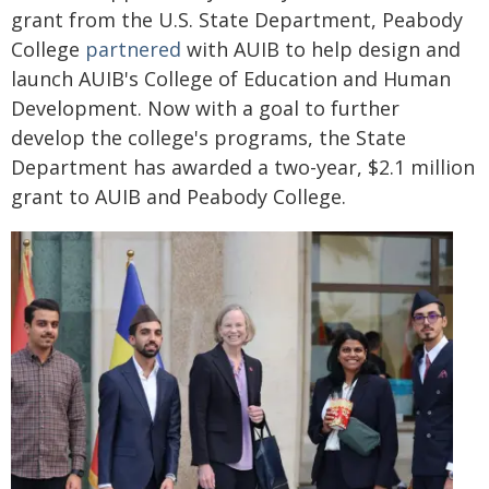
grant from the U.S. State Department, Peabody
College
partnered
with AUIB to help design and
launch AUIB's College of Education and Human
Development. Now with a goal to further
develop the college's programs, the State
Department has awarded a two-year, $2.1 million
grant to AUIB and Peabody College.