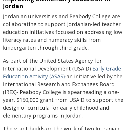
Jordan
Jordanian universities and Peabody College are
collaborating to support Jordanian-led teacher
education initiatives focused on addressing low
literacy rates and numeracy skills from
kindergarten through third grade.
As part of the United States Agency for
International Development (USAID)
Early Grade
Education Activity (ASAS)
-an initiative led by the
International Research and Exchanges Board
(IREX)- Peabody College is spearheading a one-
year, $150,000 grant from USAID to support the
design of curricula for early childhood and
elementary programs in Jordan.
The grant builds on the work of two Jordanian