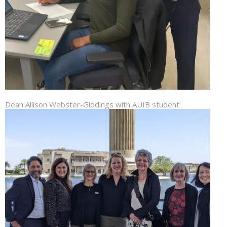
Dean Allison Webster-Giddings with AUIB student