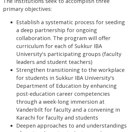
The institutions seek to accomplish three
primary objectives:
Establish a systematic process for seeding
a deep partnership for ongoing
collaboration. The program will offer
curriculum for each of Sukkur IBA
University's participating groups (faculty
leaders and student teachers)
Strengthen transitioning to the workplace
for students in Sukkur IBA University's
Department of Education by enhancing
post-education career competencies
through a week-long immersion at
Vanderbilt for faculty and a convening in
Karachi for faculty and students
Deepen approaches to and understandings