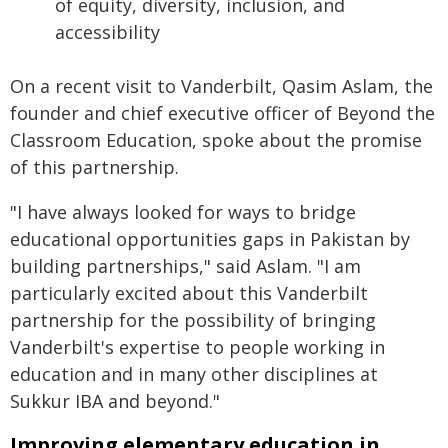
of equity, diversity, inclusion, and
accessibility
On a recent visit to Vanderbilt, Qasim Aslam, the
founder and chief executive officer of Beyond the
Classroom Education, spoke about the promise
of this partnership.
"I have always looked for ways to bridge
educational opportunities gaps in Pakistan by
building partnerships," said Aslam. "I am
particularly excited about this Vanderbilt
partnership for the possibility of bringing
Vanderbilt's expertise to people working in
education and in many other disciplines at
Sukkur IBA and beyond."
Improving elementary education in