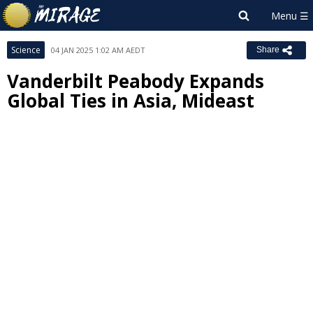
Science
04 JAN 2025 1:02 AM AEDT
Share
Vanderbilt Peabody Expands
Global Ties in Asia, Mideast