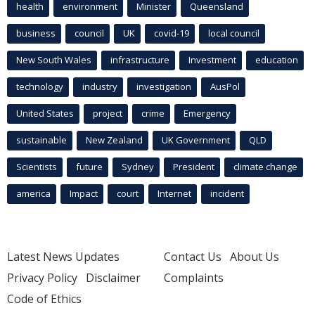
health
environment
Minister
Queensland
business
council
UK
covid-19
local council
New South Wales
infrastructure
Investment
education
technology
industry
investigation
AusPol
United States
project
crime
Emergency
sustainable
New Zealand
UK Government
QLD
Scientists
future
Sydney
President
climate change
america
Impact
court
Internet
incident
Latest News Updates
Contact Us
About Us
Privacy Policy
Disclaimer
Complaints
Code of Ethics