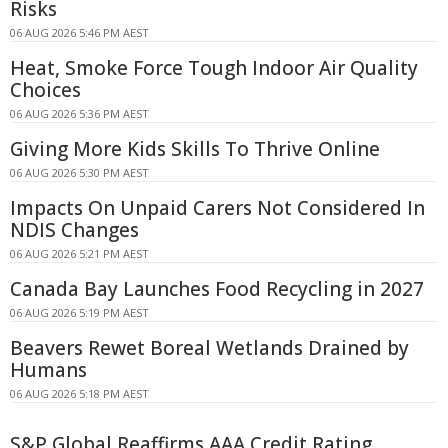
Risks
06 AUG 2026 5:46 PM AEST
Heat, Smoke Force Tough Indoor Air Quality
Choices
06 AUG 2026 5:36 PM AEST
Giving More Kids Skills To Thrive Online
06 AUG 2026 5:30 PM AEST
Impacts On Unpaid Carers Not Considered In
NDIS Changes
06 AUG 2026 5:21 PM AEST
Canada Bay Launches Food Recycling in 2027
06 AUG 2026 5:19 PM AEST
Beavers Rewet Boreal Wetlands Drained by
Humans
06 AUG 2026 5:18 PM AEST
S&P Global Reaffirms AAA Credit Rating