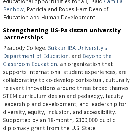
educational opportunities for all," said
Camilla
Benbow
, Patricia and Rodes Hart Dean of
Education and Human Development.
Strengthening US-Pakistan university
partnerships
Peabody College,
Sukkur IBA University's
Department of Education
, and
Beyond the
Classroom Education
, an organization that
supports international student experiences, are
collaborating to co-develop contextual, culturally
relevant innovations around three broad themes:
STEM curriculum design and pedagogy, faculty
leadership and development, and leadership for
diversity, equity, inclusion, and accessibility.
Supported by an 18-month, $300,000 public
diplomacy grant from the U.S. State