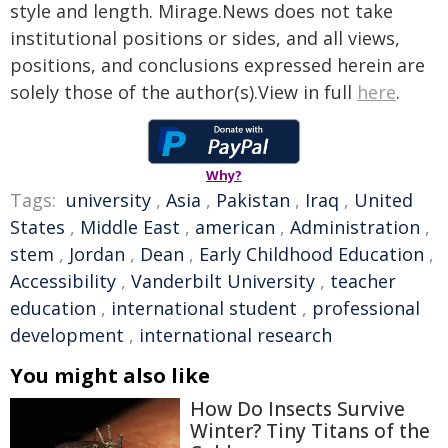
style and length. Mirage.News does not take
institutional positions or sides, and all views,
positions, and conclusions expressed herein are
solely those of the author(s).View in full
here
.
Why?
Tags:
university
,
Asia
,
Pakistan
,
Iraq
,
United
States
,
Middle East
,
american
,
Administration
,
stem
,
Jordan
,
Dean
,
Early Childhood Education
,
Accessibility
,
Vanderbilt University
,
teacher
education
,
international student
,
professional
development
,
international research
You might also like
How Do Insects Survive
Winter? Tiny Titans of the