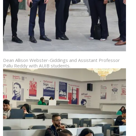
Dean Allison Webster-Giddings and Assistant Professor
Pallu Reddy with AUIB students.