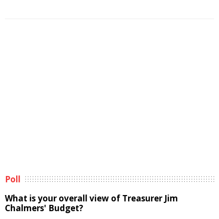
Poll
What is your overall view of Treasurer Jim
Chalmers' Budget?