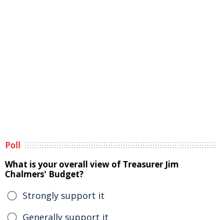
Poll
What is your overall view of Treasurer Jim
Chalmers' Budget?
Strongly support it
Generally support it