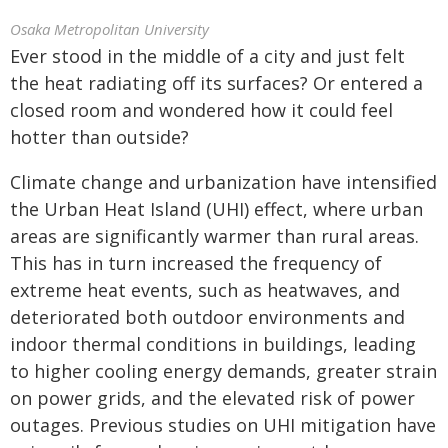
Osaka Metropolitan University
Ever stood in the middle of a city and just felt
the heat radiating off its surfaces? Or entered a
closed room and wondered how it could feel
hotter than outside?
Climate change and urbanization have intensified
the Urban Heat Island (UHI) effect, where urban
areas are significantly warmer than rural areas.
This has in turn increased the frequency of
extreme heat events, such as heatwaves, and
deteriorated both outdoor environments and
indoor thermal conditions in buildings, leading
to higher cooling energy demands, greater strain
on power grids, and the elevated risk of power
outages. Previous studies on UHI mitigation have