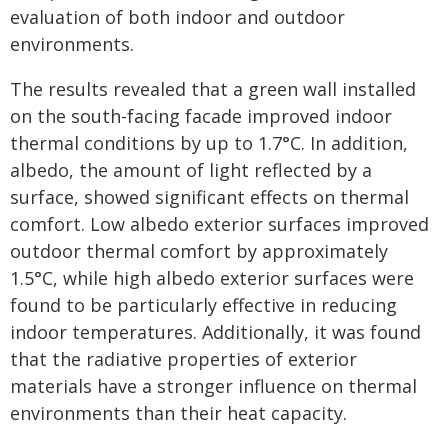
evaluation of both indoor and outdoor
environments.
The results revealed that a green wall installed
on the south-facing facade improved indoor
thermal conditions by up to 1.7°C. In addition,
albedo, the amount of light reflected by a
surface, showed significant effects on thermal
comfort. Low albedo exterior surfaces improved
outdoor thermal comfort by approximately
1.5°C, while high albedo exterior surfaces were
found to be particularly effective in reducing
indoor temperatures. Additionally, it was found
that the radiative properties of exterior
materials have a stronger influence on thermal
environments than their heat capacity.