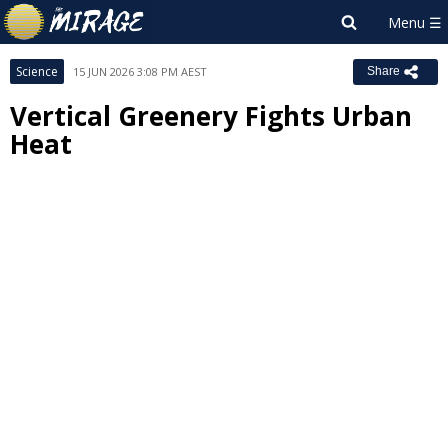
Science
15 JUN 2026 3:08 PM AEST
Share
Vertical Greenery Fights Urban
Heat