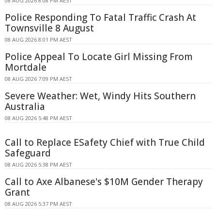
08 AUG 2026 8:08 PM AEST
Police Responding To Fatal Traffic Crash At
Townsville 8 August
08 AUG 2026 8:01 PM AEST
Police Appeal To Locate Girl Missing From
Mortdale
08 AUG 2026 7:09 PM AEST
Severe Weather: Wet, Windy Hits Southern
Australia
08 AUG 2026 5:48 PM AEST
Call to Replace ESafety Chief with True Child
Safeguard
08 AUG 2026 5:38 PM AEST
Call to Axe Albanese's $10M Gender Therapy
Grant
08 AUG 2026 5:37 PM AEST