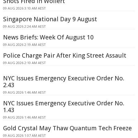
Shots Fired In Wollert
09 AUG 2026 3:10 AM AEST
Singapore National Day 9 August
09 AUG 2026 2:24 AM AEST
News Briefs: Week Of August 10
09 AUG 2026 2:19 AM AEST
Police Charge Pair After King Street Assault
09 AUG 2026 2:10 AM AEST
NYC Issues Emergency Executive Order No.
2.43
09 AUG 2026 1:46 AM AEST
NYC Issues Emergency Executive Order No.
1.43
09 AUG 2026 1:46 AM AEST
Gold Crystal May Thaw Quantum Tech Freeze
09 AUG 2026 1:07 AM AEST