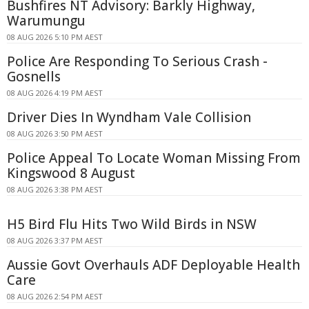
Bushfires NT Advisory: Barkly Highway,
Warumungu
08 AUG 2026 5:10 PM AEST
Police Are Responding To Serious Crash -
Gosnells
08 AUG 2026 4:19 PM AEST
Driver Dies In Wyndham Vale Collision
08 AUG 2026 3:50 PM AEST
Police Appeal To Locate Woman Missing From
Kingswood 8 August
08 AUG 2026 3:38 PM AEST
H5 Bird Flu Hits Two Wild Birds in NSW
08 AUG 2026 3:37 PM AEST
Aussie Govt Overhauls ADF Deployable Health
Care
08 AUG 2026 2:54 PM AEST