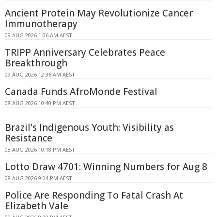
Ancient Protein May Revolutionize Cancer
Immunotherapy
09 AUG 2026 1:06 AM AEST
TRIPP Anniversary Celebrates Peace
Breakthrough
09 AUG 2026 12:36 AM AEST
Canada Funds AfroMonde Festival
08 AUG 2026 10:40 PM AEST
Brazil's Indigenous Youth: Visibility as
Resistance
08 AUG 2026 10:18 PM AEST
Lotto Draw 4701: Winning Numbers for Aug 8
08 AUG 2026 9:04 PM AEST
Police Are Responding To Fatal Crash At
Elizabeth Vale