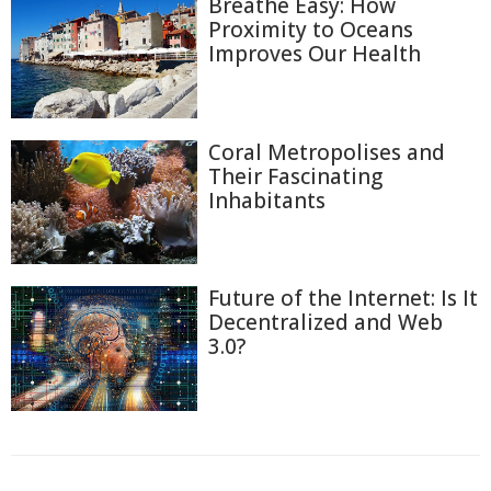
Breathe Easy: How
Proximity to Oceans
Improves Our Health
Coral Metropolises and
Their Fascinating
Inhabitants
Future of the Internet: Is It
Decentralized and Web
3.0?