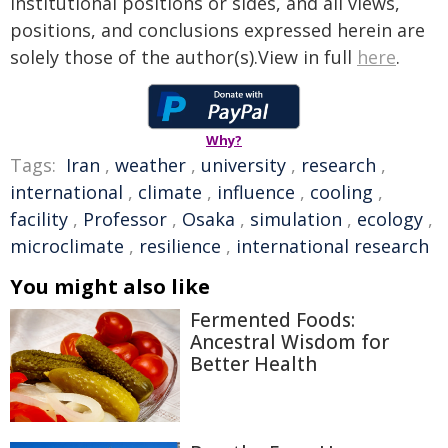
institutional positions or sides, and all views,
positions, and conclusions expressed herein are
solely those of the author(s).View in full
here
.
Why?
Tags:
Iran
,
weather
,
university
,
research
,
international
,
climate
,
influence
,
cooling
,
facility
,
Professor
,
Osaka
,
simulation
,
ecology
,
microclimate
,
resilience
,
international research
You might also like
Fermented Foods:
Ancestral Wisdom for
Better Health