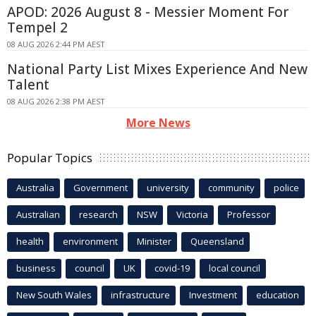
APOD: 2026 August 8 - Messier Moment For
Tempel 2
08 AUG 2026 2:44 PM AEST
National Party List Mixes Experience And New
Talent
08 AUG 2026 2:38 PM AEST
More News
Popular Topics
Australia
Government
university
community
police
Australian
research
NSW
Victoria
Professor
health
environment
Minister
Queensland
business
council
UK
covid-19
local council
New South Wales
infrastructure
Investment
education