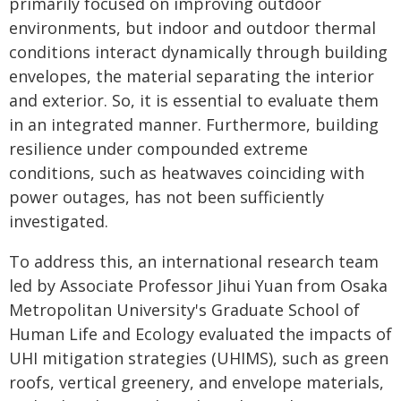
primarily focused on improving outdoor
environments, but indoor and outdoor thermal
conditions interact dynamically through building
envelopes, the material separating the interior
and exterior. So, it is essential to evaluate them
in an integrated manner. Furthermore, building
resilience under compounded extreme
conditions, such as heatwaves coinciding with
power outages, has not been sufficiently
investigated.
To address this, an international research team
led by Associate Professor Jihui Yuan from Osaka
Metropolitan University's Graduate School of
Human Life and Ecology evaluated the impacts of
UHI mitigation strategies (UHIMS), such as green
roofs, vertical greenery, and envelope materials,