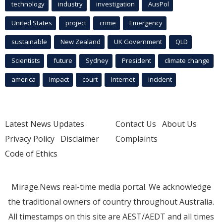
technology
industry
investigation
AusPol
United States
project
crime
Emergency
sustainable
New Zealand
UK Government
QLD
Scientists
future
Sydney
President
climate change
america
Impact
court
Internet
incident
Latest News Updates
Contact Us
About Us
Privacy Policy
Disclaimer
Complaints
Code of Ethics
Mirage.News real-time media portal. We acknowledge
the traditional owners of country throughout Australia.
All timestamps on this site are AEST/AEDT and all times