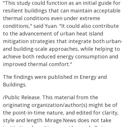
"This study could function as an initial guide for
resilient buildings that can maintain acceptable
thermal conditions even under extreme
conditions," said Yuan. "It could also contribute
to the advancement of urban heat island
mitigation strategies that integrate both urban-
and building-scale approaches, while helping to
achieve both reduced energy consumption and
improved thermal comfort."
The findings were published in Energy and
Buildings.
/Public Release. This material from the
originating organization/author(s) might be of
the point-in-time nature, and edited for clarity,
style and length. Mirage.News does not take