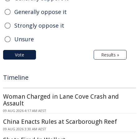
Generally oppose it
Strongly oppose it
Unsure
Vote
Results »
Timeline
Woman Charged in Lane Cove Crash and
Assault
09 AUG 2026 4:17 AM AEST
China Enacts Rules at Scarborough Reef
09 AUG 2026 3:30 AM AEST