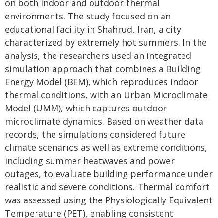
on both indoor and outdoor thermal
environments. The study focused on an
educational facility in Shahrud, Iran, a city
characterized by extremely hot summers. In the
analysis, the researchers used an integrated
simulation approach that combines a Building
Energy Model (BEM), which reproduces indoor
thermal conditions, with an Urban Microclimate
Model (UMM), which captures outdoor
microclimate dynamics. Based on weather data
records, the simulations considered future
climate scenarios as well as extreme conditions,
including summer heatwaves and power
outages, to evaluate building performance under
realistic and severe conditions. Thermal comfort
was assessed using the Physiologically Equivalent
Temperature (PET), enabling consistent