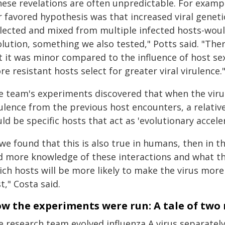
hese revelations are often unpredictable. For exam
 favored hypothesis was that increased viral genetic
llected and mixed from multiple infected hosts-would
olution, something we also tested," Potts said. "The
t it was minor compared to the influence of host s
e resistant hosts select for greater viral virulence.
 team's experiments discovered that when the virus i
ulence from the previous host encounters, a relative
ld be specific hosts that act as 'evolutionary acceler
 we found that this is also true in humans, then in 
d more knowledge of these interactions and what th
ich hosts will be more likely to make the virus mor
st," Costa said.
w the experiments were run: A tale of two
e research team evolved influenza A virus separatel