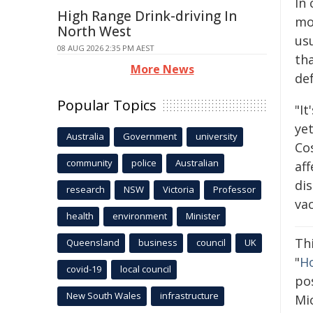
In 
High Range Drink-driving In
mo
North West
usu
08 AUG 2026 2:35 PM AEST
tha
More News
def
Popular Topics
"It
ye
Australia
Government
university
Co
community
police
Australian
aff
dis
research
NSW
Victoria
Professor
vac
health
environment
Minister
Th
Queensland
business
council
UK
"
Ho
covid-19
local council
pos
New South Wales
infrastructure
Mic