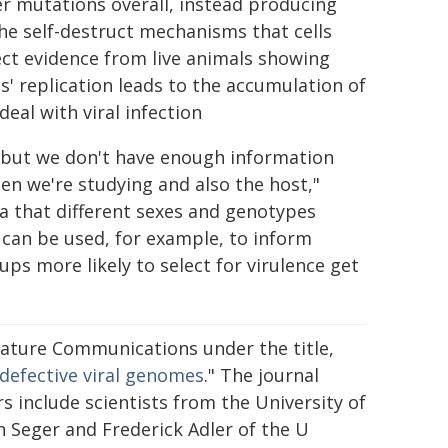
wer mutations overall, instead producing
he self-destruct mechanisms that cells
rect evidence from live animals showing
s' replication leads to the accumulation of
deal with viral infection
us, but we don't have enough information
en we're studying and also the host,"
ea that different sexes and genotypes
is can be used, for example, to inform
ups more likely to select for virulence get
Nature Communications under the title,
defective viral genomes
." The journal
s include scientists from the University of
n Seger and Frederick Adler of the U