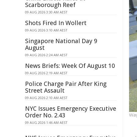
Scarborough Reef
09 AUG 2026 3:30 AM AEST
Shots Fired In Wollert
09 AUG 2026 3:10 AM AEST
Singapore National Day 9
August
09 AUG 2026 2:24 AM AEST
News Briefs: Week Of August 10
09 AUG 2026 2:19 AM AEST
Police Charge Pair After King
Street Assault
09 AUG 2026 2:10 AM AEST
NYC Issues Emergency Executive
Order No. 2.43
Way
09 AUG 2026 1:46 AM AEST