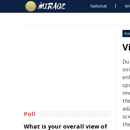
National
Wo
Sci
V
Du
vir
en
sp
im
the
ad
Poll
sc
the
What is your overall view of