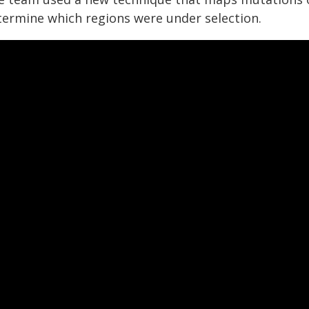
termine which regions were under selection.