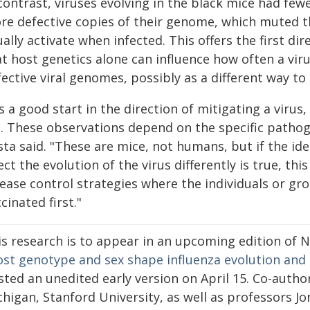
contrast, viruses evolving in the black mice had fe
re defective copies of their genome, which muted t
ally activate when infected. This offers the first di
t host genetics alone can influence how often a viru
ective viral genomes, possibly as a different way to 
's a good start in the direction of mitigating a vir
t. These observations depend on the specific pathog
sta said. "These are mice, not humans, but if the id
ect the evolution of the virus differently is true, th
ease control strategies where the individuals or gro
cinated first."
is research is to appear in an upcoming edition of 
st genotype and sex shape influenza evolution and 
ted an unedited early version on April 15. Co-author
higan, Stanford University, as well as professors Jo