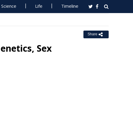
Science
Life
Timeline
Share
Genetics, Sex