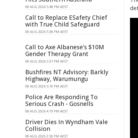
08 AUG 2026 5:48 PM AEST
de
Call to Replace ESafety Chief
with True Child Safeguard
08 AUG 2026 5:38 PM AEST
Call to Axe Albanese's $10M
Gender Therapy Grant
08 AUG 2026 5:37 PM AEST
Bushfires NT Advisory: Barkly
Highway, Warumungu
08 AUG 2026 5:10 PM AEST
Police Are Responding To
Serious Crash - Gosnells
08 AUG 2026 4:19 PM AEST
Driver Dies In Wyndham Vale
Collision
08 AUG 2026 3:50 PM AEST