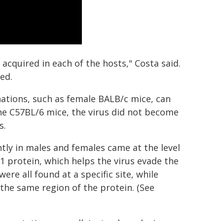
 acquired in each of the hosts," Costa said.
ed.
ations, such as female BALB/c mice, can
he C57BL/6 mice, the virus did not become
s.
ently in males and females came at the level
S1 protein, which helps the virus evade the
e all found at a specific site, while
the same region of the protein. (See