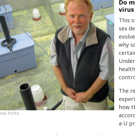
Do mo
virus
This 
sex de
evolve
why s
certai
Under
health
contro
The r
experi
how t
ne Potts
accord
a U pr