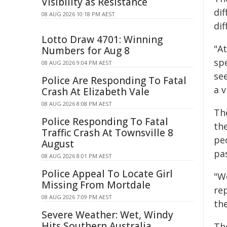
Visibility as Resistance
dif
08 AUG 2026 10:18 PM AEST
dif
Lotto Draw 4701: Winning
"A
Numbers for Aug 8
spe
08 AUG 2026 9:04 PM AEST
see
Police Are Responding To Fatal
a v
Crash At Elizabeth Vale
08 AUG 2026 8:08 PM AEST
Th
Police Responding To Fatal
th
Traffic Crash At Townsville 8
pe
August
pa
08 AUG 2026 8:01 PM AEST
Police Appeal To Locate Girl
"We
Missing From Mortdale
rep
08 AUG 2026 7:09 PM AEST
the
Severe Weather: Wet, Windy
Hits Southern Australia
Th