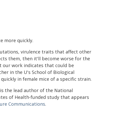
ce more quickly.
tations, virulence traits that affect other
fects them, then it'll become worse for the
t our work indicates that could be
her in the U's School of Biological
uickly in female mice of a specific strain.
is the lead author of the National
utes of Health-funded study that appears
ure Communications
.