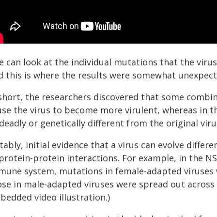
 can look at the individual mutations that the virus
d this is where the results were somewhat unexpect
 short, the researchers discovered that some combin
use the virus to become more virulent, whereas in t
deadly or genetically different from the original viru
ably, initial evidence that a virus can evolve differ
protein-protein interactions. For example, in the N
mune system, mutations in female-adapted viruses wer
ose in male-adapted viruses were spread out across 
bedded video illustration.)