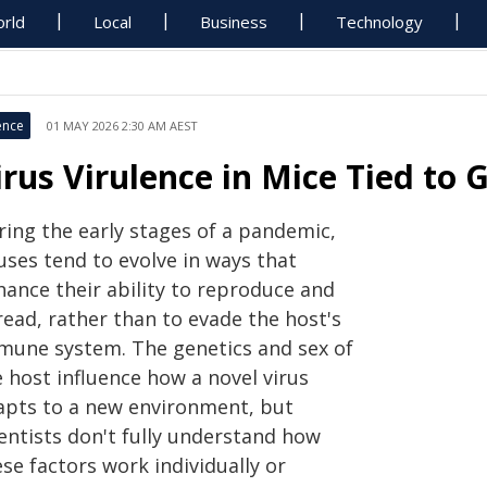
rld
Local
Business
Technology
ence
01 MAY 2026 2:30 AM AEST
irus Virulence in Mice Tied to 
ring the early stages of a pandemic,
uses tend to evolve in ways that
hance their ability to reproduce and
read, rather than to evade the host's
mune system. The genetics and sex of
 host influence how a novel virus
apts to a new environment, but
ientists don't fully understand how
se factors work individually or