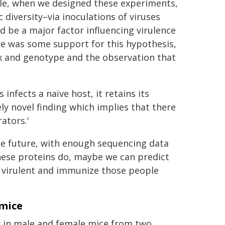
ple, when we designed these experiments,
 diversity–via inoculations of viruses
 be a major factor influencing virulence
re was some support for this hypothesis,
ex and genotype and the observation that
"
nfects a naïve host, it retains its
ly novel finding which implies that there
ators.'
the future, with enough sequencing data
ese proteins do, maybe we can predict
e virulent and immunize those people
 mice
y in male and female mice from two