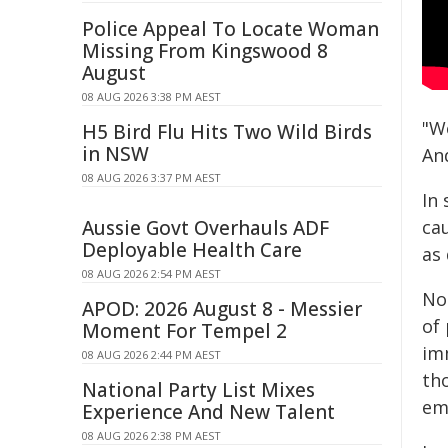
Police Appeal To Locate Woman
Missing From Kingswood 8
August
08 AUG 2026 3:38 PM AEST
"We
H5 Bird Flu Hits Two Wild Birds
in NSW
An
08 AUG 2026 3:37 PM AEST
In
Aussie Govt Overhauls ADF
ca
Deployable Health Care
as 
08 AUG 2026 2:54 PM AEST
Not
APOD: 2026 August 8 - Messier
of 
Moment For Tempel 2
im
08 AUG 2026 2:44 PM AEST
th
National Party List Mixes
em
Experience And New Talent
08 AUG 2026 2:38 PM AEST