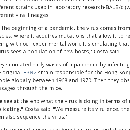
ferent strains used in laboratory research-BALB/c (
ferent viral lineages.
t the beginning of a pandemic, the virus comes fro
cies, where it acquires mutations that allow it to re
ing with our experimental work. It's emulating that 
irus sees a population of new hosts," Costa said.
ey simulated early waves of a pandemic by infectin
e original
H3N2
strain responsible for the Hong Kong 
ople globally between 1968 and 1970. Then they obs
ssages through the mice.
 see at the end what the virus is doing in terms of 
licating," Costa said. "We measure its virulence, th
n also sequence the virus."
e team used a new technique that maps mutations on