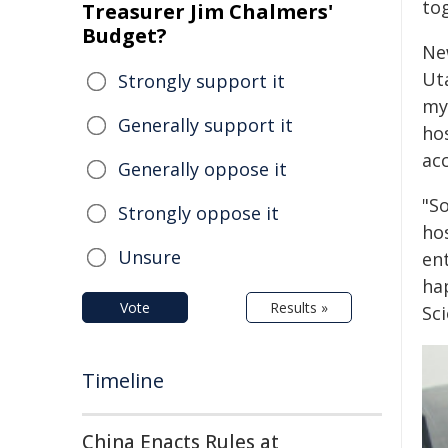
to
Treasurer Jim Chalmers'
Budget?
Ne
Uta
Strongly support it
my
Generally support it
ho
acc
Generally oppose it
"So
Strongly oppose it
hos
Unsure
ent
hap
Vote
Results »
Sci
Timeline
China Enacts Rules at