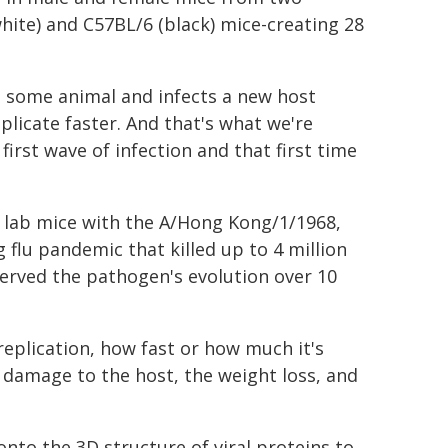
white) and C57BL/6 (black) mice-creating 28
m some animal and infects a new host
plicate faster. And that's what we're
first wave of infection and that first time
g lab mice with the A/Hong Kong/1/1968,
flu pandemic that killed up to 4 million
erved the pathogen's evolution over 10
replication, how fast or how much it's
e damage to the host, the weight loss, and
to the 3D structure of viral proteins to