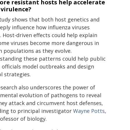
re resistant hosts help accelerate
 virulence?
study shows that both host genetics and
eply influence how influenza viruses
. Host-driven effects could help explain
ome viruses become more dangerous in
n populations as they evolve.
standing these patterns could help public
 officials model outbreaks and design
l strategies.
esearch also underscores the power of
mental evolution of pathogens to reveal
hey attack and circumvent host defenses,
ing to principal investigator
Wayne Potts
,
ofessor of biology.