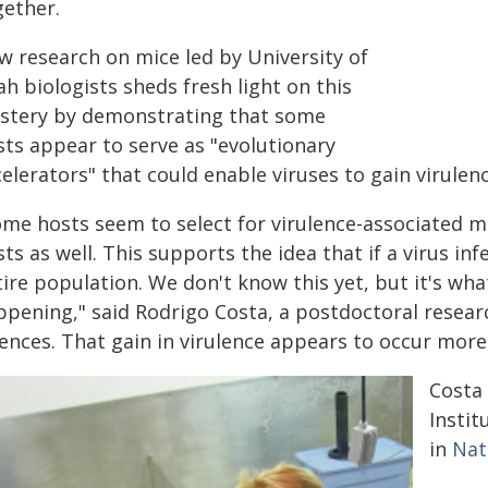
gether.
w research on mice led by University of
h biologists sheds fresh light on this
stery by demonstrating that some
sts appear to serve as "evolutionary
elerators" that could enable viruses to gain virulen
me hosts seem to select for virulence-associated mu
ts as well. This supports the idea that if a virus in
ire population. We don't know this yet, but it's wha
pening," said Rodrigo Costa, a postdoctoral researc
ences. That gain in virulence appears to occur more q
Costa 
Instit
in
Nat