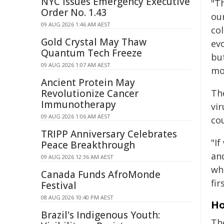
NYC Issues Emergency Executive
"T
Order No. 1.43
our
09 AUG 2026 1:46 AM AEST
co
Gold Crystal May Thaw
ev
Quantum Tech Freeze
bu
09 AUG 2026 1:07 AM AEST
mor
Ancient Protein May
Revolutionize Cancer
The
Immunotherapy
vir
09 AUG 2026 1:06 AM AEST
cou
TRIPP Anniversary Celebrates
"If
Peace Breakthrough
an
09 AUG 2026 12:36 AM AEST
wh
Canada Funds AfroMonde
fir
Festival
08 AUG 2026 10:40 PM AEST
Ho
Brazil's Indigenous Youth:
Th