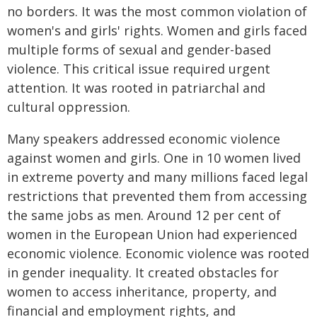
no borders. It was the most common violation of
women's and girls' rights. Women and girls faced
multiple forms of sexual and gender-based
violence. This critical issue required urgent
attention. It was rooted in patriarchal and
cultural oppression.
Many speakers addressed economic violence
against women and girls. One in 10 women lived
in extreme poverty and many millions faced legal
restrictions that prevented them from accessing
the same jobs as men. Around 12 per cent of
women in the European Union had experienced
economic violence. Economic violence was rooted
in gender inequality. It created obstacles for
women to access inheritance, property, and
financial and employment rights, and