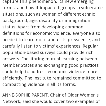
capture this phenomenon, its new emerging
forms, and how it impacted groups in vulnerable
situations, such as women of different ethnic
background, age, disability or immigration
status. Apart from developing common
definitions for economic violence, everyone also
needed to learn more about its prevalence, and
carefully listen to victims' experiences. Regular
population-based surveys could provide rich
answers. Facilitating mutual learning between
Member States and exchanging good practices
could help to address economic violence more
efficiently. The Institute remained committed to
combatting violence in all its forms.
ANNE-SOPHIE PARENT, Chair of Older Women's
Network, said she would cover two examples of