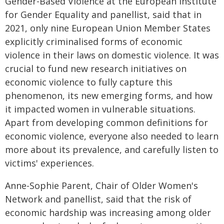
Gender-Based Violence at the European Institute
for Gender Equality and panellist, said that in
2021, only nine European Union Member States
explicitly criminalised forms of economic
violence in their laws on domestic violence. It was
crucial to fund new research initiatives on
economic violence to fully capture this
phenomenon, its new emerging forms, and how
it impacted women in vulnerable situations.
Apart from developing common definitions for
economic violence, everyone also needed to learn
more about its prevalence, and carefully listen to
victims' experiences.
Anne-Sophie Parent, Chair of Older Women's
Network and panellist, said that the risk of
economic hardship was increasing among older