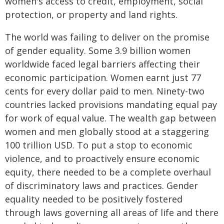
women's access to credit, employment, social
protection, or property and land rights.
The world was failing to deliver on the promise
of gender equality. Some 3.9 billion women
worldwide faced legal barriers affecting their
economic participation. Women earnt just 77
cents for every dollar paid to men. Ninety-two
countries lacked provisions mandating equal pay
for work of equal value. The wealth gap between
women and men globally stood at a staggering
100 trillion USD. To put a stop to economic
violence, and to proactively ensure economic
equity, there needed to be a complete overhaul
of discriminatory laws and practices. Gender
equality needed to be positively fostered
through laws governing all areas of life and there