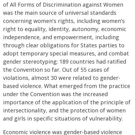
of All Forms of Discrimination against Women
was the main source of universal standards
concerning women's rights, including women's
right to equality, identity, autonomy, economic
independence, and empowerment, including
through clear obligations for States parties to
adopt temporary special measures, and combat
gender stereotyping; 189 countries had ratified
the Convention so far. Out of 55 cases of
violations, almost 30 were related to gender-
based violence. What emerged from the practice
under the Convention was the increased
importance of the application of the principle of
intersectionality, and the protection of women
and girls in specific situations of vulnerability.
Economic violence was gender-based violence