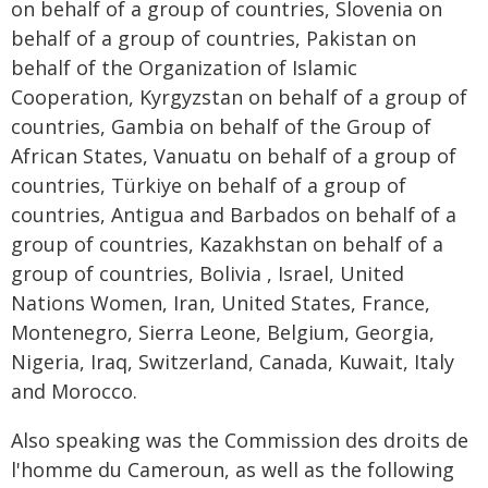
on behalf of a group of countries, Slovenia on
behalf of a group of countries, Pakistan on
behalf of the Organization of Islamic
Cooperation, Kyrgyzstan on behalf of a group of
countries, Gambia on behalf of the Group of
African States, Vanuatu on behalf of a group of
countries, Türkiye on behalf of a group of
countries, Antigua and Barbados on behalf of a
group of countries, Kazakhstan on behalf of a
group of countries, Bolivia , Israel, United
Nations Women, Iran, United States, France,
Montenegro, Sierra Leone, Belgium, Georgia,
Nigeria, Iraq, Switzerland, Canada, Kuwait, Italy
and Morocco.
Also speaking was the Commission des droits de
l'homme du Cameroun, as well as the following