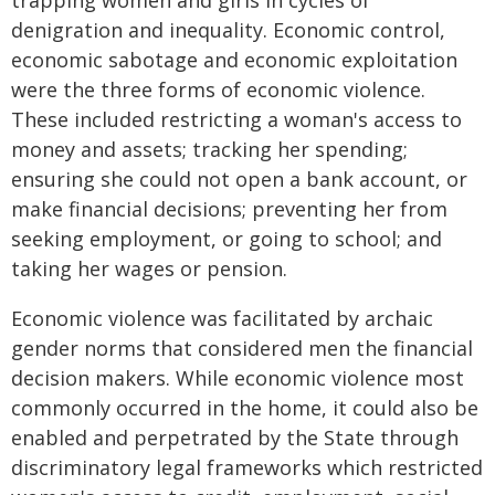
trapping women and girls in cycles of
denigration and inequality. Economic control,
economic sabotage and economic exploitation
were the three forms of economic violence.
These included restricting a woman's access to
money and assets; tracking her spending;
ensuring she could not open a bank account, or
make financial decisions; preventing her from
seeking employment, or going to school; and
taking her wages or pension.
Economic violence was facilitated by archaic
gender norms that considered men the financial
decision makers. While economic violence most
commonly occurred in the home, it could also be
enabled and perpetrated by the State through
discriminatory legal frameworks which restricted