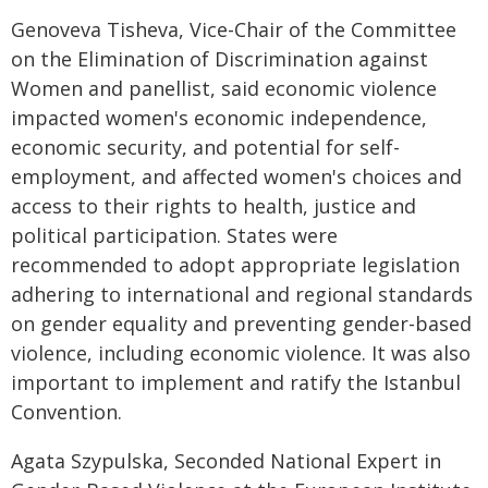
Genoveva Tisheva, Vice-Chair of the Committee
on the Elimination of Discrimination against
Women and panellist, said economic violence
impacted women's economic independence,
economic security, and potential for self-
employment, and affected women's choices and
access to their rights to health, justice and
political participation. States were
recommended to adopt appropriate legislation
adhering to international and regional standards
on gender equality and preventing gender-based
violence, including economic violence. It was also
important to implement and ratify the Istanbul
Convention.
Agata Szypulska, Seconded National Expert in