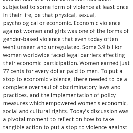
subjected to some form of violence at least once
in their life, be that physical, sexual,
psychological or economic. Economic violence
against women and girls was one of the forms of
gender-based violence that even today often
went unseen and unregulated. Some 3.9 billion
women worldwide faced legal barriers affecting
their economic participation. Women earned just
77 cents for every dollar paid to men. To put a
stop to economic violence, there needed to be a
complete overhaul of discriminatory laws and
practices, and the implementation of policy
measures which empowered women's economic,
social and cultural rights. Today's discussion was
a pivotal moment to reflect on how to take
tangible action to put a stop to violence against