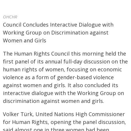
OHCHR
Council Concludes Interactive Dialogue with
Working Group on Discrimination against
Women and Girls
The Human Rights Council this morning held the
first panel of its annual full-day discussion on the
human rights of women, focusing on economic
violence as a form of gender-based violence
against women and girls. It also concluded its
interactive dialogue with the Working Group on
discrimination against women and girls.
Volker Türk, United Nations High Commissioner
for Human Rights, opening the panel discussion,
said almost one in three women had been