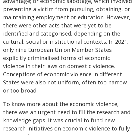
advantage; or economic sabotage, which involved
preventing a victim from pursuing, obtaining, or
maintaining employment or education. However,
there were other acts that were yet to be
identified and categorised, depending on the
cultural, social or institutional contexts. In 2021,
only nine European Union Member States
explicitly criminalised forms of economic
violence in their laws on domestic violence.
Conceptions of economic violence in different
States were also not uniform, often too narrow
or too broad.
To know more about the economic violence,
there was an urgent need to fill the research and
knowledge gaps. It was crucial to fund new
research initiatives on economic violence to fully