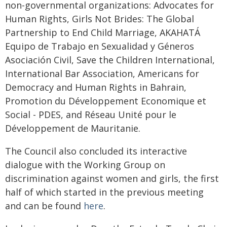
non-governmental organizations: Advocates for
Human Rights, Girls Not Brides: The Global
Partnership to End Child Marriage, AKAHATÁ
Equipo de Trabajo en Sexualidad y Géneros
Asociación Civil, Save the Children International,
International Bar Association, Americans for
Democracy and Human Rights in Bahrain,
Promotion du Développement Economique et
Social - PDES, and Réseau Unité pour le
Développement de Mauritanie.
The Council also concluded its interactive
dialogue with the Working Group on
discrimination against women and girls, the first
half of which started in the previous meeting
and can be found
here
.