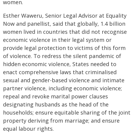
women.
Esther Waweru, Senior Legal Advisor at Equality
Now and panellist, said that globally, 1.4 billion
women lived in countries that did not recognise
economic violence in their legal system or
provide legal protection to victims of this form
of violence. To redress the silent pandemic of
hidden economic violence, States needed to
enact comprehensive laws that criminalised
sexual and gender-based violence and intimate
partner violence, including economic violence;
repeal and revoke marital power clauses
designating husbands as the head of the
households; ensure equitable sharing of the joint
property deriving from marriage; and ensure
equal labour rights.