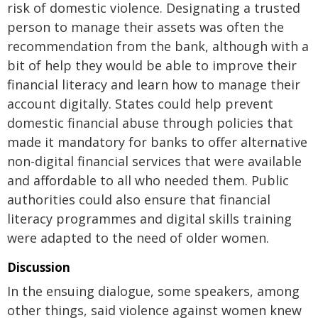
risk of domestic violence. Designating a trusted
person to manage their assets was often the
recommendation from the bank, although with a
bit of help they would be able to improve their
financial literacy and learn how to manage their
account digitally. States could help prevent
domestic financial abuse through policies that
made it mandatory for banks to offer alternative
non-digital financial services that were available
and affordable to all who needed them. Public
authorities could also ensure that financial
literacy programmes and digital skills training
were adapted to the need of older women.
Discussion
In the ensuing dialogue, some speakers, among
other things, said violence against women knew