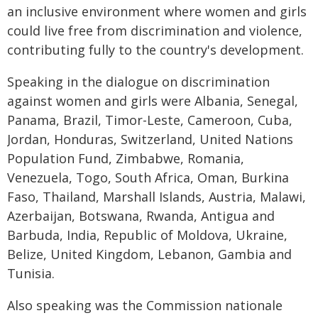
an inclusive environment where women and girls
could live free from discrimination and violence,
contributing fully to the country's development.
Speaking in the dialogue on discrimination
against women and girls were Albania, Senegal,
Panama, Brazil, Timor-Leste, Cameroon, Cuba,
Jordan, Honduras, Switzerland, United Nations
Population Fund, Zimbabwe, Romania,
Venezuela, Togo, South Africa, Oman, Burkina
Faso, Thailand, Marshall Islands, Austria, Malawi,
Azerbaijan, Botswana, Rwanda, Antigua and
Barbuda, India, Republic of Moldova, Ukraine,
Belize, United Kingdom, Lebanon, Gambia and
Tunisia.
Also speaking was the Commission nationale