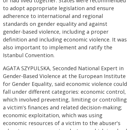
or had lived together. States were recommended
to adopt appropriate legislation and ensure
adherence to international and regional
standards on gender equality and against
gender-based violence, including a proper
definition and including economic violence. It was
also important to implement and ratify the
Istanbul Convention.
AGATA SZYPULSKA, Seconded National Expert in
Gender-Based Violence at the European Institute
for Gender Equality, said economic violence could
fall under different categories: economic control,
which involved preventing, limiting or controlling
a victim's finances and related decision-making;
economic exploitation, which was using
economic resources of a victim to the abuser's