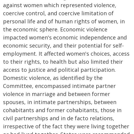
against women which represented violence,
coercive control, and coercive limitation of
personal life and of human rights of women, in
the economic sphere. Economic violence
impacted women's economic independence and
economic security, and their potential for self-
employment. It affected women's choices, access
to their rights, to health but also limited their
access to justice and political participation.
Domestic violence, as identified by the
Committee, encompassed intimate partner
violence in marriage and between former
spouses, in intimate partnerships, between
cohabitants and former cohabitants, those in
civil partnerships and in de facto relations,
irrespective of the fact they were living together