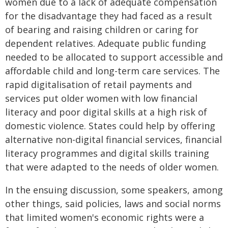
women due to a lack of adequate compensation
for the disadvantage they had faced as a result
of bearing and raising children or caring for
dependent relatives. Adequate public funding
needed to be allocated to support accessible and
affordable child and long-term care services. The
rapid digitalisation of retail payments and
services put older women with low financial
literacy and poor digital skills at a high risk of
domestic violence. States could help by offering
alternative non-digital financial services, financial
literacy programmes and digital skills training
that were adapted to the needs of older women.
In the ensuing discussion, some speakers, among
other things, said policies, laws and social norms
that limited women's economic rights were a