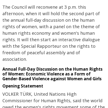
The Council will reconvene at 3 p.m. this
afternoon, when it will hold the second part of
the annual full-day discussion on the human
rights of women, with a panel on the theme of
human rights economy and women's human
rights. It will then start an interactive dialogue
with the Special Rapporteur on the rights to
freedom of peaceful assembly and of
association.
Annual Full-Day Discussion on the Human Rights
of Women: Economic Violence as a Form of
Gender-Based Violence against Women and Girls
Opening Statement
VOLKER TÜRK, United Nations High
Commissioner for Human Rights, said the world
owed the women's rights movement some of the