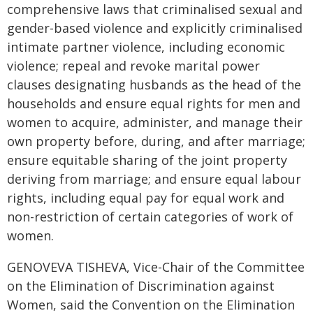
comprehensive laws that criminalised sexual and
gender-based violence and explicitly criminalised
intimate partner violence, including economic
violence; repeal and revoke marital power
clauses designating husbands as the head of the
households and ensure equal rights for men and
women to acquire, administer, and manage their
own property before, during, and after marriage;
ensure equitable sharing of the joint property
deriving from marriage; and ensure equal labour
rights, including equal pay for equal work and
non-restriction of certain categories of work of
women.
GENOVEVA TISHEVA, Vice-Chair of the Committee
on the Elimination of Discrimination against
Women, said the Convention on the Elimination