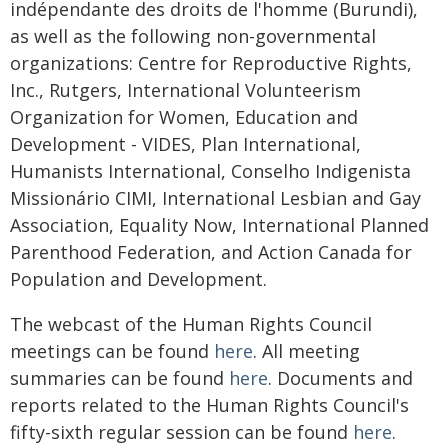
indépendante des droits de l'homme (Burundi),
as well as the following non-governmental
organizations: Centre for Reproductive Rights,
Inc., Rutgers, International Volunteerism
Organization for Women, Education and
Development - VIDES, Plan International,
Humanists International, Conselho Indigenista
Missionário CIMI, International Lesbian and Gay
Association, Equality Now, International Planned
Parenthood Federation, and Action Canada for
Population and Development.
The webcast of the Human Rights Council
meetings can be found
here
. All meeting
summaries can be found
here
. Documents and
reports related to the Human Rights Council's
fifty-sixth regular session can be found
here
.