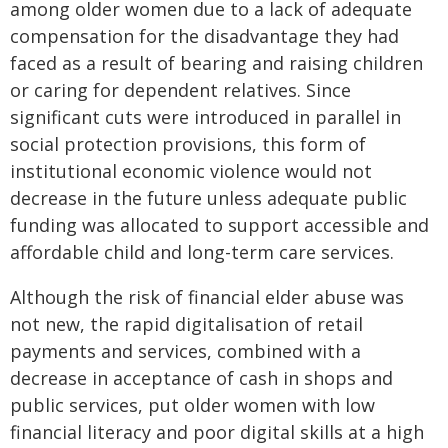
among older women due to a lack of adequate
compensation for the disadvantage they had
faced as a result of bearing and raising children
or caring for dependent relatives. Since
significant cuts were introduced in parallel in
social protection provisions, this form of
institutional economic violence would not
decrease in the future unless adequate public
funding was allocated to support accessible and
affordable child and long-term care services.
Although the risk of financial elder abuse was
not new, the rapid digitalisation of retail
payments and services, combined with a
decrease in acceptance of cash in shops and
public services, put older women with low
financial literacy and poor digital skills at a high