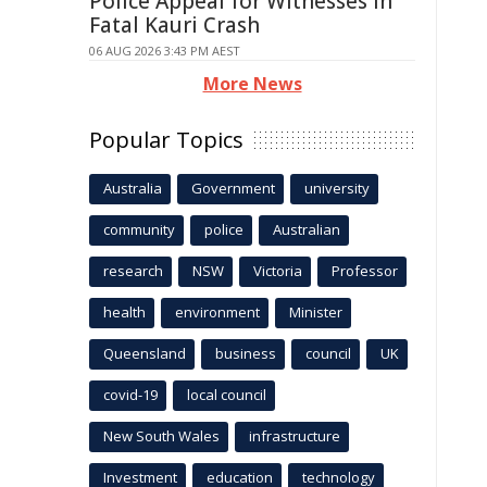
Police Appeal for Witnesses in
Fatal Kauri Crash
06 AUG 2026 3:43 PM AEST
More News
Popular Topics
Australia
Government
university
community
police
Australian
research
NSW
Victoria
Professor
health
environment
Minister
Queensland
business
council
UK
covid-19
local council
New South Wales
infrastructure
Investment
education
technology