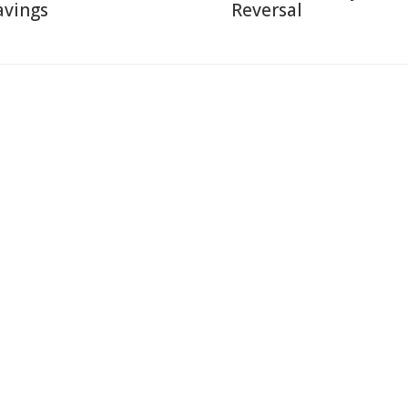
avings
Reversal