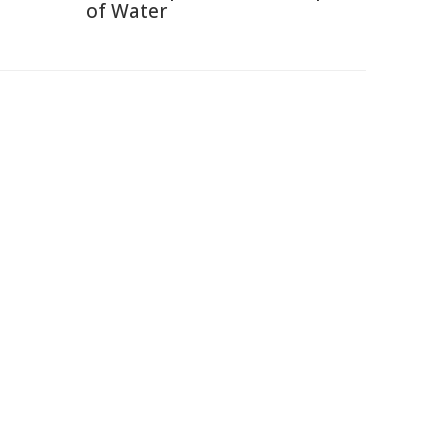
of Water