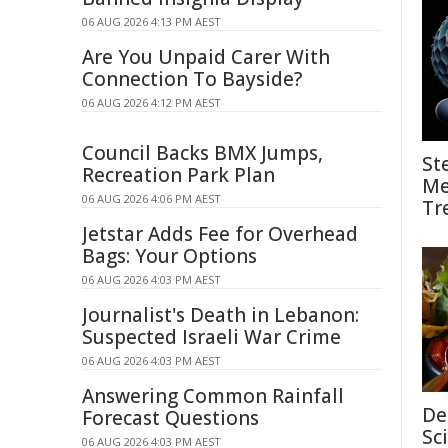
06 AUG 2026 4:13 PM AEST
Are You Unpaid Carer With
Connection To Bayside?
06 AUG 2026 4:12 PM AEST
Council Backs BMX Jumps,
St
Recreation Park Plan
Me
06 AUG 2026 4:06 PM AEST
Tr
Jetstar Adds Fee for Overhead
Bags: Your Options
06 AUG 2026 4:03 PM AEST
Journalist's Death in Lebanon:
Suspected Israeli War Crime
06 AUG 2026 4:03 PM AEST
Answering Common Rainfall
De
Forecast Questions
Sc
06 AUG 2026 4:03 PM AEST