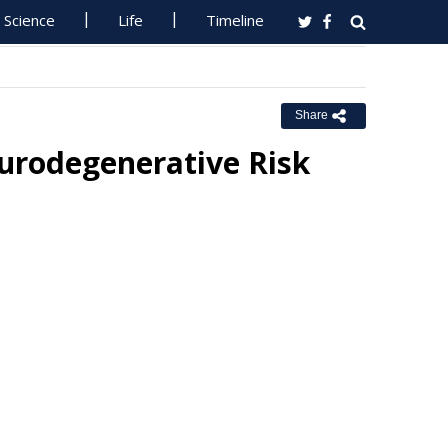
Science
Life
Timeline
Share
eurodegenerative Risk