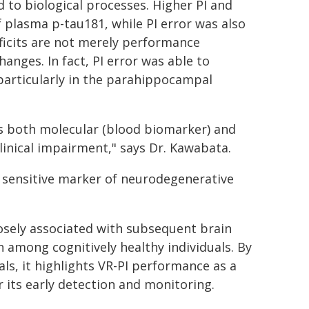
d to biological processes. Higher PI and
f plasma p-tau181, while PI error was also
eficits are not merely performance
anges. In fact, PI error was able to
 particularly in the parahippocampal
s both molecular (blood biomarker) and
linical impairment," says Dr. Kawabata.
nd sensitive marker of neurodegenerative
losely associated with subsequent brain
 among cognitively healthy individuals. By
ls, it highlights VR-PI performance as a
r its early detection and monitoring.