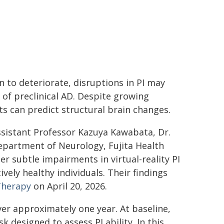
to deteriorate, disruptions in PI may
of preclinical AD. Despite growing
cits can predict structural brain changes.
ssistant Professor Kazuya Kawabata, Dr.
epartment of Neurology, Fujita Health
r subtle impairments in virtual-reality PI
vely healthy individuals. Their findings
Therapy
on April 20, 2026.
er approximately one year. At baseline,
 designed to assess PI ability. In this