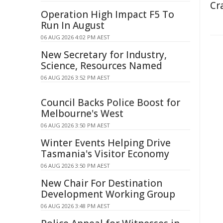
Cr
Operation High Impact F5 To
Run In August
06 AUG 2026 4:02 PM AEST
New Secretary for Industry,
Science, Resources Named
06 AUG 2026 3:52 PM AEST
Council Backs Police Boost for
Melbourne's West
06 AUG 2026 3:50 PM AEST
Winter Events Helping Drive
Tasmania's Visitor Economy
06 AUG 2026 3:50 PM AEST
New Chair For Destination
Development Working Group
06 AUG 2026 3:48 PM AEST