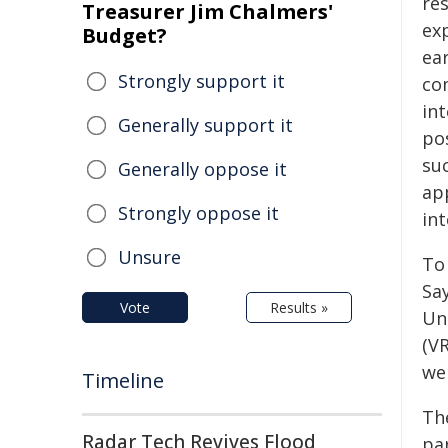
re
Treasurer Jim Chalmers'
exp
Budget?
ear
Strongly support it
co
int
Generally support it
pos
su
Generally oppose it
ap
Strongly oppose it
int
Unsure
To
Sa
Vote
Results »
Un
(VR
we
Timeline
Th
Radar Tech Revives Flood
par