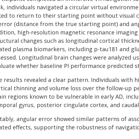
k, individuals navigated a circular virtual environm
ked to return to their starting point without visual
error (distance from the true starting point) and ang
dition, high-resolution magnetic resonance imaging 
ructural changes such as longitudinal cortical thick
ated plasma biomarkers, including p-tau181 and glial
sessed. Longitudinal brain changes were analyzed us
aluate whether baseline PI performance predicted st
 results revealed a clear pattern. Individuals with 
rtical thinning and volume loss over the follow-up 
ain regions known to be vulnerable in early AD, inc
mporal gyrus, posterior cingulate cortex, and caudal
tably, angular error showed similar patterns of asso
lated effects, supporting the robustness of navigat