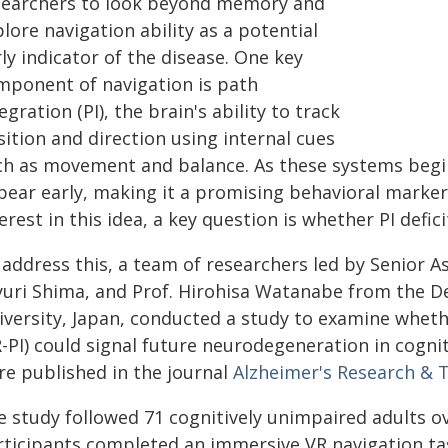
searchers to look beyond memory and
lore navigation ability as a potential
ly indicator of the disease. One key
mponent of navigation is path
egration (PI), the brain's ability to track
ition and direction using internal cues
ch as movement and balance. As these systems begin 
pear early, making it a promising behavioral marker 
erest in this idea, a key question is whether PI defi
 address this, a team of researchers led by Senior A
yuri Shima, and Prof. Hirohisa Watanabe from the D
iversity, Japan, conducted a study to examine whethe
-PI) could signal future neurodegeneration in cogniti
re published in the journal
Alzheimer's Research & 
e study followed 71 cognitively unimpaired adults ov
ticipants completed an immersive VR navigation task