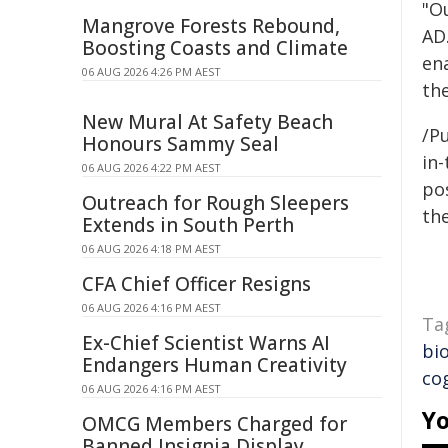
"Ou
Mangrove Forests Rebound,
AD.
Boosting Coasts and Climate
ena
06 AUG 2026 4:26 PM AEST
the
New Mural At Safety Beach
/Pu
Honours Sammy Seal
in-
06 AUG 2026 4:22 PM AEST
pos
Outreach for Rough Sleepers
the
Extends in South Perth
06 AUG 2026 4:18 PM AEST
CFA Chief Officer Resigns
06 AUG 2026 4:16 PM AEST
Ta
Ex-Chief Scientist Warns AI
bio
Endangers Human Creativity
cog
06 AUG 2026 4:16 PM AEST
Yo
OMCG Members Charged for
Banned Insignia Display