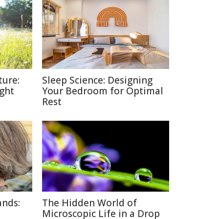
ture:
Sleep Science: Designing
ght
Your Bedroom for Optimal
Rest
ands:
The Hidden World of
Microscopic Life in a Drop