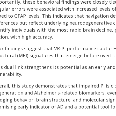
ortantly, these behavioral findings were closely tie
ular errors were associated with increased levels o
ked to GFAP levels. This indicates that navigation d
ferences but reflect underlying neurodegenerative ch
ntify individuals with the most rapid brain decline,
ion, with high accuracy.
ur findings suggest that VR-PI performance capture
ructural (MRI) signatures that emerge before overt c
s dual link strengthens its potential as an early a
nerability.
erall, this study demonstrates that impaired PI is c
generation and Alzheimer's-related biomarkers, even
dging behavior, brain structure, and molecular signa
mising early indicator of AD and a potential tool fo