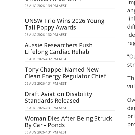
Imp
06 AUG 2026 4:34 PM AEST
ang
lin
UNSW Trio Wins 2026 Young
dif
Tall Poppy Awards
ide
06 AUG 2026 4:32 PM AEST
reg
Aussie Researchers Push
Lifelong Cardiac Rehab
"O
06 AUG 2026 4:32 PM AEST
st
Tony Chappel Named New
Clean Energy Regulator Chief
Thi
06 AUG 2026 4:31 PM AEST
vul
Draft Aviation Disability
Ov
Standards Released
de
06 AUG 2026 4:31 PM AEST
bri
Woman Dies After Being Struck
pro
By Car - Ponds
06 AUG 2026 4:31 PM AEST