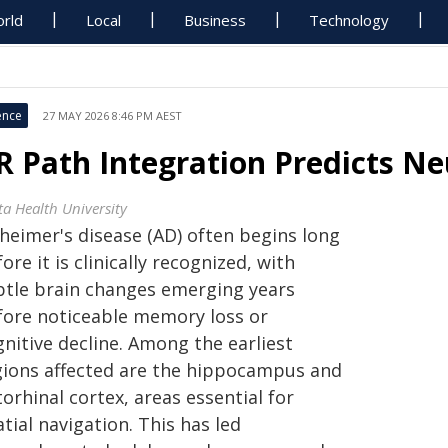
rld
Local
Business
Technology
ence
27 MAY 2026 8:46 PM AEST
R Path Integration Predicts N
ta Health University
zheimer's disease (AD) often begins long
ore it is clinically recognized, with
btle brain changes emerging years
fore noticeable memory loss or
nitive decline. Among the earliest
gions affected are the hippocampus and
orhinal cortex, areas essential for
tial navigation. This has led