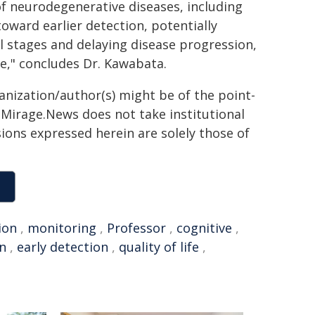
 of neurodegenerative diseases, including
toward earlier detection, potentially
al stages and delaying disease progression,
fe," concludes Dr. Kawabata.
ganization/author(s) might be of the point-
h. Mirage.News does not take institutional
sions expressed herein are solely those of
ion
,
monitoring
,
Professor
,
cognitive
,
n
,
early detection
,
quality of life
,