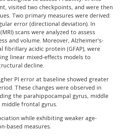
ent, visited two checkpoints, and were then
 cues. Two primary measures were derived:
ular error (directional deviation). In
(MRI) scans were analyzed to assess
ness and volume. Moreover, Alzheimer's-
 fibrillary acidic protein (GFAP), were
ing linear mixed-effects models to
ructural decline.
higher PI error at baseline showed greater
period. These changes were observed in
luding the parahippocampal gyrus, middle
 middle frontal gyrus.
ciation while exhibiting weaker age-
ion-based measures.