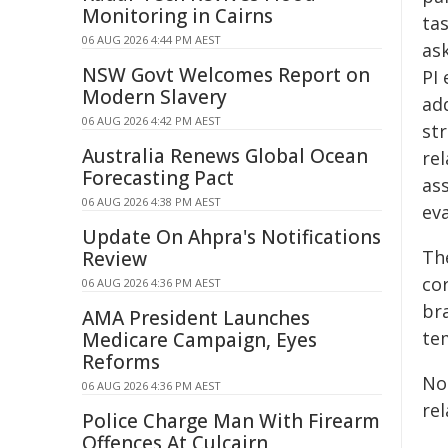
Monitoring in Cairns
tas
06 AUG 2026 4:44 PM AEST
as
NSW Govt Welcomes Report on
PI 
Modern Slavery
ad
06 AUG 2026 4:42 PM AEST
st
Australia Renews Global Ocean
rel
Forecasting Pact
as
06 AUG 2026 4:38 PM AEST
ev
Update On Ahpra's Notifications
The
Review
co
06 AUG 2026 4:36 PM AEST
br
AMA President Launches
te
Medicare Campaign, Eyes
Reforms
No
06 AUG 2026 4:36 PM AEST
re
Police Charge Man With Firearm
Offences At Culcairn