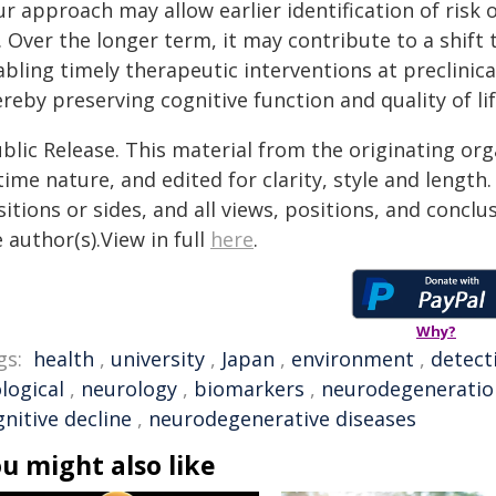
r approach may allow earlier identification of risk
 Over the longer term, it may contribute to a shift 
bling timely therapeutic interventions at preclinic
reby preserving cognitive function and quality of li
blic Release. This material from the originating or
time nature, and edited for clarity, style and lengt
itions or sides, and all views, positions, and conclu
 author(s).View in full
here
.
Why?
gs:
health
,
university
,
Japan
,
environment
,
detect
logical
,
neurology
,
biomarkers
,
neurodegeneratio
nitive decline
,
neurodegenerative diseases
u might also like