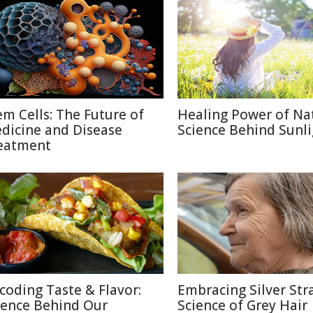
em Cells: The Future of
Healing Power of Na
dicine and Disease
Science Behind Sunli
eatment
coding Taste & Flavor:
Embracing Silver Str
ience Behind Our
Science of Grey Hair