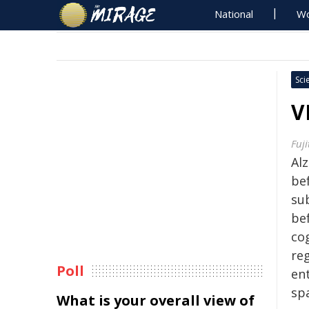
National
Wo
Sci
V
Fuji
Al
bef
su
be
cog
re
Poll
ent
spa
What is your overall view of