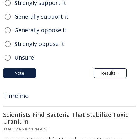
Strongly support it
Generally support it
Generally oppose it
Strongly oppose it
Unsure
Vote
Results »
Timeline
Scientists Find Bacteria That Stabilize Toxic
Uranium
09 AUG 2026 10:58 PM AEST