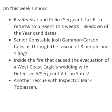
On this week's show:
Reality Star and Police Sergeant Taz Etto
returns to present this week's Takedown of
the Year candidates!
Senior Constable Josh Gammon-Carson
talks us through the rescue of 8 people and
1 dog!
Inside the fire that caused the evacuation of
a West Coast Eagle's wedding with
Detective A/Sergeant Adrian Yates!
Another rescue with Inspector Mark
Tobiassen.