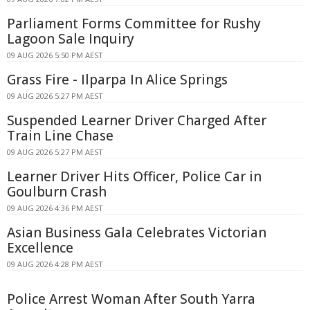
Parliament Forms Committee for Rushy
Lagoon Sale Inquiry
09 AUG 2026 5:50 PM AEST
Grass Fire - Ilparpa In Alice Springs
09 AUG 2026 5:27 PM AEST
Suspended Learner Driver Charged After
Train Line Chase
09 AUG 2026 5:27 PM AEST
Learner Driver Hits Officer, Police Car in
Goulburn Crash
09 AUG 2026 4:36 PM AEST
Asian Business Gala Celebrates Victorian
Excellence
09 AUG 2026 4:28 PM AEST
Police Arrest Woman After South Yarra