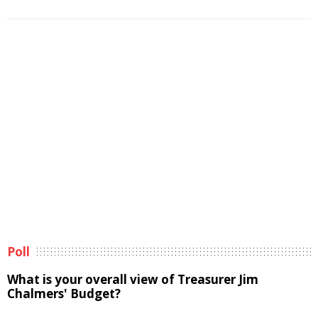
Poll
What is your overall view of Treasurer Jim
Chalmers' Budget?