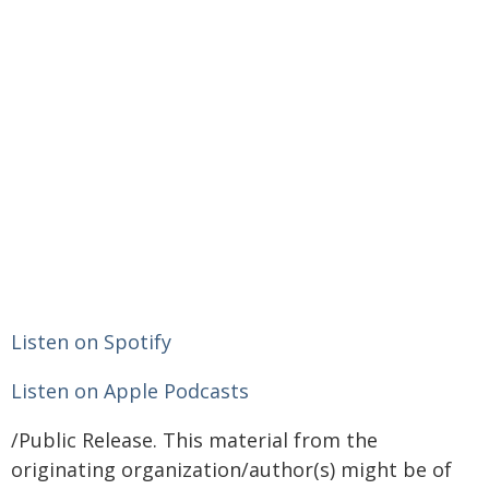
Listen on Spotify
Listen on Apple Podcasts
/Public Release. This material from the
originating organization/author(s) might be of