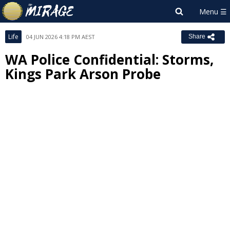
Life
04 JUN 2026 4:18 PM AEST
Share
WA Police Confidential: Storms,
Kings Park Arson Probe