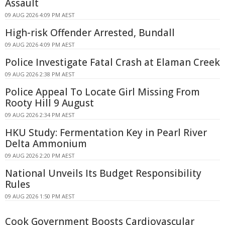
Assault
09 AUG 2026 4:09 PM AEST
High-risk Offender Arrested, Bundall
09 AUG 2026 4:09 PM AEST
Police Investigate Fatal Crash at Elaman Creek
09 AUG 2026 2:38 PM AEST
Police Appeal To Locate Girl Missing From
Rooty Hill 9 August
09 AUG 2026 2:34 PM AEST
HKU Study: Fermentation Key in Pearl River
Delta Ammonium
09 AUG 2026 2:20 PM AEST
National Unveils Its Budget Responsibility
Rules
09 AUG 2026 1:50 PM AEST
Cook Government Boosts Cardiovascular