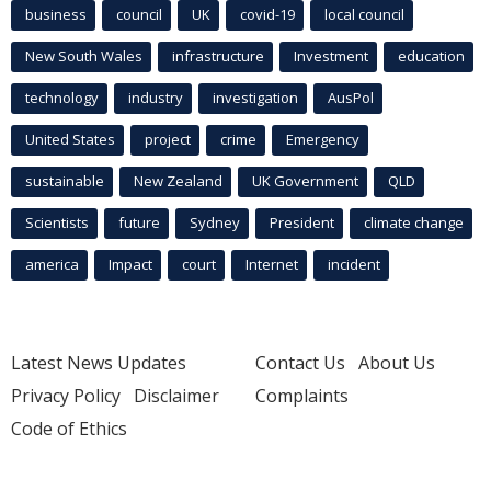
business
council
UK
covid-19
local council
New South Wales
infrastructure
Investment
education
technology
industry
investigation
AusPol
United States
project
crime
Emergency
sustainable
New Zealand
UK Government
QLD
Scientists
future
Sydney
President
climate change
america
Impact
court
Internet
incident
Latest News Updates
Contact Us
About Us
Privacy Policy
Disclaimer
Complaints
Code of Ethics