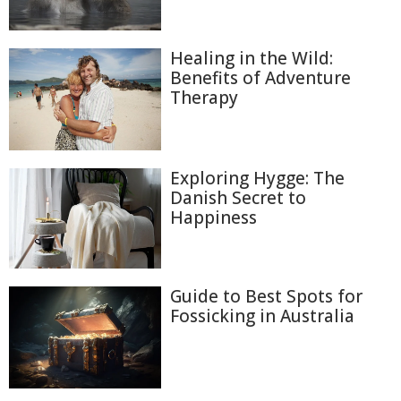
Healing in the Wild:
Benefits of Adventure
Therapy
Exploring Hygge: The
Danish Secret to
Happiness
Guide to Best Spots for
Fossicking in Australia