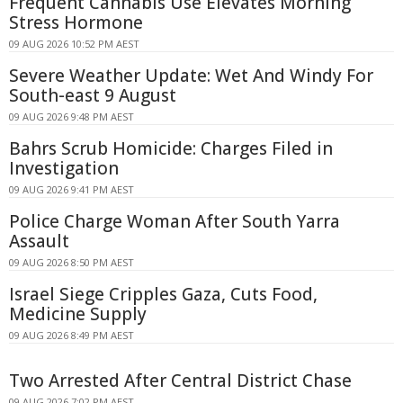
Frequent Cannabis Use Elevates Morning
Stress Hormone
09 AUG 2026 10:52 PM AEST
Severe Weather Update: Wet And Windy For
South-east 9 August
09 AUG 2026 9:48 PM AEST
Bahrs Scrub Homicide: Charges Filed in
Investigation
09 AUG 2026 9:41 PM AEST
Police Charge Woman After South Yarra
Assault
09 AUG 2026 8:50 PM AEST
Israel Siege Cripples Gaza, Cuts Food,
Medicine Supply
09 AUG 2026 8:49 PM AEST
Two Arrested After Central District Chase
09 AUG 2026 7:02 PM AEST