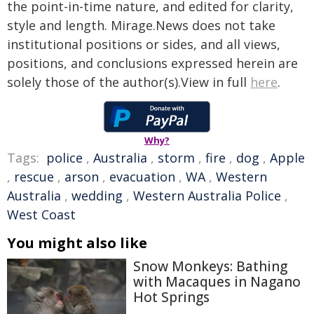
the point-in-time nature, and edited for clarity,
style and length. Mirage.News does not take
institutional positions or sides, and all views,
positions, and conclusions expressed herein are
solely those of the author(s).View in full
here
.
Why?
Tags:
police
,
Australia
,
storm
,
fire
,
dog
,
Apple
,
rescue
,
arson
,
evacuation
,
WA
,
Western
Australia
,
wedding
,
Western Australia Police
,
West Coast
You might also like
Snow Monkeys: Bathing
with Macaques in Nagano
Hot Springs