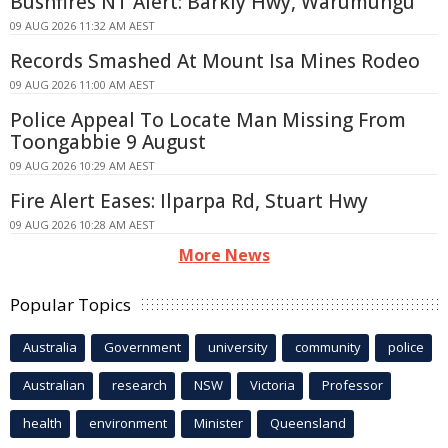
Bushfires NT Alert: Barkly Hwy, Warumungu
09 AUG 2026 11:32 AM AEST
Records Smashed At Mount Isa Mines Rodeo
09 AUG 2026 11:00 AM AEST
Police Appeal To Locate Man Missing From
Toongabbie 9 August
09 AUG 2026 10:29 AM AEST
Fire Alert Eases: Ilparpa Rd, Stuart Hwy
09 AUG 2026 10:28 AM AEST
More News
Popular Topics
Australia
Government
university
community
police
Australian
research
NSW
Victoria
Professor
health
environment
Minister
Queensland