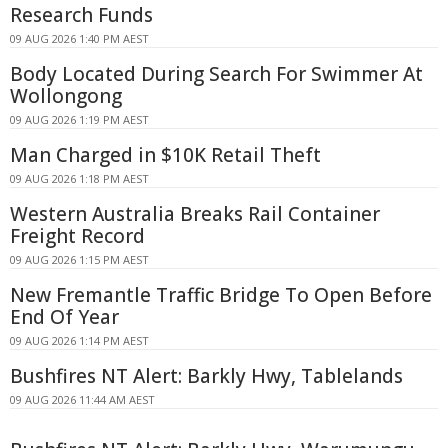
Research Funds
09 AUG 2026 1:40 PM AEST
Body Located During Search For Swimmer At
Wollongong
09 AUG 2026 1:19 PM AEST
Man Charged in $10K Retail Theft
09 AUG 2026 1:18 PM AEST
Western Australia Breaks Rail Container
Freight Record
09 AUG 2026 1:15 PM AEST
New Fremantle Traffic Bridge To Open Before
End Of Year
09 AUG 2026 1:14 PM AEST
Bushfires NT Alert: Barkly Hwy, Tablelands
09 AUG 2026 11:44 AM AEST