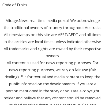
Code of Ethics
Mirage.News real-time media portal. We acknowledge
the traditional owners of country throughout Australia.
All timestamps on this site are AEST/AEDT and all times
in the articles are local times unless indicated otherwise.
All trademarks and rights are owned by their respective
owners.
All content is used for news reporting purposes. For
news reporting purposes, we rely on fair use (fair
dealing)
for textual and media content to keep the
[1]
[2]
public informed on the developments. If you are a
person mentioned in the story or you are a copyright
holder and believe that any content should be removed,
revised or taken down, please
contact us
. See
our