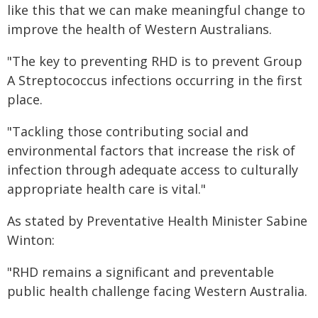
like this that we can make meaningful change to
improve the health of Western Australians.
"The key to preventing RHD is to prevent Group
A Streptococcus infections occurring in the first
place.
"Tackling those contributing social and
environmental factors that increase the risk of
infection through adequate access to culturally
appropriate health care is vital."
As stated by Preventative Health Minister Sabine
Winton:
"RHD remains a significant and preventable
public health challenge facing Western Australia.