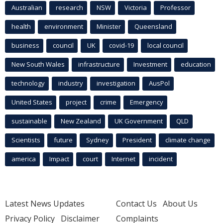
Australian
research
NSW
Victoria
Professor
health
environment
Minister
Queensland
business
council
UK
covid-19
local council
New South Wales
infrastructure
Investment
education
technology
industry
investigation
AusPol
United States
project
crime
Emergency
sustainable
New Zealand
UK Government
QLD
Scientists
future
Sydney
President
climate change
america
Impact
court
Internet
incident
Latest News Updates
Contact Us
About Us
Privacy Policy
Disclaimer
Complaints