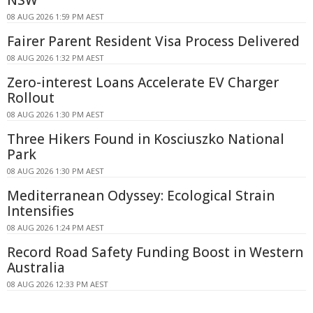
08 AUG 2026 1:59 PM AEST
Fairer Parent Resident Visa Process Delivered
08 AUG 2026 1:32 PM AEST
Zero-interest Loans Accelerate EV Charger
Rollout
08 AUG 2026 1:30 PM AEST
Three Hikers Found in Kosciuszko National
Park
08 AUG 2026 1:30 PM AEST
Mediterranean Odyssey: Ecological Strain
Intensifies
08 AUG 2026 1:24 PM AEST
Record Road Safety Funding Boost in Western
Australia
08 AUG 2026 12:33 PM AEST