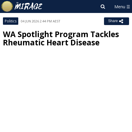
Politics
04 JUN 2026 2:44 PM AEST
Share
WA Spotlight Program Tackles
Rheumatic Heart Disease