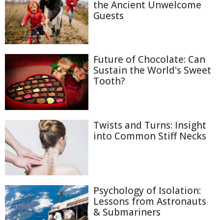
the Ancient Unwelcome
Guests
Future of Chocolate: Can
Sustain the World's Sweet
Tooth?
Twists and Turns: Insight
into Common Stiff Necks
Psychology of Isolation:
Lessons from Astronauts
& Submariners