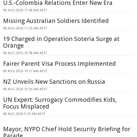
U.S.-Colombia Relations Enter New Era
08 AUG 2026 11:28 AM AEST
Missing Australian Soldiers Identified
08 AUG 2026 11:26 AM AEST
19 Charged in Operation Soteria Surge at
Orange
08 AUG 2026 10:58 AM AEST
Fairer Parent Visa Process Implemented
08 AUG 2026 10:37 AM AEST
NZ Unveils New Sanctions on Russia
08 AUG 2026 10:36 AM AEST
UN Expert: Surrogacy Commodifies Kids,
Focus Misplaced
08 AUG 2026 9:18 AM AEST
Mayor, NYPD Chief Hold Security Briefing for
Parade