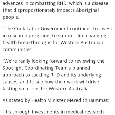
advances in combatting RHD, which is a disease
that disproportionately impacts Aboriginal
people.
"The Cook Labor Government continues to invest
in research programs to support life-changing
health breakthroughs for Western Australian
communities.
"We're really looking forward to reviewing the
Spotlight Coordinating Team's planned
approach to tackling RHD and its underlying
causes, and to see how their work will drive
lasting solutions for Western Australia."
As stated by Health Minister Meredith Hammat:
"It's through investments in medical research