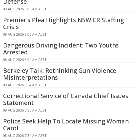
Defense
08 AUG 2026 8:06 AM AEST
Premier's Plea Highlights NSW ER Staffing
Crisis
08 AUG 2026 8:05 AM AEST
Dangerous Driving Incident: Two Youths
Arrested
08 AUG 2026 8:04 AM AEST
Berkeley Talk: Rethinking Gun Violence
Misinterpretations
08 AUG 2026 7:54 AM AEST
Correctional Service of Canada Chief Issues
Statement
08 AUG 2026 7:35 AM AEST
Police Seek Help To Locate Missing Woman
Carol
08 AUG 2026 7:34 AM AEST