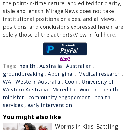
the point-in-time nature, and edited for clarity,
style and length. Mirage.News does not take
institutional positions or sides, and all views,
positions, and conclusions expressed herein are
solely those of the author(s).View in full
here
.
Why?
Tags:
health
,
Australia
,
Australian
,
groundbreaking
,
Aboriginal
,
Medical research
,
WA
,
Western Australia
,
Cook
,
University of
Western Australia
,
Meredith
,
Winton
,
health
minister
,
community engagement
,
health
services
,
early intervention
You might also like
Worms in Kids: Battling