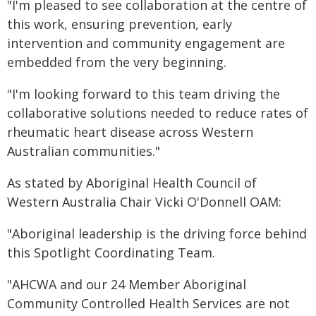
"I'm pleased to see collaboration at the centre of
this work, ensuring prevention, early
intervention and community engagement are
embedded from the very beginning.
"I'm looking forward to this team driving the
collaborative solutions needed to reduce rates of
rheumatic heart disease across Western
Australian communities."
As stated by Aboriginal Health Council of
Western Australia Chair Vicki O'Donnell OAM:
"Aboriginal leadership is the driving force behind
this Spotlight Coordinating Team.
"AHCWA and our 24 Member Aboriginal
Community Controlled Health Services are not