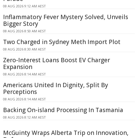
08 AUG 2026 9:12 AM AEST
Inflammatory Fever Mystery Solved, Unveils
Bigger Story
08 AUG 2026 8:50 AM AEST
Two Charged in Sydney Meth Import Plot
08 AUG 2026 8:30 AM AEST
Zero-Interest Loans Boost EV Charger
Expansion
08 AUG 2026 8:14 AM AEST
Americans United In Dignity, Split By
Perceptions
08 AUG 2026 8:14 AM AEST
Backing On-island Processing In Tasmania
08 AUG 2026 8:12 AM AEST
McGuinty Wraps Alberta Trip on Innovation,