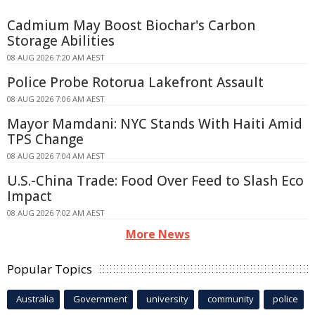
Cadmium May Boost Biochar's Carbon
Storage Abilities
08 AUG 2026 7:20 AM AEST
Police Probe Rotorua Lakefront Assault
08 AUG 2026 7:06 AM AEST
Mayor Mamdani: NYC Stands With Haiti Amid
TPS Change
08 AUG 2026 7:04 AM AEST
U.S.-China Trade: Food Over Feed to Slash Eco
Impact
08 AUG 2026 7:02 AM AEST
More News
Popular Topics
Australia
Government
university
community
police