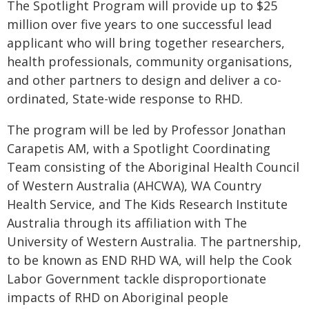
The Spotlight Program will provide up to $25
million over five years to one successful lead
applicant who will bring together researchers,
health professionals, community organisations,
and other partners to design and deliver a co-
ordinated, State-wide response to RHD.
The program will be led by Professor Jonathan
Carapetis AM, with a Spotlight Coordinating
Team consisting of the Aboriginal Health Council
of Western Australia (AHCWA), WA Country
Health Service, and The Kids Research Institute
Australia through its affiliation with The
University of Western Australia. The partnership,
to be known as END RHD WA, will help the Cook
Labor Government tackle disproportionate
impacts of RHD on Aboriginal people