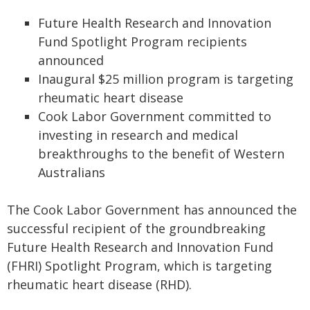
Future Health Research and Innovation
Fund Spotlight Program recipients
announced
Inaugural $25 million program is targeting
rheumatic heart disease
Cook Labor Government committed to
investing in research and medical
breakthroughs to the benefit of Western
Australians
The Cook Labor Government has announced the
successful recipient of the groundbreaking
Future Health Research and Innovation Fund
(FHRI) Spotlight Program, which is targeting
rheumatic heart disease (RHD).