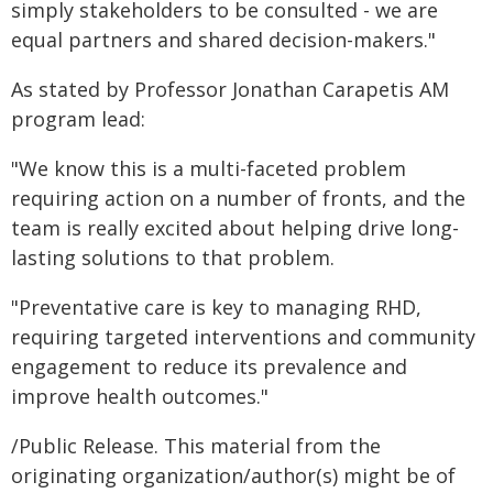
simply stakeholders to be consulted - we are
equal partners and shared decision-makers."
As stated by Professor Jonathan Carapetis AM
program lead:
"We know this is a multi-faceted problem
requiring action on a number of fronts, and the
team is really excited about helping drive long-
lasting solutions to that problem.
"Preventative care is key to managing RHD,
requiring targeted interventions and community
engagement to reduce its prevalence and
improve health outcomes."
/Public Release. This material from the
originating organization/author(s) might be of