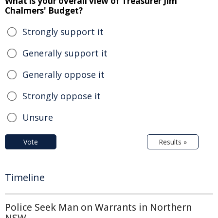
What is your overall view of Treasurer Jim
Chalmers' Budget?
Strongly support it
Generally support it
Generally oppose it
Strongly oppose it
Unsure
Vote
Results »
Timeline
Police Seek Man on Warrants in Northern
NSW