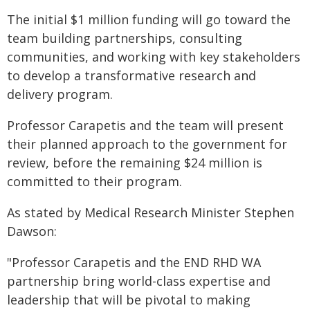
The initial $1 million funding will go toward the
team building partnerships, consulting
communities, and working with key stakeholders
to develop a transformative research and
delivery program.
Professor Carapetis and the team will present
their planned approach to the government for
review, before the remaining $24 million is
committed to their program.
As stated by Medical Research Minister Stephen
Dawson:
"Professor Carapetis and the END RHD WA
partnership bring world-class expertise and
leadership that will be pivotal to making