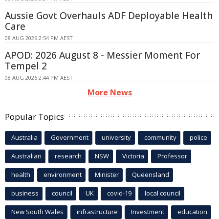
Aussie Govt Overhauls ADF Deployable Health
Care
08 AUG 2026 2:54 PM AEST
APOD: 2026 August 8 - Messier Moment For
Tempel 2
08 AUG 2026 2:44 PM AEST
More News
Popular Topics
Australia
Government
university
community
police
Australian
research
NSW
Victoria
Professor
health
environment
Minister
Queensland
business
council
UK
covid-19
local council
New South Wales
infrastructure
Investment
education