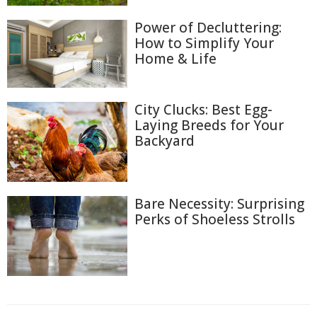
Power of Decluttering:
How to Simplify Your
Home & Life
City Clucks: Best Egg-
Laying Breeds for Your
Backyard
Bare Necessity: Surprising
Perks of Shoeless Strolls