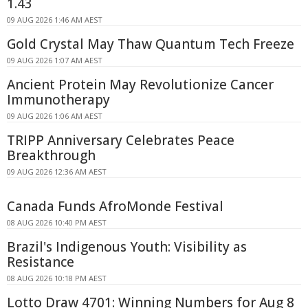
1.43
09 AUG 2026 1:46 AM AEST
Gold Crystal May Thaw Quantum Tech Freeze
09 AUG 2026 1:07 AM AEST
Ancient Protein May Revolutionize Cancer
Immunotherapy
09 AUG 2026 1:06 AM AEST
TRIPP Anniversary Celebrates Peace
Breakthrough
09 AUG 2026 12:36 AM AEST
Canada Funds AfroMonde Festival
08 AUG 2026 10:40 PM AEST
Brazil's Indigenous Youth: Visibility as
Resistance
08 AUG 2026 10:18 PM AEST
Lotto Draw 4701: Winning Numbers for Aug 8