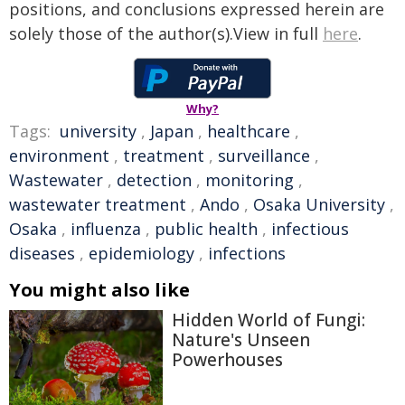
positions, and conclusions expressed herein are
solely those of the author(s).View in full
here
.
Why?
Tags:
university
,
Japan
,
healthcare
,
environment
,
treatment
,
surveillance
,
Wastewater
,
detection
,
monitoring
,
wastewater treatment
,
Ando
,
Osaka University
,
Osaka
,
influenza
,
public health
,
infectious
diseases
,
epidemiology
,
infections
You might also like
Hidden World of Fungi:
Nature's Unseen
Powerhouses