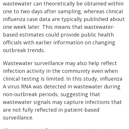
wastewater can theoretically be obtained within
one to two days after sampling, whereas clinical
influenza case data are typically published about
one week later. This means that wastewater-
based estimates could provide public health
officials with earlier information on changing
outbreak trends.
Wastewater surveillance may also help reflect
infection activity in the community even when
clinical testing is limited. In this study, influenza
A virus RNA was detected in wastewater during
non-outbreak periods, suggesting that
wastewater signals may capture infections that
are not fully reflected in patient-based
surveillance.