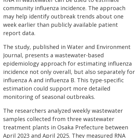
community influenza incidence. The approach
may help identify outbreak trends about one
week earlier than publicly available patient
report data.
The study, published in Water and Environment
Journal, presents a wastewater-based
epidemiology approach for estimating influenza
incidence not only overall, but also separately for
influenza A and influenza B. This type-specific
estimation could support more detailed
monitoring of seasonal outbreaks.
The researchers analyzed weekly wastewater
samples collected from three wastewater
treatment plants in Osaka Prefecture between
April 2023 and April 2025. They measured RNA