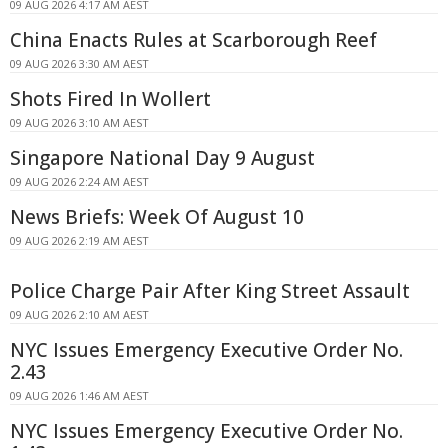
09 AUG 2026 4:17 AM AEST
China Enacts Rules at Scarborough Reef
09 AUG 2026 3:30 AM AEST
Shots Fired In Wollert
09 AUG 2026 3:10 AM AEST
Singapore National Day 9 August
09 AUG 2026 2:24 AM AEST
News Briefs: Week Of August 10
09 AUG 2026 2:19 AM AEST
Police Charge Pair After King Street Assault
09 AUG 2026 2:10 AM AEST
NYC Issues Emergency Executive Order No.
2.43
09 AUG 2026 1:46 AM AEST
NYC Issues Emergency Executive Order No.