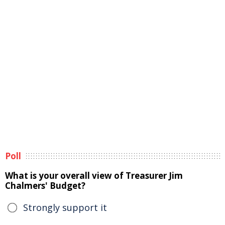
Poll
What is your overall view of Treasurer Jim
Chalmers' Budget?
Strongly support it