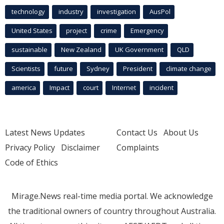
technology
industry
investigation
AusPol
United States
project
crime
Emergency
sustainable
New Zealand
UK Government
QLD
Scientists
future
Sydney
President
climate change
america
Impact
court
Internet
incident
Latest News Updates
Contact Us
About Us
Privacy Policy
Disclaimer
Complaints
Code of Ethics
Mirage.News real-time media portal. We acknowledge
the traditional owners of country throughout Australia.