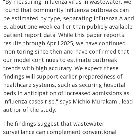
"By measuring influenza virus in wastewater, we
found that community influenza outbreaks can
be estimated by type, separating influenza A and
B, about one week earlier than publicly available
patient report data. While this paper reports
results through April 2025, we have continued
monitoring since then and have confirmed that
our model continues to estimate outbreak
trends with high accuracy. We expect these
findings will support earlier preparedness of
healthcare systems, such as securing hospital
beds in anticipation of increased admissions as
influenza cases rise," says Michio Murakami, lead
author of the study.
The findings suggest that wastewater
surveillance can complement conventional