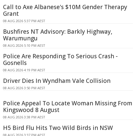
Call to Axe Albanese's $10M Gender Therapy
Grant
08 AUG 2026 5:37 PM AEST
Bushfires NT Advisory: Barkly Highway,
Warumungu
08 AUG 2026 5:10 PM AEST
Police Are Responding To Serious Crash -
Gosnells
08 AUG 2026 4:19 PM AEST
Driver Dies In Wyndham Vale Collision
08 AUG 2026 3:50 PM AEST
Police Appeal To Locate Woman Missing From
Kingswood 8 August
08 AUG 2026 3:38 PM AEST
H5 Bird Flu Hits Two Wild Birds in NSW
08 AUG 2026 3:37 PM AEST