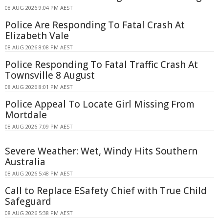
08 AUG 2026 9:04 PM AEST
Police Are Responding To Fatal Crash At
Elizabeth Vale
08 AUG 2026 8:08 PM AEST
Police Responding To Fatal Traffic Crash At
Townsville 8 August
08 AUG 2026 8:01 PM AEST
Police Appeal To Locate Girl Missing From
Mortdale
08 AUG 2026 7:09 PM AEST
Severe Weather: Wet, Windy Hits Southern
Australia
08 AUG 2026 5:48 PM AEST
Call to Replace ESafety Chief with True Child
Safeguard
08 AUG 2026 5:38 PM AEST