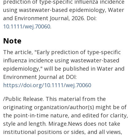
prediction of type-specific influenza incidence
using wastewater-based epidemiology, Water
and Environment Journal, 2026. Doi:
10.1111/wej.70060
.
Note
The article, "Early prediction of type-specific
influenza incidence using wastewater-based
epidemiology," will be published in Water and
Environment Journal at DOI:
https://doi.org/10.1111/wej.70060
/Public Release. This material from the
originating organization/author(s) might be of
the point-in-time nature, and edited for clarity,
style and length. Mirage.News does not take
institutional positions or sides, and all views,