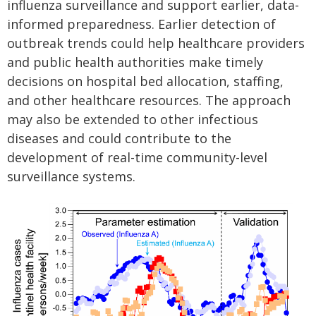
influenza surveillance and support earlier, data-
informed preparedness. Earlier detection of
outbreak trends could help healthcare providers
and public health authorities make timely
decisions on hospital bed allocation, staffing,
and other healthcare resources. The approach
may also be extended to other infectious
diseases and could contribute to the
development of real-time community-level
surveillance systems.