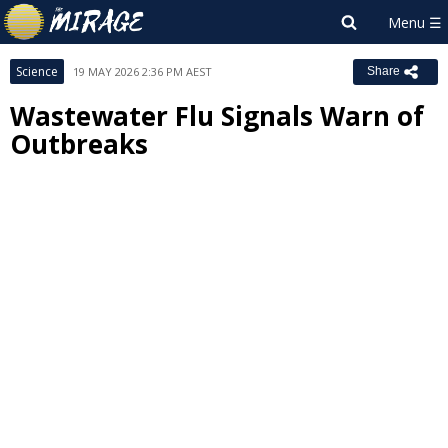
Science
19 MAY 2026 2:36 PM AEST
Share
Wastewater Flu Signals Warn of
Outbreaks