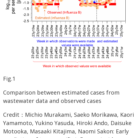
Fig.1
Comparison between estimated cases from
wastewater data and observed cases
Credit：Michio Murakami, Saeko Morikawa, Kaori
Yamamoto, Yukino Yasuda, Hiroki Ando, Daisuke
Motooka, Masaaki Kitajima, Naomi Sakon: Early