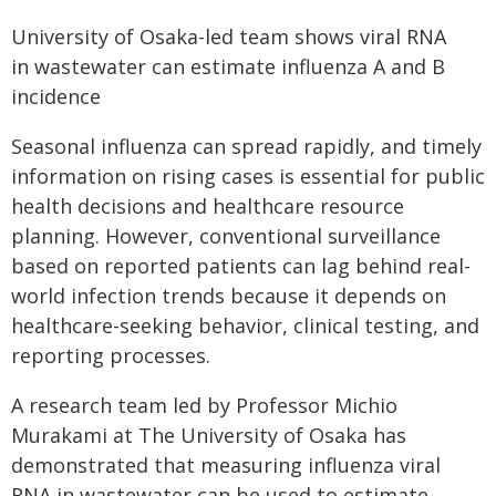
University of Osaka-led team shows viral RNA
in wastewater can estimate influenza A and B
incidence
Seasonal influenza can spread rapidly, and timely
information on rising cases is essential for public
health decisions and healthcare resource
planning. However, conventional surveillance
based on reported patients can lag behind real-
world infection trends because it depends on
healthcare-seeking behavior, clinical testing, and
reporting processes.
A research team led by Professor Michio
Murakami at The University of Osaka has
demonstrated that measuring influenza viral
RNA in wastewater can be used to estimate