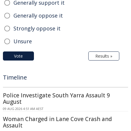
Generally support it
Generally oppose it
Strongly oppose it
Unsure
Vote
Results »
Timeline
Police Investigate South Yarra Assault 9
August
09 AUG 2026 4:51 AM AEST
Woman Charged in Lane Cove Crash and
Assault