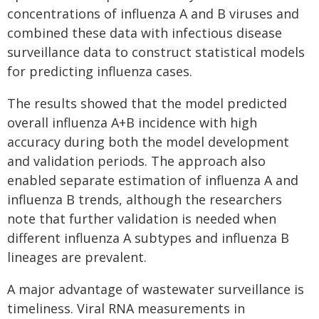
concentrations of influenza A and B viruses and
combined these data with infectious disease
surveillance data to construct statistical models
for predicting influenza cases.
The results showed that the model predicted
overall influenza A+B incidence with high
accuracy during both the model development
and validation periods. The approach also
enabled separate estimation of influenza A and
influenza B trends, although the researchers
note that further validation is needed when
different influenza A subtypes and influenza B
lineages are prevalent.
A major advantage of wastewater surveillance is
timeliness. Viral RNA measurements in