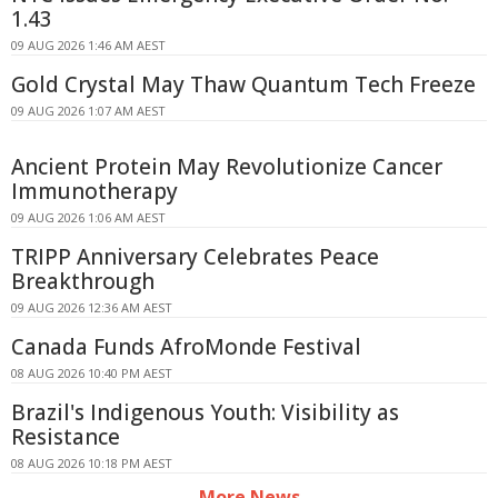
1.43
09 AUG 2026 1:46 AM AEST
Gold Crystal May Thaw Quantum Tech Freeze
09 AUG 2026 1:07 AM AEST
Ancient Protein May Revolutionize Cancer
Immunotherapy
09 AUG 2026 1:06 AM AEST
TRIPP Anniversary Celebrates Peace
Breakthrough
09 AUG 2026 12:36 AM AEST
Canada Funds AfroMonde Festival
08 AUG 2026 10:40 PM AEST
Brazil's Indigenous Youth: Visibility as
Resistance
08 AUG 2026 10:18 PM AEST
More News