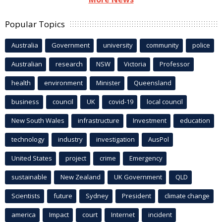
Popular Topics
Australia
Government
university
community
police
Australian
research
NSW
Victoria
Professor
health
environment
Minister
Queensland
business
council
UK
covid-19
local council
New South Wales
infrastructure
Investment
education
technology
industry
investigation
AusPol
United States
project
crime
Emergency
sustainable
New Zealand
UK Government
QLD
Scientists
future
Sydney
President
climate change
america
Impact
court
Internet
incident