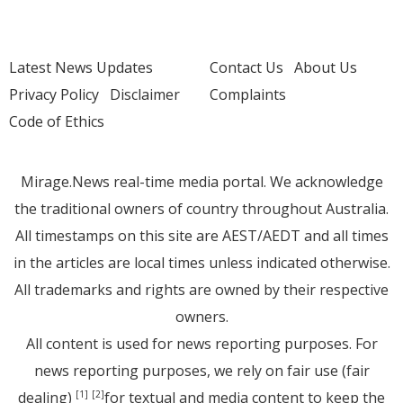
Latest News Updates
Contact Us
About Us
Privacy Policy
Disclaimer
Complaints
Code of Ethics
Mirage.News real-time media portal. We acknowledge
the traditional owners of country throughout Australia.
All timestamps on this site are AEST/AEDT and all times
in the articles are local times unless indicated otherwise.
All trademarks and rights are owned by their respective
owners.
All content is used for news reporting purposes. For
news reporting purposes, we rely on fair use (fair
dealing)
for textual and media content to keep the
[1]
[2]