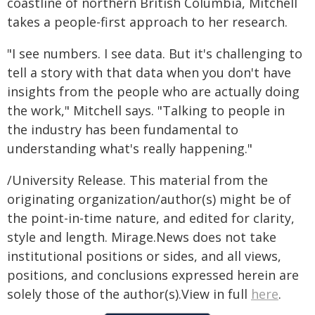
coastline of northern British Columbia, Mitchell
takes a people-first approach to her research.
"I see numbers. I see data. But it's challenging to
tell a story with that data when you don't have
insights from the people who are actually doing
the work," Mitchell says. "Talking to people in
the industry has been fundamental to
understanding what's really happening."
/University Release. This material from the
originating organization/author(s) might be of
the point-in-time nature, and edited for clarity,
style and length. Mirage.News does not take
institutional positions or sides, and all views,
positions, and conclusions expressed herein are
solely those of the author(s).View in full
here
.