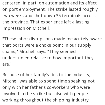
centered, in part, on automation and its effect
on port employment. The strike lasted roughly
two weeks and shut down 35 terminals across
the province. That experience left a lasting
impression on Mitchell.
"These labor disruptions made me acutely aware
that ports were a choke point in our supply
chains," Mitchell says. "They seemed
understudied relative to how important they
are."
Because of her family's ties to the industry,
Mitchell was able to spend time speaking not
only with her father's co-workers who were
involved in the strike but also with people
working throughout the shipping industry.