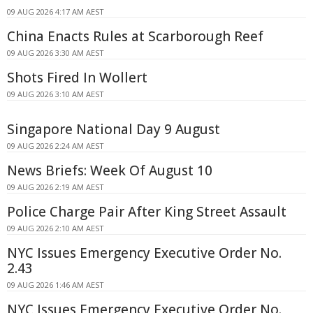
09 AUG 2026 4:17 AM AEST
China Enacts Rules at Scarborough Reef
09 AUG 2026 3:30 AM AEST
Shots Fired In Wollert
09 AUG 2026 3:10 AM AEST
Singapore National Day 9 August
09 AUG 2026 2:24 AM AEST
News Briefs: Week Of August 10
09 AUG 2026 2:19 AM AEST
Police Charge Pair After King Street Assault
09 AUG 2026 2:10 AM AEST
NYC Issues Emergency Executive Order No.
2.43
09 AUG 2026 1:46 AM AEST
NYC Issues Emergency Executive Order No.