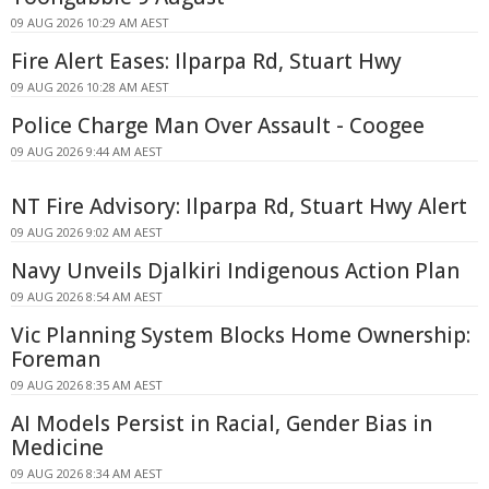
09 AUG 2026 10:29 AM AEST
Fire Alert Eases: Ilparpa Rd, Stuart Hwy
09 AUG 2026 10:28 AM AEST
Police Charge Man Over Assault - Coogee
09 AUG 2026 9:44 AM AEST
NT Fire Advisory: Ilparpa Rd, Stuart Hwy Alert
09 AUG 2026 9:02 AM AEST
Navy Unveils Djalkiri Indigenous Action Plan
09 AUG 2026 8:54 AM AEST
Vic Planning System Blocks Home Ownership:
Foreman
09 AUG 2026 8:35 AM AEST
AI Models Persist in Racial, Gender Bias in
Medicine
09 AUG 2026 8:34 AM AEST