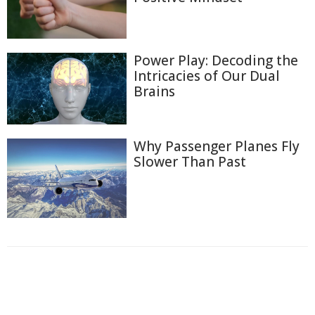
Power Play: Decoding the
Intricacies of Our Dual
Brains
Why Passenger Planes Fly
Slower Than Past