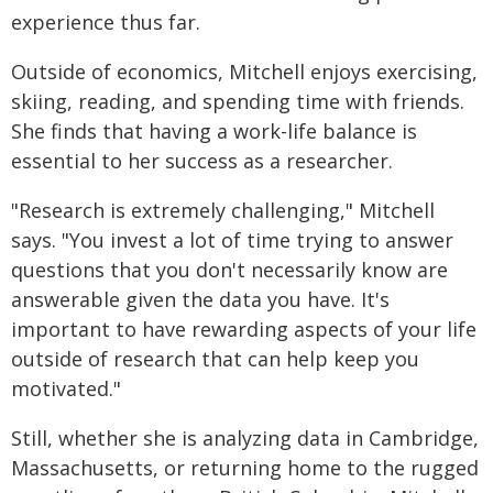
experience thus far.
Outside of economics, Mitchell enjoys exercising,
skiing, reading, and spending time with friends.
She finds that having a work-life balance is
essential to her success as a researcher.
"Research is extremely challenging," Mitchell
says. "You invest a lot of time trying to answer
questions that you don't necessarily know are
answerable given the data you have. It's
important to have rewarding aspects of your life
outside of research that can help keep you
motivated."
Still, whether she is analyzing data in Cambridge,
Massachusetts, or returning home to the rugged