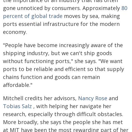
the importance of an industry that has often
gone unnoticed by consumers. Approximately
80
percent of global trade
moves by sea, making
ports essential infrastructure for the modern
economy.
"People have become increasingly aware of the
shipping industry, but we can't ship goods
without functioning ports," she says. "We want
ports to be reliable and efficient so that supply
chains function and goods can remain
affordable."
Mitchell credits her advisors,
Nancy Rose
and
Tobias Salz
, with helping her navigate her
research, especially through difficult obstacles.
More broadly, she says the people she has met
at MIT have been the most rewarding part of her