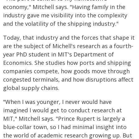
economy," Mitchell says. "Having family in the
industry gave me visibility into the complexity
and the volatility of the shipping industry."
Today, that industry and the forces that shape it
are the subject of Michell's research as a fourth-
year PhD student in MIT's Department of
Economics. She studies how ports and shipping
companies compete, how goods move through
congested terminals, and how disruptions affect
global supply chains.
"When I was younger, I never would have
imagined I would get to conduct research at
MIT," Mitchell says. "Prince Rupert is largely a
blue-collar town, so I had minimal insight into
the world of academic research growing up. But