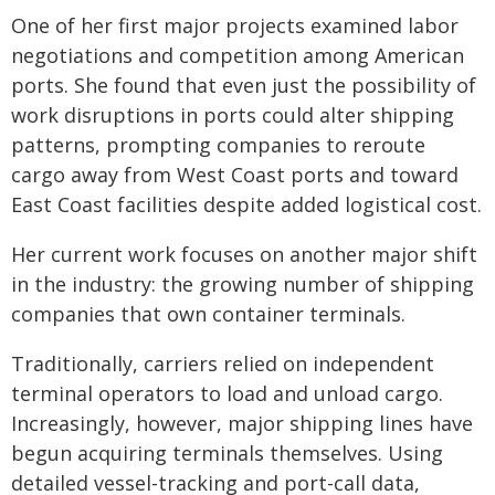
One of her first major projects examined labor
negotiations and competition among American
ports. She found that even just the possibility of
work disruptions in ports could alter shipping
patterns, prompting companies to reroute
cargo away from West Coast ports and toward
East Coast facilities despite added logistical cost.
Her current work focuses on another major shift
in the industry: the growing number of shipping
companies that own container terminals.
Traditionally, carriers relied on independent
terminal operators to load and unload cargo.
Increasingly, however, major shipping lines have
begun acquiring terminals themselves. Using
detailed vessel-tracking and port-call data,