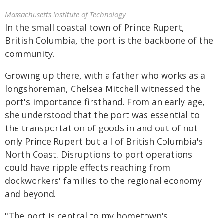
Massachusetts Institute of Technology
In the small coastal town of Prince Rupert,
British Columbia, the port is the backbone of the
community.
Growing up there, with a father who works as a
longshoreman, Chelsea Mitchell witnessed the
port's importance firsthand. From an early age,
she understood that the port was essential to
the transportation of goods in and out of not
only Prince Rupert but all of British Columbia's
North Coast. Disruptions to port operations
could have ripple effects reaching from
dockworkers' families to the regional economy
and beyond.
"The port is central to my hometown's