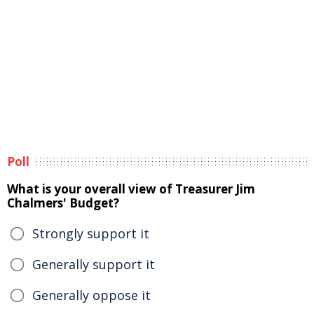
Poll
What is your overall view of Treasurer Jim
Chalmers' Budget?
Strongly support it
Generally support it
Generally oppose it