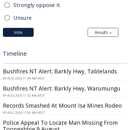
Strongly oppose it
Unsure
Vote
Results »
Timeline
Bushfires NT Alert: Barkly Hwy, Tablelands
09 AUG 2026 11:44 AM AEST
Bushfires NT Alert: Barkly Hwy, Warumungu
09 AUG 2026 11:32 AM AEST
Records Smashed At Mount Isa Mines Rodeo
09 AUG 2026 11:00 AM AEST
Police Appeal To Locate Man Missing From
Toongabbie 9 August