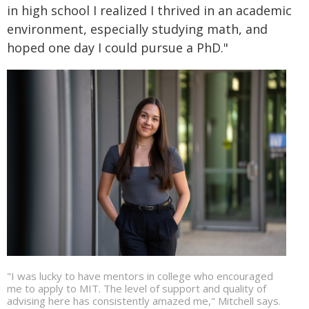
in high school I realized I thrived in an academic
environment, especially studying math, and
hoped one day I could pursue a PhD."
"I was lucky to have mentors in college who encouraged
me to apply to MIT. The level of support and quality of
advising here has consistently amazed me," Mitchell says.