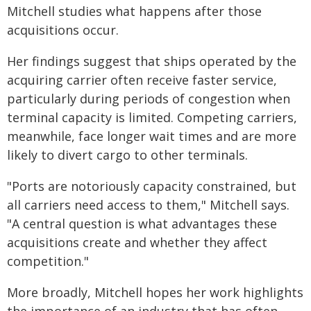
Mitchell studies what happens after those
acquisitions occur.
Her findings suggest that ships operated by the
acquiring carrier often receive faster service,
particularly during periods of congestion when
terminal capacity is limited. Competing carriers,
meanwhile, face longer wait times and are more
likely to divert cargo to other terminals.
"Ports are notoriously capacity constrained, but
all carriers need access to them," Mitchell says.
"A central question is what advantages these
acquisitions create and whether they affect
competition."
More broadly, Mitchell hopes her work highlights