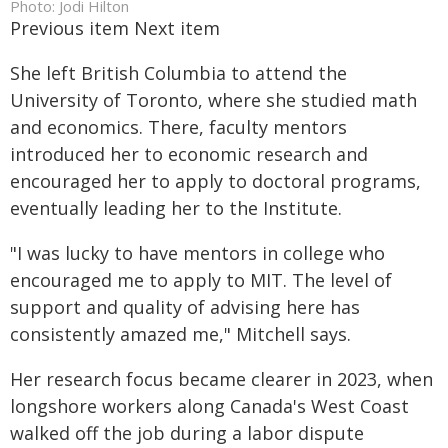
Photo: Jodi Hilton
Previous item Next item
She left British Columbia to attend the
University of Toronto, where she studied math
and economics. There, faculty mentors
introduced her to economic research and
encouraged her to apply to doctoral programs,
eventually leading her to the Institute.
"I was lucky to have mentors in college who
encouraged me to apply to MIT. The level of
support and quality of advising here has
consistently amazed me," Mitchell says.
Her research focus became clearer in 2023, when
longshore workers along Canada's West Coast
walked off the job during a labor dispute