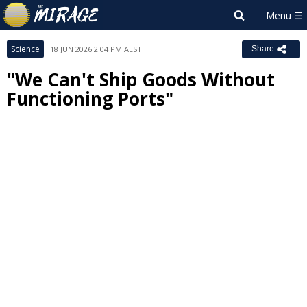
Science
18 JUN 2026 2:04 PM AEST
Share
"We Can't Ship Goods Without
Functioning Ports"