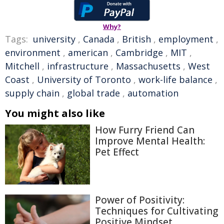
Why?
Tags:
university
,
Canada
,
British
,
employment
,
environment
,
american
,
Cambridge
,
MIT
,
Mitchell
,
infrastructure
,
Massachusetts
,
West
Coast
,
University of Toronto
,
work-life balance
,
supply chain
,
global trade
,
automation
You might also like
How Furry Friend Can
Improve Mental Health:
Pet Effect
Power of Positivity:
Techniques for Cultivating
Positive Mindset