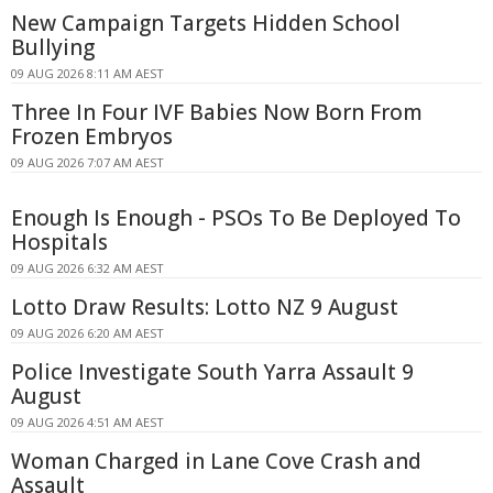
New Campaign Targets Hidden School
Bullying
09 AUG 2026 8:11 AM AEST
Three In Four IVF Babies Now Born From
Frozen Embryos
09 AUG 2026 7:07 AM AEST
Enough Is Enough - PSOs To Be Deployed To
Hospitals
09 AUG 2026 6:32 AM AEST
Lotto Draw Results: Lotto NZ 9 August
09 AUG 2026 6:20 AM AEST
Police Investigate South Yarra Assault 9
August
09 AUG 2026 4:51 AM AEST
Woman Charged in Lane Cove Crash and
Assault