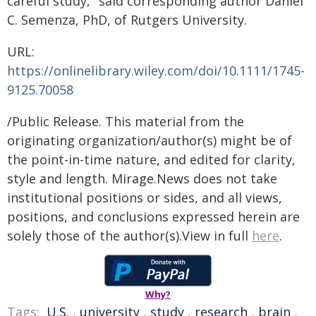
careful study," said corresponding author Daniel
C. Semenza, PhD, of Rutgers University.
URL:
https://onlinelibrary.wiley.com/doi/10.1111/1745-
9125.70058
/Public Release. This material from the
originating organization/author(s) might be of
the point-in-time nature, and edited for clarity,
style and length. Mirage.News does not take
institutional positions or sides, and all views,
positions, and conclusions expressed herein are
solely those of the author(s).View in full
here
.
Why?
Tags:
U.S.
,
university
,
study
,
research
,
brain
,