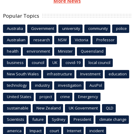
More News
Popular Topics
Australia
Government
university
community
police
Australian
research
NSW
Victoria
Professor
health
environment
Minister
Queensland
business
council
UK
covid-19
local council
New South Wales
infrastructure
Investment
education
technology
industry
investigation
AusPol
United States
project
crime
Emergency
sustainable
New Zealand
UK Government
QLD
Scientists
future
Sydney
President
climate change
america
Impact
court
Internet
incident