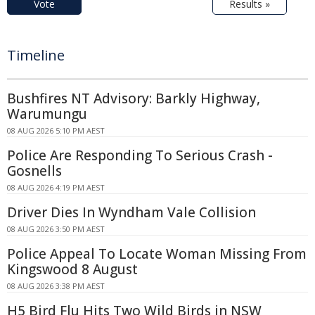
Vote
Results »
Timeline
Bushfires NT Advisory: Barkly Highway,
Warumungu
08 AUG 2026 5:10 PM AEST
Police Are Responding To Serious Crash -
Gosnells
08 AUG 2026 4:19 PM AEST
Driver Dies In Wyndham Vale Collision
08 AUG 2026 3:50 PM AEST
Police Appeal To Locate Woman Missing From
Kingswood 8 August
08 AUG 2026 3:38 PM AEST
H5 Bird Flu Hits Two Wild Birds in NSW