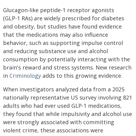
Glucagon-like peptide-1 receptor agonists
(GLP-1 RAs) are widely prescribed for diabetes
and obesity, but studies have found evidence
that the medications may also influence
behavior, such as supporting impulse control
and reducing substance use and alcohol
consumption by potentially interacting with the
brain's reward and stress systems. New research
in
Criminology
adds to this growing evidence.
When investigators analyzed data from a 2025
nationally representative US survey involving 821
adults who had ever used GLP-1 medications,
they found that while impulsivity and alcohol use
were strongly associated with committing
violent crime, these associations were