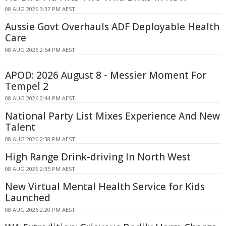
08 AUG 2026 3:37 PM AEST
Aussie Govt Overhauls ADF Deployable Health
Care
08 AUG 2026 2:54 PM AEST
APOD: 2026 August 8 - Messier Moment For
Tempel 2
08 AUG 2026 2:44 PM AEST
National Party List Mixes Experience And New
Talent
08 AUG 2026 2:38 PM AEST
High Range Drink-driving In North West
08 AUG 2026 2:35 PM AEST
New Virtual Mental Health Service for Kids
Launched
08 AUG 2026 2:20 PM AEST