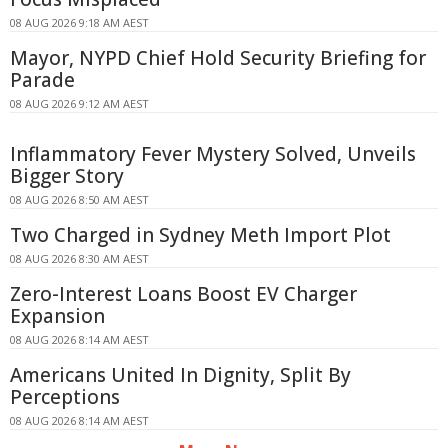
08 AUG 2026 9:18 AM AEST
Mayor, NYPD Chief Hold Security Briefing for
Parade
08 AUG 2026 9:12 AM AEST
Inflammatory Fever Mystery Solved, Unveils
Bigger Story
08 AUG 2026 8:50 AM AEST
Two Charged in Sydney Meth Import Plot
08 AUG 2026 8:30 AM AEST
Zero-Interest Loans Boost EV Charger
Expansion
08 AUG 2026 8:14 AM AEST
Americans United In Dignity, Split By
Perceptions
08 AUG 2026 8:14 AM AEST