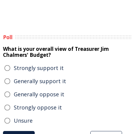
Poll
What is your overall view of Treasurer Jim
Chalmers' Budget?
Strongly support it
Generally support it
Generally oppose it
Strongly oppose it
Unsure