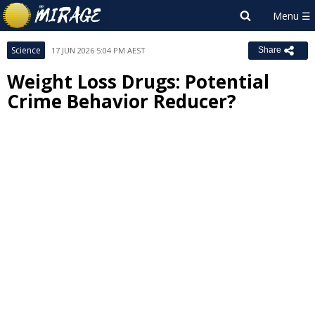
Science
17 JUN 2026 5:04 PM AEST
Share
Weight Loss Drugs: Potential
Crime Behavior Reducer?