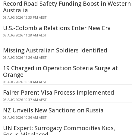
Record Road Safety Funding Boost in Western
Australia
08 AUG 2026 12:33 PM AEST
U.S.-Colombia Relations Enter New Era
08 AUG 2026 11:28 AM AEST
Missing Australian Soldiers Identified
08 AUG 2026 11:26 AM AEST
19 Charged in Operation Soteria Surge at
Orange
08 AUG 2026 10:58 AM AEST
Fairer Parent Visa Process Implemented
08 AUG 2026 10:37 AM AEST
NZ Unveils New Sanctions on Russia
08 AUG 2026 10:36 AM AEST
UN Expert: Surrogacy Commodifies Kids,
Focus Misplaced