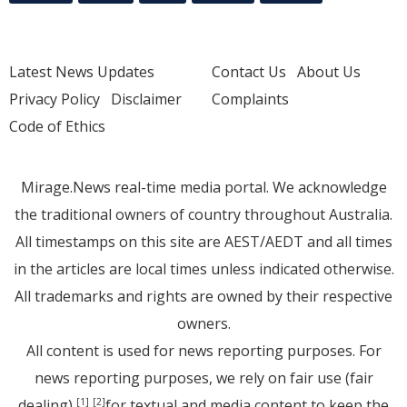
Latest News Updates
Contact Us
About Us
Privacy Policy
Disclaimer
Complaints
Code of Ethics
Mirage.News real-time media portal. We acknowledge
the traditional owners of country throughout Australia.
All timestamps on this site are AEST/AEDT and all times
in the articles are local times unless indicated otherwise.
All trademarks and rights are owned by their respective
owners.
All content is used for news reporting purposes. For
news reporting purposes, we rely on fair use (fair
dealing)
for textual and media content to keep the
[1]
[2]