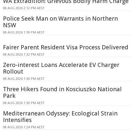
WA Extradition: Grievous Bodily Harm Charge
08 AUG 2026 2:12 PM AEST
Police Seek Man on Warrants in Northern
NSW
08 AUG 2026 1:59 PM AEST
Fairer Parent Resident Visa Process Delivered
08 AUG 2026 1:32 PM AEST
Zero-interest Loans Accelerate EV Charger
Rollout
08 AUG 2026 1:30 PM AEST
Three Hikers Found in Kosciuszko National
Park
08 AUG 2026 1:30 PM AEST
Mediterranean Odyssey: Ecological Strain
Intensifies
08 AUG 2026 1:24 PM AEST