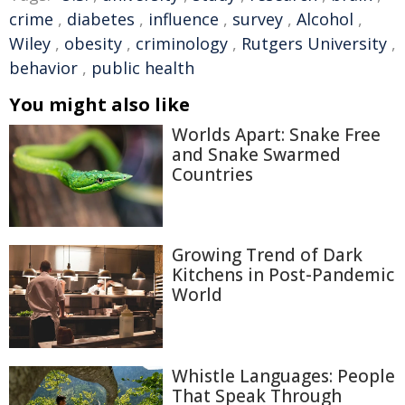
crime
,
diabetes
,
influence
,
survey
,
Alcohol
,
Wiley
,
obesity
,
criminology
,
Rutgers University
,
behavior
,
public health
You might also like
Worlds Apart: Snake Free
and Snake Swarmed
Countries
Growing Trend of Dark
Kitchens in Post-Pandemic
World
Whistle Languages: People
That Speak Through