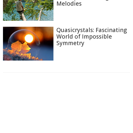
Melodies
Quasicrystals: Fascinating
World of Impossible
Symmetry