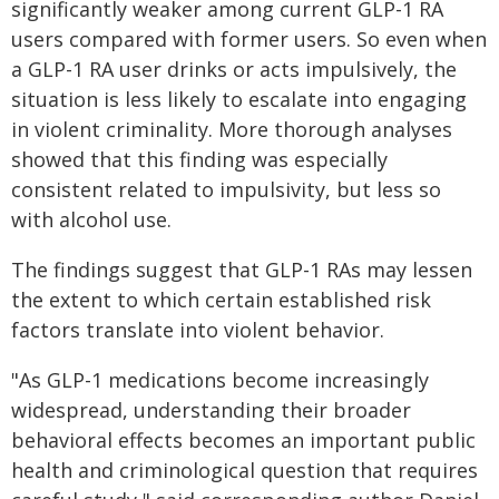
significantly weaker among current GLP-1 RA
users compared with former users. So even when
a GLP-1 RA user drinks or acts impulsively, the
situation is less likely to escalate into engaging
in violent criminality. More thorough analyses
showed that this finding was especially
consistent related to impulsivity, but less so
with alcohol use.
The findings suggest that GLP-1 RAs may lessen
the extent to which certain established risk
factors translate into violent behavior.
"As GLP-1 medications become increasingly
widespread, understanding their broader
behavioral effects becomes an important public
health and criminological question that requires