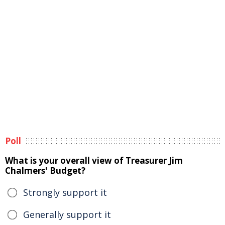
Poll
What is your overall view of Treasurer Jim
Chalmers' Budget?
Strongly support it
Generally support it