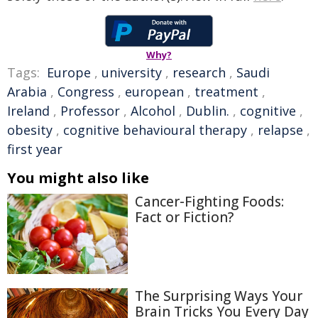
Why?
Tags:
Europe
,
university
,
research
,
Saudi
Arabia
,
Congress
,
european
,
treatment
,
Ireland
,
Professor
,
Alcohol
,
Dublin.
,
cognitive
,
obesity
,
cognitive behavioural therapy
,
relapse
,
first year
You might also like
Cancer-Fighting Foods:
Fact or Fiction?
The Surprising Ways Your
Brain Tricks You Every Day