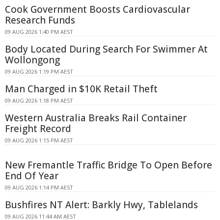
Cook Government Boosts Cardiovascular
Research Funds
09 AUG 2026 1:40 PM AEST
Body Located During Search For Swimmer At
Wollongong
09 AUG 2026 1:19 PM AEST
Man Charged in $10K Retail Theft
09 AUG 2026 1:18 PM AEST
Western Australia Breaks Rail Container
Freight Record
09 AUG 2026 1:15 PM AEST
New Fremantle Traffic Bridge To Open Before
End Of Year
09 AUG 2026 1:14 PM AEST
Bushfires NT Alert: Barkly Hwy, Tablelands
09 AUG 2026 11:44 AM AEST