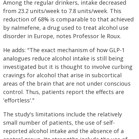
Among the regular drinkers, intake decreased
from 23.2 units/week to 7.8 units/week. This
reduction of 68% is comparable to that achieved
by nalmefene, a drug used to treat alcohol use
disorder in Europe, notes Professor le Roux.
He adds: "The exact mechanism of how GLP-1
analogues reduce alcohol intake is still being
investigated but it is thought to involve curbing
cravings for alcohol that arise in subcortical
areas of the brain that are not under conscious
control. Thus, patients report the effects are
'effortless'."
The study's limitations include the relatively
small number of patients, the use of self-
reported alcohol intake and the absence of a