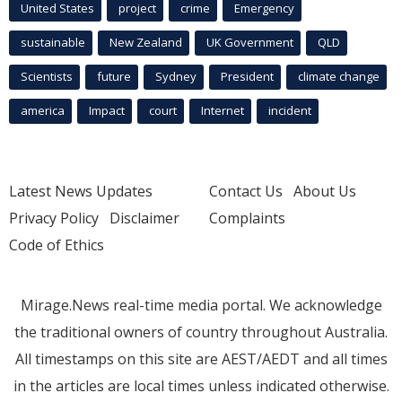
United States
project
crime
Emergency
sustainable
New Zealand
UK Government
QLD
Scientists
future
Sydney
President
climate change
america
Impact
court
Internet
incident
Latest News Updates
Contact Us
About Us
Privacy Policy
Disclaimer
Complaints
Code of Ethics
Mirage.News real-time media portal. We acknowledge
the traditional owners of country throughout Australia.
All timestamps on this site are AEST/AEDT and all times
in the articles are local times unless indicated otherwise.