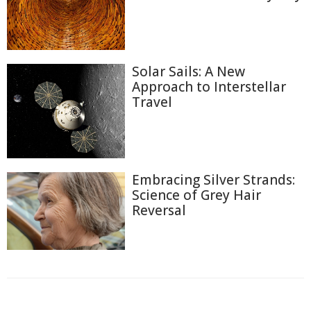
Solar Sails: A New
Approach to Interstellar
Travel
Embracing Silver Strands:
Science of Grey Hair
Reversal