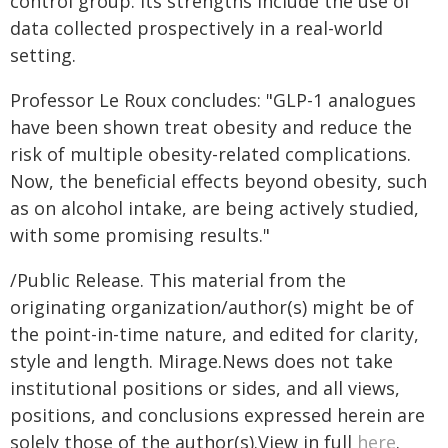
control group. Its strengths include the use of
data collected prospectively in a real-world
setting.
Professor Le Roux concludes: "GLP-1 analogues
have been shown treat obesity and reduce the
risk of multiple obesity-related complications.
Now, the beneficial effects beyond obesity, such
as on alcohol intake, are being actively studied,
with some promising results."
/Public Release. This material from the
originating organization/author(s) might be of
the point-in-time nature, and edited for clarity,
style and length. Mirage.News does not take
institutional positions or sides, and all views,
positions, and conclusions expressed herein are
solely those of the author(s).View in full
here
.