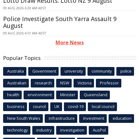
Lotto Draw Results: Lotto NZ 9 August
09 AUG 2026 6:20 AM AEST
Police Investigate South Yarra Assault 9
August
09 AUG 2026 4:51 AM AEST
More News
Popular Topics
Australia
Government
university
community
police
Australian
research
NSW
Victoria
Professor
health
environment
Minister
Queensland
business
council
UK
covid-19
local council
New South Wales
infrastructure
Investment
education
technology
industry
investigation
AusPol