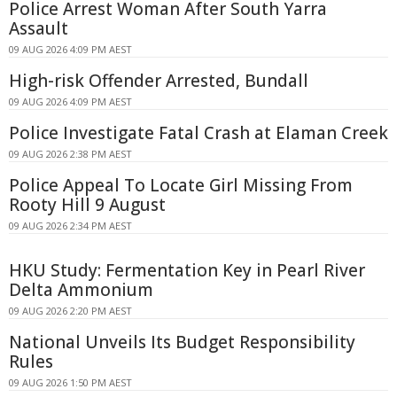
Police Arrest Woman After South Yarra
Assault
09 AUG 2026 4:09 PM AEST
High-risk Offender Arrested, Bundall
09 AUG 2026 4:09 PM AEST
Police Investigate Fatal Crash at Elaman Creek
09 AUG 2026 2:38 PM AEST
Police Appeal To Locate Girl Missing From
Rooty Hill 9 August
09 AUG 2026 2:34 PM AEST
HKU Study: Fermentation Key in Pearl River
Delta Ammonium
09 AUG 2026 2:20 PM AEST
National Unveils Its Budget Responsibility
Rules
09 AUG 2026 1:50 PM AEST