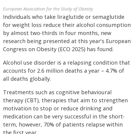
European Association for the Study of Obesity
Individuals who take liraglutide or semaglutide
for weight loss reduce their alcohol consumption
by almost two-thirds in four months, new
research being presented at this year's European
Congress on Obesity (ECO 2025) has found.
Alcohol use disorder is a relapsing condition that
accounts for 2.6 million deaths a year – 4.7% of
all deaths globally.
Treatments such as cognitive behavioural
therapy (CBT), therapies that aim to strengthen
motivation to stop or reduce drinking and
medication can be very successful in the short-
term, however, 70% of patients relapse within
the first year.