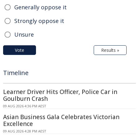
Generally oppose it
Strongly oppose it
Unsure
Vote
Results »
Timeline
Learner Driver Hits Officer, Police Car in
Goulburn Crash
09 AUG 2026 4:36 PM AEST
Asian Business Gala Celebrates Victorian
Excellence
09 AUG 2026 4:28 PM AEST