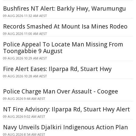
Bushfires NT Alert: Barkly Hwy, Warumungu
09 AUG 2026 11:32 AM AEST
Records Smashed At Mount Isa Mines Rodeo
09 AUG 2026 11:00 AM AEST
Police Appeal To Locate Man Missing From
Toongabbie 9 August
09 AUG 2026 10:29 AM AEST
Fire Alert Eases: Ilparpa Rd, Stuart Hwy
09 AUG 2026 10:28 AM AEST
Police Charge Man Over Assault - Coogee
09 AUG 2026 9:44 AM AEST
NT Fire Advisory: Ilparpa Rd, Stuart Hwy Alert
09 AUG 2026 9:02 AM AEST
Navy Unveils Djalkiri Indigenous Action Plan
09 AUG 2026 8:54 AM AEST