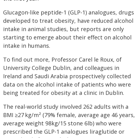
Glucagon-like peptide-1 (GLP-1) analogues, drugs
developed to treat obesity, have reduced alcohol
intake in animal studies, but reports are only
starting to emerge about their effect on alcohol
intake in humans.
To find out more, Professor Carel le Roux, of
University College Dublin, and colleagues in
Ireland and Saudi Arabia prospectively collected
data on the alcohol intake of patients who were
being treated for obesity at a clinic in Dublin.
The real-world study involved 262 adults with a
BMI ≥27 kg/m² (79% female, average age 46 years,
average weight 98kg/15 stone 6lb) who were
prescribed the GLP-1 analogues liraglutide or