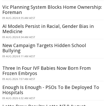
Vic Planning System Blocks Home Ownership:
Foreman
09 AUG 2026 8:35 AM AEST
AI Models Persist in Racial, Gender Bias in
Medicine
09 AUG 2026 8:34 AM AEST
New Campaign Targets Hidden School
Bullying
09 AUG 2026 8:11 AM AEST
Three In Four IVF Babies Now Born From
Frozen Embryos
09 AUG 2026 7:07 AM AEST
Enough Is Enough - PSOs To Be Deployed To
Hospitals
09 AUG 2026 6:32 AM AEST