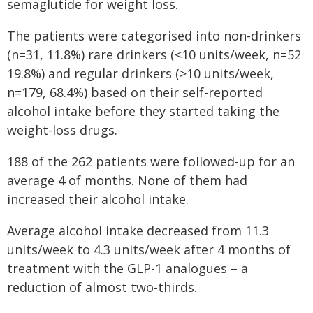
semaglutide for weight loss.
The patients were categorised into non-drinkers
(n=31, 11.8%) rare drinkers (<10 units/week, n=52
19.8%) and regular drinkers (>10 units/week,
n=179, 68.4%) based on their self-reported
alcohol intake before they started taking the
weight-loss drugs.
188 of the 262 patients were followed-up for an
average 4 of months. None of them had
increased their alcohol intake.
Average alcohol intake decreased from 11.3
units/week to 4.3 units/week after 4 months of
treatment with the GLP-1 analogues – a
reduction of almost two-thirds.