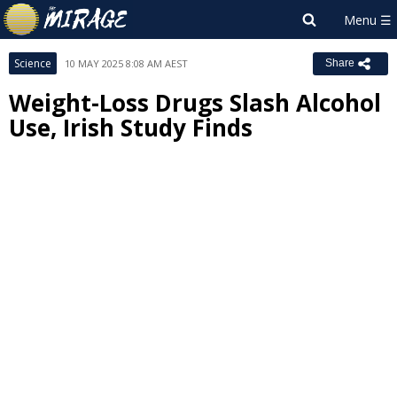
Science
10 MAY 2025 8:08 AM AEST
Share
Weight-Loss Drugs Slash Alcohol
Use, Irish Study Finds