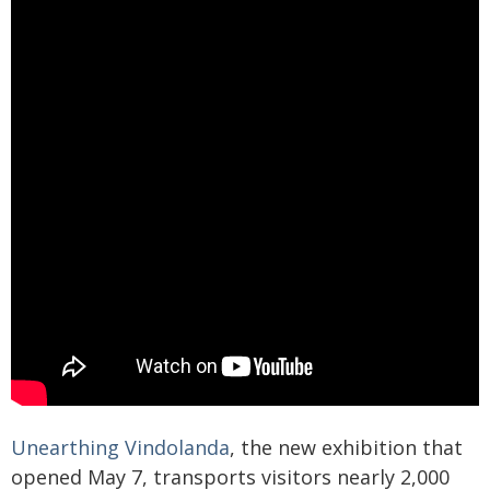
Unearthing Vindolanda
, the new exhibition that
opened May 7, transports visitors nearly 2,000