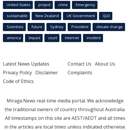
United States
project
crime
Emergency
sustainable
New Zealand
UK Government
QLD
Scientists
future
Sydney
President
climate change
america
Impact
court
Internet
incident
Latest News Updates
Contact Us
About Us
Privacy Policy
Disclaimer
Complaints
Code of Ethics
Mirage.News real-time media portal. We acknowledge
the traditional owners of country throughout Australia.
All timestamps on this site are AEST/AEDT and all times
in the articles are local times unless indicated otherwise.