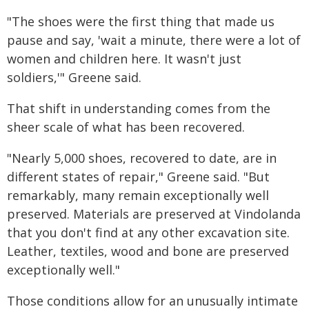
"The shoes were the first thing that made us
pause and say, 'wait a minute, there were a lot of
women and children here. It wasn't just
soldiers,'" Greene said.
That shift in understanding comes from the
sheer scale of what has been recovered.
"Nearly 5,000 shoes, recovered to date, are in
different states of repair," Greene said. "But
remarkably, many remain exceptionally well
preserved. Materials are preserved at Vindolanda
that you don't find at any other excavation site.
Leather, textiles, wood and bone are preserved
exceptionally well."
Those conditions allow for an unusually intimate