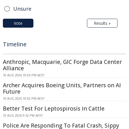
Unsure
Vote
Results »
Timeline
Anthropic, Macquarie, GIC Forge Data Center
Alliance
10 AUG 2026 10:03 PM AEST
Archer Acquires Boeing Units, Partners on AI
Future
10 AUG 2026 10:02 PM AEST
Better Test For Leptospirosis In Cattle
10 AUG 2026 9:52 PM AEST
Police Are Responding To Fatal Crash, Sippy