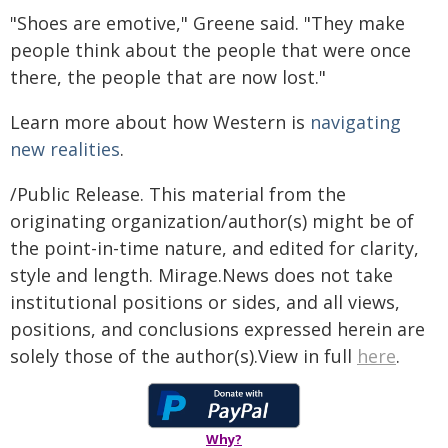
"Shoes are emotive," Greene said. "They make
people think about the people that were once
there, the people that are now lost."
Learn more about how Western is
navigating
new realities
.
/Public Release. This material from the
originating organization/author(s) might be of
the point-in-time nature, and edited for clarity,
style and length. Mirage.News does not take
institutional positions or sides, and all views,
positions, and conclusions expressed herein are
solely those of the author(s).View in full
here
.
Why?