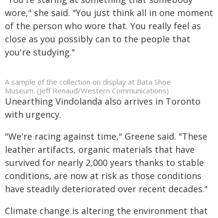
wore," she said. "You just think all in one moment
of the person who wore that. You really feel as
close as you possibly can to the people that
you're studying."
A sample of the collection on display at Bata Shoe
Museum. (Jeff Renaud/Western Communications)
Unearthing Vindolanda also arrives in Toronto
with urgency.
"We're racing against time," Greene said. "These
leather artifacts, organic materials that have
survived for nearly 2,000 years thanks to stable
conditions, are now at risk as those conditions
have steadily deteriorated over recent decades."
Climate change is altering the environment that