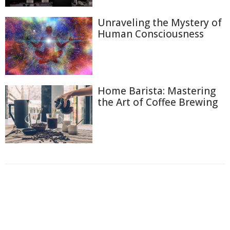
Unraveling the Mystery of
Human Consciousness
Home Barista: Mastering
the Art of Coffee Brewing