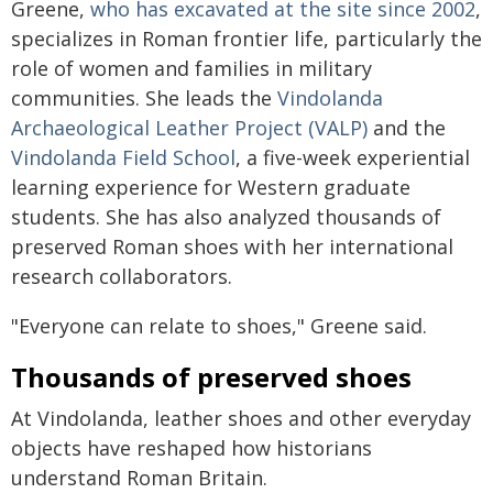
Greene,
who has excavated at the site since 2002
,
specializes in Roman frontier life, particularly the
role of women and families in military
communities. She leads the
Vindolanda
Archaeological Leather Project (VALP)
and the
Vindolanda Field School
, a five-week experiential
learning experience for Western graduate
students. She has also analyzed thousands of
preserved Roman shoes with her international
research collaborators.
"Everyone can relate to shoes," Greene said.
Thousands of preserved shoes
At Vindolanda, leather shoes and other everyday
objects have reshaped how historians
understand Roman Britain.