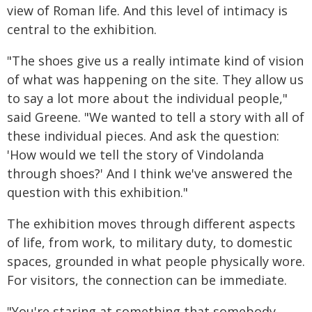
view of Roman life. And this level of intimacy is
central to the exhibition.
"The shoes give us a really intimate kind of vision
of what was happening on the site. They allow us
to say a lot more about the individual people,"
said Greene. "We wanted to tell a story with all of
these individual pieces. And ask the question:
'How would we tell the story of Vindolanda
through shoes?' And I think we've answered the
question with this exhibition."
The exhibition moves through different aspects
of life, from work, to military duty, to domestic
spaces, grounded in what people physically wore.
For visitors, the connection can be immediate.
"You're staring at something that somebody