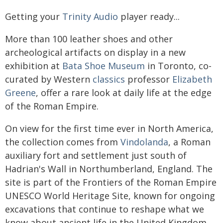
Getting your
Trinity Audio
player ready...
More than 100 leather shoes and other
archeological artifacts on display in a new
exhibition at
Bata Shoe Museum
in Toronto, co-
curated by Western
classics
professor
Elizabeth
Greene
, offer a rare look at daily life at the edge
of the Roman Empire.
On view for the first time ever in North America,
the collection comes from
Vindolanda
, a Roman
auxiliary fort and settlement just south of
Hadrian's Wall in Northumberland, England. The
site is part of the Frontiers of the Roman Empire
UNESCO World Heritage Site, known for ongoing
excavations that continue to reshape what we
know about ancient life in the United Kingdom.