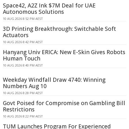
Space42, A2Z Ink $7M Deal for UAE
Autonomous Solutions
10 AUG 2026 8:52 PM AEST
3D Printing Breakthrough: Switchable Soft
Actuators
10 AUG 2026 8:42 PM AEST
Hanyang Univ ERICA: New E-Skin Gives Robots
Human Touch
10 AUG 2026 8:40 PM AEST
Weekday Windfall Draw 4740: Winning
Numbers Aug 10
10 AUG 2026 8:28 PM AEST
Govt Poised for Compromise on Gambling Bill
Restrictions
10 AUG 2026 8:22 PM AEST
TUM Launches Program For Experienced