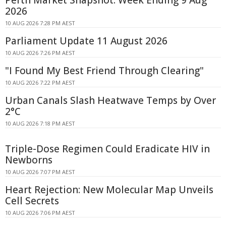
Perth Market Snapshot: Week Ending 9 Aug
2026
10 AUG 2026 7:28 PM AEST
Parliament Update 11 August 2026
10 AUG 2026 7:26 PM AEST
"I Found My Best Friend Through Clearing"
10 AUG 2026 7:22 PM AEST
Urban Canals Slash Heatwave Temps by Over
2°C
10 AUG 2026 7:18 PM AEST
Triple-Dose Regimen Could Eradicate HIV in
Newborns
10 AUG 2026 7:07 PM AEST
Heart Rejection: New Molecular Map Unveils
Cell Secrets
10 AUG 2026 7:06 PM AEST