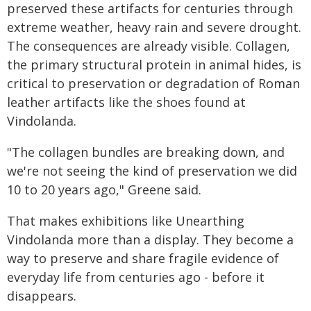
preserved these artifacts for centuries through
extreme weather, heavy rain and severe drought.
The consequences are already visible. Collagen,
the primary structural protein in animal hides, is
critical to preservation or degradation of Roman
leather artifacts like the shoes found at
Vindolanda.
"The collagen bundles are breaking down, and
we're not seeing the kind of preservation we did
10 to 20 years ago," Greene said.
That makes exhibitions like Unearthing
Vindolanda more than a display. They become a
way to preserve and share fragile evidence of
everyday life from centuries ago - before it
disappears.