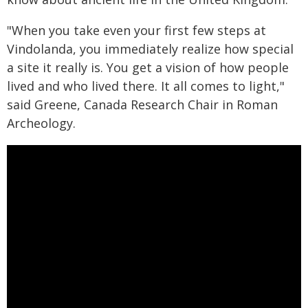
"When you take even your first few steps at
Vindolanda, you immediately realize how special
a site it really is. You get a vision of how people
lived and who lived there. It all comes to light,"
said Greene, Canada Research Chair in Roman
Archeology.