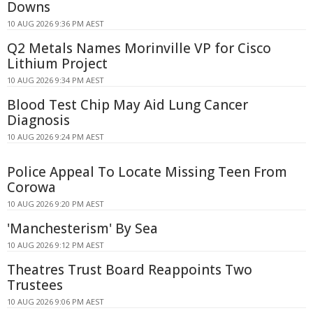
Downs
10 AUG 2026 9:36 PM AEST
Q2 Metals Names Morinville VP for Cisco
Lithium Project
10 AUG 2026 9:34 PM AEST
Blood Test Chip May Aid Lung Cancer
Diagnosis
10 AUG 2026 9:24 PM AEST
Police Appeal To Locate Missing Teen From
Corowa
10 AUG 2026 9:20 PM AEST
'Manchesterism' By Sea
10 AUG 2026 9:12 PM AEST
Theatres Trust Board Reappoints Two
Trustees
10 AUG 2026 9:06 PM AEST