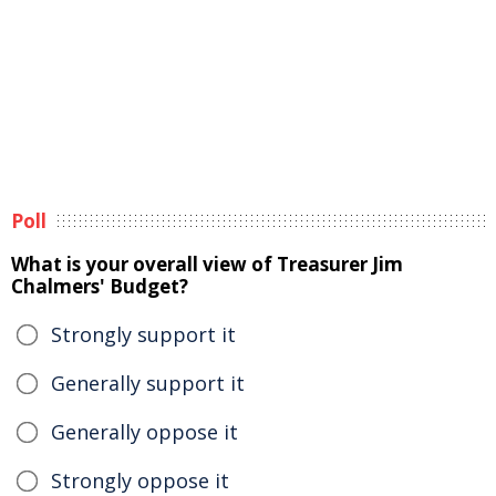
Poll
What is your overall view of Treasurer Jim
Chalmers' Budget?
Strongly support it
Generally support it
Generally oppose it
Strongly oppose it