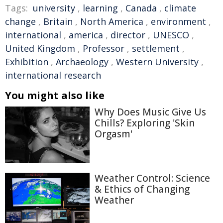
Tags:
university
,
learning
,
Canada
,
climate
change
,
Britain
,
North America
,
environment
,
international
,
america
,
director
,
UNESCO
,
United Kingdom
,
Professor
,
settlement
,
Exhibition
,
Archaeology
,
Western University
,
international research
You might also like
Why Does Music Give Us
Chills? Exploring 'Skin
Orgasm'
Weather Control: Science
& Ethics of Changing
Weather