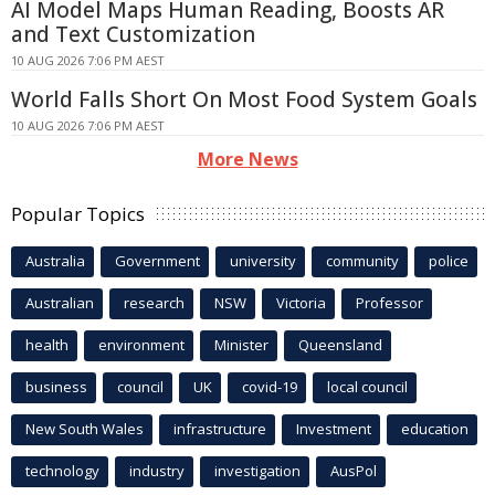
AI Model Maps Human Reading, Boosts AR
and Text Customization
10 AUG 2026 7:06 PM AEST
World Falls Short On Most Food System Goals
10 AUG 2026 7:06 PM AEST
More News
Popular Topics
Australia
Government
university
community
police
Australian
research
NSW
Victoria
Professor
health
environment
Minister
Queensland
business
council
UK
covid-19
local council
New South Wales
infrastructure
Investment
education
technology
industry
investigation
AusPol