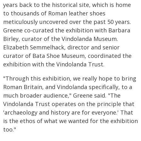
years back to the historical site, which is home
to thousands of Roman leather shoes
meticulously uncovered over the past 50 years.
Greene co-curated the exhibition with Barbara
Birley, curator of the Vindolanda Museum.
Elizabeth Semmelhack, director and senior
curator of Bata Shoe Museum, coordinated the
exhibition with the Vindolanda Trust.
"Through this exhibition, we really hope to bring
Roman Britain, and Vindolanda specifically, to a
much broader audience," Greene said. "The
Vindolanda Trust operates on the principle that
'archaeology and history are for everyone.' That
is the ethos of what we wanted for the exhibition
too."