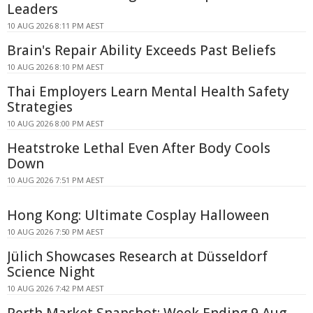
Leaders
10 AUG 2026 8:11 PM AEST
Brain's Repair Ability Exceeds Past Beliefs
10 AUG 2026 8:10 PM AEST
Thai Employers Learn Mental Health Safety
Strategies
10 AUG 2026 8:00 PM AEST
Heatstroke Lethal Even After Body Cools
Down
10 AUG 2026 7:51 PM AEST
Hong Kong: Ultimate Cosplay Halloween
10 AUG 2026 7:50 PM AEST
Jülich Showcases Research at Düsseldorf
Science Night
10 AUG 2026 7:42 PM AEST