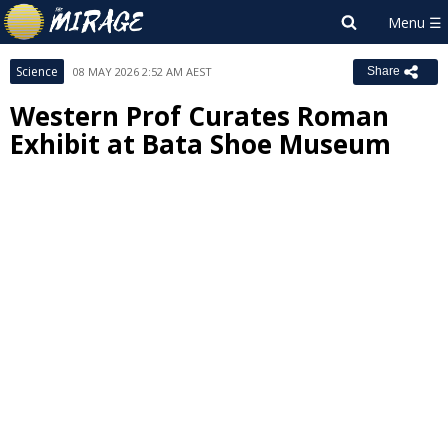
Science
08 MAY 2026 2:52 AM AEST
Share
Western Prof Curates Roman
Exhibit at Bata Shoe Museum