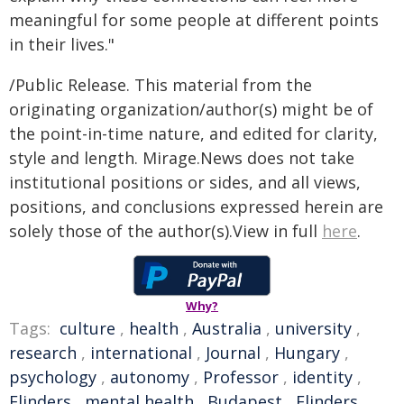
meaningful for some people at different points
in their lives."
/Public Release. This material from the
originating organization/author(s) might be of
the point-in-time nature, and edited for clarity,
style and length. Mirage.News does not take
institutional positions or sides, and all views,
positions, and conclusions expressed herein are
solely those of the author(s).View in full
here
.
Why?
Tags:
culture
,
health
,
Australia
,
university
,
research
,
international
,
Journal
,
Hungary
,
psychology
,
autonomy
,
Professor
,
identity
,
Flinders
,
mental health
,
Budapest
,
Flinders