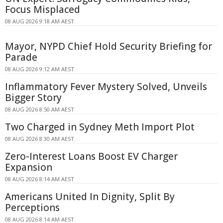
Focus Misplaced
08 AUG 2026 9:18 AM AEST
Mayor, NYPD Chief Hold Security Briefing for
Parade
08 AUG 2026 9:12 AM AEST
Inflammatory Fever Mystery Solved, Unveils
Bigger Story
08 AUG 2026 8:50 AM AEST
Two Charged in Sydney Meth Import Plot
08 AUG 2026 8:30 AM AEST
Zero-Interest Loans Boost EV Charger
Expansion
08 AUG 2026 8:14 AM AEST
Americans United In Dignity, Split By
Perceptions
08 AUG 2026 8:14 AM AEST