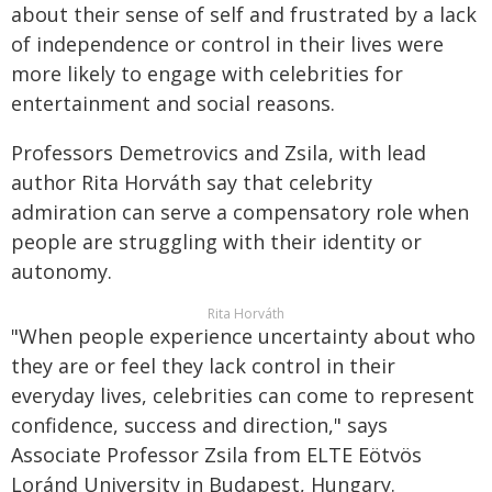
about their sense of self and frustrated by a lack
of independence or control in their lives were
more likely to engage with celebrities for
entertainment and social reasons.
Professors Demetrovics and Zsila, with lead
author Rita Horváth say that celebrity
admiration can serve a compensatory role when
people are struggling with their identity or
autonomy.
Rita Horváth
"When people experience uncertainty about who
they are or feel they lack control in their
everyday lives, celebrities can come to represent
confidence, success and direction," says
Associate Professor Zsila from ELTE Eötvös
Loránd University in Budapest, Hungary.