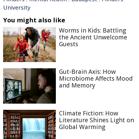
University
You might also like
Worms in Kids: Battling
the Ancient Unwelcome
Guests
Gut-Brain Axis: How
Microbiome Affects Mood
and Memory
Climate Fiction: How
Literature Shines Light on
Global Warming