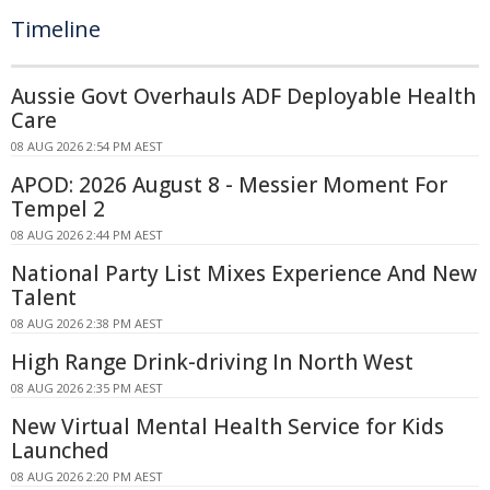
Timeline
Aussie Govt Overhauls ADF Deployable Health
Care
08 AUG 2026 2:54 PM AEST
APOD: 2026 August 8 - Messier Moment For
Tempel 2
08 AUG 2026 2:44 PM AEST
National Party List Mixes Experience And New
Talent
08 AUG 2026 2:38 PM AEST
High Range Drink-driving In North West
08 AUG 2026 2:35 PM AEST
New Virtual Mental Health Service for Kids
Launched
08 AUG 2026 2:20 PM AEST