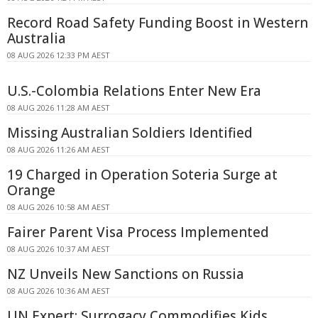
Record Road Safety Funding Boost in Western
Australia
08 AUG 2026 12:33 PM AEST
U.S.-Colombia Relations Enter New Era
08 AUG 2026 11:28 AM AEST
Missing Australian Soldiers Identified
08 AUG 2026 11:26 AM AEST
19 Charged in Operation Soteria Surge at
Orange
08 AUG 2026 10:58 AM AEST
Fairer Parent Visa Process Implemented
08 AUG 2026 10:37 AM AEST
NZ Unveils New Sanctions on Russia
08 AUG 2026 10:36 AM AEST
UN Expert: Surrogacy Commodifies Kids,