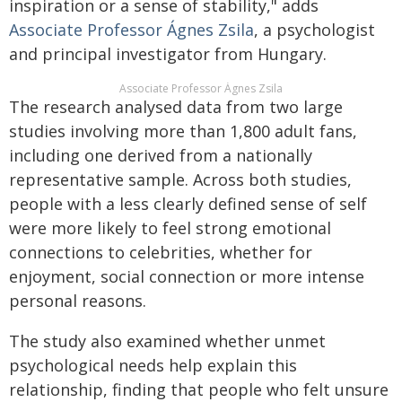
inspiration or a sense of stability," adds
Associate Professor Ágnes Zsila
, a psychologist
and principal investigator from Hungary.
Associate Professor Ágnes Zsila
The research analysed data from two large
studies involving more than 1,800 adult fans,
including one derived from a nationally
representative sample. Across both studies,
people with a less clearly defined sense of self
were more likely to feel strong emotional
connections to celebrities, whether for
enjoyment, social connection or more intense
personal reasons.
The study also examined whether unmet
psychological needs help explain this
relationship, finding that people who felt unsure