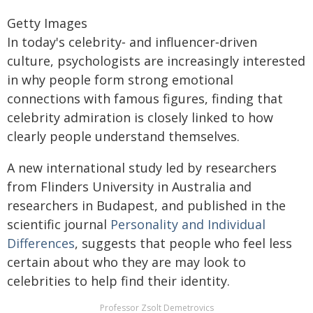
Getty Images
In today's celebrity‑ and influencer‑driven
culture, psychologists are increasingly interested
in why people form strong emotional
connections with famous figures, finding that
celebrity admiration is closely linked to how
clearly people understand themselves.
A new international study led by researchers
from Flinders University in Australia and
researchers in Budapest, and published in the
scientific journal
Personality and Individual
Differences
, suggests that people who feel less
certain about who they are may look to
celebrities to help find their identity.
Professor Zsolt Demetrovics