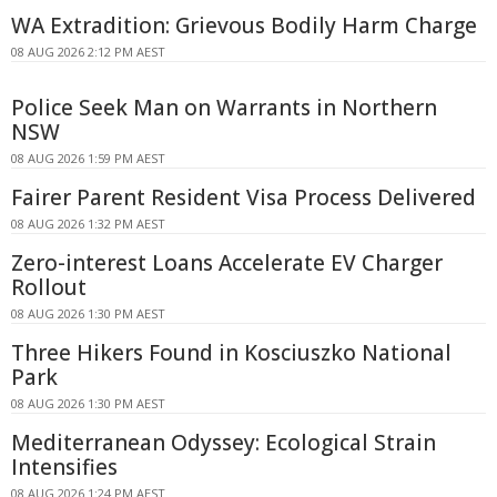
WA Extradition: Grievous Bodily Harm Charge
08 AUG 2026 2:12 PM AEST
Police Seek Man on Warrants in Northern
NSW
08 AUG 2026 1:59 PM AEST
Fairer Parent Resident Visa Process Delivered
08 AUG 2026 1:32 PM AEST
Zero-interest Loans Accelerate EV Charger
Rollout
08 AUG 2026 1:30 PM AEST
Three Hikers Found in Kosciuszko National
Park
08 AUG 2026 1:30 PM AEST
Mediterranean Odyssey: Ecological Strain
Intensifies
08 AUG 2026 1:24 PM AEST