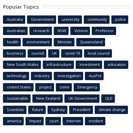
Popular Topics
Australia
Government
university
community
police
Australian
research
NSW
Victoria
Professor
health
environment
Minister
Queensland
business
council
UK
covid-19
local council
New South Wales
infrastructure
Investment
education
technology
industry
investigation
AusPol
United States
project
crime
Emergency
sustainable
New Zealand
UK Government
QLD
Scientists
future
Sydney
President
climate change
america
Impact
court
Internet
incident