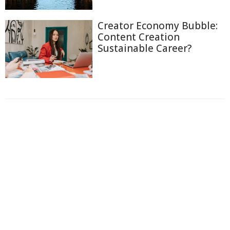
Creator Economy Bubble:
Content Creation
Sustainable Career?