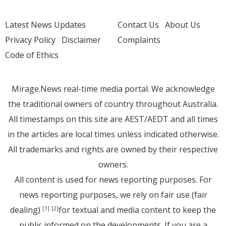
Latest News Updates
Contact Us
About Us
Privacy Policy
Disclaimer
Complaints
Code of Ethics
Mirage.News real-time media portal. We acknowledge
the traditional owners of country throughout Australia.
All timestamps on this site are AEST/AEDT and all times
in the articles are local times unless indicated otherwise.
All trademarks and rights are owned by their respective
owners.
All content is used for news reporting purposes. For
news reporting purposes, we rely on fair use (fair
dealing)
for textual and media content to keep the
[1]
[2]
public informed on the developments. If you are a