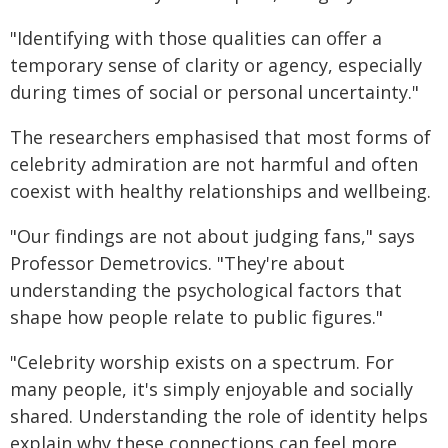
"Identifying with those qualities can offer a
temporary sense of clarity or agency, especially
during times of social or personal uncertainty."
The researchers emphasised that most forms of
celebrity admiration are not harmful and often
coexist with healthy relationships and wellbeing.
"Our findings are not about judging fans," says
Professor Demetrovics. "They're about
understanding the psychological factors that
shape how people relate to public figures."
"Celebrity worship exists on a spectrum. For
many people, it's simply enjoyable and socially
shared. Understanding the role of identity helps
explain why these connections can feel more