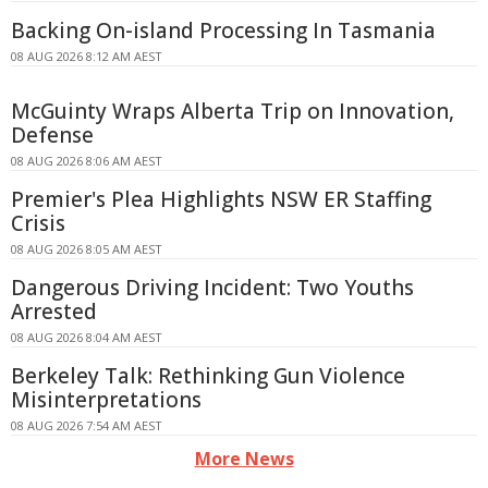
Backing On-island Processing In Tasmania
08 AUG 2026 8:12 AM AEST
McGuinty Wraps Alberta Trip on Innovation,
Defense
08 AUG 2026 8:06 AM AEST
Premier's Plea Highlights NSW ER Staffing
Crisis
08 AUG 2026 8:05 AM AEST
Dangerous Driving Incident: Two Youths
Arrested
08 AUG 2026 8:04 AM AEST
Berkeley Talk: Rethinking Gun Violence
Misinterpretations
08 AUG 2026 7:54 AM AEST
More News