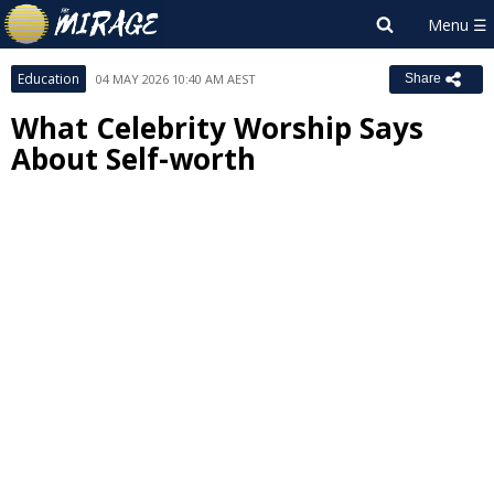
Education
04 MAY 2026 10:40 AM AEST
Share
What Celebrity Worship Says
About Self-worth