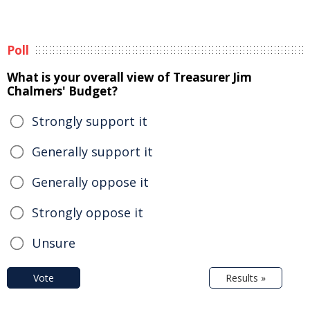
Poll
What is your overall view of Treasurer Jim
Chalmers' Budget?
Strongly support it
Generally support it
Generally oppose it
Strongly oppose it
Unsure
Vote
Results »