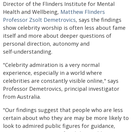
Director of the Flinders Institute for Mental
Health and Wellbeing,
Matthew Flinders
Professor Zsolt Demetrovics
, says the findings
show celebrity worship is often less about fame
itself and more about deeper questions of
personal direction, autonomy and
self‑understanding.
"Celebrity admiration is a very normal
experience, especially in a world where
celebrities are constantly visible online," says
Professor Demetrovics, principal investigator
from Australia.
"Our findings suggest that people who are less
certain about who they are may be more likely to
look to admired public figures for guidance,